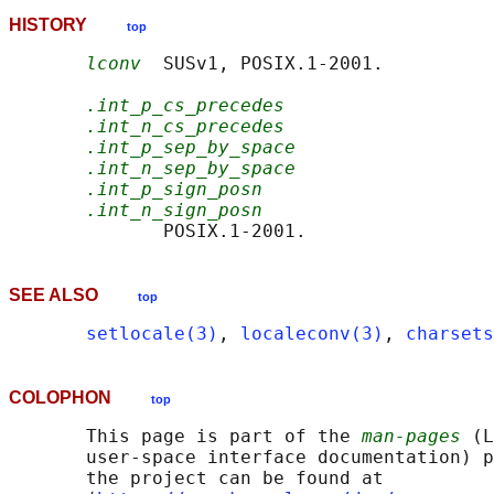
HISTORY
top
lconv
  SUSv1, POSIX.1-2001.

.int_p_cs_precedes
.int_n_cs_precedes
.int_p_sep_by_space
.int_n_sep_by_space
.int_p_sign_posn
.int_n_sign_posn
SEE ALSO
top
setlocale(3)
, 
localeconv(3)
, 
charsets
COLOPHON
top
       This page is part of the 
man-pages
 (L
       user-space interface documentation) p
       the project can be found at 
