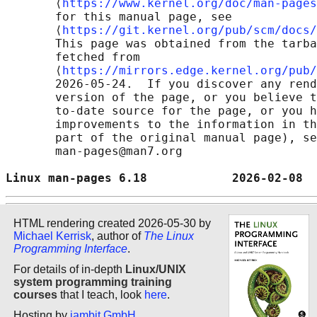
       ⟨
https://www.kernel.org/doc/man-pages
       for this manual page, see

       ⟨
https://git.kernel.org/pub/scm/docs/
       This page was obtained from the tarba
       fetched from

       ⟨
https://mirrors.edge.kernel.org/pub/
       2026-05-24.  If you discover any rend
       version of the page, or you believe t
       to-date source for the page, or you h
       improvements to the information in th
       part of the original manual page), se
       man-pages@man7.org

Linux man-pages 6.18            2026-02-08  
HTML rendering created 2026-05-30 by
Michael Kerrisk
, author of
The Linux
Programming Interface
.
For details of in-depth
Linux/UNIX
system programming training
courses
that I teach, look
here
.
Hosting by
jambit GmbH
.