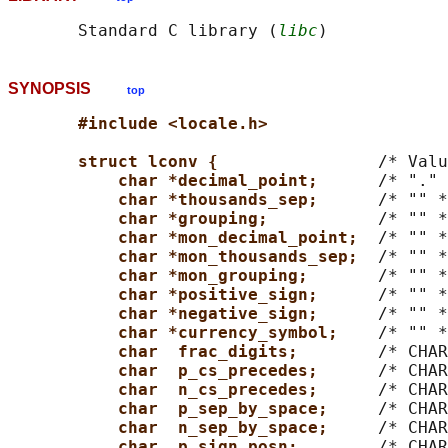
       Standard C library (
libc
SYNOPSIS
top
#include <locale.h>
struct lconv {                
/* Valu
char *decimal_point;      
/* "." 
char *thousands_sep;      
/* "" *
char *grouping;           
/* "" *
char *mon_decimal_point;  
/* "" *
char *mon_thousands_sep;  
/* "" *
char *mon_grouping;       
/* "" *
char *positive_sign;      
/* "" *
char *negative_sign;      
/* "" *
char *currency_symbol;    
/* "" *
char  frac_digits;        
/* CHAR
char  p_cs_precedes;      
/* CHAR
char  n_cs_precedes;      
/* CHAR
char  p_sep_by_space;     
/* CHAR
char  n_sep_by_space;     
/* CHAR
char  p_sign_posn;        
/* CHAR