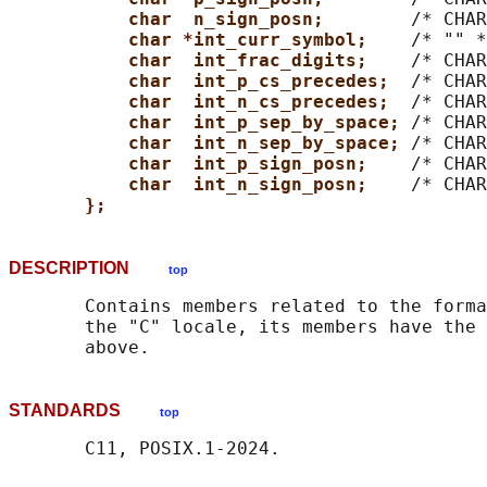
char  n_sign_posn;        
/* CHAR
char *int_curr_symbol;    
/* "" *
char  int_frac_digits;    
/* CHAR
char  int_p_cs_precedes;  
/* CHAR
char  int_n_cs_precedes;  
/* CHAR
char  int_p_sep_by_space; 
/* CHAR
char  int_n_sep_by_space; 
/* CHAR
char  int_p_sign_posn;    
/* CHAR
char  int_n_sign_posn;    
/* CHAR
};
DESCRIPTION
top
       Contains members related to the forma
       the "C" locale, its members have the 
STANDARDS
top