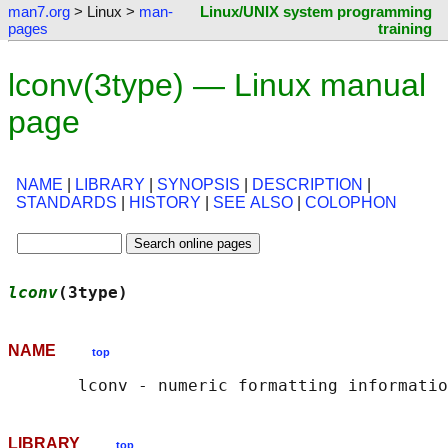
man7.org
> Linux >
man-
Linux/UNIX system programming
pages
training
lconv(3type) — Linux manual
page
NAME
|
LIBRARY
|
SYNOPSIS
|
DESCRIPTION
|
STANDARDS
|
HISTORY
|
SEE ALSO
|
COLOPHON
lconv
(3type)                                
NAME
top
LIBRARY
top