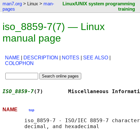
man7.org
> Linux >
man-
Linux/UNIX system programming
pages
training
iso_8859-7(7) — Linux
manual page
NAME
|
DESCRIPTION
|
NOTES
|
SEE ALSO
|
COLOPHON
ISO_8859-7
(7)        Miscellaneous Informati
NAME
top
       iso_8859-7 - ISO/IEC 8859-7 character