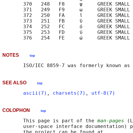
       370   248   F8     ψ     GREEK SMALL 
       371   249   F9     ω     GREEK SMALL 
       372   250   FA     ϊ     GREEK SMALL 
       373   251   FB     ϋ     GREEK SMALL 
       374   252   FC     ό     GREEK SMALL 
       375   253   FD     ύ     GREEK SMALL 
NOTES
top
SEE ALSO
top
ascii(7)
, 
charsets(7)
, 
utf-8(7)
COLOPHON
top
       This page is part of the 
man-pages
 (L
       user-space interface documentation) p
       the project can be found at 
