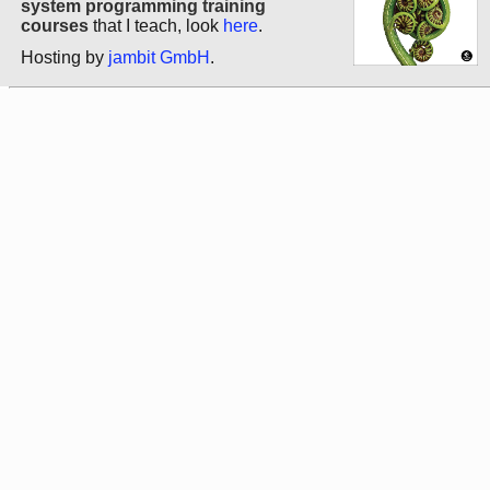
system programming training
courses
that I teach, look
here
.
Hosting by
jambit GmbH
.