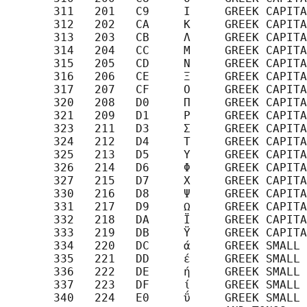
       311   201   C9     Ι     GREEK CAPITA
       312   202   CA     Κ     GREEK CAPITA
       313   203   CB     Λ     GREEK CAPITA
       314   204   CC     Μ     GREEK CAPITA
       315   205   CD     Ν     GREEK CAPITA
       316   206   CE     Ξ     GREEK CAPITA
       317   207   CF     Ο     GREEK CAPITA
       320   208   D0     Π     GREEK CAPITA
       321   209   D1     Ρ     GREEK CAPITA
       323   211   D3     Σ     GREEK CAPITA
       324   212   D4     Τ     GREEK CAPITA
       325   213   D5     Υ     GREEK CAPITA
       326   214   D6     Φ     GREEK CAPITA
       327   215   D7     Χ     GREEK CAPITA
       330   216   D8     Ψ     GREEK CAPITA
       331   217   D9     Ω     GREEK CAPITA
       332   218   DA     Ϊ     GREEK CAPITA
       333   219   DB     Ϋ     GREEK CAPITA
       334   220   DC     ά     GREEK SMALL 
       335   221   DD     έ     GREEK SMALL 
       336   222   DE     ή     GREEK SMALL 
       337   223   DF     ί     GREEK SMALL 
       340   224   E0     ΰ     GREEK SMALL 