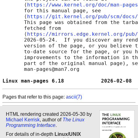
       ⟨
https://www.kernel.org/doc/man-pages
       for this manual page, see

       ⟨
https://git.kernel.org/pub/scm/docs/
       This page was obtained from the tarba
       fetched from

       ⟨
https://mirrors.edge.kernel.org/pub/
       2026-05-24.  If you discover any rend
       version of the page, or you believe t
       to-date source for the page, or you h
       improvements to the information in th
       part of the original manual page), se
       man-pages@man7.org

Linux man-pages 6.18            2026-02-08  
Pages that refer to this page:
ascii(7)
HTML rendering created 2026-05-30 by
Michael Kerrisk
, author of
The Linux
Programming Interface
.
For details of in-depth
Linux/UNIX