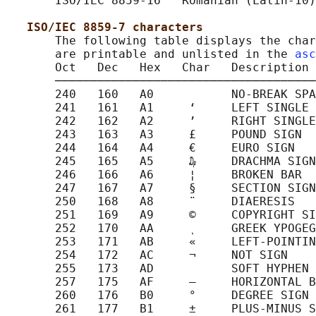
       ISO/IEC 8859-16   Romanian (Latin-10)

ISO/IEC 8859-7 characters
       The following table displays the char
       are printable and unlisted in the 
asc
       Oct   Dec   Hex   Char   Description

       ─────────────────────────────────────
       240   160   A0           NO-BREAK SPA
       241   161   A1     ‘     LEFT SINGLE 
       242   162   A2     ’     RIGHT SINGLE
       243   163   A3     £     POUND SIGN

       244   164   A4     €     EURO SIGN

       245   165   A5     ₯     DRACHMA SIGN

       246   166   A6     ¦     BROKEN BAR

       247   167   A7     §     SECTION SIGN

       250   168   A8     ¨     DIAERESIS

       251   169   A9     ©     COPYRIGHT SI
       252   170   AA     ͺ     GREEK YPOGEG
       253   171   AB     «     LEFT-POINTIN
       254   172   AC     ¬     NOT SIGN

       255   173   AD           SOFT HYPHEN

       257   175   AF     ―     HORIZONTAL B
       260   176   B0     °     DEGREE SIGN

       261   177   B1     ±     PLUS-MINUS S