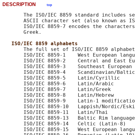
DESCRIPTION
top
       The ISO/IEC 8859 standard includes se
       ASCII character set (also known as IS
       ISO/IEC 8859-7 encodes the characters
       Greek.

ISO/IEC 8859 alphabets
       The full set of ISO/IEC 8859 alphabet
       ISO/IEC 8859-1    West European langu
       ISO/IEC 8859-2    Central and East Eu
       ISO/IEC 8859-3    Southeast European 
       ISO/IEC 8859-4    Scandinavian/Baltic
       ISO/IEC 8859-5    Latin/Cyrillic

       ISO/IEC 8859-6    Latin/Arabic

       ISO/IEC 8859-7    Latin/Greek

       ISO/IEC 8859-8    Latin/Hebrew

       ISO/IEC 8859-9    Latin-1 modificatio
       ISO/IEC 8859-10   Lappish/Nordic/Eski
       ISO/IEC 8859-11   Latin/Thai

       ISO/IEC 8859-13   Baltic Rim language
       ISO/IEC 8859-14   Celtic (Latin-8)

       ISO/IEC 8859-15   West European langu