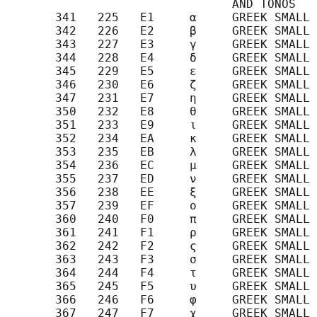
                                AND TONOS

       341   225   E1     α     GREEK SMALL 
       342   226   E2     β     GREEK SMALL 
       343   227   E3     γ     GREEK SMALL 
       344   228   E4     δ     GREEK SMALL 
       345   229   E5     ε     GREEK SMALL 
       346   230   E6     ζ     GREEK SMALL 
       347   231   E7     η     GREEK SMALL 
       350   232   E8     θ     GREEK SMALL 
       351   233   E9     ι     GREEK SMALL 
       352   234   EA     κ     GREEK SMALL 
       353   235   EB     λ     GREEK SMALL 
       354   236   EC     μ     GREEK SMALL 
       355   237   ED     ν     GREEK SMALL 
       356   238   EE     ξ     GREEK SMALL 
       357   239   EF     ο     GREEK SMALL 
       360   240   F0     π     GREEK SMALL 
       361   241   F1     ρ     GREEK SMALL 
       362   242   F2     ς     GREEK SMALL 
       363   243   F3     σ     GREEK SMALL 
       364   244   F4     τ     GREEK SMALL 
       365   245   F5     υ     GREEK SMALL 
       366   246   F6     φ     GREEK SMALL 
       367   247   F7     χ     GREEK SMALL 