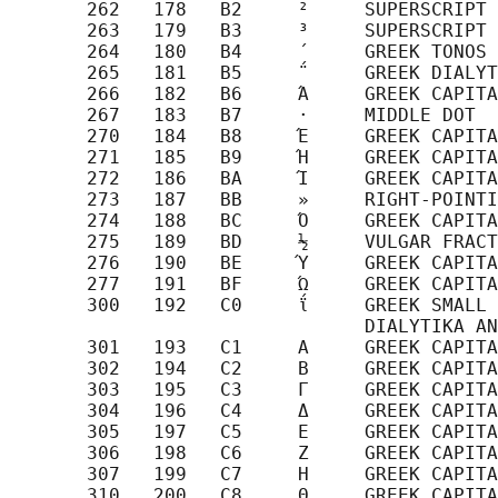
       262   178   B2     ²     SUPERSCRIPT 
       263   179   B3     ³     SUPERSCRIPT 
       264   180   B4     ΄     GREEK TONOS

       265   181   B5     ΅     GREEK DIALYT
       266   182   B6     Ά     GREEK CAPITA
       267   183   B7     ·     MIDDLE DOT

       270   184   B8     Έ     GREEK CAPITA
       271   185   B9     Ή     GREEK CAPITA
       272   186   BA     Ί     GREEK CAPITA
       273   187   BB     »     RIGHT-POINTI
       274   188   BC     Ό     GREEK CAPITA
       275   189   BD     ½     VULGAR FRACT
       276   190   BE     Ύ     GREEK CAPITA
       277   191   BF     Ώ     GREEK CAPITA
       300   192   C0     ΐ     GREEK SMALL 
                                DIALYTIKA AN
       301   193   C1     Α     GREEK CAPITA
       302   194   C2     Β     GREEK CAPITA
       303   195   C3     Γ     GREEK CAPITA
       304   196   C4     Δ     GREEK CAPITA
       305   197   C5     Ε     GREEK CAPITA
       306   198   C6     Ζ     GREEK CAPITA
       307   199   C7     Η     GREEK CAPITA
       310   200   C8     Θ     GREEK CAPITA