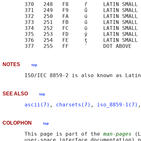
       370   248   F8     ř     LATIN SMALL 
       371   249   F9     ů     LATIN SMALL 
       372   250   FA     ú     LATIN SMALL 
       373   251   FB     ű     LATIN SMALL 
       374   252   FC     ü     LATIN SMALL 
       375   253   FD     ý     LATIN SMALL 
       376   254   FE     ţ     LATIN SMALL 
NOTES
top
SEE ALSO
top
ascii(7)
, 
charsets(7)
, 
iso_8859-1(7)
,
COLOPHON
top
       This page is part of the 
man-pages
 (L
       user-space interface documentation) p