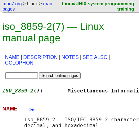
man7.org
> Linux >
man-
Linux/UNIX system programming
pages
training
iso_8859-2(7) — Linux
manual page
NAME
|
DESCRIPTION
|
NOTES
|
SEE ALSO
|
COLOPHON
ISO_8859-2
(7)        Miscellaneous Informati
NAME
top
       iso_8859-2 - ISO/IEC 8859-2 character