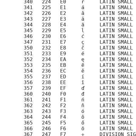
       340   224   E0     ŕ     LATIN SMALL 
       341   225   E1     á     LATIN SMALL 
       342   226   E2     â     LATIN SMALL 
       343   227   E3     ă     LATIN SMALL 
       344   228   E4     ä     LATIN SMALL 
       345   229   E5     ĺ     LATIN SMALL 
       346   230   E6     ć     LATIN SMALL 
       347   231   E7     ç     LATIN SMALL 
       350   232   E8     č     LATIN SMALL 
       351   233   E9     é     LATIN SMALL 
       352   234   EA     ę     LATIN SMALL 
       353   235   EB     ë     LATIN SMALL 
       354   236   EC     ě     LATIN SMALL 
       355   237   ED     í     LATIN SMALL 
       356   238   EE     î     LATIN SMALL 
       357   239   EF     ď     LATIN SMALL 
       360   240   F0     đ     LATIN SMALL 
       361   241   F1     ń     LATIN SMALL 
       362   242   F2     ň     LATIN SMALL 
       363   243   F3     ó     LATIN SMALL 
       364   244   F4     ô     LATIN SMALL 
       365   245   F5     ő     LATIN SMALL 
       366   246   F6     ö     LATIN SMALL 
       367   247   F7     ÷     DIVISION SIG