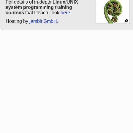
For details of in-depth
Linux/UNIX
system programming training
courses
that I teach, look
here
.
Hosting by
jambit GmbH
.