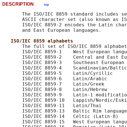
DESCRIPTION
top
       The ISO/IEC 8859 standard includes se
       ASCII character set (also known as IS
       ISO/IEC 8859-2 encodes the Latin char
       and East European languages.

ISO/IEC 8859 alphabets
       The full set of ISO/IEC 8859 alphabet
       ISO/IEC 8859-1    West European langu
       ISO/IEC 8859-2    Central and East Eu
       ISO/IEC 8859-3    Southeast European 
       ISO/IEC 8859-4    Scandinavian/Baltic
       ISO/IEC 8859-5    Latin/Cyrillic

       ISO/IEC 8859-6    Latin/Arabic

       ISO/IEC 8859-7    Latin/Greek

       ISO/IEC 8859-8    Latin/Hebrew

       ISO/IEC 8859-9    Latin-1 modificatio
       ISO/IEC 8859-10   Lappish/Nordic/Eski
       ISO/IEC 8859-11   Latin/Thai

       ISO/IEC 8859-13   Baltic Rim language
       ISO/IEC 8859-14   Celtic (Latin-8)

       ISO/IEC 8859-15   West European langu