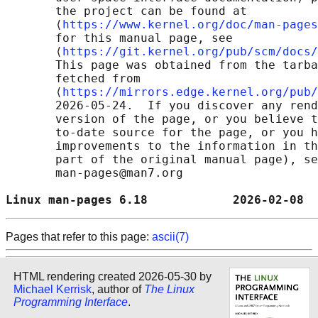
       the project can be found at 

       ⟨
https://www.kernel.org/doc/man-pages
       for this manual page, see

       ⟨
https://git.kernel.org/pub/scm/docs/
       This page was obtained from the tarba
       fetched from

       ⟨
https://mirrors.edge.kernel.org/pub/
       2026-05-24.  If you discover any rend
       version of the page, or you believe t
       to-date source for the page, or you h
       improvements to the information in th
       part of the original manual page), se
       man-pages@man7.org

Linux man-pages 6.18            2026-02-08  
Pages that refer to this page:
ascii(7)
HTML rendering created 2026-05-30 by
Michael Kerrisk
, author of
The Linux
Programming Interface
.