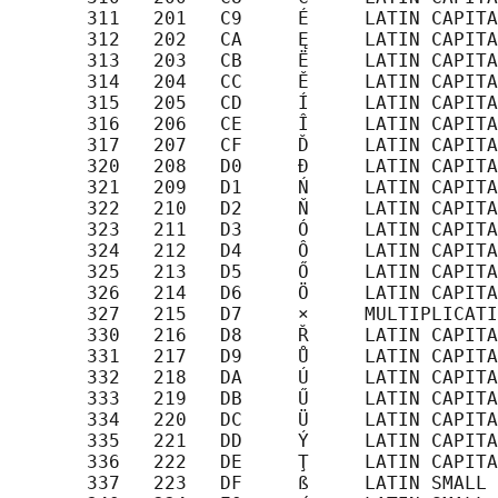
       311   201   C9     É     LATIN CAPITA
       312   202   CA     Ę     LATIN CAPITA
       313   203   CB     Ë     LATIN CAPITA
       314   204   CC     Ě     LATIN CAPITA
       315   205   CD     Í     LATIN CAPITA
       316   206   CE     Î     LATIN CAPITA
       317   207   CF     Ď     LATIN CAPITA
       320   208   D0     Đ     LATIN CAPITA
       321   209   D1     Ń     LATIN CAPITA
       322   210   D2     Ň     LATIN CAPITA
       323   211   D3     Ó     LATIN CAPITA
       324   212   D4     Ô     LATIN CAPITA
       325   213   D5     Ő     LATIN CAPITA
       326   214   D6     Ö     LATIN CAPITA
       327   215   D7     ×     MULTIPLICATI
       330   216   D8     Ř     LATIN CAPITA
       331   217   D9     Ů     LATIN CAPITA
       332   218   DA     Ú     LATIN CAPITA
       333   219   DB     Ű     LATIN CAPITA
       334   220   DC     Ü     LATIN CAPITA
       335   221   DD     Ý     LATIN CAPITA
       336   222   DE     Ţ     LATIN CAPITA
       337   223   DF     ß     LATIN SMALL 