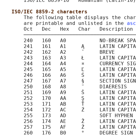
       ISO/IEC 8859-16   Romanian (Latin-10)

ISO/IEC 8859-2 characters
       The following table displays the char
       are printable and unlisted in the 
asc
       Oct   Dec   Hex   Char   Description

       ─────────────────────────────────────
       240   160   A0           NO-BREAK SPA
       241   161   A1     Ą     LATIN CAPITA
       242   162   A2     ˘     BREVE

       243   163   A3     Ł     LATIN CAPITA
       244   164   A4     ¤     CURRENCY SIG
       245   165   A5     Ľ     LATIN CAPITA
       246   166   A6     Ś     LATIN CAPITA
       247   167   A7     §     SECTION SIGN

       250   168   A8     ¨     DIAERESIS

       251   169   A9     Š     LATIN CAPITA
       252   170   AA     Ş     LATIN CAPITA
       253   171   AB     Ť     LATIN CAPITA
       254   172   AC     Ź     LATIN CAPITA
       255   173   AD           SOFT HYPHEN

       256   174   AE     Ž     LATIN CAPITA
       257   175   AF     Ż     LATIN CAPITA
       260   176   B0     °     DEGREE SIGN
