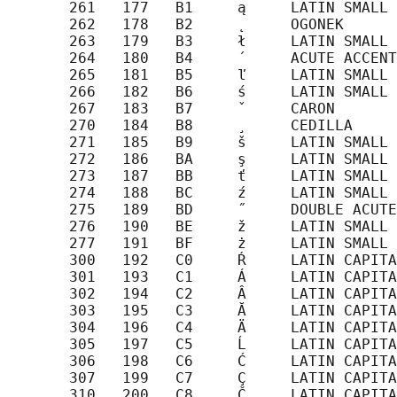
       261   177   B1     ą     LATIN SMALL 
       262   178   B2     ˛     OGONEK

       263   179   B3     ł     LATIN SMALL 
       264   180   B4     ´     ACUTE ACCENT

       265   181   B5     ľ     LATIN SMALL 
       266   182   B6     ś     LATIN SMALL 
       267   183   B7     ˇ     CARON

       270   184   B8     ¸     CEDILLA

       271   185   B9     š     LATIN SMALL 
       272   186   BA     ş     LATIN SMALL 
       273   187   BB     ť     LATIN SMALL 
       274   188   BC     ź     LATIN SMALL 
       275   189   BD     ˝     DOUBLE ACUTE
       276   190   BE     ž     LATIN SMALL 
       277   191   BF     ż     LATIN SMALL 
       300   192   C0     Ŕ     LATIN CAPITA
       301   193   C1     Á     LATIN CAPITA
       302   194   C2     Â     LATIN CAPITA
       303   195   C3     Ă     LATIN CAPITA
       304   196   C4     Ä     LATIN CAPITA
       305   197   C5     Ĺ     LATIN CAPITA
       306   198   C6     Ć     LATIN CAPITA
       307   199   C7     Ç     LATIN CAPITA
       310   200   C8     Č     LATIN CAPITA