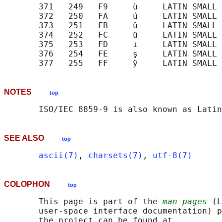
       371   249   F9     ù     LATIN SMALL 
       372   250   FA     ú     LATIN SMALL 
       373   251   FB     û     LATIN SMALL 
       374   252   FC     ü     LATIN SMALL 
       375   253   FD     ı     LATIN SMALL 
       376   254   FE     ş     LATIN SMALL 
NOTES
top
SEE ALSO
top
ascii(7)
, 
charsets(7)
, 
utf-8(7)
COLOPHON
top
       This page is part of the 
man-pages
 (L
       user-space interface documentation) p
       the project can be found at 
