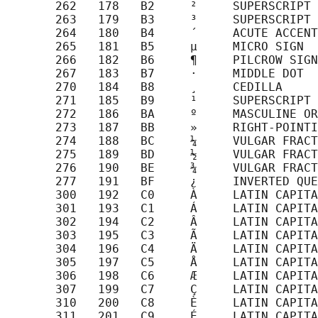
       262   178   B2     ²     SUPERSCRIPT 
       263   179   B3     ³     SUPERSCRIPT 
       264   180   B4     ´     ACUTE ACCENT

       265   181   B5     µ     MICRO SIGN

       266   182   B6     ¶     PILCROW SIGN

       267   183   B7     ·     MIDDLE DOT

       270   184   B8     ¸     CEDILLA

       271   185   B9     ¹     SUPERSCRIPT 
       272   186   BA     º     MASCULINE OR
       273   187   BB     »     RIGHT-POINTI
       274   188   BC     ¼     VULGAR FRACT
       275   189   BD     ½     VULGAR FRACT
       276   190   BE     ¾     VULGAR FRACT
       277   191   BF     ¿     INVERTED QUE
       300   192   C0     À     LATIN CAPITA
       301   193   C1     Á     LATIN CAPITA
       302   194   C2     Â     LATIN CAPITA
       303   195   C3     Ã     LATIN CAPITA
       304   196   C4     Ä     LATIN CAPITA
       305   197   C5     Å     LATIN CAPITA
       306   198   C6     Æ     LATIN CAPITA
       307   199   C7     Ç     LATIN CAPITA
       310   200   C8     È     LATIN CAPITA
       311   201   C9     É     LATIN CAPITA