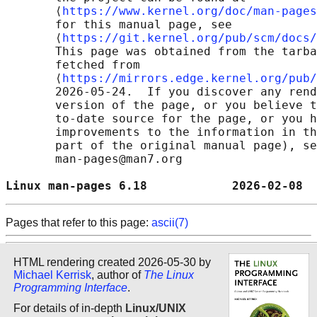
       ⟨
https://www.kernel.org/doc/man-pages
       for this manual page, see

       ⟨
https://git.kernel.org/pub/scm/docs/
       This page was obtained from the tarba
       fetched from

       ⟨
https://mirrors.edge.kernel.org/pub/
       2026-05-24.  If you discover any rend
       version of the page, or you believe t
       to-date source for the page, or you h
       improvements to the information in th
       part of the original manual page), se
       man-pages@man7.org

Linux man-pages 6.18            2026-02-08  
Pages that refer to this page:
ascii(7)
HTML rendering created 2026-05-30 by
Michael Kerrisk
, author of
The Linux
Programming Interface
.
For details of in-depth
Linux/UNIX