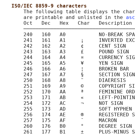
ISO/IEC 8859-9 characters
       The following table displays the char
       are printable and unlisted in the 
asc
       Oct   Dec   Hex   Char   Description

       ─────────────────────────────────────
       240   160   A0           NO-BREAK SPA
       241   161   A1     ¡     INVERTED EXC
       242   162   A2     ¢     CENT SIGN

       243   163   A3     £     POUND SIGN

       244   164   A4     ¤     CURRENCY SIG
       245   165   A5     ¥     YEN SIGN

       246   166   A6     ¦     BROKEN BAR

       247   167   A7     §     SECTION SIGN

       250   168   A8     ¨     DIAERESIS

       251   169   A9     ©     COPYRIGHT SI
       252   170   AA     ª     FEMININE ORD
       253   171   AB     «     LEFT-POINTIN
       254   172   AC     ¬     NOT SIGN

       255   173   AD           SOFT HYPHEN

       256   174   AE     ®     REGISTERED S
       257   175   AF     ¯     MACRON

       260   176   B0     °     DEGREE SIGN

       261   177   B1     ±     PLUS-MINUS S