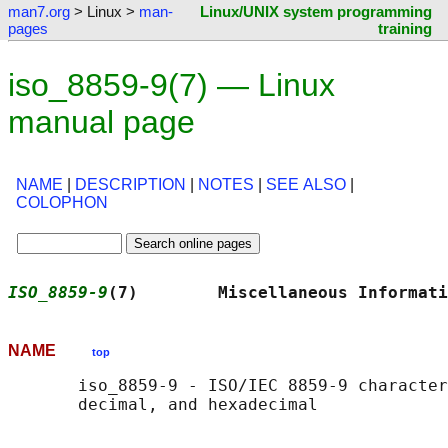
man7.org
> Linux >
man-
Linux/UNIX system programming
pages
training
iso_8859-9(7) — Linux
manual page
NAME
|
DESCRIPTION
|
NOTES
|
SEE ALSO
|
COLOPHON
ISO_8859-9
(7)        Miscellaneous Informati
NAME
top
       iso_8859-9 - ISO/IEC 8859-9 character