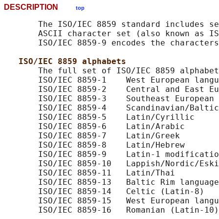
DESCRIPTION
top
       The ISO/IEC 8859 standard includes se
       ASCII character set (also known as IS
       ISO/IEC 8859-9 encodes the characters
ISO/IEC 8859 alphabets
       The full set of ISO/IEC 8859 alphabet
       ISO/IEC 8859-1    West European langu
       ISO/IEC 8859-2    Central and East Eu
       ISO/IEC 8859-3    Southeast European 
       ISO/IEC 8859-4    Scandinavian/Baltic
       ISO/IEC 8859-5    Latin/Cyrillic

       ISO/IEC 8859-6    Latin/Arabic

       ISO/IEC 8859-7    Latin/Greek

       ISO/IEC 8859-8    Latin/Hebrew

       ISO/IEC 8859-9    Latin-1 modificatio
       ISO/IEC 8859-10   Lappish/Nordic/Eski
       ISO/IEC 8859-11   Latin/Thai

       ISO/IEC 8859-13   Baltic Rim language
       ISO/IEC 8859-14   Celtic (Latin-8)

       ISO/IEC 8859-15   West European langu
       ISO/IEC 8859-16   Romanian (Latin-10)
