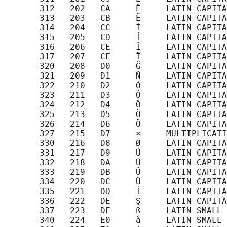
       312   202   CA     Ê     LATIN CAPITA
       313   203   CB     Ë     LATIN CAPITA
       314   204   CC     Ì     LATIN CAPITA
       315   205   CD     Í     LATIN CAPITA
       316   206   CE     Î     LATIN CAPITA
       317   207   CF     Ï     LATIN CAPITA
       320   208   D0     Ğ     LATIN CAPITA
       321   209   D1     Ñ     LATIN CAPITA
       322   210   D2     Ò     LATIN CAPITA
       323   211   D3     Ó     LATIN CAPITA
       324   212   D4     Ô     LATIN CAPITA
       325   213   D5     Õ     LATIN CAPITA
       326   214   D6     Ö     LATIN CAPITA
       327   215   D7     ×     MULTIPLICATI
       330   216   D8     Ø     LATIN CAPITA
       331   217   D9     Ù     LATIN CAPITA
       332   218   DA     Ú     LATIN CAPITA
       333   219   DB     Û     LATIN CAPITA
       334   220   DC     Ü     LATIN CAPITA
       335   221   DD     İ     LATIN CAPITA
       336   222   DE     Ş     LATIN CAPITA
       337   223   DF     ß     LATIN SMALL 
       340   224   E0     à     LATIN SMALL 