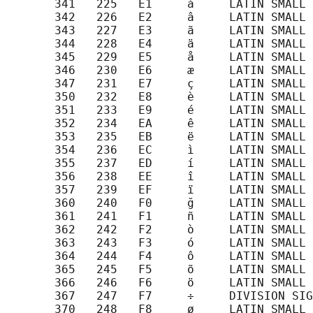
       341   225   E1     á     LATIN SMALL 
       342   226   E2     â     LATIN SMALL 
       343   227   E3     ã     LATIN SMALL 
       344   228   E4     ä     LATIN SMALL 
       345   229   E5     å     LATIN SMALL 
       346   230   E6     æ     LATIN SMALL 
       347   231   E7     ç     LATIN SMALL 
       350   232   E8     è     LATIN SMALL 
       351   233   E9     é     LATIN SMALL 
       352   234   EA     ê     LATIN SMALL 
       353   235   EB     ë     LATIN SMALL 
       354   236   EC     ì     LATIN SMALL 
       355   237   ED     í     LATIN SMALL 
       356   238   EE     î     LATIN SMALL 
       357   239   EF     ï     LATIN SMALL 
       360   240   F0     ğ     LATIN SMALL 
       361   241   F1     ñ     LATIN SMALL 
       362   242   F2     ò     LATIN SMALL 
       363   243   F3     ó     LATIN SMALL 
       364   244   F4     ô     LATIN SMALL 
       365   245   F5     õ     LATIN SMALL 
       366   246   F6     ö     LATIN SMALL 
       367   247   F7     ÷     DIVISION SIG
       370   248   F8     ø     LATIN SMALL 