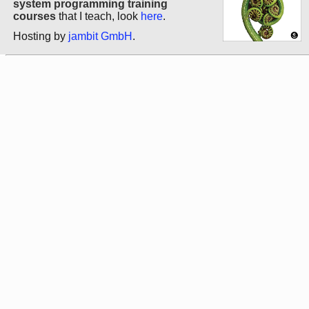
system programming training
courses
that I teach, look
here
.
Hosting by
jambit GmbH
.