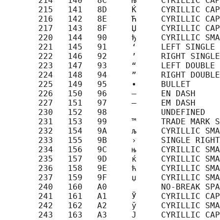
       214   140   8C     Њ     CYRILLIC CAP
       215   141   8D     Ќ     CYRILLIC CAP
       216   142   8E     Ћ     CYRILLIC CAP
       217   143   8F     Џ     CYRILLIC CAP
       220   144   90     ђ     CYRILLIC SMA
       221   145   91     ‘     LEFT SINGLE 
       222   146   92     ’     RIGHT SINGLE
       223   147   93     “     LEFT DOUBLE 
       224   148   94     ”     RIGHT DOUBLE
       225   149   95     •     BULLET

       226   150   96     –     EN DASH

       227   151   97     —     EM DASH

       230   152   98           UNDEFINED

       231   153   99     ™     TRADE MARK S
       232   154   9A     љ     CYRILLIC SMA
       233   155   9B     ›     SINGLE RIGHT
       234   156   9C     њ     CYRILLIC SMA
       235   157   9D     ќ     CYRILLIC SMA
       236   158   9E     ћ     CYRILLIC SMA
       237   159   9F     џ     CYRILLIC SMA
       240   160   A0           NO-BREAK SPA
       241   161   A1     Ў     CYRILLIC CAP
       242   162   A2     ў     CYRILLIC SMA
       243   163   A3     Ј     CYRILLIC CAP