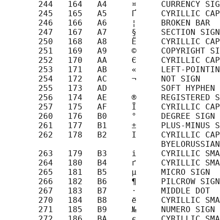
       244   164   A4     ¤     CURRENCY SIG
       245   165   A5     Ґ     CYRILLIC CAP
       246   166   A6     ¦     BROKEN BAR

       247   167   A7     §     SECTION SIGN

       250   168   A8     Ё     CYRILLIC CAP
       251   169   A9     ©     COPYRIGHT SI
       252   170   AA     Є     CYRILLIC CAP
       253   171   AB     «     LEFT-POINTIN
       254   172   AC     ¬     NOT SIGN

       255   173   AD           SOFT HYPHEN

       256   174   AE     ®     REGISTERED S
       257   175   AF     Ї     CYRILLIC CAP
       260   176   B0     °     DEGREE SIGN

       261   177   B1     ±     PLUS-MINUS S
       262   178   B2     І     CYRILLIC CAP
                                BYELORUSSIAN
       263   179   B3     і     CYRILLIC SMA
       264   180   B4     ґ     CYRILLIC SMA
       265   181   B5     µ     MICRO SIGN

       266   182   B6     ¶     PILCROW SIGN

       267   183   B7     ·     MIDDLE DOT

       270   184   B8     ё     CYRILLIC SMA
       271   185   B9     №     NUMERO SIGN

       272   186   BA     є     CYRILLIC SMA