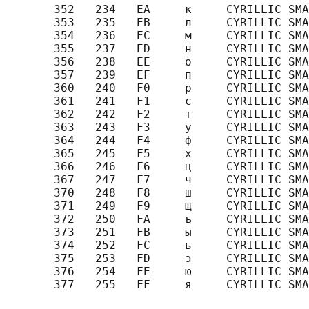
       352   234   EA     к     CYRILLIC SMA
       353   235   EB     л     CYRILLIC SMA
       354   236   EC     м     CYRILLIC SMA
       355   237   ED     н     CYRILLIC SMA
       356   238   EE     о     CYRILLIC SMA
       357   239   EF     п     CYRILLIC SMA
       360   240   F0     р     CYRILLIC SMA
       361   241   F1     с     CYRILLIC SMA
       362   242   F2     т     CYRILLIC SMA
       363   243   F3     у     CYRILLIC SMA
       364   244   F4     ф     CYRILLIC SMA
       365   245   F5     х     CYRILLIC SMA
       366   246   F6     ц     CYRILLIC SMA
       367   247   F7     ч     CYRILLIC SMA
       370   248   F8     ш     CYRILLIC SMA
       371   249   F9     щ     CYRILLIC SMA
       372   250   FA     ъ     CYRILLIC SMA
       373   251   FB     ы     CYRILLIC SMA
       374   252   FC     ь     CYRILLIC SMA
       375   253   FD     э     CYRILLIC SMA
       376   254   FE     ю     CYRILLIC SMA