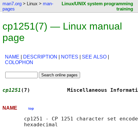
man7.org
> Linux >
man-
Linux/UNIX system programming
pages
training
cp1251(7) — Linux manual
page
NAME
|
DESCRIPTION
|
NOTES
|
SEE ALSO
|
COLOPHON
cp1251
(7)            Miscellaneous Informati
NAME
top
       cp1251 - CP 1251 character set encode