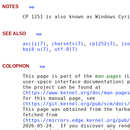
NOTES
top
SEE ALSO
top
ascii(7)
, 
charsets(7)
, 
cp1252(7)
, 
iso
koi8-u(7)
, 
utf-8(7)
COLOPHON
top
       This page is part of the 
man-pages
 (L
       user-space interface documentation) p
       the project can be found at 

       ⟨
https://www.kernel.org/doc/man-pages
       for this manual page, see

       ⟨
https://git.kernel.org/pub/scm/docs/
       This page was obtained from the tarba
       fetched from

       ⟨
https://mirrors.edge.kernel.org/pub/
       2026-05-24.  If you discover any rend