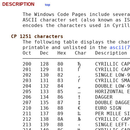
DESCRIPTION
top
       The Windows Code Pages include severa
       ASCII character set (also known as IS
       encodes the characters used in Cyrill
CP 1251 characters
       The following table displays the char
       printable and unlisted in the 
ascii(7
       Oct   Dec   Hex   Char   Description

       ─────────────────────────────────────
       200   128   80     Ђ     CYRILLIC CAP
       201   129   81     Ѓ     CYRILLIC CAP
       202   130   82     ‚     SINGLE LOW-9
       203   131   83     ѓ     CYRILLIC SMA
       204   132   84     „     DOUBLE LOW-9
       205   133   85     …     HORIZONTAL E
       206   134   86     †     DAGGER

       207   135   87     ‡     DOUBLE DAGGE
       210   136   88     €     EURO SIGN

       211   137   89     ‰     PER MILLE SI
       212   138   8A     Љ     CYRILLIC CAP
       213   139   8B     ‹     SINGLE LEFT-