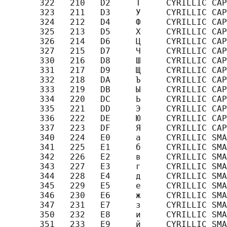
       322   210   D2     Т     CYRILLIC CAP
       323   211   D3     У     CYRILLIC CAP
       324   212   D4     Ф     CYRILLIC CAP
       325   213   D5     Х     CYRILLIC CAP
       326   214   D6     Ц     CYRILLIC CAP
       327   215   D7     Ч     CYRILLIC CAP
       330   216   D8     Ш     CYRILLIC CAP
       331   217   D9     Щ     CYRILLIC CAP
       332   218   DA     Ъ     CYRILLIC CAP
       333   219   DB     Ы     CYRILLIC CAP
       334   220   DC     Ь     CYRILLIC CAP
       335   221   DD     Э     CYRILLIC CAP
       336   222   DE     Ю     CYRILLIC CAP
       337   223   DF     Я     CYRILLIC CAP
       340   224   E0     а     CYRILLIC SMA
       341   225   E1     б     CYRILLIC SMA
       342   226   E2     в     CYRILLIC SMA
       343   227   E3     г     CYRILLIC SMA
       344   228   E4     д     CYRILLIC SMA
       345   229   E5     е     CYRILLIC SMA
       346   230   E6     ж     CYRILLIC SMA
       347   231   E7     з     CYRILLIC SMA
       350   232   E8     и     CYRILLIC SMA
       351   233   E9     й     CYRILLIC SMA