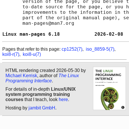
       version of the page, or you believe t
       to-date source for the page, or you h
       improvements to the information in th
       part of the original manual page), se
       man-pages@man7.org

Linux man-pages 6.18            2026-02-08  
Pages that refer to this page:
cp1252(7)
,
iso_8859-5(7)
,
koi8-r(7)
,
koi8-u(7)
HTML rendering created 2026-05-30 by
Michael Kerrisk
, author of
The Linux
Programming Interface
.
For details of in-depth
Linux/UNIX
system programming training
courses
that I teach, look
here
.
Hosting by
jambit GmbH
.