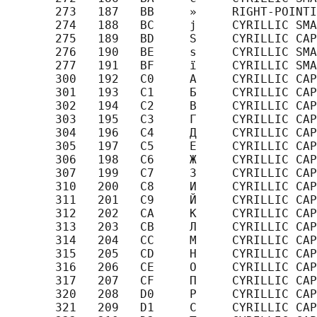
       273   187   BB     »     RIGHT-POINTI
       274   188   BC     ј     CYRILLIC SMA
       275   189   BD     Ѕ     CYRILLIC CAP
       276   190   BE     ѕ     CYRILLIC SMA
       277   191   BF     ї     CYRILLIC SMA
       300   192   C0     А     CYRILLIC CAP
       301   193   C1     Б     CYRILLIC CAP
       302   194   C2     В     CYRILLIC CAP
       303   195   C3     Г     CYRILLIC CAP
       304   196   C4     Д     CYRILLIC CAP
       305   197   C5     Е     CYRILLIC CAP
       306   198   C6     Ж     CYRILLIC CAP
       307   199   C7     З     CYRILLIC CAP
       310   200   C8     И     CYRILLIC CAP
       311   201   C9     Й     CYRILLIC CAP
       312   202   CA     К     CYRILLIC CAP
       313   203   CB     Л     CYRILLIC CAP
       314   204   CC     М     CYRILLIC CAP
       315   205   CD     Н     CYRILLIC CAP
       316   206   CE     О     CYRILLIC CAP
       317   207   CF     П     CYRILLIC CAP
       320   208   D0     Р     CYRILLIC CAP
       321   209   D1     С     CYRILLIC CAP