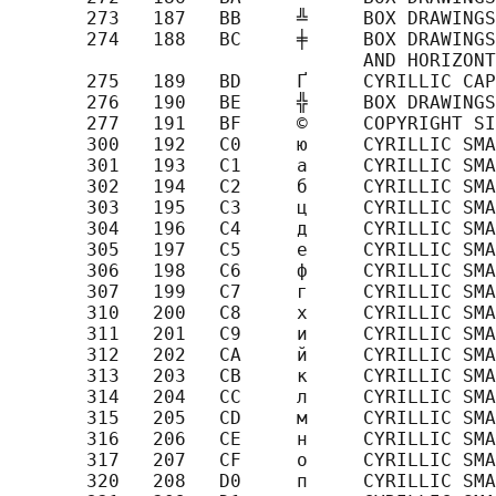
       273   187   BB     ╩     BOX DRAWINGS
       274   188   BC     ╪     BOX DRAWINGS
                                AND HORIZONT
       275   189   BD     Ґ     CYRILLIC CAP
       276   190   BE     ╬     BOX DRAWINGS
       277   191   BF     ©     COPYRIGHT SI
       300   192   C0     ю     CYRILLIC SMA
       301   193   C1     а     CYRILLIC SMA
       302   194   C2     б     CYRILLIC SMA
       303   195   C3     ц     CYRILLIC SMA
       304   196   C4     д     CYRILLIC SMA
       305   197   C5     е     CYRILLIC SMA
       306   198   C6     ф     CYRILLIC SMA
       307   199   C7     г     CYRILLIC SMA
       310   200   C8     х     CYRILLIC SMA
       311   201   C9     и     CYRILLIC SMA
       312   202   CA     й     CYRILLIC SMA
       313   203   CB     к     CYRILLIC SMA
       314   204   CC     л     CYRILLIC SMA
       315   205   CD     м     CYRILLIC SMA
       316   206   CE     н     CYRILLIC SMA
       317   207   CF     о     CYRILLIC SMA
       320   208   D0     п     CYRILLIC SMA