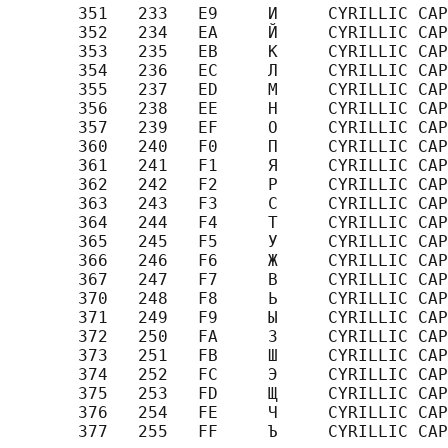
       351   233   E9     И     CYRILLIC CAP
       352   234   EA     Й     CYRILLIC CAP
       353   235   EB     К     CYRILLIC CAP
       354   236   EC     Л     CYRILLIC CAP
       355   237   ED     М     CYRILLIC CAP
       356   238   EE     Н     CYRILLIC CAP
       357   239   EF     О     CYRILLIC CAP
       360   240   F0     П     CYRILLIC CAP
       361   241   F1     Я     CYRILLIC CAP
       362   242   F2     Р     CYRILLIC CAP
       363   243   F3     С     CYRILLIC CAP
       364   244   F4     Т     CYRILLIC CAP
       365   245   F5     У     CYRILLIC CAP
       366   246   F6     Ж     CYRILLIC CAP
       367   247   F7     В     CYRILLIC CAP
       370   248   F8     Ь     CYRILLIC CAP
       371   249   F9     Ы     CYRILLIC CAP
       372   250   FA     З     CYRILLIC CAP
       373   251   FB     Ш     CYRILLIC CAP
       374   252   FC     Э     CYRILLIC CAP
       375   253   FD     Щ     CYRILLIC CAP
       376   254   FE     Ч     CYRILLIC CAP