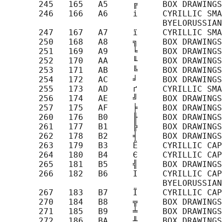
       245   165   A5     ╔     BOX DRAWINGS
       246   166   A6     і     CYRILLIC SMA
                                BYELORUSSIAN
       247   167   A7     ї     CYRILLIC SMA
       250   168   A8     ╗     BOX DRAWINGS
       251   169   A9     ╘     BOX DRAWINGS
       252   170   AA     ╙     BOX DRAWINGS
       253   171   AB     ╚     BOX DRAWINGS
       254   172   AC     ╛     BOX DRAWINGS
       255   173   AD     ґ     CYRILLIC SMA
       256   174   AE     ╝     BOX DRAWINGS
       257   175   AF     ╞     BOX DRAWINGS
       260   176   B0     ╟     BOX DRAWINGS
       261   177   B1     ╠     BOX DRAWINGS
       262   178   B2     ╡     BOX DRAWINGS
       263   179   B3     Ё     CYRILLIC CAP
       264   180   B4     Є     CYRILLIC CAP
       265   181   B5     ╣     BOX DRAWINGS
       266   182   B6     І     CYRILLIC CAP
                                BYELORUSSIAN
       267   183   B7     Ї     CYRILLIC CAP
       270   184   B8     ╦     BOX DRAWINGS
       271   185   B9     ╧     BOX DRAWINGS
       272   186   BA     ╨     BOX DRAWINGS