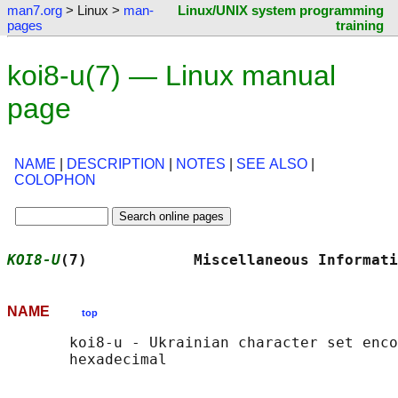
man7.org
> Linux >
man-
Linux/UNIX system programming
pages
training
koi8-u(7) — Linux manual
page
NAME
|
DESCRIPTION
|
NOTES
|
SEE ALSO
|
COLOPHON
KOI8-U
(7)            Miscellaneous Informati
NAME
top
       koi8-u - Ukrainian character set enco