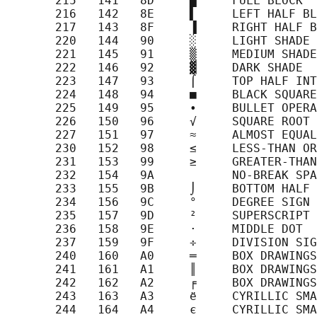
       215   141   8D     █     FULL BLOCK

       216   142   8E     ▌     LEFT HALF BL
       217   143   8F     ▐     RIGHT HALF B
       220   144   90     ░     LIGHT SHADE

       221   145   91     ▒     MEDIUM SHADE

       222   146   92     ▓     DARK SHADE

       223   147   93     ⌠     TOP HALF INT
       224   148   94     ■     BLACK SQUARE

       225   149   95     ∙     BULLET OPERA
       226   150   96     √     SQUARE ROOT

       227   151   97     ≈     ALMOST EQUAL
       230   152   98     ≤     LESS-THAN OR
       231   153   99     ≥     GREATER-THAN
       232   154   9A           NO-BREAK SPA
       233   155   9B     ⌡     BOTTOM HALF 
       234   156   9C     °     DEGREE SIGN

       235   157   9D     ²     SUPERSCRIPT 
       236   158   9E     ·     MIDDLE DOT

       237   159   9F     ÷     DIVISION SIG
       240   160   A0     ═     BOX DRAWINGS
       241   161   A1     ║     BOX DRAWINGS
       242   162   A2     ╒     BOX DRAWINGS
       243   163   A3     ё     CYRILLIC SMA
       244   164   A4     є     CYRILLIC SMA