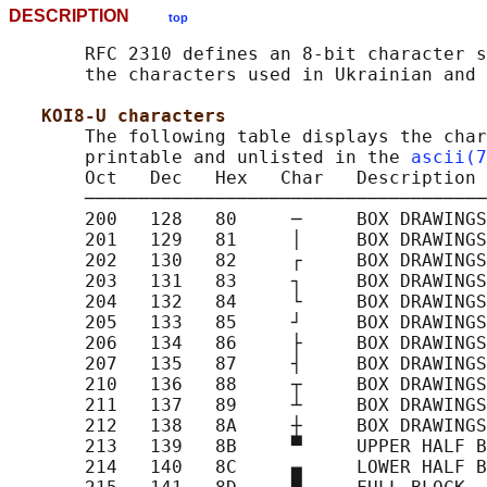
DESCRIPTION
top
       RFC 2310 defines an 8-bit character s
       the characters used in Ukrainian and 
KOI8-U characters
       The following table displays the char
       printable and unlisted in the 
ascii(7
       Oct   Dec   Hex   Char   Description

       ─────────────────────────────────────
       200   128   80     ─     BOX DRAWINGS
       201   129   81     │     BOX DRAWINGS
       202   130   82     ┌     BOX DRAWINGS
       203   131   83     ┐     BOX DRAWINGS
       204   132   84     └     BOX DRAWINGS
       205   133   85     ┘     BOX DRAWINGS
       206   134   86     ├     BOX DRAWINGS
       207   135   87     ┤     BOX DRAWINGS
       210   136   88     ┬     BOX DRAWINGS
       211   137   89     ┴     BOX DRAWINGS
       212   138   8A     ┼     BOX DRAWINGS
       213   139   8B     ▀     UPPER HALF B
       214   140   8C     ▄     LOWER HALF B