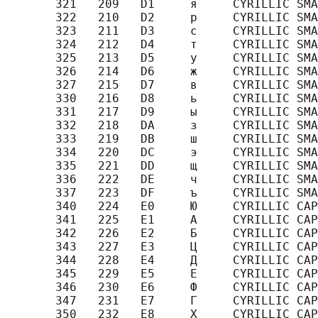
       321   209   D1     я     CYRILLIC SMA
       322   210   D2     р     CYRILLIC SMA
       323   211   D3     с     CYRILLIC SMA
       324   212   D4     т     CYRILLIC SMA
       325   213   D5     у     CYRILLIC SMA
       326   214   D6     ж     CYRILLIC SMA
       327   215   D7     в     CYRILLIC SMA
       330   216   D8     ь     CYRILLIC SMA
       331   217   D9     ы     CYRILLIC SMA
       332   218   DA     з     CYRILLIC SMA
       333   219   DB     ш     CYRILLIC SMA
       334   220   DC     э     CYRILLIC SMA
       335   221   DD     щ     CYRILLIC SMA
       336   222   DE     ч     CYRILLIC SMA
       337   223   DF     ъ     CYRILLIC SMA
       340   224   E0     Ю     CYRILLIC CAP
       341   225   E1     А     CYRILLIC CAP
       342   226   E2     Б     CYRILLIC CAP
       343   227   E3     Ц     CYRILLIC CAP
       344   228   E4     Д     CYRILLIC CAP
       345   229   E5     Е     CYRILLIC CAP
       346   230   E6     Ф     CYRILLIC CAP
       347   231   E7     Г     CYRILLIC CAP
       350   232   E8     Х     CYRILLIC CAP