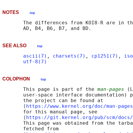
NOTES
top
       The differences from KOI8-R are in th
SEE ALSO
top
ascii(7)
, 
charsets(7)
, 
cp1251(7)
, 
iso
utf-8(7)
COLOPHON
top
       This page is part of the 
man-pages
 (L
       user-space interface documentation) p
       the project can be found at 

       ⟨
https://www.kernel.org/doc/man-pages
       for this manual page, see

       ⟨
https://git.kernel.org/pub/scm/docs/
       This page was obtained from the tarba
       fetched from
