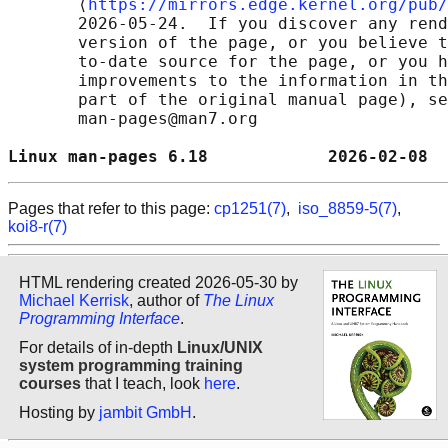
       ⟨
https://mirrors.edge.kernel.org/pub/
       2026-05-24.  If you discover any rend
       version of the page, or you believe t
       to-date source for the page, or you h
       improvements to the information in th
       part of the original manual page), se
       man-pages@man7.org

Linux man-pages 6.18            2026-02-08  
Pages that refer to this page:
cp1251(7)
,
iso_8859-5(7)
,
koi8-r(7)
HTML rendering created 2026-05-30 by
Michael Kerrisk
, author of
The Linux
Programming Interface
.
For details of in-depth
Linux/UNIX
system programming training
courses
that I teach, look
here
.
Hosting by
jambit GmbH
.