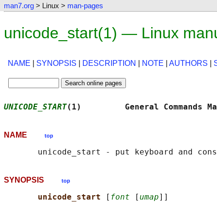
man7.org
> Linux >
man-pages
unicode_start(1) — Linux man
NAME
|
SYNOPSIS
|
DESCRIPTION
|
NOTE
|
AUTHORS
|
UNICODE_START
(1)         General Commands Ma
NAME
top
SYNOPSIS
top
unicode_start 
[
font
 [
umap