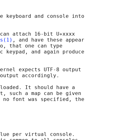
e keyboard and console into

can attach 16-bit U+xxxx

s(1)
, and have these appear

o, that one can type

c keypad, and again produce

ernel expects UTF-8 output

output accordingly.

loaded. It should have a

t, such a map can be given

 no font was specified, the

lue per virtual console.
