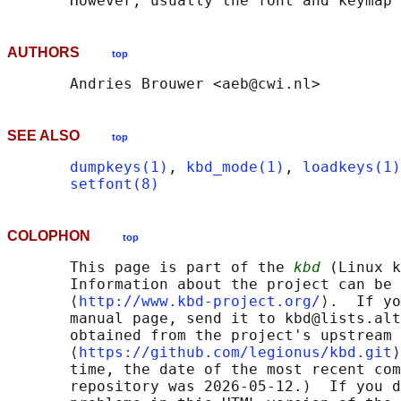
AUTHORS
top
SEE ALSO
top
dumpkeys(1)
, 
kbd_mode(1)
, 
loadkeys(1)
setfont(8)
COLOPHON
top
       This page is part of the 
kbd
 (Linux k
       Information about the project can be 
       ⟨
http://www.kbd-project.org/
⟩.  If yo
       manual page, send it to kbd@lists.alt
       obtained from the project's upstream 
       ⟨
https://github.com/legionus/kbd.git
⟩
       time, the date of the most recent com
       repository was 2026-05-12.)  If you d