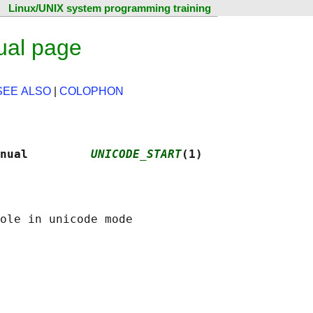
Linux/UNIX system programming training
ual page
SEE ALSO
|
COLOPHON
nual         
UNICODE_START
(1)