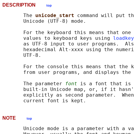
DESCRIPTION
top
       The 
unicode_start 
command will put th
       Unicode (UTF-8) mode.

       For the keyboard this means that one 
       values to keyboard keys using 
loadkey
       as UTF-8 input to user programs.  Als
       hexadecimal Alt-xxxx using the numeri
       UTF-8.

       For the console this means that the k
       from user programs, and displays the 
       The parameter 
font
 is a font that is 
       built-in Unicode map, or, if it hasn'
       explicitly as second parameter.  When
NOTE
top
       Unicode mode is a parameter with a va