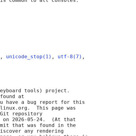
, 
unicode_stop(1)
, 
utf-8(7)
,

eyboard tools) project.

found at 

u have a bug report for this

linux.org.  This page was

Git repository

 on 2026-05-24.  (At that

mit that was found in the

iscover any rendering
