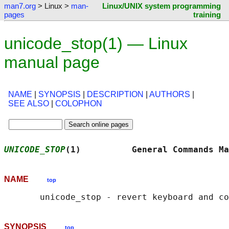
man7.org
> Linux >
man-
Linux/UNIX system programming
pages
training
unicode_stop(1) — Linux
manual page
NAME
|
SYNOPSIS
|
DESCRIPTION
|
AUTHORS
|
SEE ALSO
|
COLOPHON
UNICODE_STOP
(1)          General Commands Ma
NAME
top
SYNOPSIS
top