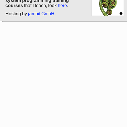
system programming training
courses
that I teach, look
here
.
Hosting by
jambit GmbH
.