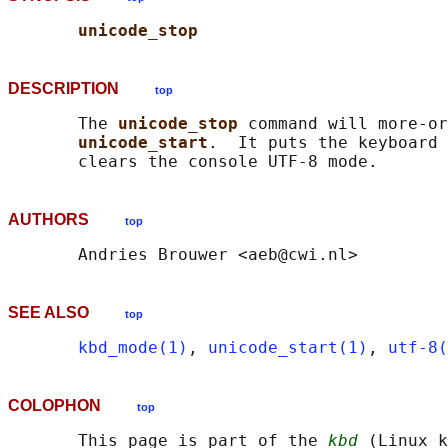
unicode_stop
DESCRIPTION
top
       The 
unicode_stop 
command will more-or
unicode_start
.  It puts the keyboard 
AUTHORS
top
SEE ALSO
top
kbd_mode(1)
, 
unicode_start(1)
, 
utf-8(
COLOPHON
top
       This page is part of the 
kbd
 (Linux k