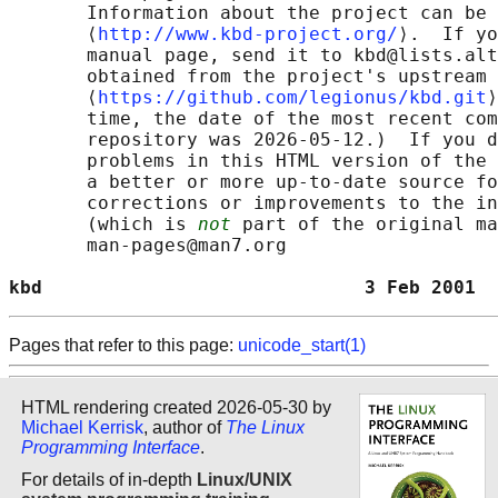
       Information about the project can be 
       ⟨
http://www.kbd-project.org/
⟩.  If yo
       manual page, send it to kbd@lists.alt
       obtained from the project's upstream 
       ⟨
https://github.com/legionus/kbd.git
⟩
       time, the date of the most recent com
       repository was 2026-05-12.)  If you d
       problems in this HTML version of the 
       a better or more up-to-date source fo
       corrections or improvements to the in
       (which is 
not
 part of the original ma
       man-pages@man7.org

kbd                             3 Feb 2001  
Pages that refer to this page:
unicode_start(1)
HTML rendering created 2026-05-30 by
Michael Kerrisk
, author of
The Linux
Programming Interface
.
For details of in-depth
Linux/UNIX