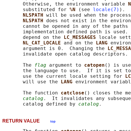
       Otherwise, the environment variable 
N
       substituted for 
%N 
(see 
locale(7)
).  
NLSPATH 
will be used when the process
NLSPATH 
does not exist in the environ
       cannot be opened in any of the paths 
       implementation defined path is used. 
       depend on the 
LC_MESSAGES 
locale sett
NL_CAT_LOCALE 
and on the 
LANG 
environ
       argument is 0.  Changing the 
LC_MESSA
       invalidate open catalog descriptors.

       The 
flag
 argument to 
catopen
() is use
       the language to use.  If it is set to
       use the current locale setting for 
LC
       will use the 
LANG 
environment variabl
       The function 
catclose
() closes the me
catalog
.  It invalidates any subseque
       catalog defined by 
catalog
RETURN VALUE
top