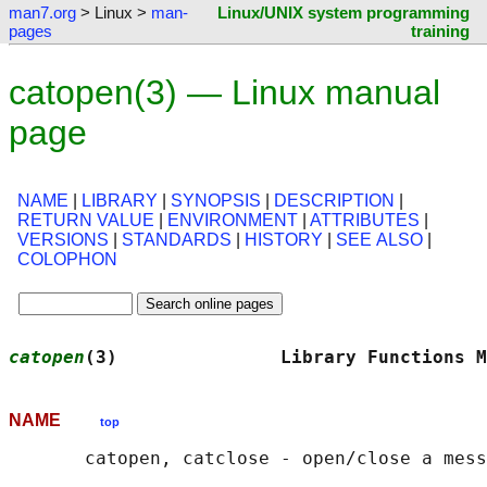
man7.org
> Linux >
man-
Linux/UNIX system programming
pages
training
catopen(3) — Linux manual
page
NAME
|
LIBRARY
|
SYNOPSIS
|
DESCRIPTION
|
RETURN VALUE
|
ENVIRONMENT
|
ATTRIBUTES
|
VERSIONS
|
STANDARDS
|
HISTORY
|
SEE ALSO
|
COLOPHON
catopen
(3)               Library Functions M
NAME
top