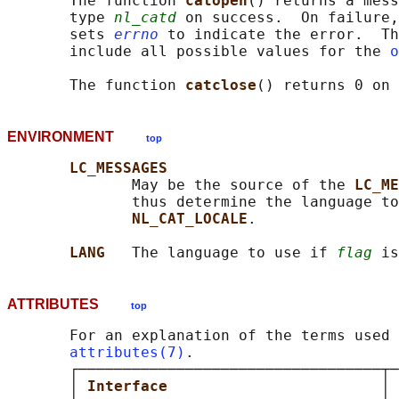
       The function 
catopen
() returns a mess
       type 
nl_catd
 on success.  On failure,
       sets 
errno
 to indicate the error.  Th
       include all possible values for the 
o
       The function 
catclose
ENVIRONMENT
top
LC_MESSAGES
              May be the source of the 
LC_ME
              thus determine the language to
NL_CAT_LOCALE
.

LANG   
The language to use if 
flag
ATTRIBUTES
top
       For an explanation of the terms used 
attributes(7)
.

       ┌──────────────────────────────────┬─
       │ 
Interface                        
│ 