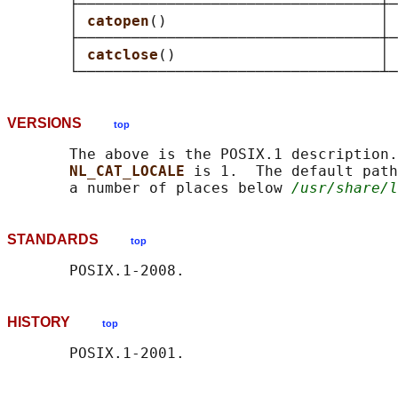
       ├──────────────────────────────────┼─
       │ 
catopen
()                        │ 
       ├──────────────────────────────────┼─
       │ 
catclose
()                       │ 
VERSIONS
top
       The above is the POSIX.1 description.
NL_CAT_LOCALE 
is 1.  The default path
       a number of places below 
/usr/share/l
STANDARDS
top
HISTORY
top