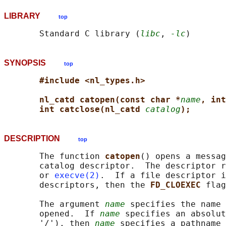
LIBRARY
top
       Standard C library (
libc
, 
-lc
SYNOPSIS
top
#include <nl_types.h>
nl_catd catopen(const char *
name
, int
int catclose(nl_catd 
catalog
);
DESCRIPTION
top
       The function 
catopen
() opens a messag
       catalog descriptor.  The descriptor r
       or 
execve(2)
.  If a file descriptor i
       descriptors, then the 
FD_CLOEXEC 
flag
       The argument 
name
 specifies the name 
       opened.  If 
name
 specifies an absolut
       '/'), then 
name
 specifies a pathname 