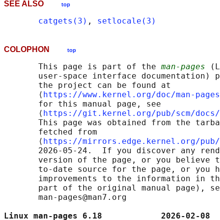
SEE ALSO
top
catgets(3)
, 
setlocale(3)
COLOPHON
top
       This page is part of the 
man-pages
 (L
       user-space interface documentation) p
       the project can be found at 

       ⟨
https://www.kernel.org/doc/man-pages
       for this manual page, see

       ⟨
https://git.kernel.org/pub/scm/docs/
       This page was obtained from the tarba
       fetched from

       ⟨
https://mirrors.edge.kernel.org/pub/
       2026-05-24.  If you discover any rend
       version of the page, or you believe t
       to-date source for the page, or you h
       improvements to the information in th
       part of the original manual page), se
       man-pages@man7.org

Linux man-pages 6.18            2026-02-08  