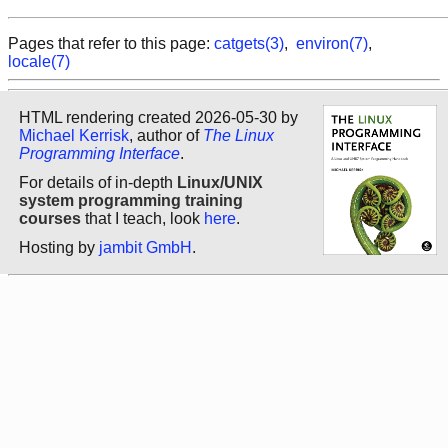
Pages that refer to this page:
catgets(3)
,
environ(7)
,
locale(7)
HTML rendering created 2026-05-30 by
Michael Kerrisk
, author of
The Linux
Programming Interface
.
For details of in-depth
Linux/UNIX
system programming training
courses
that I teach, look
here
.
Hosting by
jambit GmbH
.