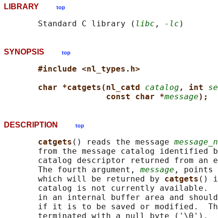
LIBRARY
top
       Standard C library (
libc
, 
-lc
SYNOPSIS
top
#include <nl_types.h>
char *catgets(nl_catd 
catalog
, int 
se
const char *
message
);
DESCRIPTION
top
catgets
() reads the message 
message_n
       from the message catalog identified b
       catalog descriptor returned from an e
       The fourth argument, 
message
, points 
       which will be returned by 
catgets
() i
       catalog is not currently available.  
       in an internal buffer area and should
       if it is to be saved or modified.  Th