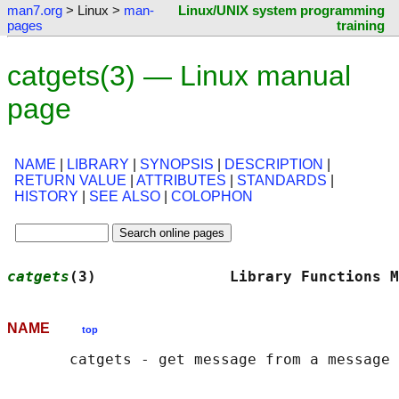
man7.org
> Linux >
man-
Linux/UNIX system programming
pages
training
catgets(3) — Linux manual
page
NAME
|
LIBRARY
|
SYNOPSIS
|
DESCRIPTION
|
RETURN VALUE
|
ATTRIBUTES
|
STANDARDS
|
HISTORY
|
SEE ALSO
|
COLOPHON
catgets
(3)               Library Functions M
NAME
top