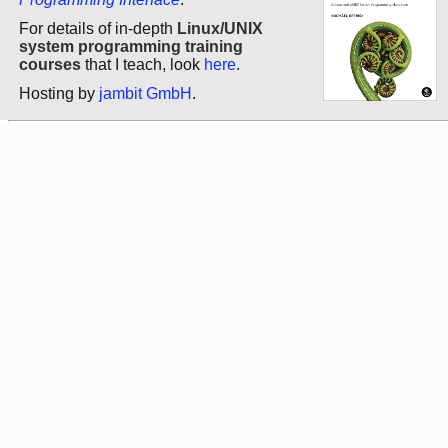
For details of in-depth
Linux/UNIX
system programming training
courses
that I teach, look
here
.
Hosting by
jambit GmbH
.