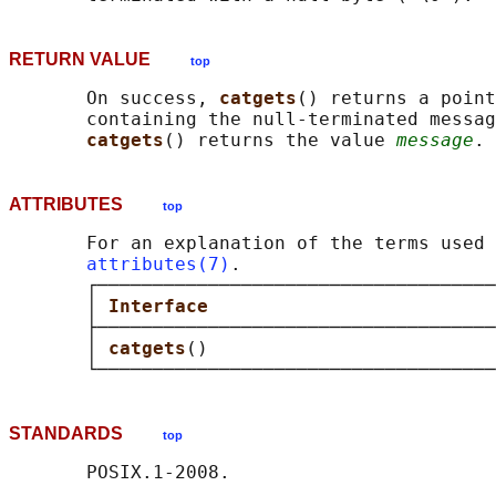
RETURN VALUE
top
       On success, 
catgets
() returns a point
       containing the null-terminated messag
catgets
() returns the value 
message
ATTRIBUTES
top
       For an explanation of the terms used 
attributes(7)
.

       ┌────────────────────────────────────
       │ 
Interface                          
       ├────────────────────────────────────
       │ 
catgets
()                          
STANDARDS
top