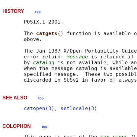
HISTORY
top
       POSIX.1-2001.

       The 
catgets
() function is available o
       above.

       The Jan 1987 X/Open Portability Guide
       error return: 
message
 is returned if 
       by 
catalog
 is not available, while an
       when the message catalog is available
       specified message.  These two possibl
       discarded in SUSv2 in favor of always
SEE ALSO
top
catopen(3)
, 
setlocale(3)
COLOPHON
top
       This page is part of the 
man-pages
 (L