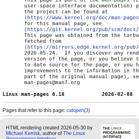
       user-space interface documentation) p
       the project can be found at 

       ⟨
https://www.kernel.org/doc/man-pages
       for this manual page, see

       ⟨
https://git.kernel.org/pub/scm/docs/
       This page was obtained from the tarba
       fetched from

       ⟨
https://mirrors.edge.kernel.org/pub/
       2026-05-24.  If you discover any rend
       version of the page, or you believe t
       to-date source for the page, or you h
       improvements to the information in th
       part of the original manual page), se
       man-pages@man7.org

Linux man-pages 6.18            2026-02-08  
Pages that refer to this page:
catopen(3)
HTML rendering created 2026-05-30 by
Michael Kerrisk
, author of
The Linux
Programming Interface
.