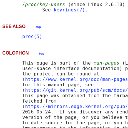
/proc/key-users
 (since Linux 2.6.10)

              See 
keyrings(7)
SEE ALSO
top
proc(5)
COLOPHON
top
       This page is part of the 
man-pages
 (L
       user-space interface documentation) p
       the project can be found at 

       ⟨
https://www.kernel.org/doc/man-pages
       for this manual page, see

       ⟨
https://git.kernel.org/pub/scm/docs/
       This page was obtained from the tarba
       fetched from

       ⟨
https://mirrors.edge.kernel.org/pub/
       2026-05-24.  If you discover any rend
       version of the page, or you believe t
       to-date source for the page, or you h