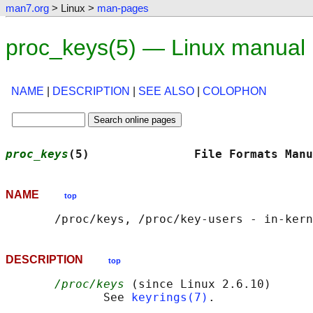
man7.org
> Linux >
man-pages
proc_keys(5) — Linux manual
NAME
|
DESCRIPTION
|
SEE ALSO
|
COLOPHON
proc_keys
(5)               File Formats Manu
NAME
top
DESCRIPTION
top
/proc/keys
 (since Linux 2.6.10)

              See 
keyrings(7)
.
