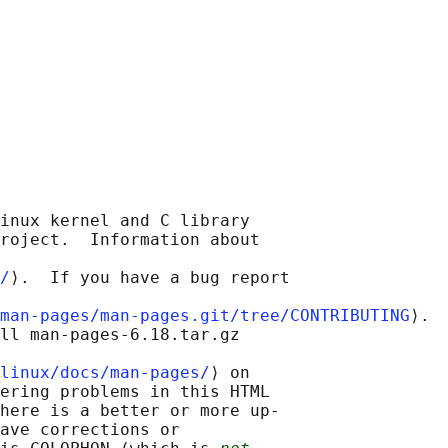
inux kernel and C library

roject.  Information about

/
⟩.  If you have a bug report

man-pages/man-pages.git/tree/CONTRIBUTING
⟩.

ll man-pages-6.18.tar.gz

linux/docs/man-pages/
⟩ on

ering problems in this HTML

here is a better or more up-

ave corrections or
