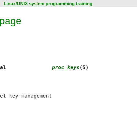
Linux/UNIX system programming training
 page
al               
proc_keys
(5)