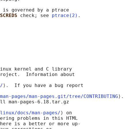
 is governed by a ptrace

SCREDS 
check; see 
ptrace(2)
inux kernel and C library

roject.  Information about

/
⟩.  If you have a bug report

man-pages/man-pages.git/tree/CONTRIBUTING
⟩.

ll man-pages-6.18.tar.gz

linux/docs/man-pages/
⟩ on

ering problems in this HTML

here is a better or more up-
