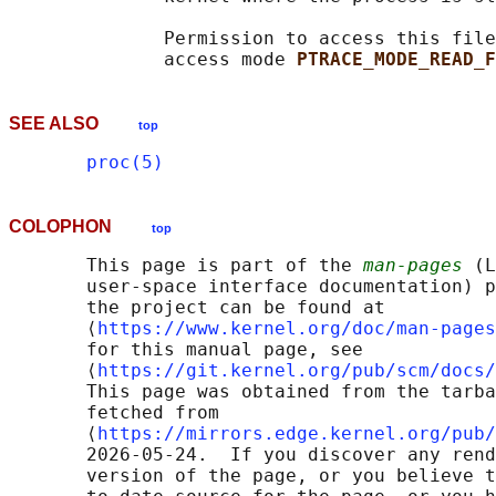
              Permission to access this file
              access mode 
PTRACE_MODE_READ_F
SEE ALSO
top
proc(5)
COLOPHON
top
       This page is part of the 
man-pages
 (L
       user-space interface documentation) p
       the project can be found at 

       ⟨
https://www.kernel.org/doc/man-pages
       for this manual page, see

       ⟨
https://git.kernel.org/pub/scm/docs/
       This page was obtained from the tarba
       fetched from

       ⟨
https://mirrors.edge.kernel.org/pub/
       2026-05-24.  If you discover any rend
       version of the page, or you believe t