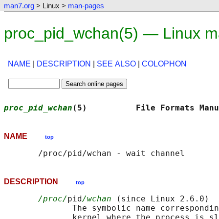
man7.org
> Linux >
man-pages
proc_pid_wchan(5) — Linux m
NAME
|
DESCRIPTION
|
SEE ALSO
|
COLOPHON
proc_pid_wchan
(5)          File Formats Manu
NAME
top
DESCRIPTION
top
/proc/
pid
/wchan
 (since Linux 2.6.0)

              The symbolic name correspondin
              kernel where the process is sl