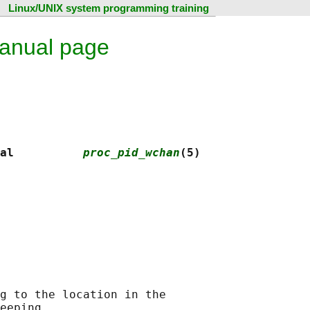
Linux/UNIX system programming training
anual page
al          
proc_pid_wchan
(5)
g to the location in the

eeping.
