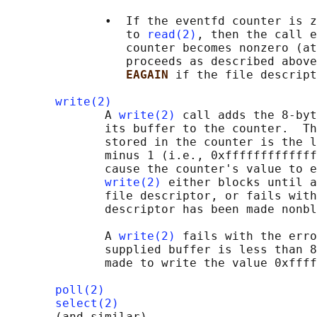
              •  If the eventfd counter is z
                 to 
read(2)
, then the call e
                 counter becomes nonzero (at
                 proceeds as described above
EAGAIN 
if the file descript
write(2)
              A 
write(2)
 call adds the 8-byt
              its buffer to the counter.  Th
              stored in the counter is the l
              minus 1 (i.e., 0xfffffffffffff
              cause the counter's value to e
write(2)
 either blocks until a
              file descriptor, or fails with
              descriptor has been made nonbl
              A 
write(2)
 fails with the erro
              supplied buffer is less than 8
              made to write the value 0xffff
poll(2)
select(2)
       (and similar)
