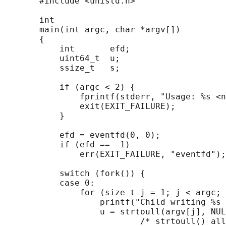
       #include <unistd.h>

       int

       main(int argc, char *argv[])

       {

           int       efd;

           uint64_t  u;

           ssize_t   s;

           if (argc < 2) {

               fprintf(stderr, "Usage: %s <n
               exit(EXIT_FAILURE);

           }

           efd = eventfd(0, 0);

           if (efd == -1)

               err(EXIT_FAILURE, "eventfd");

           switch (fork()) {

           case 0:

               for (size_t j = 1; j < argc; 
                   printf("Child writing %s 
                   u = strtoull(argv[j], NUL
                           /* strtoull() all