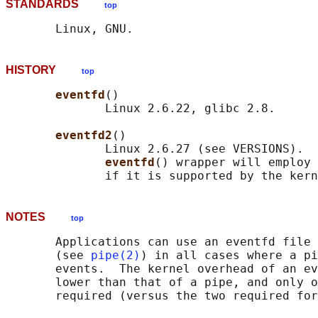
STANDARDS
top
HISTORY
top
eventfd
()

              Linux 2.6.22, glibc 2.8.

eventfd2
()

              Linux 2.6.27 (see VERSIONS).  
eventfd
() wrapper will employ 
NOTES
top
       Applications can use an eventfd file 
       (see 
pipe(2)
) in all cases where a pi
       events.  The kernel overhead of an ev
       lower than that of a pipe, and only o
       required (versus the two required for