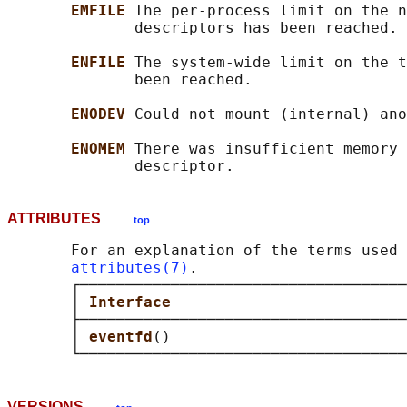
EMFILE 
The per-process limit on the n
              descriptors has been reached.

ENFILE 
The system-wide limit on the t
              been reached.

ENODEV 
Could not mount (internal) ano
ENOMEM 
There was insufficient memory 
ATTRIBUTES
top
       For an explanation of the terms used 
attributes(7)
.

       ┌────────────────────────────────────
       │ 
Interface                          
       ├────────────────────────────────────
       │ 
eventfd
()                          
VERSIONS