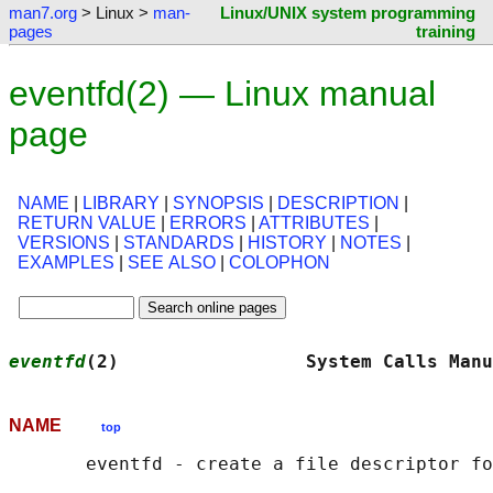
man7.org
> Linux >
man-
Linux/UNIX system programming
pages
training
eventfd(2) — Linux manual
page
NAME
|
LIBRARY
|
SYNOPSIS
|
DESCRIPTION
|
RETURN VALUE
|
ERRORS
|
ATTRIBUTES
|
VERSIONS
|
STANDARDS
|
HISTORY
|
NOTES
|
EXAMPLES
|
SEE ALSO
|
COLOPHON
eventfd
(2)                 System Calls Manu
NAME
top