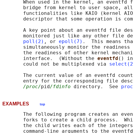
       When used in the kernel, an eventfd f
       bridge from kernel to user space, all
       functionalities like KAIO (kernel AIO
       descriptor that some operation is com
       A key point about an eventfd file des
       monitored just like any other file de
poll(2)
, or 
epoll(7)
.  This means tha
       simultaneously monitor the readiness 
       the readiness of other kernel mechani
       interface.  (Without the 
eventfd
() in
       could not be multiplexed via 
select(2
       The current value of an eventfd count
       entry for the corresponding file desc
/proc/
pid
/fdinfo
 directory.  See 
proc
EXAMPLES
top
       The following program creates an even
       forks to create a child process.  Whi
       the child writes each of the integers
       command-line arguments to the eventfd