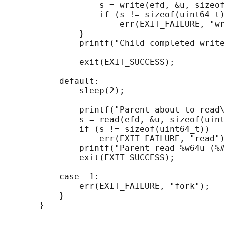
                   s = write(efd, &u, sizeof
                   if (s != sizeof(uint64_t)
                       err(EXIT_FAILURE, "wr
               }

               printf("Child completed write
               exit(EXIT_SUCCESS);

           default:

               sleep(2);

               printf("Parent about to read\
               s = read(efd, &u, sizeof(uint
               if (s != sizeof(uint64_t))

                   err(EXIT_FAILURE, "read")
               printf("Parent read %w64u (%#
               exit(EXIT_SUCCESS);

           case -1:

               err(EXIT_FAILURE, "fork");

           }
