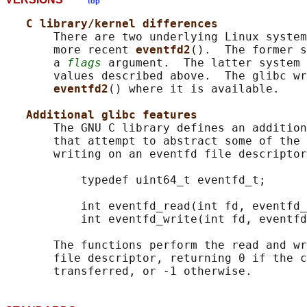
top
C library/kernel differences
       There are two underlying Linux system
       more recent 
eventfd2
().  The former s
       a 
flags
 argument.  The latter system 
       values described above.  The glibc wr
eventfd2
() where it is available.

Additional glibc features
       The GNU C library defines an addition
       that attempt to abstract some of the 
       writing on an eventfd file descriptor
           typedef uint64_t eventfd_t;

           int eventfd_read(int fd, eventfd_
           int eventfd_write(int fd, eventfd
       The functions perform the read and wr
       file descriptor, returning 0 if the c