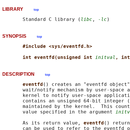
LIBRARY
top
       Standard C library (
libc
, 
-lc
SYNOPSIS
top
#include <sys/eventfd.h>
int eventfd(unsigned int 
initval
, int
DESCRIPTION
top
eventfd
() creates an "eventfd object"
       wait/notify mechanism by user-space a
       kernel to notify user-space applicati
       contains an unsigned 64-bit integer (
       maintained by the kernel.  This count
       value specified in the argument 
initv
       As its return value, 
eventfd
() return
       can be used to refer to the eventfd o