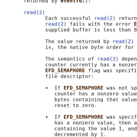
       returned by 
eventfd
():

read(2)
              Each successful 
read(2)
 return
read(2)
 fails with the error 
E
              supplied buffer is less than 8
              The value returned by 
read(2)
 
              is, the native byte order for 
              The semantics of 
read(2)
 depen
              counter currently has a nonzer
EFD_SEMAPHORE 
flag was specifi
              file descriptor:

              •  If 
EFD_SEMAPHORE 
was not sp
                 counter has a nonzero value
                 bytes containing that value
                 reset to zero.

              •  If 
EFD_SEMAPHORE 
was specif
                 has a nonzero value, then a
                 containing the value 1, and
                 decremented by 1.
