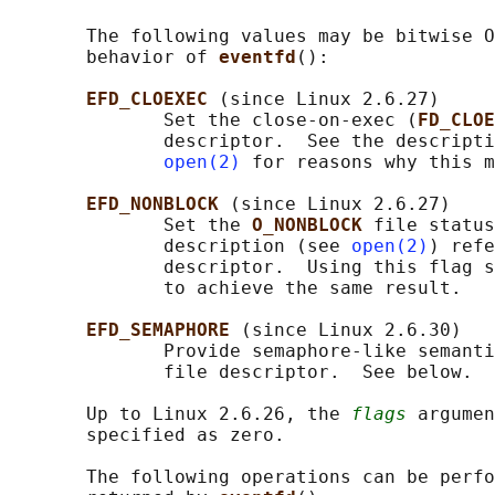
       The following values may be bitwise O
       behavior of 
eventfd
():

EFD_CLOEXEC 
(since Linux 2.6.27)

              Set the close-on-exec (
FD_CLOE
              descriptor.  See the descripti
open(2)
 for reasons why this m
EFD_NONBLOCK 
(since Linux 2.6.27)

              Set the 
O_NONBLOCK 
file status
              description (see 
open(2)
) refe
              descriptor.  Using this flag s
              to achieve the same result.

EFD_SEMAPHORE 
(since Linux 2.6.30)

              Provide semaphore-like semanti
              file descriptor.  See below.

       Up to Linux 2.6.26, the 
flags
 argumen
       specified as zero.

       The following operations can be perfo