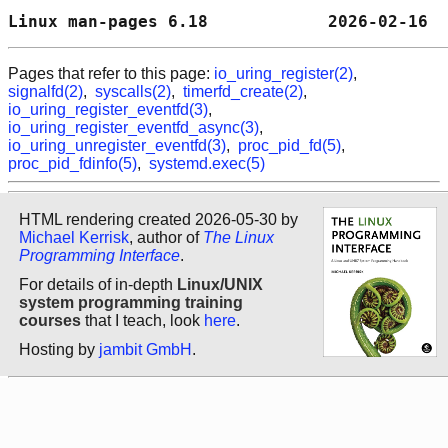
Linux man-pages 6.18            2026-02-16  
Pages that refer to this page:
io_uring_register(2)
,
signalfd(2)
,
syscalls(2)
,
timerfd_create(2)
,
io_uring_register_eventfd(3)
,
io_uring_register_eventfd_async(3)
,
io_uring_unregister_eventfd(3)
,
proc_pid_fd(5)
,
proc_pid_fdinfo(5)
,
systemd.exec(5)
HTML rendering created 2026-05-30 by
Michael Kerrisk
, author of
The Linux
Programming Interface
.
For details of in-depth
Linux/UNIX
system programming training
courses
that I teach, look
here
.
Hosting by
jambit GmbH
.