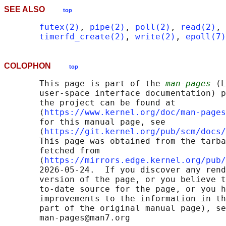
SEE ALSO
top
futex(2)
, 
pipe(2)
, 
poll(2)
, 
read(2)
, 
timerfd_create(2)
, 
write(2)
, 
epoll(7)
COLOPHON
top
       This page is part of the 
man-pages
 (L
       user-space interface documentation) p
       the project can be found at 

       ⟨
https://www.kernel.org/doc/man-pages
       for this manual page, see

       ⟨
https://git.kernel.org/pub/scm/docs/
       This page was obtained from the tarba
       fetched from

       ⟨
https://mirrors.edge.kernel.org/pub/
       2026-05-24.  If you discover any rend
       version of the page, or you believe t
       to-date source for the page, or you h
       improvements to the information in th
       part of the original manual page), se
       man-pages@man7.org
