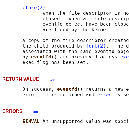
close(2)
              When the file descriptor is no
              closed.  When all file descrip
              eventfd object have been close
              are freed by the kernel.

       A copy of the file descriptor created
       the child produced by 
fork(2)
.  The d
       associated with the same eventfd obje
       by 
eventfd
() are preserved across 
exe
RETURN VALUE
top
       On success, 
eventfd
() returns a new e
       error, -1 is returned and 
errno
ERRORS
top
EINVAL 
An unsupported value was speci