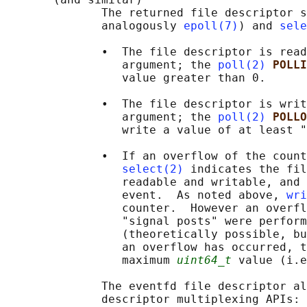
              The returned file descriptor s
              analogously 
epoll(7)
) and 
sele
              •  The file descriptor is read
                 argument; the 
poll(2)
POLLI
                 value greater than 0.

              •  The file descriptor is writ
                 argument; the 
poll(2)
POLLO
                 write a value of at least "
              •  If an overflow of the count
select(2)
 indicates the fil
                 readable and writable, and 
                 event.  As noted above, 
wri
                 counter.  However an overfl
                 "signal posts" were perform
                 (theoretically possible, bu
                 an overflow has occurred, t
                 maximum 
uint64_t
 value (i.e
              The eventfd file descriptor al
              descriptor multiplexing APIs: 