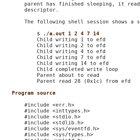
       parent has finished sleeping, it read
       descriptor.

       The following shell session shows a s
           $ 
./a.out 1 2 4 7 14
           Child writing 1 to efd

           Child writing 2 to efd

           Child writing 4 to efd

           Child writing 7 to efd

           Child writing 14 to efd

           Child completed write loop

           Parent about to read

           Parent read 28 (0x1c) from efd

Program source
       #include <err.h>

       #include <inttypes.h>

       #include <stdio.h>

       #include <stdlib.h>

       #include <sys/eventfd.h>

       #include <sys/types.h>
