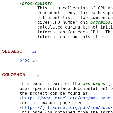
/proc/cpuinfo
              This is a collection of CPU an
              dependent items, for each supp
              different list.  Two common en
              gives CPU number and 
bogomips
;
              calculated during kernel initi
              information for each CPU.  The
SEE ALSO
top
proc(5)
COLOPHON
top
       This page is part of the 
man-pages
 (L
       user-space interface documentation) p
       the project can be found at 

       ⟨
https://www.kernel.org/doc/man-pages
       for this manual page, see

       ⟨
https://git.kernel.org/pub/scm/docs/
       This page was obtained from the tarba