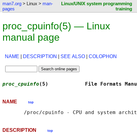
man7.org
> Linux >
man-
Linux/UNIX system programming
pages
training
proc_cpuinfo(5) — Linux
manual page
NAME
|
DESCRIPTION
|
SEE ALSO
|
COLOPHON
proc_cpuinfo
(5)            File Formats Manu
NAME
top
DESCRIPTION
top