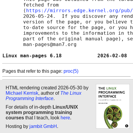
       fetched from

       ⟨
https://mirrors.edge.kernel.org/pub/
       2026-05-24.  If you discover any rend
       version of the page, or you believe t
       to-date source for the page, or you h
       improvements to the information in th
       part of the original manual page), se
       man-pages@man7.org

Linux man-pages 6.18            2026-02-08  
Pages that refer to this page:
proc(5)
HTML rendering created 2026-05-30 by
Michael Kerrisk
, author of
The Linux
Programming Interface
.
For details of in-depth
Linux/UNIX
system programming training
courses
that I teach, look
here
.
Hosting by
jambit GmbH
.