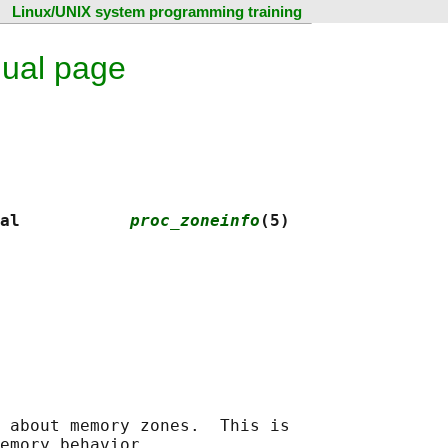
Linux/UNIX system programming training
nual page
al           
proc_zoneinfo
(5)
 about memory zones.  This is
