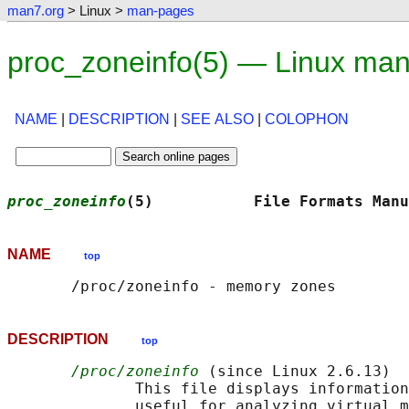
man7.org
> Linux >
man-pages
proc_zoneinfo(5) — Linux ma
NAME
|
DESCRIPTION
|
SEE ALSO
|
COLOPHON
proc_zoneinfo
(5)           File Formats Manu
NAME
top
DESCRIPTION
top
/proc/zoneinfo
 (since Linux 2.6.13)

              This file displays information