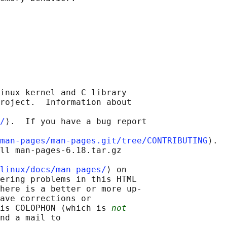
inux kernel and C library

roject.  Information about

/
⟩.  If you have a bug report

man-pages/man-pages.git/tree/CONTRIBUTING
⟩.

ll man-pages-6.18.tar.gz

linux/docs/man-pages/
⟩ on

ering problems in this HTML

here is a better or more up-

ave corrections or

is COLOPHON (which is 
not
nd a mail to
