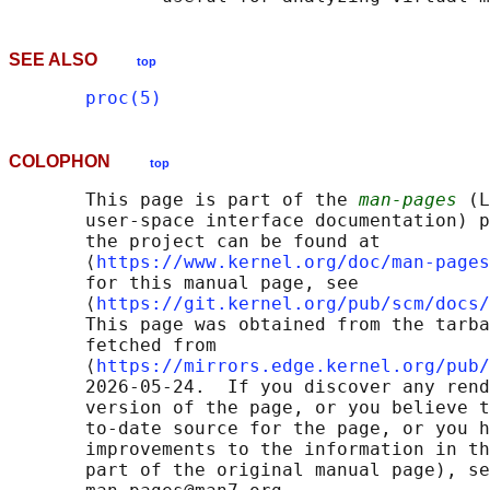
SEE ALSO
top
proc(5)
COLOPHON
top
       This page is part of the 
man-pages
 (L
       user-space interface documentation) p
       the project can be found at 

       ⟨
https://www.kernel.org/doc/man-pages
       for this manual page, see

       ⟨
https://git.kernel.org/pub/scm/docs/
       This page was obtained from the tarba
       fetched from

       ⟨
https://mirrors.edge.kernel.org/pub/
       2026-05-24.  If you discover any rend
       version of the page, or you believe t
       to-date source for the page, or you h
       improvements to the information in th
       part of the original manual page), se