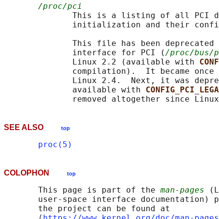
/proc/pci
              This is a listing of all PCI d
              initialization and their confi
              This file has been deprecated 
              interface for PCI (
/proc/bus/p
              Linux 2.2 (available with 
CONF
              compilation).  It became once 
              Linux 2.4.  Next, it was depre
              available with 
CONFIG_PCI_LEGA
SEE ALSO
top
proc(5)
COLOPHON
top
       This page is part of the 
man-pages
 (L
       user-space interface documentation) p
       the project can be found at 

       ⟨
https://www.kernel.org/doc/man-pages