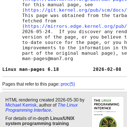
       for this manual page, see

       ⟨
https://git.kernel.org/pub/scm/docs/
       This page was obtained from the tarba
       fetched from

       ⟨
https://mirrors.edge.kernel.org/pub/
       2026-05-24.  If you discover any rend
       version of the page, or you believe t
       to-date source for the page, or you h
       improvements to the information in th
       part of the original manual page), se
       man-pages@man7.org

Linux man-pages 6.18            2026-02-08  
Pages that refer to this page:
proc(5)
HTML rendering created 2026-05-30 by
Michael Kerrisk
, author of
The Linux
Programming Interface
.
For details of in-depth
Linux/UNIX
system programming training