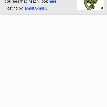
courses
that I teach, look
here
.
Hosting by
jambit GmbH
.