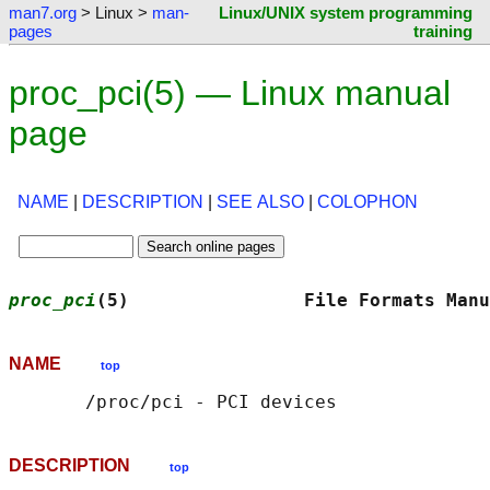
man7.org
> Linux >
man-
Linux/UNIX system programming
pages
training
proc_pci(5) — Linux manual
page
NAME
|
DESCRIPTION
|
SEE ALSO
|
COLOPHON
proc_pci
(5)                File Formats Manu
NAME
top
DESCRIPTION
top