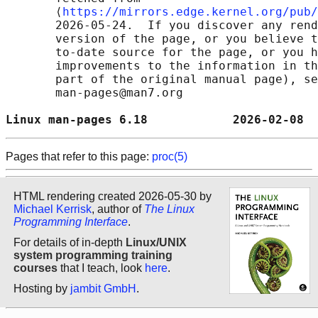
       ⟨
https://mirrors.edge.kernel.org/pub/
       2026-05-24.  If you discover any rend
       version of the page, or you believe t
       to-date source for the page, or you h
       improvements to the information in th
       part of the original manual page), se
       man-pages@man7.org

Linux man-pages 6.18            2026-02-08  
Pages that refer to this page:
proc(5)
HTML rendering created 2026-05-30 by
Michael Kerrisk
, author of
The Linux
Programming Interface
.
For details of in-depth
Linux/UNIX
system programming training
courses
that I teach, look
here
.
Hosting by
jambit GmbH
.