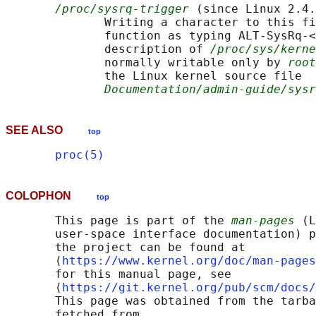
/proc/sysrq-trigger
 (since Linux 2.4.
              Writing a character to this fi
              function as typing ALT-SysRq-<
              description of 
/proc/sys/kern
              normally writable only by 
root
              the Linux kernel source file

Documentation/admin-guide/sysr
SEE ALSO
top
proc(5)
COLOPHON
top
       This page is part of the 
man-pages
 (L
       user-space interface documentation) p
       the project can be found at 

       ⟨
https://www.kernel.org/doc/man-pages
       for this manual page, see

       ⟨
https://git.kernel.org/pub/scm/docs/
       This page was obtained from the tarba
       fetched from
