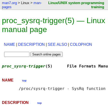
man7.org
> Linux >
man-
Linux/UNIX system programming
pages
training
proc_sysrq-trigger(5) — Linux
manual page
NAME
|
DESCRIPTION
|
SEE ALSO
|
COLOPHON
proc_sysrq-trigger
(5)      File Formats Manu
NAME
top
DESCRIPTION
top