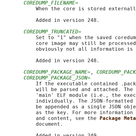
COREDUMP_FILENAME=
           When the core is stored externall
           Added in version 248.

COREDUMP_TRUNCATED=
           Set to "1" when the saved coredum
           core image may still be processed
           obviously not all information is 
           Added in version 248.

COREDUMP_PACKAGE_NAME=
, 
COREDUMP_PACK
COREDUMP_PACKAGE_JSON=
           If the executable contained .pack
           will be parsed and attached. The 
           'main' ELF module (i.e., the exec
           individually. The JSON-formatted 
           be appended as a single JSON obje
           as the key. For more information 
           and content, see the 
Package Meta
           document.

           Added in version 249.
