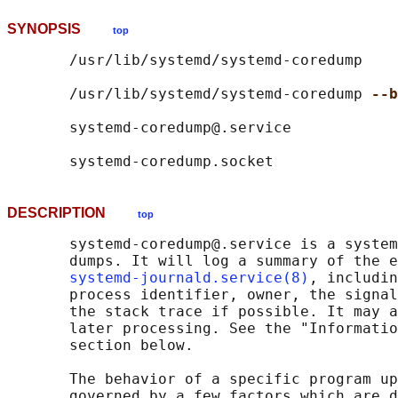
SYNOPSIS
top
       /usr/lib/systemd/systemd-coredump

       /usr/lib/systemd/systemd-coredump 
--b
       systemd-coredump@.service

DESCRIPTION
top
       systemd-coredump@.service is a system
       dumps. It will log a summary of the e
systemd-journald.service(8)
, includin
       process identifier, owner, the signal
       the stack trace if possible. It may a
       later processing. See the "Informatio
       section below.

       The behavior of a specific program up
       governed by a few factors which are d