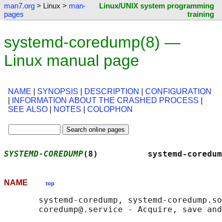
man7.org
> Linux >
man-
Linux/UNIX system programming
pages
training
systemd-coredump(8) —
Linux manual page
NAME
|
SYNOPSIS
|
DESCRIPTION
|
CONFIGURATION
|
INFORMATION ABOUT THE CRASHED PROCESS
|
SEE ALSO
|
NOTES
|
COLOPHON
SYSTEMD-COREDUMP
(8)          systemd-coredum
NAME
top
       systemd-coredump, systemd-coredump.so