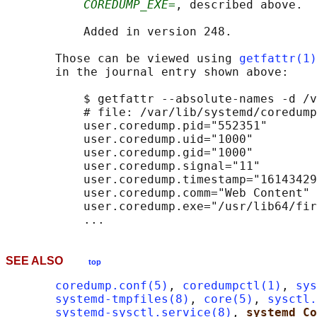
COREDUMP_EXE=
, described above.

           Added in version 248.

       Those can be viewed using 
getfattr(1)
       in the journal entry shown above:

           $ getfattr --absolute-names -d /v
           # file: /var/lib/systemd/coredump
           user.coredump.pid="552351"

           user.coredump.uid="1000"

           user.coredump.gid="1000"

           user.coredump.signal="11"

           user.coredump.timestamp="16143429
           user.coredump.comm="Web Content"

           user.coredump.exe="/usr/lib64/fir
SEE ALSO
top
coredump.conf(5)
, 
coredumpctl(1)
, 
sys
systemd-tmpfiles(8)
, 
core(5)
, 
sysctl.
systemd-sysctl.service(8)
, 
systemd Co