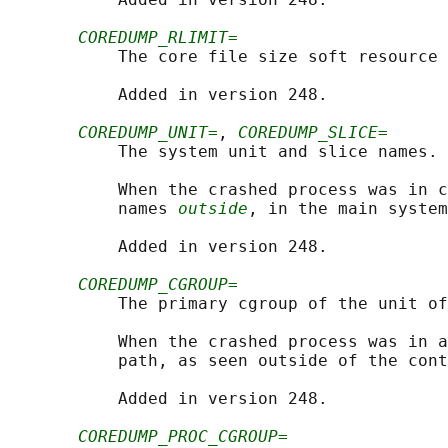
COREDUMP_RLIMIT=
           The core file size soft resource 
           Added in version 248.

COREDUMP_UNIT=
, 
COREDUMP_SLICE=
           The system unit and slice names.

           When the crashed process was in c
           names 
outside
, in the main system
           Added in version 248.

COREDUMP_CGROUP=
           The primary cgroup of the unit of
           When the crashed process was in a
           path, as seen outside of the cont
           Added in version 248.

COREDUMP_PROC_CGROUP=