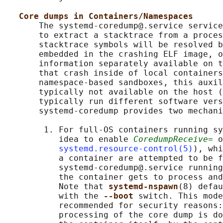
Core dumps in Containers/Namespaces
       The systemd-coredump@.service service
       to extract a stacktrace from a proces
       stacktrace symbols will be resolved b
       embedded in the crashing ELF image, o
       information separately available on t
       that crash inside of local containers
       namespace-based sandboxes, this auxil
       typically not available on the host (
       typically run different software vers
       systemd-coredump provides two mechani
        1. For full-OS containers running sy
           idea to enable 
CoredumpReceive=
 o
systemd.resource-control(5)
), whi
           a container are attempted to be f
           systemd-coredump@.service running
           the container gets to process and
           Note that 
systemd-nspawn
(8) defau
           with the 
--boot 
switch. This mode
           recommended for security reasons:
           processing of the core dump is do