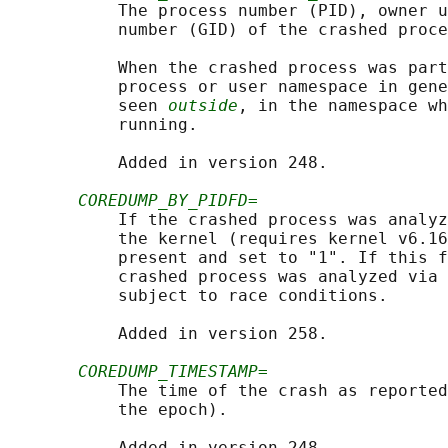
           The process number (PID), owner u
           number (GID) of the crashed proce
           When the crashed process was part
           process or user namespace in gene
           seen 
outside
, in the namespace wh
           running.

           Added in version 248.

COREDUMP_BY_PIDFD=
           If the crashed process was analyz
           the kernel (requires kernel v6.16
           present and set to "1". If this f
           crashed process was analyzed via 
           subject to race conditions.

           Added in version 258.

COREDUMP_TIMESTAMP=
           The time of the crash as reported
           the epoch).

           Added in version 248.
