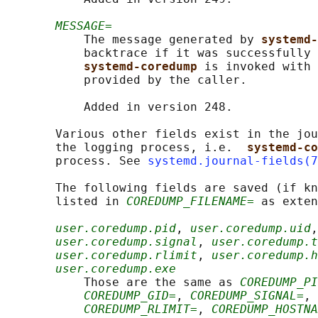
MESSAGE=
           The message generated by 
systemd-
           backtrace if it was successfully 
systemd-coredump 
is invoked with 
           provided by the caller.

           Added in version 248.

       Various other fields exist in the jou
       the logging process, i.e.  
systemd-co
       process. See 
systemd.journal-fields(7
       The following fields are saved (if kn
       listed in 
COREDUMP_FILENAME=
 as exten
user.coredump.pid
, 
user.coredump.uid
,
user.coredump.signal
, 
user.coredump.t
user.coredump.rlimit
, 
user.coredump.
user.coredump.exe
           Those are the same as 
COREDUMP_PI
COREDUMP_GID=
, 
COREDUMP_SIGNAL=
, 
COREDUMP_RLIMIT=
, 
COREDUMP_HOSTNA