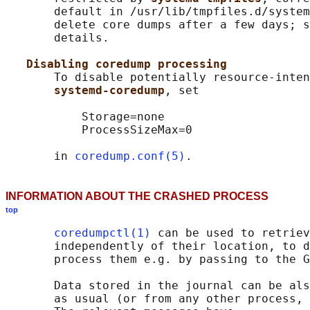
       default in /usr/lib/tmpfiles.d/system
       delete core dumps after a few days; s
       details.

Disabling coredump processing
       To disable potentially resource-inten
systemd-coredump
, set

           Storage=none

           ProcessSizeMax=0

       in 
coredump.conf(5)
INFORMATION ABOUT THE CRASHED PROCESS
top
coredumpctl(1)
 can be used to retriev
       independently of their location, to d
       process them e.g. by passing to the G
       Data stored in the journal can be als
       as usual (or from any other process, 