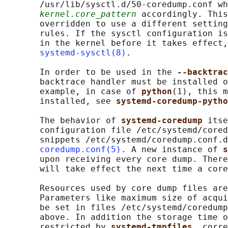
       /usr/lib/sysctl.d/50-coredump.conf wh
kernel.core_pattern
 accordingly. This
       overridden to use a different setting
       rules. If the sysctl configuration is
       in the kernel before it takes effect,
systemd-sysctl(8)
.

       In order to be used in the 
--backtrac
       backtrace handler must be installed o
       example, in case of 
python
(1), this m
       installed, see 
systemd-coredump-pytho
       The behavior of 
systemd-coredump 
itse
       configuration file /etc/systemd/cored
       snippets /etc/systemd/coredump.conf.d
coredump.conf(5)
. A new instance of 
s
       upon receiving every core dump. There
       will take effect the next time a core
       Resources used by core dump files are
       Parameters like maximum size of acqui
       be set in files /etc/systemd/coredump
       above. In addition the storage time o
       restricted by 
systemd-tmpfiles
, corre