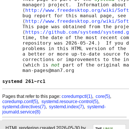
       manager) project.  Information about 
       ⟨
http://www.freedesktop.org/wiki/Soft
       bug report for this manual page, see

       ⟨
http://www.freedesktop.org/wiki/Soft
       This page was obtained from the proje
       ⟨
https://github.com/systemd/systemd.g
       time, the date of the most recent com
       repository was 2026-05-24.)  If you d
       problems in this HTML version of the 
       a better or more up-to-date source fo
       corrections or improvements to the in
       (which is 
not
 part of the original ma
       man-pages@man7.org

systemd 261~rc1                             
Pages that refer to this page:
coredumpctl(1)
,
core(5)
,
coredump.conf(5)
,
systemd.resource-control(5)
,
systemd.directives(7)
,
systemd.index(7)
,
systemd-
journald.service(8)
HTML rendering created 2026-05-30 by