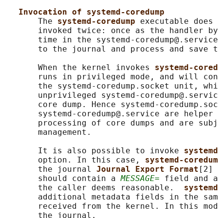
Invocation of systemd-coredump
       The 
systemd-coredump 
executable does 
       invoked twice: once as the handler by
       time in the systemd-coredump@.service
       to the journal and process and save t
       When the kernel invokes 
systemd-cored
       runs in privileged mode, and will con
       the systemd-coredump.socket unit, whi
       unprivileged systemd-coredump@.servic
       core dump. Hence systemd-coredump.soc
       systemd-coredump@.service are helper 
       processing of core dumps and are subj
       management.

       It is also possible to invoke 
systemd
       option. In this case, 
systemd-coredum
       the journal 
Journal Export Format
[2] 
       should contain a 
MESSAGE=
 field and a
       the caller deems reasonable.  
systemd
       additional metadata fields in the sam
       received from the kernel. In this mod
       the journal.
