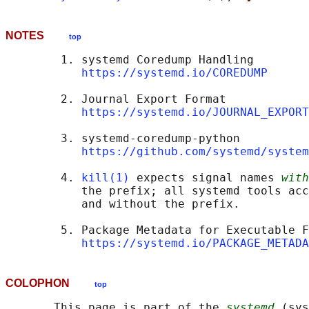
NOTES
top
        1. systemd Coredump Handling

https://systemd.io/COREDUMP
        2. Journal Export Format

https://systemd.io/JOURNAL_EXPORT
        3. systemd-coredump-python

https://github.com/systemd/system
        4. 
kill(1)
 expects signal names 
with
           the prefix; all systemd tools acc
           and without the prefix.

        5. Package Metadata for Executable F
https://systemd.io/PACKAGE_METADA
COLOPHON
top
       This page is part of the 
systemd
 (sys