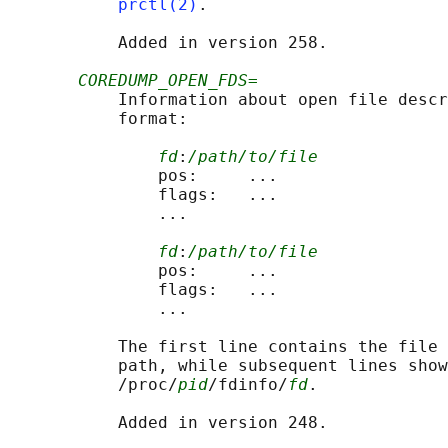
prctl(2)
.

           Added in version 258.

COREDUMP_OPEN_FDS=
           Information about open file descr
           format:

fd
:
/path/to/file
               pos:     ...

               flags:   ...

               ...

fd
:
/path/to/file
               pos:     ...

               flags:   ...

               ...

           The first line contains the file 
           path, while subsequent lines show
           /proc/
pid
/fdinfo/
fd
.

           Added in version 248.
