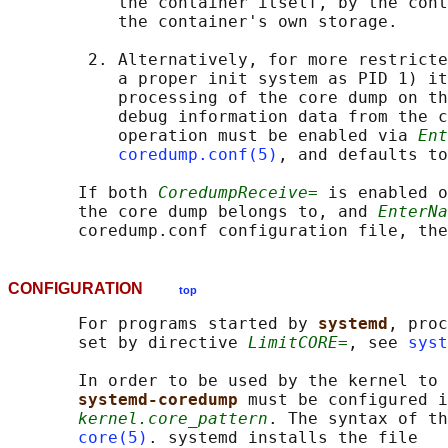
           the container itself, by the cont
           the container's own storage.

        2. Alternatively, for more restricte
           a proper init system as PID 1) it
           processing of the core dump on th
           debug information data from the c
           operation must be enabled via 
Ent
coredump.conf(5)
, and defaults to
       If both 
CoredumpReceive=
 is enabled o
       the core dump belongs to, and 
EnterNa
CONFIGURATION
top
       For programs started by 
systemd
, proc
       set by directive 
LimitCORE=
, see 
syst
       In order to be used by the kernel to 
systemd-coredump 
must be configured i
kernel.core_pattern
. The syntax of th
core(5)
. systemd installs the file
