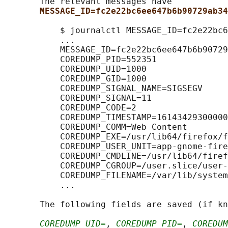
       The relevant messages have

MESSAGE_ID=fc2e22bc6ee647b6b90729ab34
           $ journalctl MESSAGE_ID=fc2e22bc6
           ...

           MESSAGE_ID=fc2e22bc6ee647b6b90729
           COREDUMP_PID=552351

           COREDUMP_UID=1000

           COREDUMP_GID=1000

           COREDUMP_SIGNAL_NAME=SIGSEGV

           COREDUMP_SIGNAL=11

           COREDUMP_CODE=2

           COREDUMP_TIMESTAMP=16143429300000
           COREDUMP_COMM=Web Content

           COREDUMP_EXE=/usr/lib64/firefox/f
           COREDUMP_USER_UNIT=app-gnome-fire
           COREDUMP_CMDLINE=/usr/lib64/firef
           COREDUMP_CGROUP=/user.slice/user-
           COREDUMP_FILENAME=/var/lib/system
           ...

       The following fields are saved (if kn
COREDUMP_UID=
, 
COREDUMP_PID=
, 
COREDUM