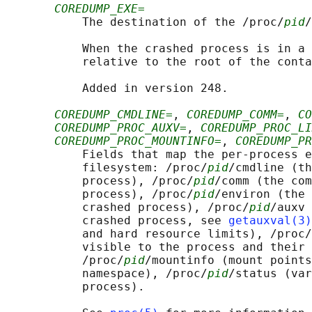
COREDUMP_EXE=
           The destination of the /proc/
pid
/
           When the crashed process is in a 
           relative to the root of the conta
           Added in version 248.

COREDUMP_CMDLINE=
, 
COREDUMP_COMM=
, 
CO
COREDUMP_PROC_AUXV=
, 
COREDUMP_PROC_LI
COREDUMP_PROC_MOUNTINFO=
, 
COREDUMP_PR
           Fields that map the per-process e
           filesystem: /proc/
pid
/cmdline (th
           process), /proc/
pid
/comm (the com
           process), /proc/
pid
/environ (the 
           crashed process), /proc/
pid
/auxv 
           crashed process, see 
getauxval(3)
           and hard resource limits), /proc/
           visible to the process and their 
           /proc/
pid
/mountinfo (mount points
           namespace), /proc/
pid
/status (var
           process).
