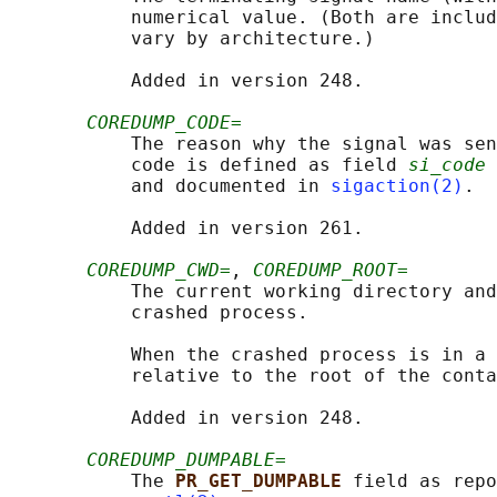
           numerical value. (Both are includ
           vary by architecture.)

           Added in version 248.

COREDUMP_CODE=
           The reason why the signal was sen
           code is defined as field 
si_code
 
           and documented in 
sigaction(2)
.

           Added in version 261.

COREDUMP_CWD=
, 
COREDUMP_ROOT=
           The current working directory and
           crashed process.

           When the crashed process is in a 
           relative to the root of the conta
           Added in version 248.

COREDUMP_DUMPABLE=
           The 
PR_GET_DUMPABLE 
field as repo