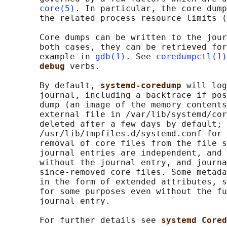
core(5)
. In particular, the core dump
       the related process resource limits (
       Core dumps can be written to the jour
       both cases, they can be retrieved for
       example in 
gdb(1)
. See 
coredumpctl(1)
debug 
verbs.

       By default, 
systemd-coredump 
will log
       journal, including a backtrace if pos
       dump (an image of the memory contents
       external file in /var/lib/systemd/cor
       deleted after a few days by default; 
       /usr/lib/tmpfiles.d/systemd.conf for 
       removal of core files from the file s
       journal entries are independent, and 
       without the journal entry, and journa
       since-removed core files. Some metada
       in the form of extended attributes, s
       for some purposes even without the fu
       journal entry.

       For further details see 
systemd Cored