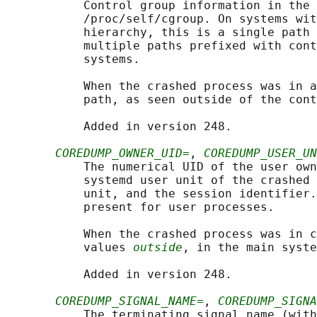
           Control group information in the 
           /proc/self/cgroup. On systems wit
           hierarchy, this is a single path 
           multiple paths prefixed with cont
           systems.

           When the crashed process was in a
           path, as seen outside of the cont
           Added in version 248.

COREDUMP_OWNER_UID=
, 
COREDUMP_USER_UN
           The numerical UID of the user own
           systemd user unit of the crashed 
           unit, and the session identifier.
           present for user processes.

           When the crashed process was in c
           values 
outside
, in the main syste
           Added in version 248.

COREDUMP_SIGNAL_NAME=
, 
COREDUMP_SIGNA
           The terminating signal name (with