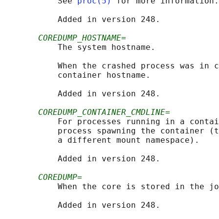
           See 
proc(5)
 for more information.

           Added in version 248.

COREDUMP_HOSTNAME=
           The system hostname.

           When the crashed process was in c
           container hostname.

           Added in version 248.

COREDUMP_CONTAINER_CMDLINE=
           For processes running in a contai
           process spawning the container (t
           a different mount namespace).

           Added in version 248.

COREDUMP=
           When the core is stored in the jo
           Added in version 248.
