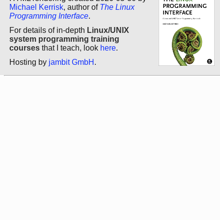
Michael Kerrisk
, author of
The Linux
Programming Interface
.
For details of in-depth
Linux/UNIX
system programming training
courses
that I teach, look
here
.
Hosting by
jambit GmbH
.