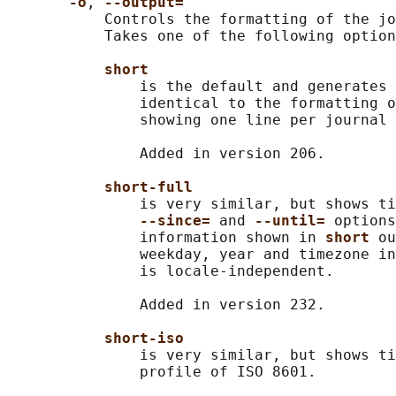
-o
, 
--output=
           Controls the formatting of the jo
           Takes one of the following option
short
               is the default and generates 
               identical to the formatting o
               showing one line per journal 
               Added in version 206.

short-full
               is very similar, but shows ti
--since= 
and 
--until= 
options
               information shown in 
short 
ou
               weekday, year and timezone in
               is locale-independent.

               Added in version 232.

short-iso
               is very similar, but shows ti
               profile of ISO 8601.
