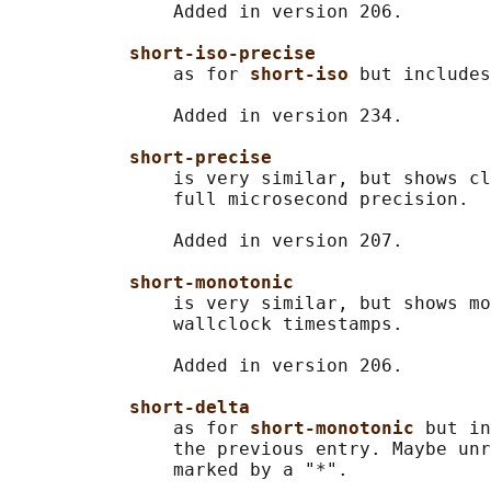
               Added in version 206.

short-iso-precise
               as for 
short-iso 
but includes
               Added in version 234.

short-precise
               is very similar, but shows cl
               full microsecond precision.

               Added in version 207.

short-monotonic
               is very similar, but shows mo
               wallclock timestamps.

               Added in version 206.

short-delta
               as for 
short-monotonic 
but in
               the previous entry. Maybe unr
               marked by a "*".
