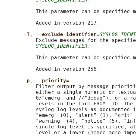
           This parameter can be specified m
           Added in version 217.

-T
, 
--exclude-identifier=
SYSLOG_IDENT
           Exclude messages for the specifie
SYSLOG_IDENTIFIER
.

           This parameter can be specified m
           Added in version 256.

-p
, 
--priority=
           Filter output by message prioriti
           either a single numeric or textua
           0/"emerg" and 7/"debug"), or a ra
           levels in the form FROM..TO. The 
           syslog log levels as documented i
           "emerg" (0), "alert" (1), "crit" 
           "warning" (4), "notice" (5), "inf
           single log level is specified, al
           level or a lower (hence more impo