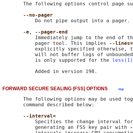
       The following options control page su
--no-pager
           Do not pipe output into a pager.

-e
, 
--pager-end
           Immediately jump to the end of th
           pager tool. This implies 
--lines=
           explicitly specified otherwise, t
           will not buffer logs of unbounded
           is only supported for the 
less(1)
FORWARD SECURE SEALING (FSS) OPTIONS
top
       The following options may be used tog
       command described below:

--interval=
           Specifies the change interval for
           generating an FSS key pair with 
-
           intervals increase CPU consumptio