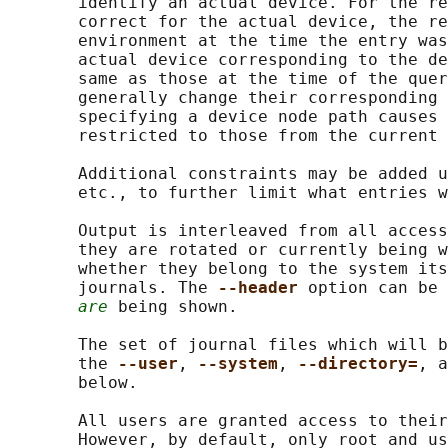
       identify an actual device. For the re
       correct for the actual device, the re
       environment at the time the entry was
       actual device corresponding to the de
       same as those at the time of the quer
       generally change their corresponding 
       specifying a device node path causes 
       restricted to those from the current 
       Additional constraints may be added u
       etc., to further limit what entries w
       Output is interleaved from all access
       they are rotated or currently being w
       whether they belong to the system its
       journals. The 
--header 
option can be 
are
 being shown.

       The set of journal files which will b
       the 
--user
, 
--system
, 
--directory=
, a
       below.

       All users are granted access to their
       However, by default, only root and us