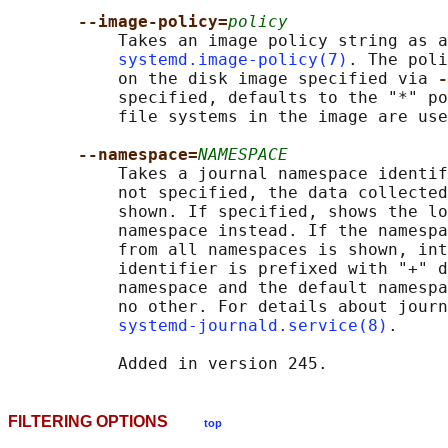
--image-policy=
policy
           Takes an image policy string as a
systemd.image-policy(7)
. The poli
           on the disk image specified via 
-
           specified, defaults to the "*" po
           file systems in the image are use
--namespace=
NAMESPACE
           Takes a journal namespace identif
           not specified, the data collected
           shown. If specified, shows the lo
           namespace instead. If the namespa
           from all namespaces is shown, int
           identifier is prefixed with "+" d
           namespace and the default namespa
           no other. For details about journ
systemd-journald.service(8)
.

FILTERING OPTIONS
top