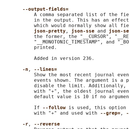
--output-fields=
           A comma separated list of the fie
           in the output. This has an effect
           which would normally show all fie
json-pretty
, 
json-sse 
and 
json-se
           the former, the "__CURSOR", "__RE
           "__MONOTONIC_TIMESTAMP", and "_BO
           printed.

           Added in version 236.

-n
, 
--lines=
           Show the most recent journal even
           events shown. The argument is a p
           disable the limit. Additionally, 
           with "+", the oldest journal even
           default value is 10 if no argumen
           If 
--follow 
is used, this option 
           with "+" and used with 
--grep=
, 
-
-r
, 
--reverse