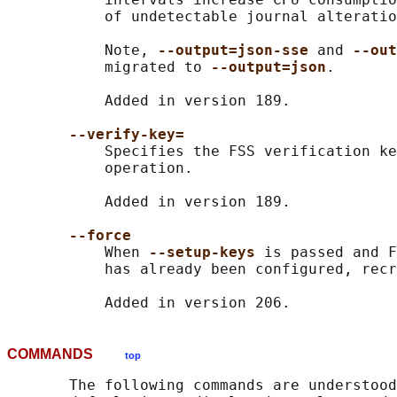
           of undetectable journal alteratio
           Note, 
--output=json-sse 
and 
--out
           migrated to 
--output=json
.

           Added in version 189.

--verify-key=
           Specifies the FSS verification ke
           operation.

           Added in version 189.

--force
           When 
--setup-keys 
is passed and F
           has already been configured, recr
COMMANDS
top
       The following commands are understood