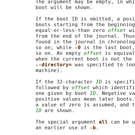
           The argument may be empty, in whi
           boot will be shown.

           If the boot ID is omitted, a posi
           boots starting from the beginning
           equal-or-less-than zero 
offset
 wi
           from the end of the journal. Thus
           found in the journal in chronolog
           so on; while 
-0 
is the last boot,
           so on. An empty 
offset
 is equival
           when the current boot is not the 
--directory= 
was specified to loo
           machine).

           If the 32-character 
ID
 is specifi
           followed by 
offset
 which identifi
           one given by boot 
ID
. Negative va
           positive values mean later boots.
           a value of zero is assumed, and t
ID
 are shown.

           The special argument 
all 
can be u
           an earlier use of 
-b
.
