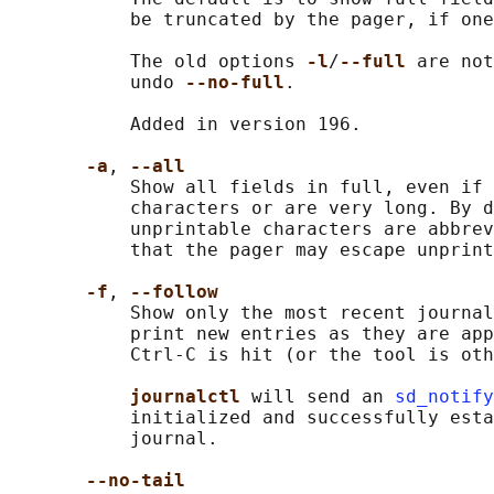
           be truncated by the pager, if one
           The old options 
-l
/
--full 
are not
           undo 
--no-full
.

           Added in version 196.

-a
, 
--all
           Show all fields in full, even if 
           characters or are very long. By d
           unprintable characters are abbrev
           that the pager may escape unprint
-f
, 
--follow
           Show only the most recent journal
           print new entries as they are app
           Ctrl-C is hit (or the tool is oth
journalctl 
will send an 
sd_notify
           initialized and successfully esta
           journal.

--no-tail