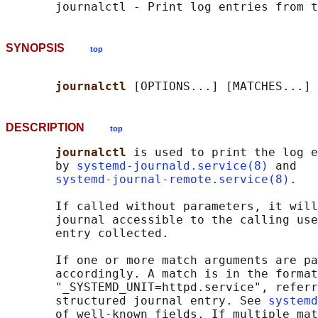
SYNOPSIS
top
journalctl 
DESCRIPTION
top
journalctl 
is used to print the log e
       by 
systemd-journald.service(8)
 and

systemd-journal-remote.service(8)
.

       If called without parameters, it will
       journal accessible to the calling use
       entry collected.

       If one or more match arguments are pa
       accordingly. A match is in the format
       "_SYSTEMD_UNIT=httpd.service", referr
       structured journal entry. See 
systemd
       of well-known fields. If multiple mat