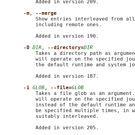
           Added in version 209.

-m
, 
--merge
           Show entries interleaved from all
           including remote ones.

           Added in version 190.

-D 
DIR
, 
--directory=
DIR
           Takes a directory path as argumen
           will operate on the specified jou
           the default runtime and system jo
           Added in version 187.

-i 
GLOB
, 
--file=
GLOB
           Takes a file glob as an argument.
           will operate on the specified jou
           instead of the default runtime an
           be specified multiple times, in w
           suitably interleaved.

           Added in version 205.
