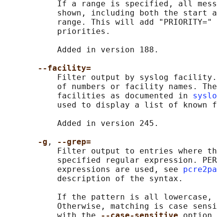
           If a range is specified, all mess
           shown, including both the start a
           range. This will add "PRIORITY=" 
           priorities.

           Added in version 188.

--facility=
           Filter output by syslog facility.
           of numbers or facility names. The
           facilities as documented in 
syslo
           used to display a list of known f
           Added in version 245.

-g
, 
--grep=
           Filter output to entries where th
           specified regular expression. PER
           expressions are used, see 
pcre2pa
           description of the syntax.

           If the pattern is all lowercase, 
           Otherwise, matching is case sensi
           with the 
--case-sensitive 
option,