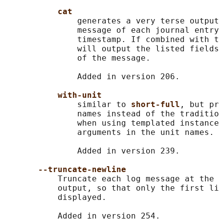
cat
               generates a very terse output
               message of each journal entry
               timestamp. If combined with t
               will output the listed fields
               of the message.

               Added in version 206.

with-unit
               similar to 
short-full
, but pr
               names instead of the traditio
               when using templated instance
               arguments in the unit names.

               Added in version 239.

--truncate-newline
           Truncate each log message at the 
           output, so that only the first li
           displayed.

           Added in version 254.
