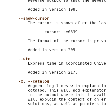
           Reverse output so that the newest
           Added in version 198.

--show-cursor
           The cursor is shown after the las
               -- cursor: s=0639...

           The format of the cursor is priva
           Added in version 209.

--utc
           Express time in Coordinated Unive
           Added in version 217.

-x
, 
--catalog
           Augment log lines with explanatio
           catalog. This will add explanator
           in the output where this is avail
           will explain the context of an er
           solutions, as well as pointers to