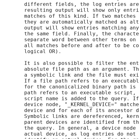
       different fields, the log entries are
       resulting output will show only entri
       matches of this kind. If two matches 
       they are automatically matched as alt
       output will show entries matching any
       the same field. Finally, the characte
       separate word between other terms on 
       all matches before and after to be co
       logical OR).

       It is also possible to filter the ent
       absolute file path as an argument. Th
       a symbolic link and the file must exi
       If a file path refers to an executabl
       for the canonicalized binary path is 
       path refers to an executable script, 
       script name is added to the query. If
       device node, "_KERNEL_DEVICE=" matche
       device and for each of its ancestor d
       Symbolic links are dereferenced, kern
       parent devices are identified from th
       the query. In general, a device node 
       actual device, as log entries do not 