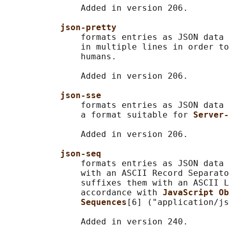
               Added in version 206.

json-pretty
               formats entries as JSON data 
               in multiple lines in order to
               humans.

               Added in version 206.

json-sse
               formats entries as JSON data 
               a format suitable for 
Server-
               Added in version 206.

json-seq
               formats entries as JSON data 
               with an ASCII Record Separato
               suffixes them with an ASCII L
               accordance with 
JavaScript Ob
Sequences
[6] ("application/js
               Added in version 240.
