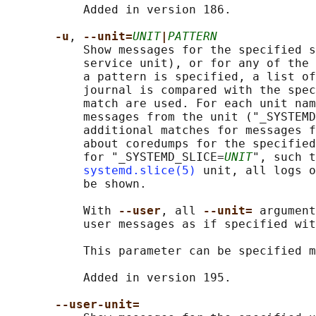
           Added in version 186.

-u
, 
--unit=
UNIT
|
PATTERN
           Show messages for the specified s
           service unit), or for any of the 
           a pattern is specified, a list of
           journal is compared with the spec
           match are used. For each unit nam
           messages from the unit ("_SYSTEMD
           additional matches for messages f
           about coredumps for the specified
           for "_SYSTEMD_SLICE=
UNIT
", such t
systemd.slice(5)
 unit, all logs o
           be shown.

           With 
--user
, all 
--unit= 
argument
           user messages as if specified wit
           This parameter can be specified m
           Added in version 195.

--user-unit=