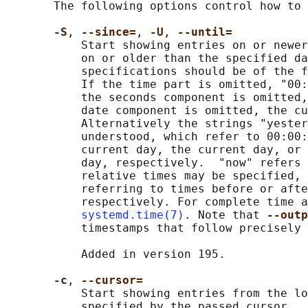
       The following options control how to 
-S
, 
--since=
, 
-U
, 
--until=
           Start showing entries on or newer
           on or older than the specified da
           specifications should be of the f
           If the time part is omitted, "00:
           the seconds component is omitted,
           date component is omitted, the cu
           Alternatively the strings "yester
           understood, which refer to 00:00:
           current day, the current day, or 
           day, respectively.  "now" refers 
           relative times may be specified, 
           referring to times before or afte
           respectively. For complete time a
systemd.time(7)
. Note that 
--outp
           timestamps that follow precisely 
           Added in version 195.

-c
, 
--cursor=
           Start showing entries from the lo
           specified by the passed cursor.
