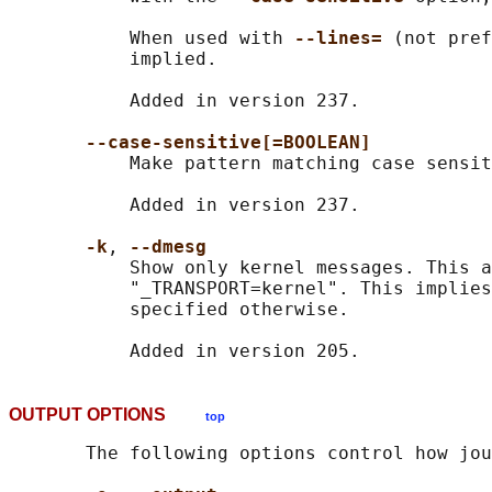
           When used with 
--lines= 
(not pref
           implied.

           Added in version 237.

--case-sensitive[=BOOLEAN]
           Make pattern matching case sensit
           Added in version 237.

-k
, 
--dmesg
           Show only kernel messages. This a
           "_TRANSPORT=kernel". This implies
           specified otherwise.

OUTPUT OPTIONS
top
       The following options control how jou