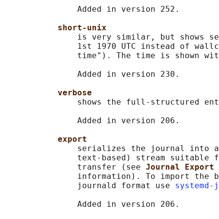
               Added in version 252.

short-unix
               is very similar, but shows se
               1st 1970 UTC instead of wallc
               time"). The time is shown wit
               Added in version 230.

verbose
               shows the full-structured ent
               Added in version 206.

export
               serializes the journal into a
               text-based) stream suitable f
               transfer (see 
Journal Export 
               information). To import the b
               journald format use 
systemd-j
               Added in version 206.
