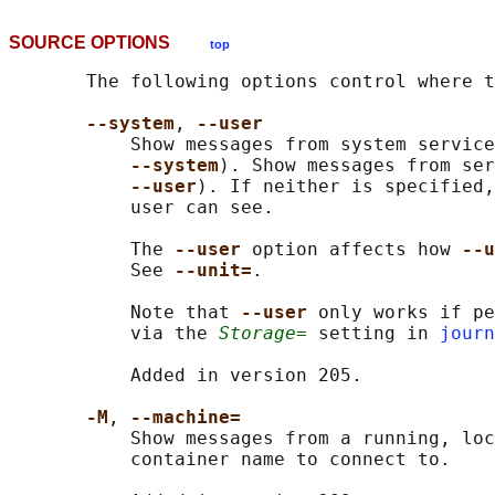
SOURCE OPTIONS
top
       The following options control where t
--system
, 
--user
           Show messages from system service
--system
). Show messages from ser
--user
). If neither is specified,
           user can see.

           The 
--user 
option affects how 
--u
           See 
--unit=
.

           Note that 
--user 
only works if pe
           via the 
Storage=
 setting in 
journ
           Added in version 205.

-M
, 
--machine=
           Show messages from a running, loc
           container name to connect to.
