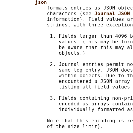
json
               formats entries as JSON objec
               characters (see 
Journal JSON 
               information). Field values ar
               strings, with three exception
                1. Fields larger than 4096 b
                   values. (This may be turn
                   be aware that this may al
                   objects.)

                2. Journal entries permit no
                   same log entry. JSON does
                   within objects. Due to th
                   encountered a JSON array 
                   listing all field values 
                3. Fields containing non-pri
                   encoded as arrays contain
                   individually formatted as
               Note that this encoding is re
               of the size limit).
