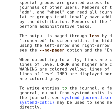
       special groups are granted access to 
       journals of other users. Members of t
       "adm", and "wheel" can read all journ
       latter groups traditionally have addi
       by the distribution. Members of the "
       perform administrative tasks.

       The output is paged through 
less 
by d
       "truncated" to screen width. The hidd
       using the left-arrow and right-arrow 
       see the 
--no-pager 
option and the "En
       When outputting to a tty, lines are c
       lines of level ERROR and higher are c
       WARNING are colored yellow; lines of 
       lines of level INFO are displayed nor
       are colored grey.

       To write entries 
to
 the journal, a fe
       general, output from systemd units is
       the journal, see 
systemd-journald.ser
systemd-cat(1)
 may be used to send me