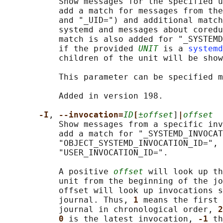
           Show messages for the specified u
           add a match for messages from the
           and "_UID=") and additional match
           systemd and messages about coredu
           match is also added for "_SYSTEMD
           if the provided 
UNIT
 is a 
systemd
           children of the unit will be show
           This parameter can be specified m
           Added in version 198.

-I
, 
--invocation=
ID
[
±offset
]
|
offset
           Show messages from a specific inv
           add a match for "_SYSTEMD_INVOCAT
           "OBJECT_SYSTEMD_INVOCATION_ID=", 
           "USER_INVOCATION_ID=".

           A positive 
offset
 will look up th
           unit from the beginning of the jo
           offset will look up invocations s
           journal. Thus, 
1 
means the first 
           journal in chronological order, 
2
0 
is the latest invocation, 
-1 
th