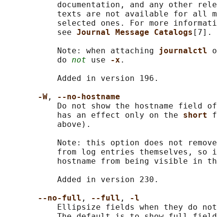
           documentation, and any other rele
           texts are not available for all m
           selected ones. For more informati
           see 
Journal Message Catalogs
[7].

           Note: when attaching 
journalctl 
o
           do 
not
 use 
-x
.

           Added in version 196.

-W
, 
--no-hostname
           Do not show the hostname field of
           has an effect only on the 
short 
f
           above).

           Note: this option does not remove
           from log entries themselves, so i
           hostname from being visible in th
           Added in version 230.

--no-full
, 
--full
, 
-l
           Ellipsize fields when they do not
           The default is to show full field