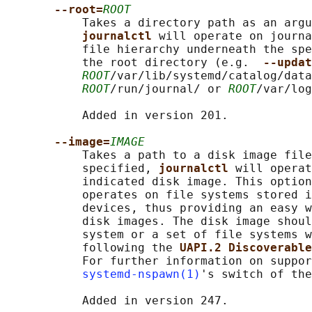
--root=
ROOT
           Takes a directory path as an argu
journalctl 
will operate on journa
           file hierarchy underneath the spe
           the root directory (e.g.  
--updat
ROOT
/var/lib/systemd/catalog/data
ROOT
/run/journal/ or 
ROOT
/var/log
           Added in version 201.

--image=
IMAGE
           Takes a path to a disk image file
           specified, 
journalctl 
will operat
           indicated disk image. This option
           operates on file systems stored i
           devices, thus providing an easy w
           disk images. The disk image shoul
           system or a set of file systems w
           following the 
UAPI.2 Discoverable
           For further information on suppor
systemd-nspawn(1)
's switch of the
           Added in version 247.
