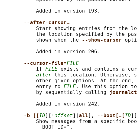
           Added in version 193.

--after-cursor=
           Start showing entries from the lo
           the location specified by the pas
           shown when the 
--show-cursor 
opti
           Added in version 206.

--cursor-file=
FILE
           If 
FILE
 exists and contains a cur
after
 this location. Otherwise, s
           other given options. At the end, 
           entry to 
FILE
. Use this option to
           by sequentially calling 
journalct
           Added in version 242.

-b [[
ID
][
±offset
]|
all
], 
--boot[=[
ID
][
           Show messages from a specific boo
           "_BOOT_ID=".
