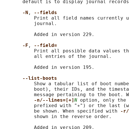
       default is to display journal records
-N
, 
--fields
           Print all field names currently u
           journal.

           Added in version 229.

-F
, 
--field=
           Print all possible data values th
           all entries of the journal.

           Added in version 195.

--list-boots
           Show a tabular list of boot numbe
           boot), their IDs, and the timesta
           message pertaining to the boot. W
-n/--lines=[+]
N
 option, only the 
           prefixed with "+") or the last (w
           be shown. When specified with 
-r/
           shown in the reverse order.

           Added in version 209.
