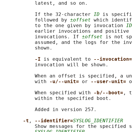
           latest, and so on.

           If the 32-character 
ID
 is specifi
           followed by 
±offset
 which identif
           to the one given by invocation 
ID
           earlier invocations and positive 
           invocations. If 
±offset
 is not sp
           assumed, and the logs for the inv
           shown.

-I 
is equivalent to 
--invocation=
           invocation will be shown.

           When an offset is specified, a un
           with 
-u/--unit= 
or 
--user-unit= 
o
           When specified with 
-b/--boot=
, t
           within the specified boot.

           Added in version 257.

-t
, 
--identifier=
SYSLOG_IDENTIFIER
           Show messages for the specified s
SYSLOG_IDENTIFIER
.
