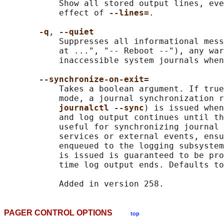
           Show all stored output lines, eve
           effect of 
--lines=
.

-q
, 
--quiet
           Suppresses all informational mess
           at ...", "-- Reboot --"), any war
           inaccessible system journals when
--synchronize-on-exit=
           Takes a boolean argument. If true
           mode, a journal synchronization r
journalctl --sync
) is issued when
           and log output continues until th
           useful for synchronizing journal 
           services or external events, ensu
           enqueued to the logging subsystem
           is issued is guaranteed to be pro
           time log output ends. Defaults to
PAGER CONTROL OPTIONS
top