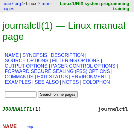
man7.org
> Linux >
man-
Linux/UNIX system programming
pages
training
journalctl(1) — Linux manual
page
NAME
|
SYNOPSIS
|
DESCRIPTION
|
SOURCE OPTIONS
|
FILTERING OPTIONS
|
OUTPUT OPTIONS
|
PAGER CONTROL OPTIONS
|
FORWARD SECURE SEALING (FSS) OPTIONS
|
COMMANDS
|
EXIT STATUS
|
ENVIRONMENT
|
EXAMPLES
|
SEE ALSO
|
NOTES
|
COLOPHON
JOURNALCTL
(1)                   journalctl  
NAME
top