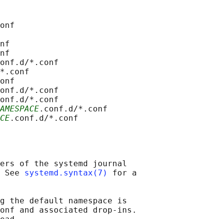
onf

nf

nf

onf.d/*.conf

*.conf

onf

onf.d/*.conf

onf.d/*.conf

AMESPACE
.conf.d/*.conf

CE
ers of the systemd journal

 See 
systemd.syntax(7)
 for a

g the default namespace is

onf and associated drop-ins.
