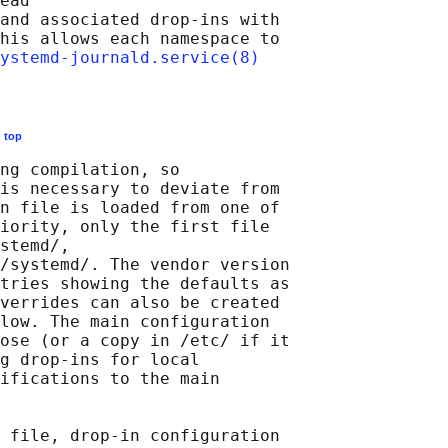
ead

and associated drop-ins with

his allows each namespace to

ystemd-journald.service(8)
E
top
ng compilation, so

is necessary to deviate from

n file is loaded from one of

iority, only the first file

stemd/,

/systemd/. The vendor version

tries showing the defaults as

verrides can also be created

low. The main configuration

ose (or a copy in /etc/ if it

g drop-ins for local

ifications to the main

 file, drop-in configuration
