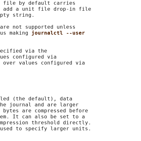
 file by default carries

 add a unit file drop-in file

pty string.

are not supported unless

us making 
journalctl --user
ecified via the

ues configured via

 over values configured via

led (the default), data

he journal and are larger

 bytes are compressed before

em. It can also be set to a

mpression threshold directly.

used to specify larger units.
