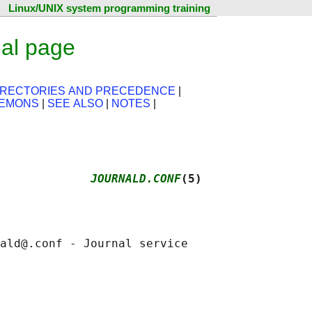
Linux/UNIX system programming training
ual page
IRECTORIES AND PRECEDENCE
|
AEMONS
|
SEE ALSO
|
NOTES
|
             
JOURNALD.CONF
(5)
ald@.conf - Journal service
