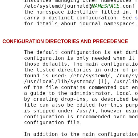
       Instances managing other namespaces r
       /etc/systemd/journald@
NAMESPACE
.conf 
       the namespace identifier filled in. T
       carry a distinct configuration. See 
s
CONFIGURATION DIRECTORIES AND PRECEDENC
       The default configuration is set duri
       configuration is only needed when it 
       those defaults. The main configuratio
       the listed directories in order of pr
       found is used: /etc/systemd/, /run/sy
       /usr/local/lib/systemd/ [1], /usr/lib
       of the file contains commented out en
       a guide to the administrator. Local o
       by creating drop-ins, as described be
       file can also be edited for this purp
       is shipped under /usr/), however usin
       configuration is recommended over mod
       configuration file.

       In addition to the main configuration