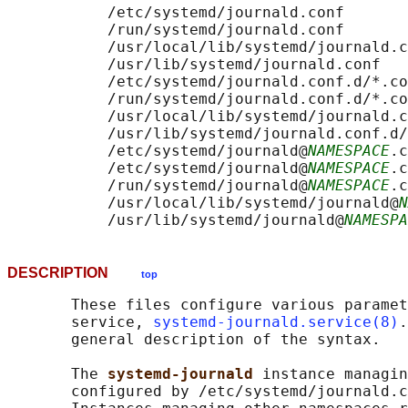
           /etc/systemd/journald.conf

           /run/systemd/journald.conf

           /usr/local/lib/systemd/journald.c
           /usr/lib/systemd/journald.conf

           /etc/systemd/journald.conf.d/*.co
           /run/systemd/journald.conf.d/*.co
           /usr/local/lib/systemd/journald.c
           /usr/lib/systemd/journald.conf.d/
           /etc/systemd/journald@
NAMESPACE
.c
           /etc/systemd/journald@
NAMESPACE
.c
           /run/systemd/journald@
NAMESPACE
.c
           /usr/local/lib/systemd/journald@
N
           /usr/lib/systemd/journald@
NAMESPA
DESCRIPTION
top
       These files configure various paramet
       service, 
systemd-journald.service(8)
.
       general description of the syntax.

       The 
systemd-journald 
instance managin
       configured by /etc/systemd/journald.c