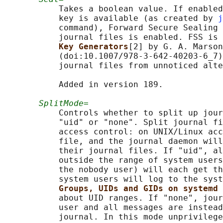
           Takes a boolean value. If enabled
           key is available (as created by 
j
           command), Forward Secure Sealing 
           journal files is enabled. FSS is 
Key Generators
[2] by G. A. Marson
           (doi:10.1007/978-3-642-40203-6_7)
           journal files from unnoticed alte
           Added in version 189.

SplitMode=
           Controls whether to split up jour
           "uid" or "none". Split journal fi
           access control: on UNIX/Linux acc
           file, and the journal daemon will
           their journal files. If "uid", al
           outside the range of system users
           the nobody user) will each get th
           system users will log to the syst
Groups, UIDs and GIDs on systemd 
           about UID ranges. If "none", jour
           user and all messages are instead
           journal. In this mode unprivilege