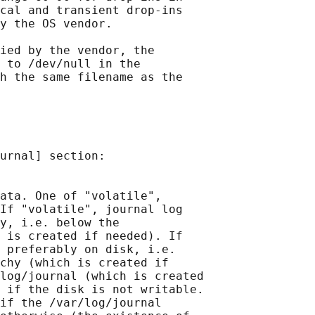
cal and transient drop-ins

y the OS vendor.

ied by the vendor, the

 to /dev/null in the

h the same filename as the

urnal] section:

ata. One of "volatile",

If "volatile", journal log

y, i.e. below the

 is created if needed). If

 preferably on disk, i.e.

chy (which is created if

log/journal (which is created

 if the disk is not writable.

if the /var/log/journal
