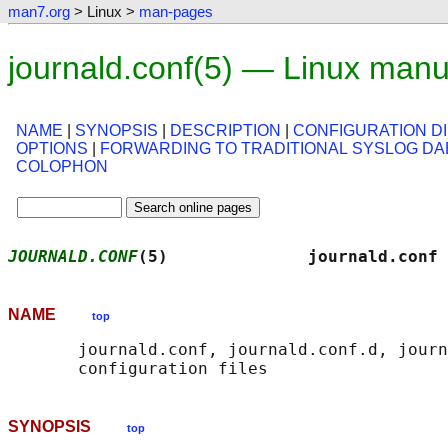
man7.org
> Linux >
man-pages
journald.conf(5) — Linux man
NAME
|
SYNOPSIS
|
DESCRIPTION
|
CONFIGURATION D
OPTIONS
|
FORWARDING TO TRADITIONAL SYSLOG D
COLOPHON
JOURNALD.CONF
(5)              journald.conf 
NAME
top
       journald.conf, journald.conf.d, journ
SYNOPSIS
top