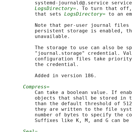
           systemd-journald@.service service
LogsDirectory=
. To turn that off,
           that sets 
LogsDirectory=
 to an em
           Note that per-user journal files 
           persistent storage is enabled, th
           unavailable.

           The storage to use can also be sp
           "journal.storage" credential. Val
           configuration files take priority
           the credential.

           Added in version 186.

Compress=
           Can take a boolean value. If enab
           objects that shall be stored in t
           than the default threshold of 512
           they are written to the file syst
           number of bytes to specify the co
           Suffixes like K, M, and G can be 
Seal=