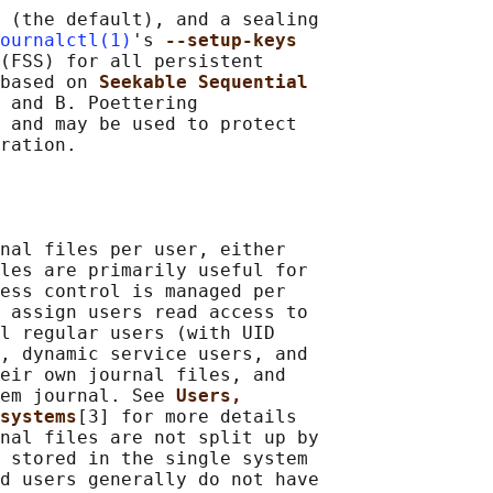
 (the default), and a sealing

ournalctl(1)
's 
--setup-keys
(FSS) for all persistent

based on 
Seekable Sequential
 and B. Poettering

 and may be used to protect

ration.

nal files per user, either

les are primarily useful for

ess control is managed per

 assign users read access to

l regular users (with UID

, dynamic service users, and

eir own journal files, and

em journal. See 
Users,
systems
[3] for more details

nal files are not split up by

 stored in the single system

d users generally do not have
