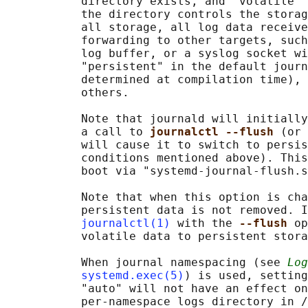
           directory exists, and "volatile" 
           the directory controls the storag
           all storage, all log data receive
           forwarding to other targets, such
           log buffer, or a syslog socket wi
           "persistent" in the default journ
           determined at compilation time), 
           others.

           Note that journald will initially
           a call to 
journalctl --flush 
(or 
           will cause it to switch to persis
           conditions mentioned above). This
           boot via "systemd-journal-flush.s
           Note that when this option is cha
           persistent data is not removed. I
journalctl(1)
 with the 
--flush 
op
           volatile data to persistent stora
           When journal namespacing (see 
Log
systemd.exec(5)
) is used, setting
           "auto" will not have an effect on
           per-namespace logs directory in /