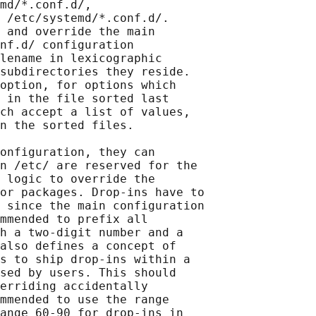
md/*.conf.d/,

 /etc/systemd/*.conf.d/.

 and override the main

nf.d/ configuration

lename in lexicographic

subdirectories they reside.

option, for options which

 in the file sorted last

ch accept a list of values,

n the sorted files.

onfiguration, they can

n /etc/ are reserved for the

 logic to override the

or packages. Drop-ins have to

 since the main configuration

mmended to prefix all

h a two-digit number and a

also defines a concept of

s to ship drop-ins within a

sed by users. This should

erriding accidentally

mmended to use the range

ange 60-90 for drop-ins in
