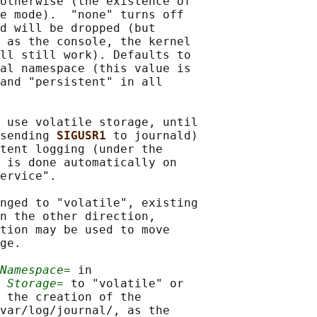
otherwise (the existence of

e mode).  "none" turns off

d will be dropped (but

 as the console, the kernel

ll still work). Defaults to

al namespace (this value is

and "persistent" in all

 use volatile storage, until

sending 
SIGUSR1 
to journald)

tent logging (under the

 is done automatically on

ervice".

nged to "volatile", existing

n the other direction,

tion may be used to move

ge.

Namespace=
 in

 
Storage=
 to "volatile" or

 the creation of the

var/log/journal/, as the
