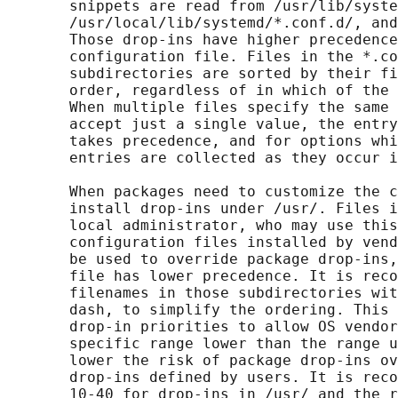
       snippets are read from /usr/lib/syste
       /usr/local/lib/systemd/*.conf.d/, and
       Those drop-ins have higher precedence
       configuration file. Files in the *.co
       subdirectories are sorted by their fi
       order, regardless of in which of the 
       When multiple files specify the same 
       accept just a single value, the entry
       takes precedence, and for options whi
       entries are collected as they occur i
       When packages need to customize the c
       install drop-ins under /usr/. Files i
       local administrator, who may use this
       configuration files installed by vend
       be used to override package drop-ins,
       file has lower precedence. It is reco
       filenames in those subdirectories wit
       dash, to simplify the ordering. This 
       drop-in priorities to allow OS vendor
       specific range lower than the range u
       lower the risk of package drop-ins ov
       drop-ins defined by users. It is reco
       10-40 for drop-ins in /usr/ and the r