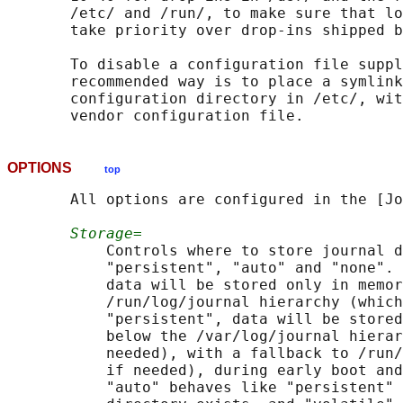
       /etc/ and /run/, to make sure that lo
       take priority over drop-ins shipped b
       To disable a configuration file suppl
       recommended way is to place a symlink
       configuration directory in /etc/, wit
OPTIONS
top
       All options are configured in the [Jo
Storage=
           Controls where to store journal d
           "persistent", "auto" and "none". 
           data will be stored only in memor
           /run/log/journal hierarchy (which
           "persistent", data will be stored
           below the /var/log/journal hierar
           needed), with a fallback to /run/
           if needed), during early boot and
           "auto" behaves like "persistent" 