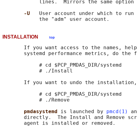
            lines.  Mirrors the same option 
-U   
User account under which to run 
INSTALLATION
top
       If you want access to the names, help
       systemd performance metrics, do the f
            # cd $PCP_PMDAS_DIR/systemd

            # ./Install

       If you want to undo the installation,
            # cd $PCP_PMDAS_DIR/systemd

            # ./Remove

pmdasystemd 
is launched by 
pmcd(1)
 an
       directly.  The Install and Remove scr