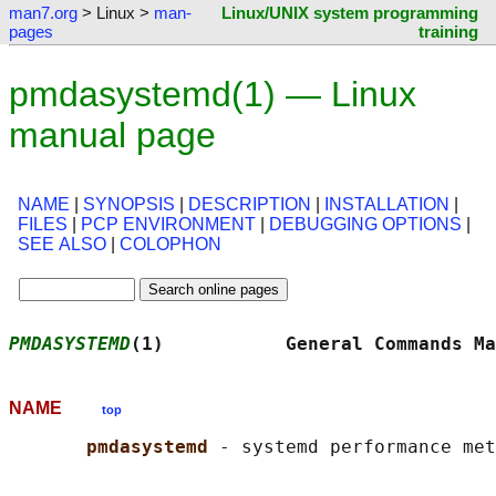
man7.org
> Linux >
man-
Linux/UNIX system programming
pages
training
pmdasystemd(1) — Linux
manual page
NAME
|
SYNOPSIS
|
DESCRIPTION
|
INSTALLATION
|
FILES
|
PCP ENVIRONMENT
|
DEBUGGING OPTIONS
|
SEE ALSO
|
COLOPHON
PMDASYSTEMD
(1)           General Commands Ma
NAME
top
pmdasystemd 