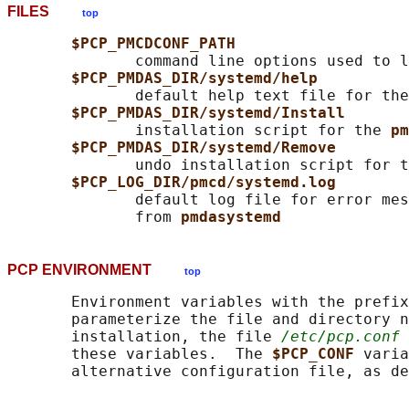
FILES
top
$PCP_PMCDCONF_PATH
              command line options used to l
$PCP_PMDAS_DIR/systemd/help
              default help text file for the
$PCP_PMDAS_DIR/systemd/Install
              installation script for the 
pm
$PCP_PMDAS_DIR/systemd/Remove
              undo installation script for t
$PCP_LOG_DIR/pmcd/systemd.log
              default log file for error mes
              from 
pmdasystemd
PCP ENVIRONMENT
top
       Environment variables with the prefix
       parameterize the file and directory n
       installation, the file 
/etc/pcp.conf
 
       these variables.  The 
$PCP_CONF 
varia
       alternative configuration file, as de