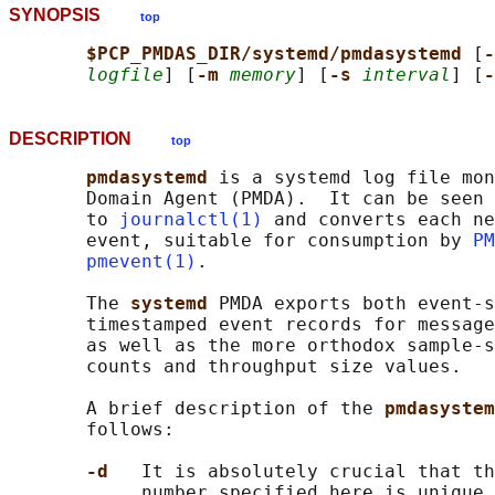
SYNOPSIS
top
$PCP_PMDAS_DIR/systemd/pmdasystemd 
[
-
logfile
] [
-m 
memory
] [
-s 
interval
] [
-
DESCRIPTION
top
pmdasystemd 
is a systemd log file mon
       Domain Agent (PMDA).  It can be seen 
       to 
journalctl(1)
 and converts each ne
       event, suitable for consumption by 
PM
pmevent(1)
.

       The 
systemd 
PMDA exports both event-s
       timestamped event records for message
       as well as the more orthodox sample-s
       counts and throughput size values.

       A brief description of the 
pmdasystem
       follows:

-d   
It is absolutely crucial that th
            number specified here is unique 