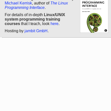
Michael Kerrisk
, author of
The Linux
Programming Interface
.
For details of in-depth
Linux/UNIX
system programming training
courses
that I teach, look
here
.
Hosting by
jambit GmbH
.