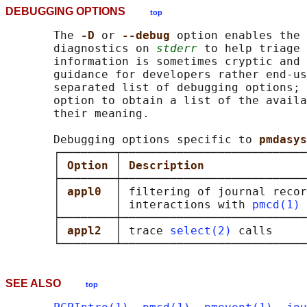
DEBUGGING OPTIONS
top
       The 
-D 
or 
--debug 
option enables the 
       diagnostics on 
stderr
 to help triage 
       information is sometimes cryptic and 
       guidance for developers rather end-us
       separated list of debugging options; 
       option to obtain a list of the availa
       their meaning.

       Debugging options specific to 
pmdasys
       ┌────────┬───────────────────────────
       │ 
Option 
│ 
Description               
       ├────────┼───────────────────────────
       │ 
appl0  
│ filtering of journal recor
       │        │ interactions with 
pmcd(1)
 
       ├────────┼───────────────────────────
       │ 
appl2  
│ trace 
select(2)
 calls     
SEE ALSO
top