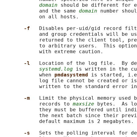
domain
 should be different for e
            and the same 
domain
 number shoul
            on all hosts.

-f   
Disables per-uid/gid record filt
            and group credentials will be us
            returned to the client tool, pre
            to arbitrary users.  This option
            with extreme caution.

-l   
Location of the log file.  By de
systemd.log
 is written in the cu
            when 
pmdasystemd 
is started, i.e
            log file cannot be created or is
            written to the standard error in
-m   
Limit the physical memory used b
            records to 
maxsize
 bytes.  As lo
            they must be buffered until indi
            the next batch since their previ
            default maximum is 2 megabytes.

-s   
Sets the polling interval for de