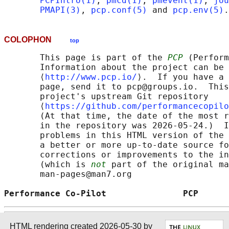
PCPIntro(1)
, 
pmcd(1)
, 
pmevent(1)
, 
jou
PMAPI(3)
, 
pcp.conf(5)
 and 
pcp.env(5)
COLOPHON
top
       This page is part of the 
PCP
 (Perform
       Information about the project can be 
       ⟨
http://www.pcp.io/
⟩.  If you have a 
       page, send it to pcp@groups.io.  This
       project's upstream Git repository

       ⟨
https://github.com/performancecopilo
       (At that time, the date of the most r
       in the repository was 2026-05-24.)  I
       problems in this HTML version of the 
       a better or more up-to-date source fo
       corrections or improvements to the in
       (which is 
not
 part of the original ma
       man-pages@man7.org

Performance Co-Pilot               PCP      
HTML rendering created 2026-05-30 by