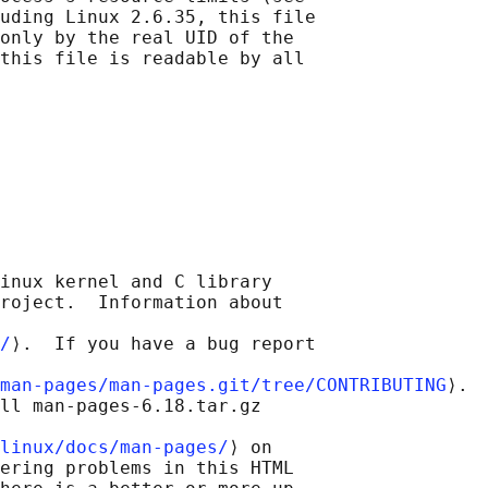
uding Linux 2.6.35, this file

only by the real UID of the

this file is readable by all

inux kernel and C library

roject.  Information about

/
⟩.  If you have a bug report

man-pages/man-pages.git/tree/CONTRIBUTING
⟩.

ll man-pages-6.18.tar.gz

linux/docs/man-pages/
⟩ on

ering problems in this HTML
