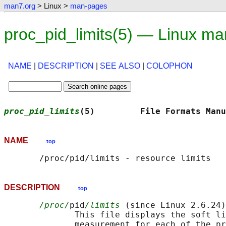
man7.org
> Linux >
man-pages
proc_pid_limits(5) — Linux m
NAME
|
DESCRIPTION
|
SEE ALSO
|
COLOPHON
proc_pid_limits
(5)         File Formats Manu
NAME
top
DESCRIPTION
top
/proc/
pid
/limits
 (since Linux 2.6.24)

              This file displays the soft li
              measurement for each of the pr