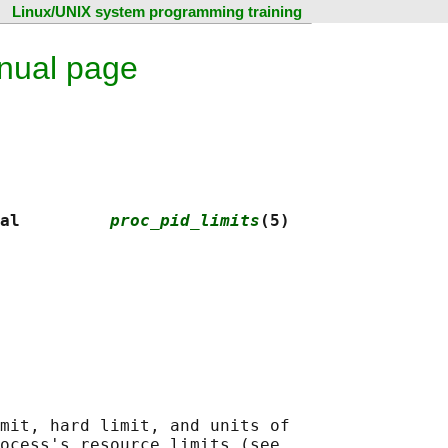
Linux/UNIX system programming training
anual page
al         
proc_pid_limits
(5)
mit, hard limit, and units of

ocess's resource limits (see
