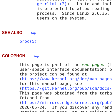
getrlimit(2)
).  Up to and incl
              is protected to allow reading 
              process.  Since Linux 2.6.36, 
SEE ALSO
top
proc(5)
COLOPHON
top
       This page is part of the 
man-pages
 (L
       user-space interface documentation) p
       the project can be found at 

       ⟨
https://www.kernel.org/doc/man-pages
       for this manual page, see

       ⟨
https://git.kernel.org/pub/scm/docs/
       This page was obtained from the tarba
       fetched from

       ⟨
https://mirrors.edge.kernel.org/pub/
       2026-05-24.  If you discover any rend