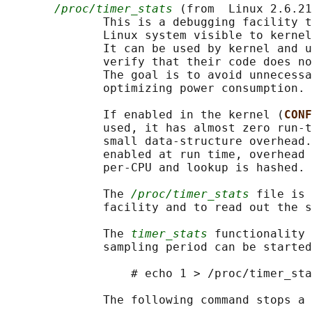
/proc/timer_stats
 (from  Linux 2.6.21
              This is a debugging facility t
              Linux system visible to kernel
              It can be used by kernel and u
              verify that their code does no
              The goal is to avoid unnecessa
              optimizing power consumption.

              If enabled in the kernel (
CONF
              used, it has almost zero run-t
              small data-structure overhead.
              enabled at run time, overhead 
              per-CPU and lookup is hashed.

              The 
/proc/timer_stats
 file is 
              facility and to read out the s
              The 
timer_stats
 functionality 
              sampling period can be started
                  # echo 1 > /proc/timer_sta
              The following command stops a 