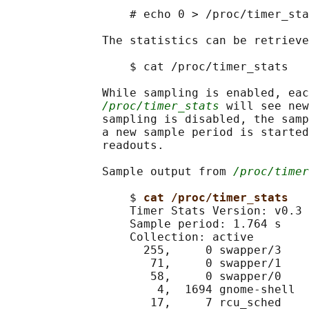
                  # echo 0 > /proc/timer_sta
              The statistics can be retrieve
                  $ cat /proc/timer_stats

              While sampling is enabled, eac
/proc/timer_stats
 will see new
              sampling is disabled, the samp
              a new sample period is started
              readouts.

              Sample output from 
/proc/timer
                  $ 
cat /proc/timer_stats
                  Timer Stats Version: v0.3

                  Sample period: 1.764 s

                  Collection: active

                    255,     0 swapper/3    
                     71,     0 swapper/1    
                     58,     0 swapper/0    
                      4,  1694 gnome-shell  
                     17,     7 rcu_sched    