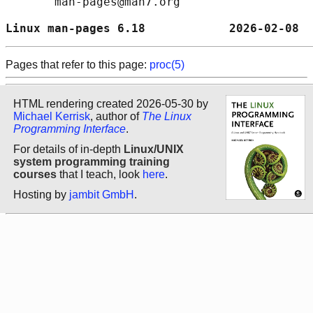
       man-pages@man7.org

Linux man-pages 6.18            2026-02-08  
Pages that refer to this page:
proc(5)
HTML rendering created 2026-05-30 by
Michael Kerrisk
, author of
The Linux
Programming Interface
.
For details of in-depth
Linux/UNIX
system programming training
courses
that I teach, look
here
.
Hosting by
jambit GmbH
.