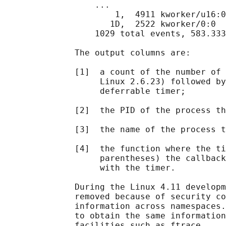
                  ...

                      1,  4911 kworker/u16:0
                     1D,  2522 kworker/0:0  
                  1029 total events, 583.333
              The output columns are:

              [1]  a count of the number of 
                   Linux 2.6.23) followed by
                   deferrable timer;

              [2]  the PID of the process th
              [3]  the name of the process t
              [4]  the function where the ti
                   parentheses) the callback
                   with the timer.

              During the Linux 4.11 developm
              removed because of security co
              information across namespaces.
              to obtain the same information