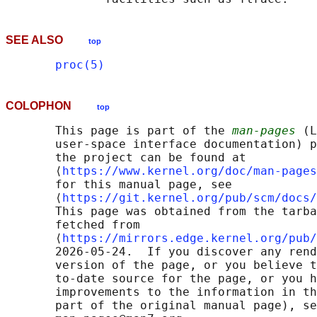
SEE ALSO
top
proc(5)
COLOPHON
top
       This page is part of the 
man-pages
 (L
       user-space interface documentation) p
       the project can be found at 

       ⟨
https://www.kernel.org/doc/man-pages
       for this manual page, see

       ⟨
https://git.kernel.org/pub/scm/docs/
       This page was obtained from the tarba
       fetched from

       ⟨
https://mirrors.edge.kernel.org/pub/
       2026-05-24.  If you discover any rend
       version of the page, or you believe t
       to-date source for the page, or you h
       improvements to the information in th
       part of the original manual page), se