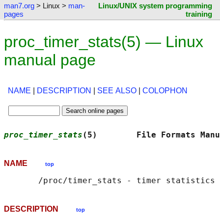
man7.org
> Linux >
man-
Linux/UNIX system programming
pages
training
proc_timer_stats(5) — Linux
manual page
NAME
|
DESCRIPTION
|
SEE ALSO
|
COLOPHON
proc_timer_stats
(5)        File Formats Manu
NAME
top
DESCRIPTION
top