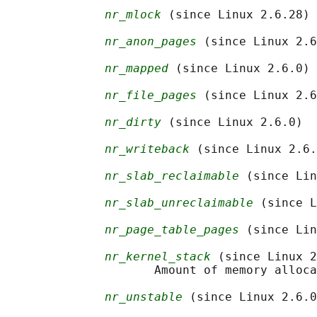
nr_mlock
 (since Linux 2.6.28)

nr_anon_pages
 (since Linux 2.6
nr_mapped
 (since Linux 2.6.0)

nr_file_pages
 (since Linux 2.6
nr_dirty
 (since Linux 2.6.0)

nr_writeback
 (since Linux 2.6.
nr_slab_reclaimable
 (since Lin
nr_slab_unreclaimable
 (since L
nr_page_table_pages
 (since Lin
nr_kernel_stack
 (since Linux 2
                     Amount of memory alloca
nr_unstable
 (since Linux 2.6.0