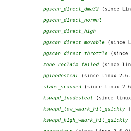
pgscan_direct_dma32
 (since Lin
pgscan_direct_normal
pgscan_direct_high
pgscan_direct_movable
 (since L
pgscan_direct_throttle
 (since 
zone_reclaim_failed
 (since lin
pginodesteal
 (since linux 2.6.
slabs_scanned
 (since linux 2.6
kswapd_inodesteal
 (since linux
kswapd_low_wmark_hit_quickly
 (
kswapd_high_wmark_hit_quickly
 