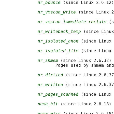
nr_bounce
 (since Linux 2.6.12)

nr_vmscan_write
 (since Linux 2
nr_vmscan_immediate_reclaim
 (s
nr_writeback_temp
 (since Linux
nr_isolated_anon
 (since Linux 
nr_isolated_file
 (since Linux 
nr_shmem
 (since Linux 2.6.32)

                     Pages used by shmem and
nr_dirtied
 (since Linux 2.6.37
nr_written
 (since Linux 2.6.37
nr_pages_scanned
 (since Linux 
numa_hit
 (since Linux 2.6.18)

numa_miss
 (since Linux 2.6.18)
