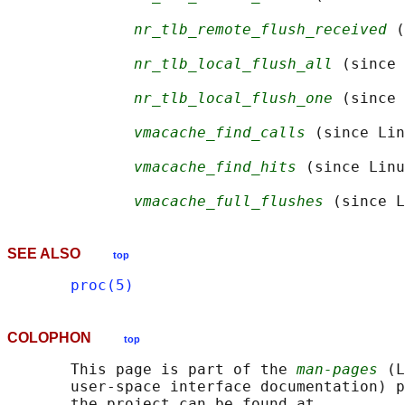
nr_tlb_remote_flush_received
 (
nr_tlb_local_flush_all
 (since 
nr_tlb_local_flush_one
 (since 
vmacache_find_calls
 (since Lin
vmacache_find_hits
 (since Linu
vmacache_full_flushes
SEE ALSO
top
proc(5)
COLOPHON
top
       This page is part of the 
man-pages
 (L
       user-space interface documentation) p
       the project can be found at 
