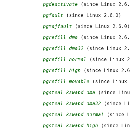
pgdeactivate
 (since Linux 2.6.
pgfault
 (since Linux 2.6.0)

pgmajfault
 (since Linux 2.6.0)

pgrefill_dma
 (since Linux 2.6.
pgrefill_dma32
 (since Linux 2.
pgrefill_normal
 (since Linux 2
pgrefill_high
 (since Linux 2.6
pgrefill_movable
 (since Linux 
pgsteal_kswapd_dma
 (since Linu
pgsteal_kswapd_dma32
 (since Li
pgsteal_kswapd_normal
 (since L
pgsteal_kswapd_high
 (since Lin