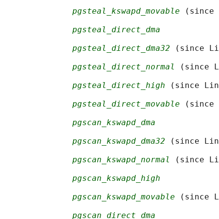
pgsteal_kswapd_movable
 (since 
pgsteal_direct_dma
pgsteal_direct_dma32
 (since Li
pgsteal_direct_normal
 (since L
pgsteal_direct_high
 (since Lin
pgsteal_direct_movable
 (since 
pgscan_kswapd_dma
pgscan_kswapd_dma32
 (since Lin
pgscan_kswapd_normal
 (since Li
pgscan_kswapd_high
pgscan_kswapd_movable
 (since L
pgscan_direct_dma