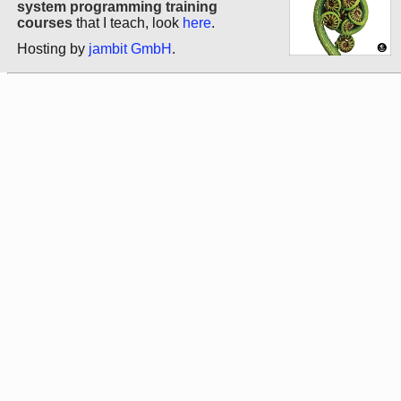
system programming training
courses
that I teach, look
here
.
Hosting by
jambit GmbH
.