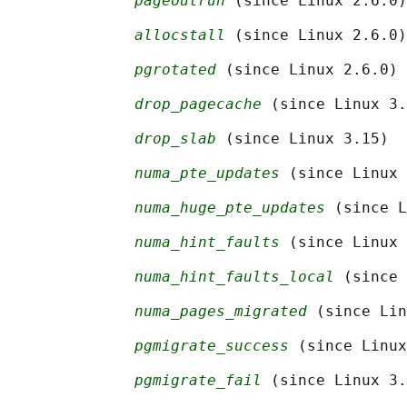
pageoutrun
 (since Linux 2.6.0)

allocstall
 (since Linux 2.6.0)

pgrotated
 (since Linux 2.6.0)

drop_pagecache
 (since Linux 3.
drop_slab
 (since Linux 3.15)

numa_pte_updates
 (since Linux 
numa_huge_pte_updates
 (since L
numa_hint_faults
 (since Linux 
numa_hint_faults_local
 (since 
numa_pages_migrated
 (since Lin
pgmigrate_success
 (since Linux
pgmigrate_fail
 (since Linux 3.