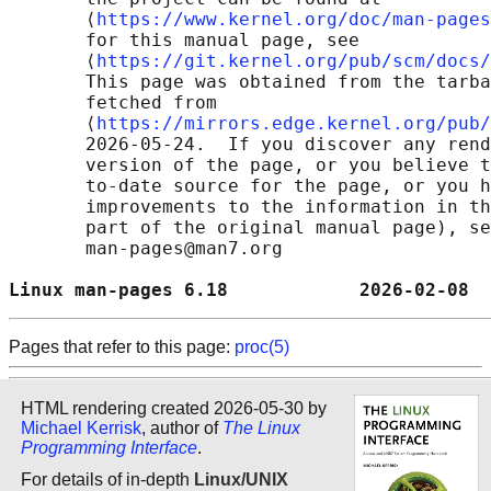
       ⟨
https://www.kernel.org/doc/man-pages
       for this manual page, see

       ⟨
https://git.kernel.org/pub/scm/docs/
       This page was obtained from the tarba
       fetched from

       ⟨
https://mirrors.edge.kernel.org/pub/
       2026-05-24.  If you discover any rend
       version of the page, or you believe t
       to-date source for the page, or you h
       improvements to the information in th
       part of the original manual page), se
       man-pages@man7.org

Linux man-pages 6.18            2026-02-08  
Pages that refer to this page:
proc(5)
HTML rendering created 2026-05-30 by
Michael Kerrisk
, author of
The Linux
Programming Interface
.
For details of in-depth
Linux/UNIX