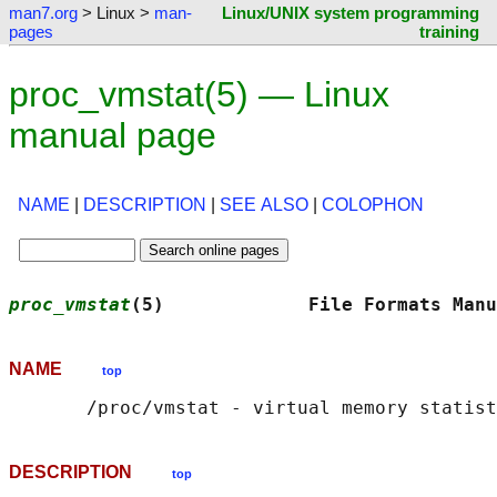
man7.org
> Linux >
man-
Linux/UNIX system programming
pages
training
proc_vmstat(5) — Linux
manual page
NAME
|
DESCRIPTION
|
SEE ALSO
|
COLOPHON
proc_vmstat
(5)             File Formats Manu
NAME
top
DESCRIPTION
top