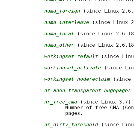
numa_foreign
 (since Linux 2.6.
numa_interleave
 (since Linux 2
numa_local
 (since Linux 2.6.18
numa_other
 (since Linux 2.6.18
workingset_refault
 (since Linu
workingset_activate
 (since Lin
workingset_nodereclaim
 (since 
nr_anon_transparent_hugepages
 
nr_free_cma
 (since Linux 3.7)

                     Number of free CMA (Con
                     pages.

nr_dirty_threshold
 (since Linu