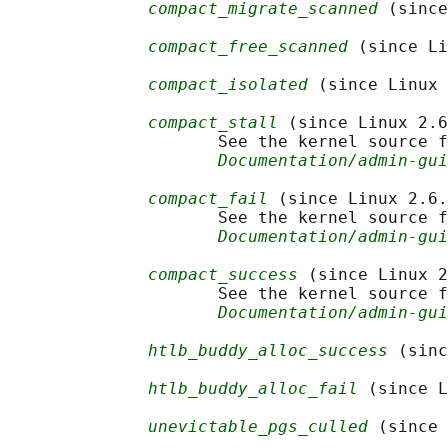
compact_migrate_scanned
 (since
compact_free_scanned
 (since Li
compact_isolated
 (since Linux 
compact_stall
 (since Linux 2.6
                     See the kernel source f
Documentation/admin-gui
compact_fail
 (since Linux 2.6.
                     See the kernel source f
Documentation/admin-gui
compact_success
 (since Linux 2
                     See the kernel source f
Documentation/admin-gui
htlb_buddy_alloc_success
 (sinc
htlb_buddy_alloc_fail
 (since L
unevictable_pgs_culled
 (since 