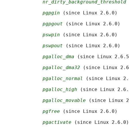
nr_dirty_background_threshold
 
pgpgin
 (since Linux 2.6.0)

pgpgout
 (since Linux 2.6.0)

pswpin
 (since Linux 2.6.0)

pswpout
 (since Linux 2.6.0)

pgalloc_dma
 (since Linux 2.6.5
pgalloc_dma32
 (since Linux 2.6
pgalloc_normal
 (since Linux 2.
pgalloc_high
 (since Linux 2.6.
pgalloc_movable
 (since Linux 2
pgfree
 (since Linux 2.6.0)

pgactivate
 (since Linux 2.6.0)
