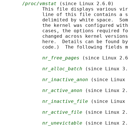
/proc/vmstat
 (since Linux 2.6.0)

              This file displays various vir
              line of this file contains a s
              delimited by white space.  Som
              the kernel was configured with
              cases, the options required fo
              changed across kernel versions
              here.  Details can be found by
              code.)  The following fields m
nr_free_pages
 (since Linux 2.6
nr_alloc_batch
 (since Linux 3.
nr_inactive_anon
 (since Linux 
nr_active_anon
 (since Linux 2.
nr_inactive_file
 (since Linux 
nr_active_file
 (since Linux 2.
nr_unevictable
 (since Linux 2.