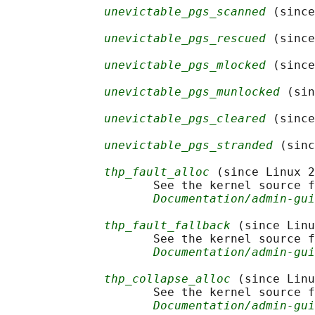
unevictable_pgs_scanned
 (since
unevictable_pgs_rescued
 (since
unevictable_pgs_mlocked
 (since
unevictable_pgs_munlocked
 (sin
unevictable_pgs_cleared
 (since
unevictable_pgs_stranded
 (sinc
thp_fault_alloc
 (since Linux 2
                     See the kernel source f
Documentation/admin-gui
thp_fault_fallback
 (since Linu
                     See the kernel source f
Documentation/admin-gui
thp_collapse_alloc
 (since Linu
                     See the kernel source f
Documentation/admin-gui