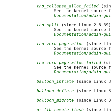
thp_collapse_alloc_failed
 (sin
                     See the kernel source f
Documentation/admin-gui
thp_split
 (since Linux 2.6.39)

                     See the kernel source f
Documentation/admin-gui
thp_zero_page_alloc
 (since Lin
                     See the kernel source f
Documentation/admin-gui
thp_zero_page_alloc_failed
 (si
                     See the kernel source f
Documentation/admin-gui
balloon_inflate
 (since Linux 3
balloon_deflate
 (since Linux 3
balloon_migrate
 (since Linux 3
nr_tlb_remote_flush
 (since Lin