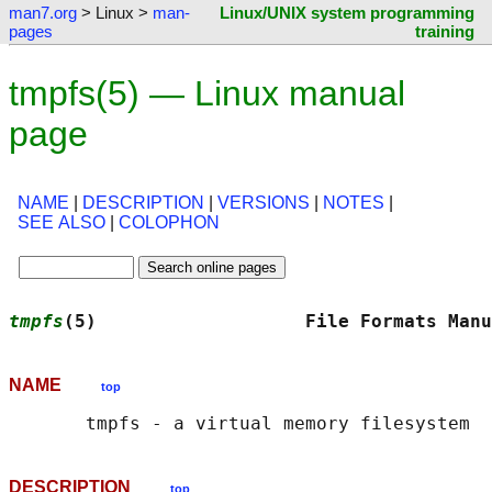
man7.org
> Linux >
man-
Linux/UNIX system programming
pages
training
tmpfs(5) — Linux manual
page
NAME
|
DESCRIPTION
|
VERSIONS
|
NOTES
|
SEE ALSO
|
COLOPHON
tmpfs
(5)                   File Formats Manu
NAME
top
DESCRIPTION
top