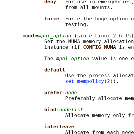
deny   
For use in emergencies,
                     from all mounts.

force  
Force the huge option o
                     testing.

mpol
=
mpol_option
 (since Linux 2.6.15)

              Set the NUMA memory allocation
              instance (if 
CONFIG_NUMA 
is en
              The 
mpol_option
 value is one o
default
                     Use the process allocat
set_mempolicy(2)
).

prefer
:
node
                     Preferably allocate mem
bind
:
nodelist
                     Allocate memory only fr
interleave
                     Allocate from each node