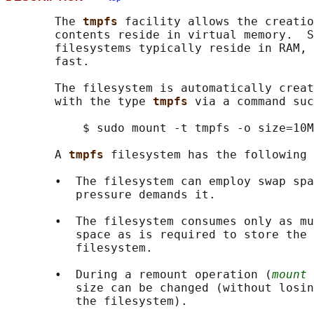
       The 
tmpfs 
facility allows the creatio
       contents reside in virtual memory.  S
       filesystems typically reside in RAM, 
       fast.

       The filesystem is automatically creat
       with the type 
tmpfs 
via a command suc
           $ sudo mount -t tmpfs -o size=10M
       A 
tmpfs 
filesystem has the following 
       •  The filesystem can employ swap spa
          pressure demands it.

       •  The filesystem consumes only as mu
          space as is required to store the 
          filesystem.

       •  During a remount operation (
mount 
          size can be changed (without losin
          the filesystem).
