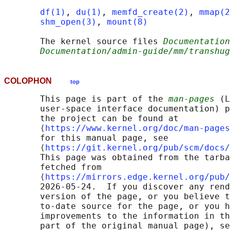
df(1)
, 
du(1)
, 
memfd_create(2)
, 
mmap(2
shm_open(3)
, 
mount(8)
       The kernel source files 
Documentation
Documentation/admin-guide/mm/transhug
COLOPHON
top
       This page is part of the 
man-pages
 (L
       user-space interface documentation) p
       the project can be found at 

       ⟨
https://www.kernel.org/doc/man-pages
       for this manual page, see

       ⟨
https://git.kernel.org/pub/scm/docs/
       This page was obtained from the tarba
       fetched from

       ⟨
https://mirrors.edge.kernel.org/pub/
       2026-05-24.  If you discover any rend
       version of the page, or you believe t
       to-date source for the page, or you h
       improvements to the information in th
       part of the original manual page), se