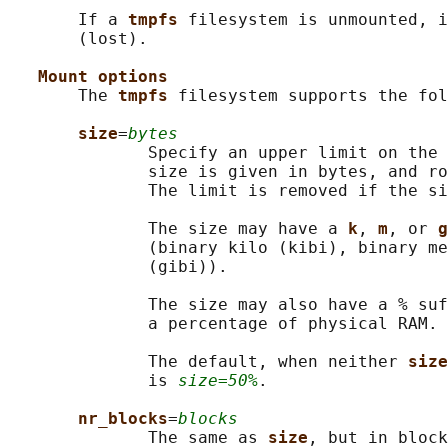
       If a 
tmpfs 
filesystem is unmounted, i
       (lost).

Mount options
       The 
tmpfs 
filesystem supports the fol
size
=
bytes
              Specify an upper limit on the 
              size is given in bytes, and ro
              The limit is removed if the si
              The size may have a 
k
, 
m
, or 
g
              (binary kilo (kibi), binary me
              (gibi)).

              The size may also have a % suf
              a percentage of physical RAM.

              The default, when neither 
size
              is 
size=50%
.

nr_blocks
=
blocks
              The same as 
size
, but in block