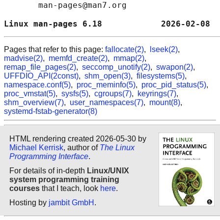
       man-pages@man7.org

Linux man-pages 6.18            2026-02-08  
Pages that refer to this page:
fallocate(2)
,
lseek(2)
,
madvise(2)
,
memfd_create(2)
,
mmap(2)
,
remap_file_pages(2)
,
seccomp_unotify(2)
,
swapon(2)
,
UFFDIO_API(2const)
,
shm_open(3)
,
filesystems(5)
,
namespace.conf(5)
,
proc_meminfo(5)
,
proc_pid_status(5)
,
proc_vmstat(5)
,
sysfs(5)
,
cgroups(7)
,
keyrings(7)
,
shm_overview(7)
,
user_namespaces(7)
,
mount(8)
,
systemd-fstab-generator(8)
HTML rendering created 2026-05-30 by
Michael Kerrisk
, author of
The Linux
Programming Interface
.
For details of in-depth
Linux/UNIX
system programming training
courses
that I teach, look
here
.
Hosting by
jambit GmbH
.