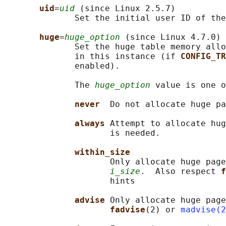
uid
=
uid
 (since Linux 2.5.7)

              Set the initial user ID of the
huge
=
huge_option
 (since Linux 4.7.0)

              Set the huge table memory allo
              in this instance (if 
CONFIG_TR
              enabled).

              The 
huge_option
 value is one o
never  
Do not allocate huge pa
always 
Attempt to allocate hug
                     is needed.

within_size
                     Only allocate huge page
i_size
.  Also respect 
f
                     hints

advise 
Only allocate huge page
fadvise
(2) or 
madvise(2