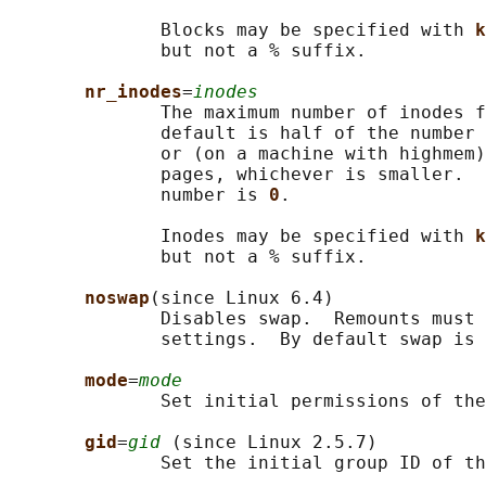
              Blocks may be specified with 
k
              but not a % suffix.

nr_inodes
=
inodes
              The maximum number of inodes f
              default is half of the number 
              or (on a machine with highmem)
              pages, whichever is smaller.  
              number is 
0
.

              Inodes may be specified with 
k
              but not a % suffix.

noswap
(since Linux 6.4)

              Disables swap.  Remounts must 
              settings.  By default swap is 
mode
=
mode
              Set initial permissions of the
gid
=
gid
 (since Linux 2.5.7)

              Set the initial group ID of th