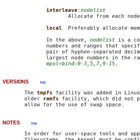
interleave
:
nodelist
                     Allocate from each node
local  
Preferably allocate mem
              In the above, 
nodelist
 is a co
              numbers and ranges that specif
              pair of hyphen-separated decim
              largest node numbers in the ra
mpol=bind:0-3,5,7,9-15
VERSIONS
top
       The 
tmpfs 
facility was added in Linux
       older 
ramfs 
facility, which did not p
NOTES
top
       In order for user-space tools and app
       filesystems, the kernel must be confi