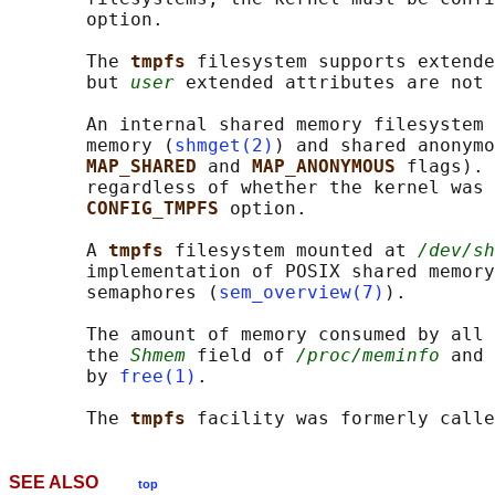
       option.

       The 
tmpfs 
filesystem supports extende
       but 
user
 extended attributes are not 
       An internal shared memory filesystem 
       memory (
shmget(2)
) and shared anonymo
MAP_SHARED 
and 
MAP_ANONYMOUS 
flags). 
       regardless of whether the kernel was 
CONFIG_TMPFS 
option.

       A 
tmpfs 
filesystem mounted at 
/dev/sh
       implementation of POSIX shared memory
       semaphores (
sem_overview(7)
).

       The amount of memory consumed by all 
       the 
Shmem
 field of 
/proc/meminfo
 and 
       by 
free(1)
.

       The 
tmpfs 
facility was formerly calle
SEE ALSO
top