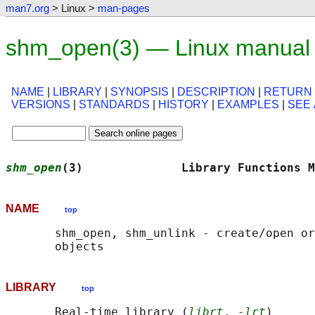
man7.org
> Linux >
man-pages
shm_open(3) — Linux manual
NAME
|
LIBRARY
|
SYNOPSIS
|
DESCRIPTION
|
RETURN
VERSIONS
|
STANDARDS
|
HISTORY
|
EXAMPLES
|
SEE
shm_open
(3)              Library Functions M
NAME
top
       shm_open, shm_unlink - create/open or
LIBRARY
top
       Real-time library (
librt
, 
-lrt