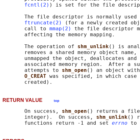
fcntl(2)
) is set for the file descrip
       The file descriptor is normally used 
ftruncate(2)
 (for a newly created obj
       call to 
mmap(2)
 the file descriptor m
       affecting the memory mapping.

       The operation of 
shm_unlink
() is anal
       removes a shared memory object name, 
       unmapped the object, deallocates and 
       associated memory region.  After a su
       attempts to 
shm_open
() an object with
O_CREAT 
was specified, in which case 
RETURN VALUE
top
       On success, 
shm_open
() returns a file
       integer).  On success, 
shm_unlink
() r
       functions return -1 and set 
errno