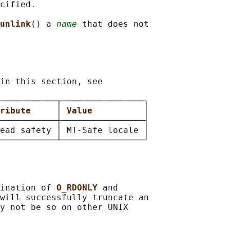
cified.

unlink
() a 
name
 that does not

in this section, see

───────────┬────────────────┐

ribute     
│ 
Value          
│

───────────┼────────────────┤

ead safety │ MT-Safe locale │

ination of 
O_RDONLY 
and

will successfully truncate an

y not be so on other UNIX
