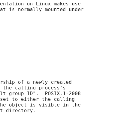
entation on Linux makes use

at is normally mounted under

rship of a newly created

 the calling process's

lt group ID".  POSIX.1-2008

set to either the calling

he object is visible in the
