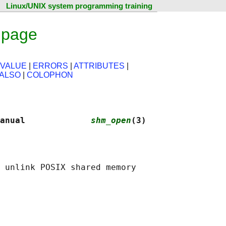
Linux/UNIX system programming training
 page
 VALUE
|
ERRORS
|
ATTRIBUTES
|
 ALSO
|
COLOPHON
anual             
shm_open
(3)
 unlink POSIX shared memory
