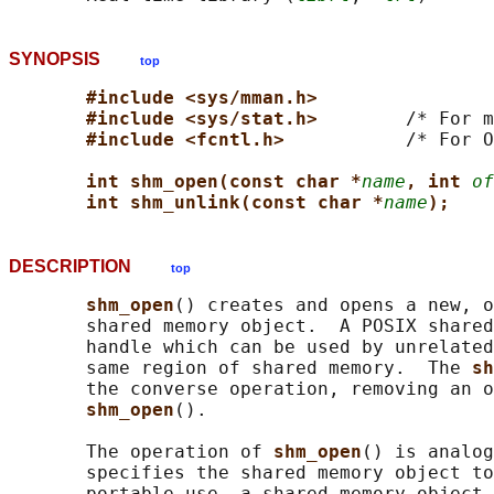
SYNOPSIS
top
#include <sys/mman.h>
#include <sys/stat.h>        
/* For m
#include <fcntl.h>           
/* For O
int shm_open(const char *
name
, int 
of
int shm_unlink(const char *
name
);
DESCRIPTION
top
shm_open
() creates and opens a new, o
       shared memory object.  A POSIX shared
       handle which can be used by unrelated
       same region of shared memory.  The 
sh
       the converse operation, removing an o
shm_open
().

       The operation of 
shm_open
() is analog
       specifies the shared memory object to
       portable use, a shared memory object 