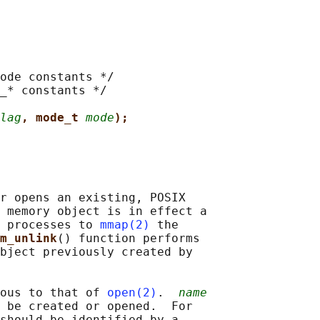
ode constants */

_* constants */

lag
, mode_t 
mode
);
r opens an existing, POSIX

 memory object is in effect a

 processes to 
mmap(2)
 the

m_unlink
() function performs

bject previously created by

ous to that of 
open(2)
.  
name
 be created or opened.  For

should be identified by a
