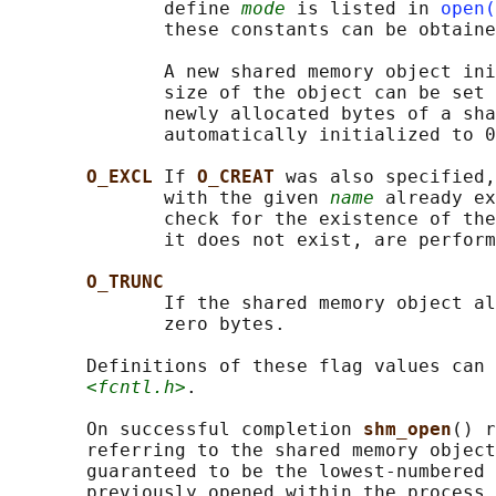
              define 
mode
 is listed in 
open(
              these constants can be obtaine
              A new shared memory object ini
              size of the object can be set 
              newly allocated bytes of a sha
              automatically initialized to 0
O_EXCL 
If 
O_CREAT 
was also specified,
              with the given 
name
 already ex
              check for the existence of the
              it does not exist, are perform
O_TRUNC
              If the shared memory object al
              zero bytes.

       Definitions of these flag values can 
<fcntl.h>
.

       On successful completion 
shm_open
() r
       referring to the shared memory object
       guaranteed to be the lowest-numbered 
       previously opened within the process.