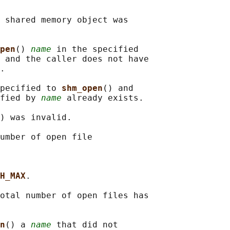
 shared memory object was

pen
() 
name
 in the specified

 and the caller does not have

.

pecified to 
shm_open
() and

fied by 
name
 already exists.

) was invalid.

umber of open file

H_MAX
.

otal number of open files has

n
() a 
name
 that did not
