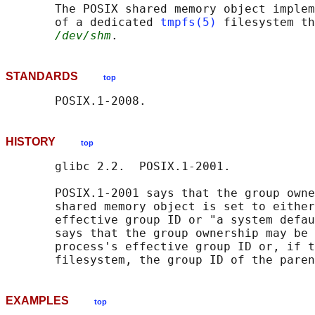
       The POSIX shared memory object implem
       of a dedicated 
tmpfs(5)
 filesystem th
/dev/shm
STANDARDS
top
HISTORY
top
       glibc 2.2.  POSIX.1-2001.

       POSIX.1-2001 says that the group owne
       shared memory object is set to either
       effective group ID or "a system defau
       says that the group ownership may be 
       process's effective group ID or, if t
EXAMPLES
top