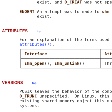
              exist, and 
O_CREAT 
was not spe
ENOENT 
An attempt was to made to 
shm_
ATTRIBUTES
top
       For an explanation of the terms used 
attributes(7)
.

       ┌───────────────────────────────┬────
       │ 
Interface                     
│ 
Att
       ├───────────────────────────────┼────
       │ 
shm_open
(), 
shm_unlink
()      │ Thr
VERSIONS
top
       POSIX leaves the behavior of the comb
O_TRUNC 
unspecified.  On Linux, this 
       existing shared memory object—this ma
       systems.
