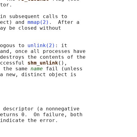
tor.

in subsequent calls to

ect) and 
mmap(2)
.  After a

ay be closed without

ogous to 
unlink(2)
: it

and, once all processes have

destroys the contents of the

ccessful 
shm_unlink
(),

 the same 
name
 fail (unless

a new, distinct object is

 descriptor (a nonnegative

eturns 0.  On failure, both
