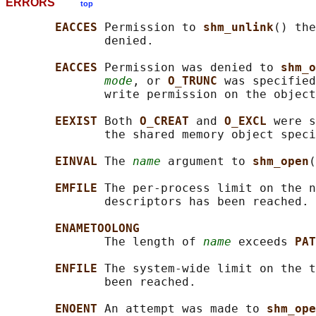
ERRORS
top
EACCES 
Permission to 
shm_unlink
() the
              denied.

EACCES 
Permission was denied to 
shm_o
mode
, or 
O_TRUNC 
was specified
              write permission on the object
EEXIST 
Both 
O_CREAT 
and 
O_EXCL 
were s
              the shared memory object speci
EINVAL 
The 
name
 argument to 
shm_open
(
EMFILE 
The per-process limit on the n
              descriptors has been reached.

ENAMETOOLONG
              The length of 
name
 exceeds 
PAT
ENFILE 
The system-wide limit on the t
              been reached.

ENOENT 
An attempt was made to 
shm_ope