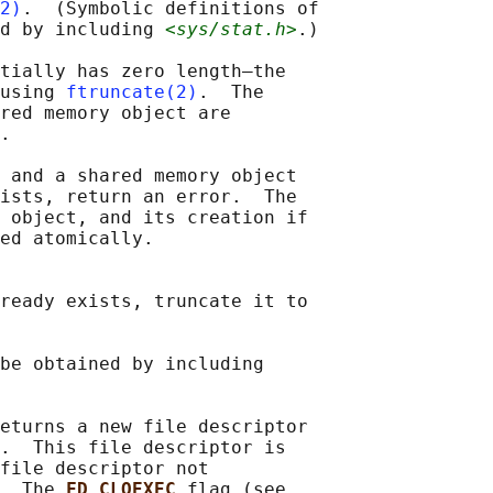
2)
.  (Symbolic definitions of

d by including 
<sys/stat.h>
.)

tially has zero length—the

using 
ftruncate(2)
.  The

red memory object are

.

 and a shared memory object

ists, return an error.  The

 object, and its creation if

ed atomically.

ready exists, truncate it to

be obtained by including

eturns a new file descriptor

.  This file descriptor is

file descriptor not

  The 
FD_CLOEXEC 
flag (see
