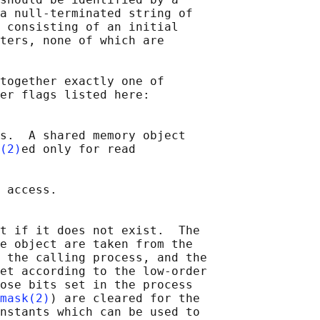
a null-terminated string of

 consisting of an initial

ters, none of which are

together exactly one of

er flags listed here:

s.  A shared memory object

(2)
ed only for read

 access.

t if it does not exist.  The

e object are taken from the

 the calling process, and the

et according to the low-order

ose bits set in the process

mask(2)
) are cleared for the

nstants which can be used to
