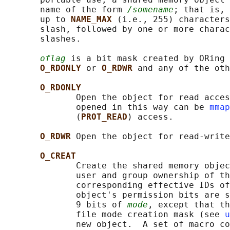
       name of the form 
/somename
; that is, 
       up to 
NAME_MAX 
(i.e., 255) characters
       slash, followed by one or more charac
       slashes.

oflag
 is a bit mask created by ORing 
O_RDONLY 
or 
O_RDWR 
and any of the oth
O_RDONLY
              Open the object for read acces
              opened in this way can be 
mmap
              (
PROT_READ
) access.

O_RDWR 
Open the object for read-write
O_CREAT
              Create the shared memory objec
              user and group ownership of th
              corresponding effective IDs of
              object's permission bits are s
              9 bits of 
mode
, except that th
              file mode creation mask (see 
u
              new object.  A set of macro co