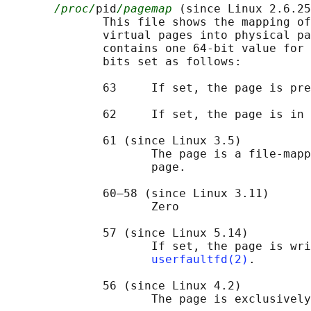
/proc/
pid
/pagemap
 (since Linux 2.6.25
              This file shows the mapping of
              virtual pages into physical pa
              contains one 64-bit value for 
              bits set as follows:

              63     If set, the page is pre
              62     If set, the page is in 
              61 (since Linux 3.5)

                     The page is a file-mapp
                     page.

              60–58 (since Linux 3.11)

                     Zero

              57 (since Linux 5.14)

                     If set, the page is wri
userfaultfd(2)
.

              56 (since Linux 4.2)

                     The page is exclusively