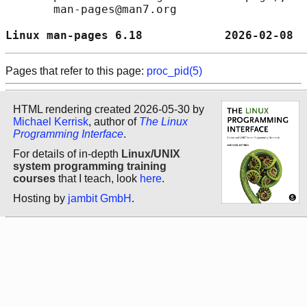
       man-pages@man7.org

Linux man-pages 6.18            2026-02-08  
Pages that refer to this page:
proc_pid(5)
HTML rendering created 2026-05-30 by
Michael Kerrisk
, author of
The Linux
Programming Interface
.
For details of in-depth
Linux/UNIX
system programming training
courses
that I teach, look
here
.
Hosting by
jambit GmbH
.