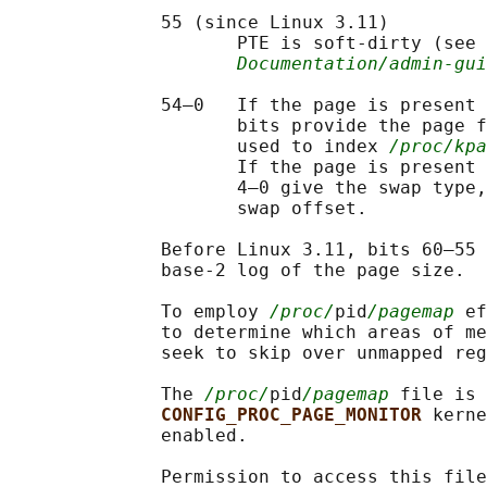
              55 (since Linux 3.11)

                     PTE is soft-dirty (see 
Documentation/admin-gu
              54–0   If the page is present 
                     bits provide the page f
                     used to index 
/proc/kpa
                     If the page is present 
                     4–0 give the swap type,
                     swap offset.

              Before Linux 3.11, bits 60–55 
              base-2 log of the page size.

              To employ 
/proc/
pid
/pagemap
 ef
              to determine which areas of me
              seek to skip over unmapped reg
              The 
/proc/
pid
/pagemap
 file is 
CONFIG_PROC_PAGE_MONITOR 
kerne
              enabled.

              Permission to access this file