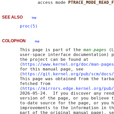
              access mode 
PTRACE_MODE_READ_F
SEE ALSO
top
proc(5)
COLOPHON
top
       This page is part of the 
man-pages
 (L
       user-space interface documentation) p
       the project can be found at 

       ⟨
https://www.kernel.org/doc/man-pages
       for this manual page, see

       ⟨
https://git.kernel.org/pub/scm/docs/
       This page was obtained from the tarba
       fetched from

       ⟨
https://mirrors.edge.kernel.org/pub/
       2026-05-24.  If you discover any rend
       version of the page, or you believe t
       to-date source for the page, or you h
       improvements to the information in th
       part of the original manual page), se