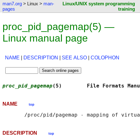
man7.org
> Linux >
man-
Linux/UNIX system programming
pages
training
proc_pid_pagemap(5) —
Linux manual page
NAME
|
DESCRIPTION
|
SEE ALSO
|
COLOPHON
proc_pid_pagemap
(5)        File Formats Manu
NAME
top
DESCRIPTION
top