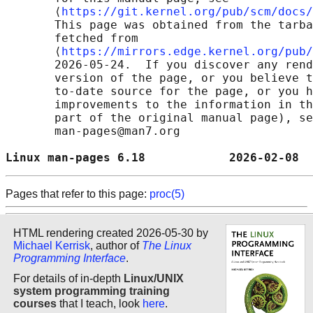
       ⟨
https://git.kernel.org/pub/scm/docs/
       This page was obtained from the tarba
       fetched from

       ⟨
https://mirrors.edge.kernel.org/pub/
       2026-05-24.  If you discover any rend
       version of the page, or you believe t
       to-date source for the page, or you h
       improvements to the information in th
       part of the original manual page), se
       man-pages@man7.org

Linux man-pages 6.18            2026-02-08  
Pages that refer to this page:
proc(5)
HTML rendering created 2026-05-30 by
Michael Kerrisk
, author of
The Linux
Programming Interface
.
For details of in-depth
Linux/UNIX
system programming training
courses
that I teach, look
here
.