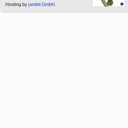
Hosting by
jambit GmbH
.