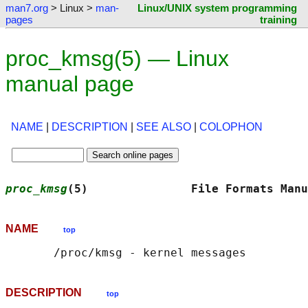
man7.org
> Linux >
man-
Linux/UNIX system programming
pages
training
proc_kmsg(5) — Linux
manual page
NAME
|
DESCRIPTION
|
SEE ALSO
|
COLOPHON
proc_kmsg
(5)               File Formats Manu
NAME
top
DESCRIPTION
top