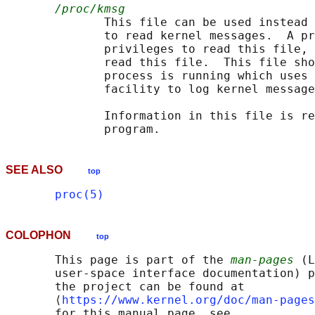
/proc/kmsg
              This file can be used instead 
              to read kernel messages.  A pr
              privileges to read this file, 
              read this file.  This file sho
              process is running which uses 
              facility to log kernel message
              Information in this file is re
SEE ALSO
top
proc(5)
COLOPHON
top
       This page is part of the 
man-pages
 (L
       user-space interface documentation) p
       the project can be found at 

       ⟨
https://www.kernel.org/doc/man-pages
       for this manual page, see
