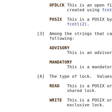
OFDLCK 
This is an open fi
                          created using 
fcnt
POSIX  
This is a POSIX by
fcntl(2)
.

              [3]  Among the strings that ca
                   following:

ADVISORY
                          This is an advisor
MANDATORY
                          This is a mandator
              [4]  The type of lock.  Values
READ   
This is a POSIX or
                          shared lock.

WRITE  
This is a POSIX or
                          exclusive lock.
