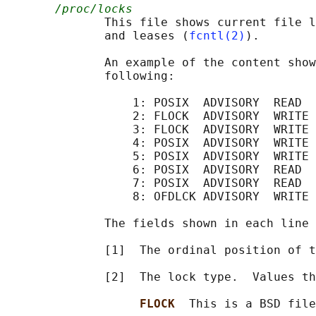
/proc/locks
              This file shows current file l
              and leases (
fcntl(2)
).

              An example of the content show
              following:

                  1: POSIX  ADVISORY  READ  
                  2: FLOCK  ADVISORY  WRITE 
                  3: FLOCK  ADVISORY  WRITE 
                  4: POSIX  ADVISORY  WRITE 
                  5: POSIX  ADVISORY  WRITE 
                  6: POSIX  ADVISORY  READ  
                  7: POSIX  ADVISORY  READ  
                  8: OFDLCK ADVISORY  WRITE 
              The fields shown in each line 
              [1]  The ordinal position of t
              [2]  The lock type.  Values th
FLOCK  
This is a BSD file