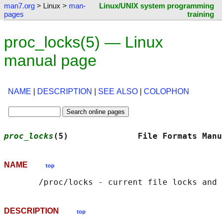
man7.org
> Linux >
man-
Linux/UNIX system programming
pages
training
proc_locks(5) — Linux
manual page
NAME
|
DESCRIPTION
|
SEE ALSO
|
COLOPHON
proc_locks
(5)              File Formats Manu
NAME
top
DESCRIPTION
top