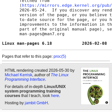
       fetched from

       ⟨
https://mirrors.edge.kernel.org/pub/
       2026-05-24.  If you discover any rend
       version of the page, or you believe t
       to-date source for the page, or you h
       improvements to the information in th
       part of the original manual page), se
       man-pages@man7.org

Linux man-pages 6.18            2026-02-08  
Pages that refer to this page:
proc(5)
HTML rendering created 2026-05-30 by
Michael Kerrisk
, author of
The Linux
Programming Interface
.
For details of in-depth
Linux/UNIX
system programming training
courses
that I teach, look
here
.
Hosting by
jambit GmbH
.