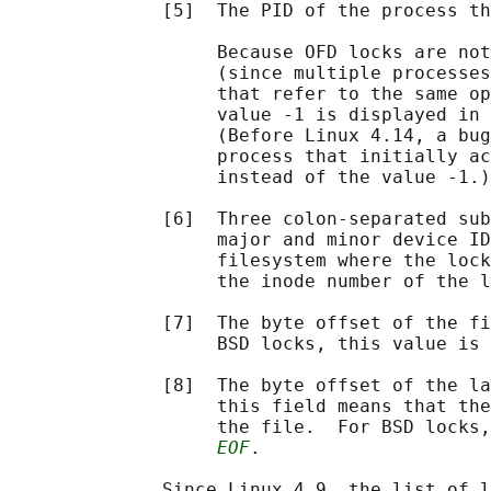
              [5]  The PID of the process th
                   Because OFD locks are not
                   (since multiple processes
                   that refer to the same op
                   value -1 is displayed in 
                   (Before Linux 4.14, a bug
                   process that initially ac
                   instead of the value -1.)

              [6]  Three colon-separated sub
                   major and minor device ID
                   filesystem where the lock
                   the inode number of the l
              [7]  The byte offset of the fi
                   BSD locks, this value is 
              [8]  The byte offset of the la
                   this field means that the
                   the file.  For BSD locks,
EOF
.

              Since Linux 4.9, the list of l