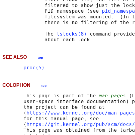
              filtered to show just the lock
              PID namespace (see 
pid_namespa
              filesystem was mounted.  (In t
              there is no filtering of the r
              The 
lslocks(8)
 command provide
SEE ALSO
top
proc(5)
COLOPHON
top
       This page is part of the 
man-pages
 (L
       user-space interface documentation) p
       the project can be found at 

       ⟨
https://www.kernel.org/doc/man-pages
       for this manual page, see

       ⟨
https://git.kernel.org/pub/scm/docs/
       This page was obtained from the tarba