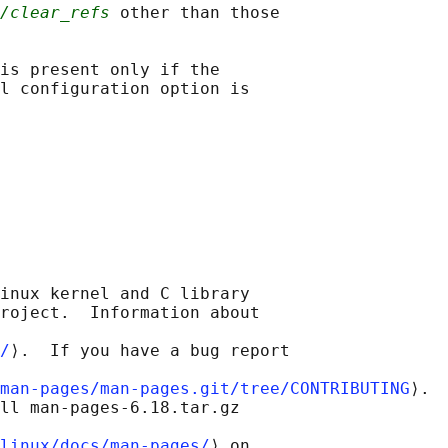
/clear_refs
 other than those

is present only if the

l configuration option is

inux kernel and C library

roject.  Information about

/
⟩.  If you have a bug report

man-pages/man-pages.git/tree/CONTRIBUTING
⟩.

ll man-pages-6.18.tar.gz

linux/docs/man-pages/
⟩ on
