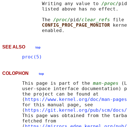
              Writing any value to 
/proc/
pid
              listed above has no effect.

              The 
/proc/
pid
/clear_refs
 file 
CONFIG_PROC_PAGE_MONITOR 
kerne
SEE ALSO
top
proc(5)
COLOPHON
top
       This page is part of the 
man-pages
 (L
       user-space interface documentation) p
       the project can be found at 

       ⟨
https://www.kernel.org/doc/man-pages
       for this manual page, see

       ⟨
https://git.kernel.org/pub/scm/docs/
       This page was obtained from the tarba
       fetched from

       ⟨
https://mirrors.edge.kernel.org/pub/