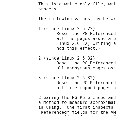
              This is a write-only file, wri
              process.

              The following values may be wr
              1 (since Linux 2.6.22)

                     Reset the PG_Referenced
                     all the pages associate
                     Linux 2.6.32, writing a
                     had this effect.)

              2 (since Linux 2.6.32)

                     Reset the PG_Referenced
                     all anonymous pages ass
              3 (since Linux 2.6.32)

                     Reset the PG_Referenced
                     all file-mapped pages a
              Clearing the PG_Referenced and
              a method to measure approximat
              is using.  One first inspects 
              "Referenced" fields for the VM