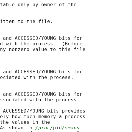
table only by owner of the

itten to the file:

 and ACCESSED/YOUNG bits for

d with the process.  (Before

ny nonzero value to this file

 and ACCESSED/YOUNG bits for

ociated with the process.

 and ACCESSED/YOUNG bits for

ssociated with the process.

 ACCESSED/YOUNG bits provides

ely how much memory a process

the values in the

As shown in 
/proc/
pid
/smaps