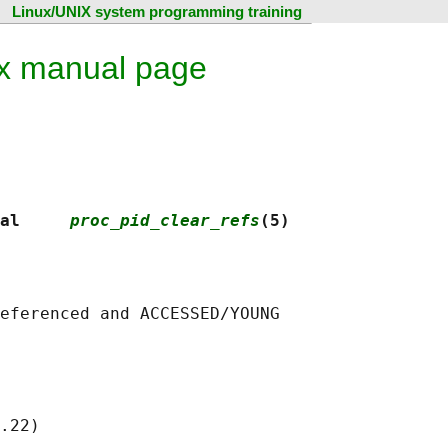
Linux/UNIX system programming training
ux manual page
al     
proc_pid_clear_refs
(5)
eferenced and ACCESSED/YOUNG

.22)
