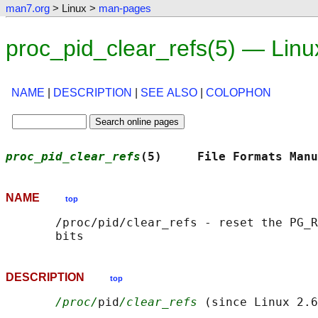
man7.org
> Linux >
man-pages
proc_pid_clear_refs(5) — Lin
NAME
|
DESCRIPTION
|
SEE ALSO
|
COLOPHON
proc_pid_clear_refs
(5)     File Formats Manu
NAME
top
       /proc/pid/clear_refs - reset the PG_R
DESCRIPTION
top
/proc/
pid
/clear_refs
 (since Linux 2.6