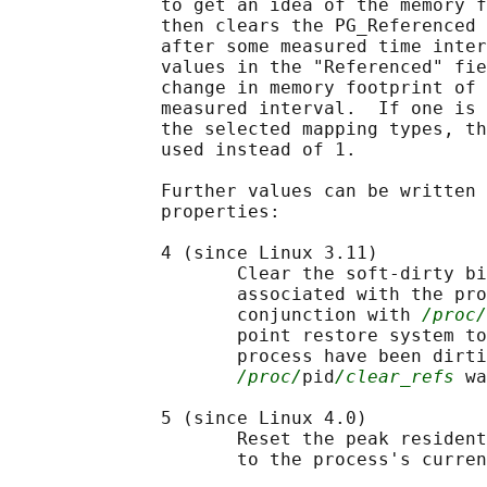
              to get an idea of the memory f
              then clears the PG_Referenced 
              after some measured time inter
              values in the "Referenced" fie
              change in memory footprint of 
              measured interval.  If one is 
              the selected mapping types, th
              used instead of 1.

              Further values can be written 
              properties:

              4 (since Linux 3.11)

                     Clear the soft-dirty bi
                     associated with the pro
                     conjunction with 
/proc/
                     point restore system to
                     process have been dirti
/proc/
pid
/clear_refs
 wa
              5 (since Linux 4.0)

                     Reset the peak resident
                     to the process's curren