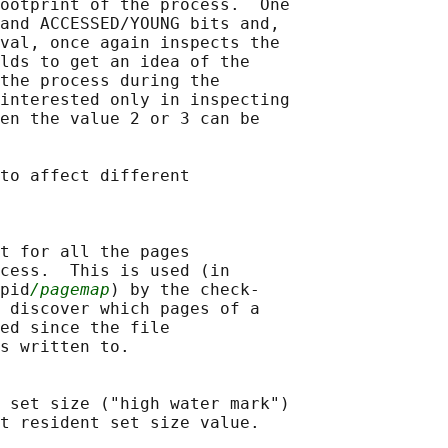
ootprint of the process.  One

and ACCESSED/YOUNG bits and,

val, once again inspects the

lds to get an idea of the

the process during the

interested only in inspecting

en the value 2 or 3 can be

to affect different

t for all the pages

cess.  This is used (in

pid
/pagemap
) by the check-

 discover which pages of a

ed since the file

s written to.

 set size ("high water mark")

t resident set size value.
