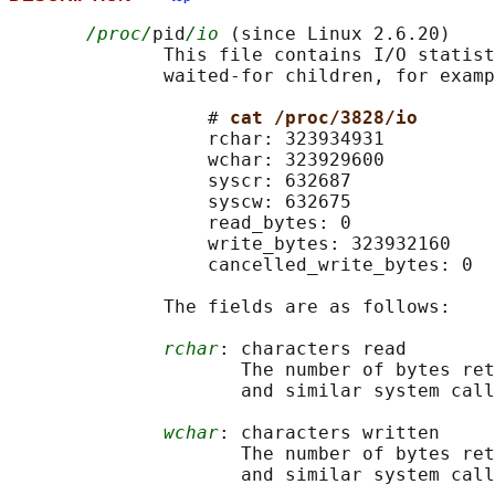
/proc/
pid
/io
 (since Linux 2.6.20)

              This file contains I/O statist
              waited-for children, for examp
                  # 
cat /proc/3828/io
                  rchar: 323934931

                  wchar: 323929600

                  syscr: 632687

                  syscw: 632675

                  read_bytes: 0

                  write_bytes: 323932160

                  cancelled_write_bytes: 0

              The fields are as follows:

rchar
: characters read

                     The number of bytes ret
                     and similar system call
wchar
: characters written

                     The number of bytes ret
                     and similar system call