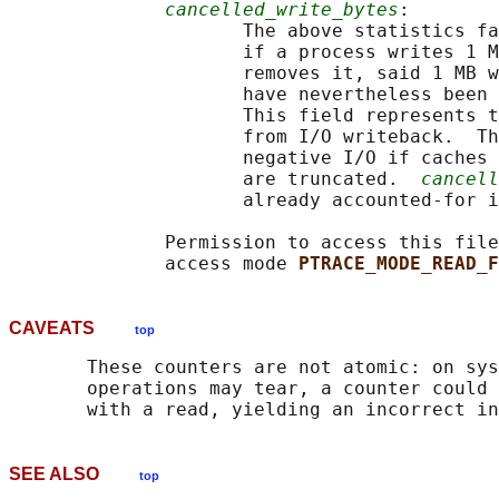
cancelled_write_bytes
:

                     The above statistics fa
                     if a process writes 1 M
                     removes it, said 1 MB w
                     have nevertheless been 
                     This field represents t
                     from I/O writeback.  Th
                     negative I/O if caches 
                     are truncated.  
cancell
                     already accounted-for i
              Permission to access this file
              access mode 
PTRACE_MODE_READ_F
CAVEATS
top
       These counters are not atomic: on sys
       operations may tear, a counter could 
SEE ALSO
top