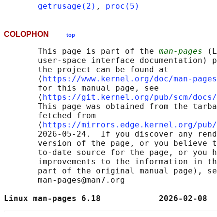
getrusage(2)
, 
proc(5)
COLOPHON
top
       This page is part of the 
man-pages
 (L
       user-space interface documentation) p
       the project can be found at 

       ⟨
https://www.kernel.org/doc/man-pages
       for this manual page, see

       ⟨
https://git.kernel.org/pub/scm/docs/
       This page was obtained from the tarba
       fetched from

       ⟨
https://mirrors.edge.kernel.org/pub/
       2026-05-24.  If you discover any rend
       version of the page, or you believe t
       to-date source for the page, or you h
       improvements to the information in th
       part of the original manual page), se
       man-pages@man7.org

Linux man-pages 6.18            2026-02-08  