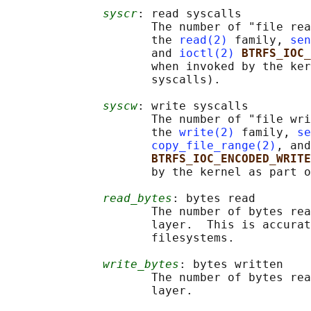
syscr
: read syscalls

                     The number of "file rea
                     the 
read(2)
 family, 
sen
                     and 
ioctl(2)
BTRFS_IOC_
                     when invoked by the ker
                     syscalls).

syscw
: write syscalls

                     The number of "file wri
                     the 
write(2)
 family, 
se
copy_file_range(2)
, and
BTRFS_IOC_ENCODED_WRITE
                     by the kernel as part o
read_bytes
: bytes read

                     The number of bytes rea
                     layer.  This is accurat
                     filesystems.

write_bytes
: bytes written

                     The number of bytes rea
                     layer.
