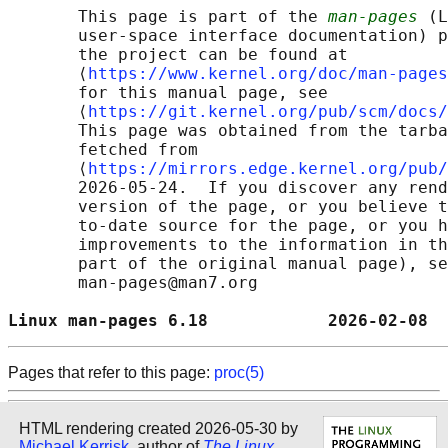
       This page is part of the 
man-pages
 (L
       user-space interface documentation) p
       the project can be found at 

       ⟨
https://www.kernel.org/doc/man-pages
       for this manual page, see

       ⟨
https://git.kernel.org/pub/scm/docs/
       This page was obtained from the tarba
       fetched from

       ⟨
https://mirrors.edge.kernel.org/pub/
       2026-05-24.  If you discover any rend
       version of the page, or you believe t
       to-date source for the page, or you h
       improvements to the information in th
       part of the original manual page), se
       man-pages@man7.org

Linux man-pages 6.18            2026-02-08  
Pages that refer to this page:
proc(5)
HTML rendering created 2026-05-30 by
Michael Kerrisk
, author of
The Linux