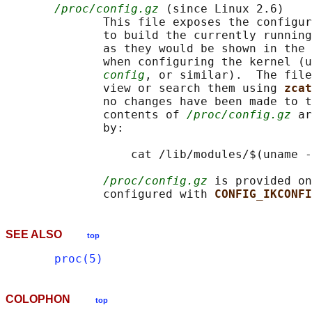
/proc/config.gz
 (since Linux 2.6)

              This file exposes the configur
              to build the currently running
              as they would be shown in the 
              when configuring the kernel (u
config
, or similar).  The file
              view or search them using 
zcat
              no changes have been made to t
              contents of 
/proc/config.gz
 ar
              by:

                  cat /lib/modules/$(uname -
/proc/config.gz
 is provided on
              configured with 
CONFIG_IKCONFI
SEE ALSO
top
proc(5)
COLOPHON
top