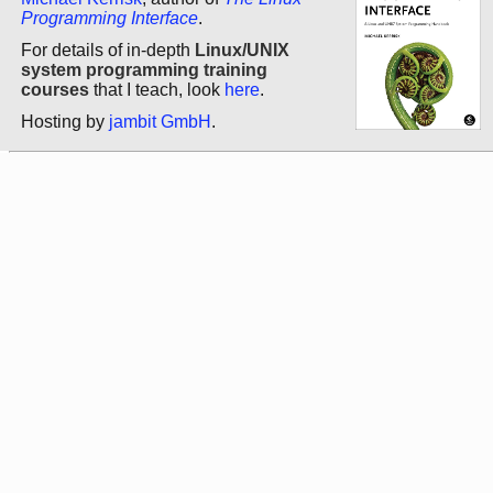
Programming Interface
.
For details of in-depth
Linux/UNIX
system programming training
courses
that I teach, look
here
.
Hosting by
jambit GmbH
.