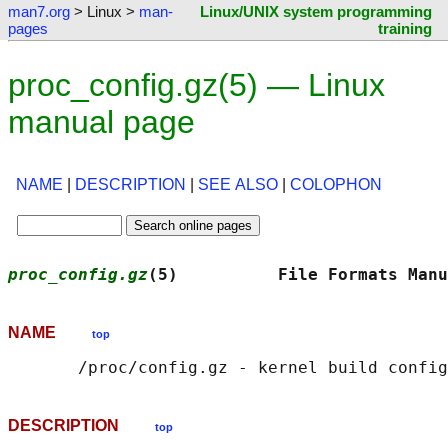
man7.org
> Linux >
man-
Linux/UNIX system programming
pages
training
proc_config.gz(5) — Linux
manual page
NAME
|
DESCRIPTION
|
SEE ALSO
|
COLOPHON
proc_config.gz
(5)          File Formats Manu
NAME
top
DESCRIPTION
top