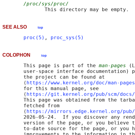
/proc/sys/proc/
SEE ALSO
top
proc(5)
, 
proc_sys(5)
COLOPHON
top
       This page is part of the 
man-pages
 (L
       user-space interface documentation) p
       the project can be found at 

       ⟨
https://www.kernel.org/doc/man-pages
       for this manual page, see

       ⟨
https://git.kernel.org/pub/scm/docs/
       This page was obtained from the tarba
       fetched from

       ⟨
https://mirrors.edge.kernel.org/pub/
       2026-05-24.  If you discover any rend
       version of the page, or you believe t
       to-date source for the page, or you h
       improvements to the information in th