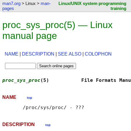
man7.org
> Linux >
man-
Linux/UNIX system programming
pages
training
proc_sys_proc(5) — Linux
manual page
NAME
|
DESCRIPTION
|
SEE ALSO
|
COLOPHON
proc_sys_proc
(5)           File Formats Manu
NAME
top
DESCRIPTION
top