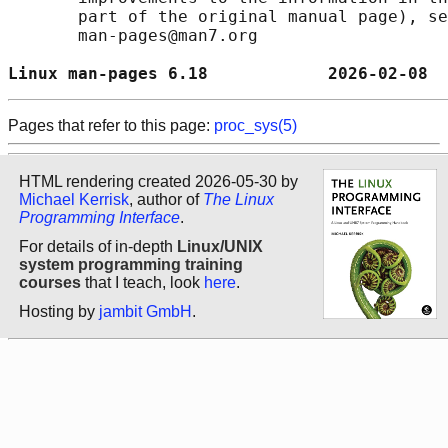
       part of the original manual page), se
       man-pages@man7.org

Linux man-pages 6.18            2026-02-08  
Pages that refer to this page:
proc_sys(5)
HTML rendering created 2026-05-30 by
Michael Kerrisk
, author of
The Linux
Programming Interface
.
For details of in-depth
Linux/UNIX
system programming training
courses
that I teach, look
here
.
Hosting by
jambit GmbH
.