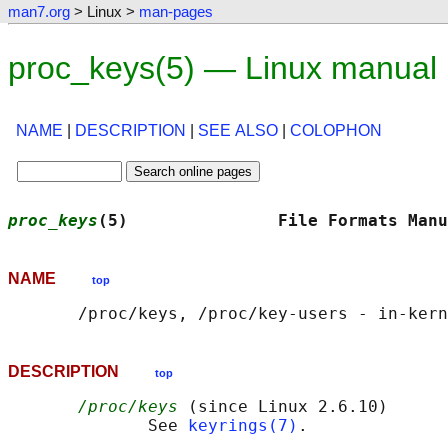
man7.org
> Linux >
man-pages
proc_keys(5) — Linux manual
NAME
|
DESCRIPTION
|
SEE ALSO
|
COLOPHON
proc_keys
(5)               File Formats Manu
NAME
top
DESCRIPTION
top
/proc/keys
 (since Linux 2.6.10)

              See 
keyrings(7)
.
