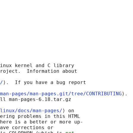
inux kernel and C library

roject.  Information about

/
⟩.  If you have a bug report

man-pages/man-pages.git/tree/CONTRIBUTING
⟩.

ll man-pages-6.18.tar.gz

linux/docs/man-pages/
⟩ on

ering problems in this HTML

here is a better or more up-

ave corrections or
