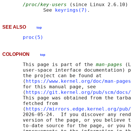
/proc/key-users
 (since Linux 2.6.10)

              See 
keyrings(7)
SEE ALSO
top
proc(5)
COLOPHON
top
       This page is part of the 
man-pages
 (L
       user-space interface documentation) p
       the project can be found at 

       ⟨
https://www.kernel.org/doc/man-pages
       for this manual page, see

       ⟨
https://git.kernel.org/pub/scm/docs/
       This page was obtained from the tarba
       fetched from

       ⟨
https://mirrors.edge.kernel.org/pub/
       2026-05-24.  If you discover any rend
       version of the page, or you believe t
       to-date source for the page, or you h