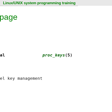
Linux/UNIX system programming training
 page
al               
proc_keys
(5)