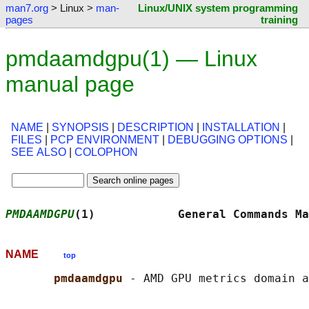
man7.org
> Linux >
man-
Linux/UNIX system programming
pages
training
pmdaamdgpu(1) — Linux
manual page
NAME
|
SYNOPSIS
|
DESCRIPTION
|
INSTALLATION
|
FILES
|
PCP ENVIRONMENT
|
DEBUGGING OPTIONS
|
SEE ALSO
|
COLOPHON
PMDAAMDGPU
(1)            General Commands Ma
NAME
top
pmdaamdgpu 