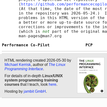
       ⟨
https://github.com/performancecopilo
       (At that time, the date of the most r
       in the repository was 2026-05-24.)  I
       problems in this HTML version of the 
       a better or more up-to-date source fo
       corrections or improvements to the in
       (which is 
not
 part of the original ma
       man-pages@man7.org

Performance Co-Pilot               PCP      
HTML rendering created 2026-05-30 by
Michael Kerrisk
, author of
The Linux
Programming Interface
.
For details of in-depth
Linux/UNIX
system programming training
courses
that I teach, look
here
.
Hosting by
jambit GmbH
.