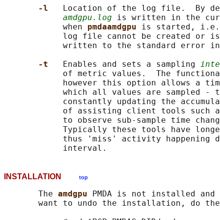
-l   
Location of the log file.  By de
amdgpu.log
 is written in the cur
            when 
pmdaamdgpu 
is started, i.e.
            log file cannot be created or is
            written to the standard error in
-t   
Enables and sets a sampling 
inte
            of metric values.  The functiona
            however this option allows a tim
            which all values are sampled - t
            constantly updating the accumula
            of assisting client tools such a
            to observe sub-sample time chang
            Typically these tools have longe
            thus 'miss' activity happening d
INSTALLATION
top
       The 
amdgpu 
PMDA is not installed and 
       want to undo the installation, do the