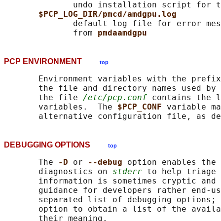
              undo installation script for t
$PCP_LOG_DIR/pmcd/amdgpu.log
              default log file for error mes
              from 
pmdaamdgpu
PCP ENVIRONMENT
top
       Environment variables with the prefix
       the file and directory names used by 
       the file 
/etc/pcp.conf
 contains the l
       variables.  The 
$PCP_CONF 
variable ma
       alternative configuration file, as de
DEBUGGING OPTIONS
top
       The 
-D 
or 
--debug 
option enables the 
       diagnostics on 
stderr
 to help triage 
       information is sometimes cryptic and 
       guidance for developers rather end-us
       separated list of debugging options; 
       option to obtain a list of the availa
       their meaning.
