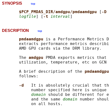
SYNOPSIS
top
$PCP_PMDAS_DIR/amdgpu/pmdaamdgpu 
[
-D 
logfile
] [
-t 
interval
DESCRIPTION
top
pmdaamdgpu 
is a Performance Metrics D
       extracts performance metrics describi
       AMD GPU cards via the DRM library.

       The 
amdgpu 
PMDA exports metrics that 
       utilization, temperature, etc on GCN 
       A brief description of the 
pmdaamdgpu
       follows:

-d   
It is absolutely crucial that th
            number specified here is unique 
domain
 should be different for e
            and the same 
domain
 number shoul
            on all hosts.
