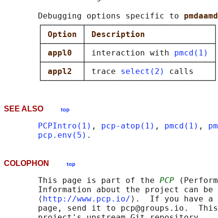
       Debugging options specific to 
pmdaamd
       ┌────────┬──────────────────────────┐

       │ 
Option 
│ 
Description              
│

       ├────────┼──────────────────────────┤

       │ 
appl0  
│ interaction with 
pmcd(1)
 │

       ├────────┼──────────────────────────┤

       │ 
appl2  
│ trace 
select(2)
 calls    │

SEE ALSO
top
PCPIntro(1)
, 
pcp-atop(1)
, 
pmcd(1)
, 
pm
pcp.env(5)
COLOPHON
top
       This page is part of the 
PCP
 (Perform
       Information about the project can be 
       ⟨
http://www.pcp.io/
⟩.  If you have a 
       page, send it to pcp@groups.io.  This
       project's upstream Git repository
