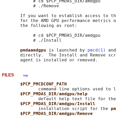
            # cd $PCP_PMDAS_DIR/amdgpu

            # ./Remove

       If you want to establish access to th
       for the AMD GPU performance metrics o
       the following as root:

            # cd $PCP_PMDAS_DIR/amdgpu

            # ./Install

pmdaamdgpu 
is launched by 
pmcd(1)
 and
       directly.  The Install and Remove scr
FILES
top
$PCP_PMCDCONF_PATH
              command line options used to l
$PCP_PMDAS_DIR/amdgpu/help
              default help text file for the
$PCP_PMDAS_DIR/amdgpu/Install
              installation script for the 
pm
$PCP_PMDAS_DIR/amdgpu/Remove