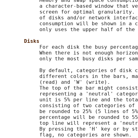
            Memory and swap space consumptio
            a character-based window that ve
            screen for optimal granularity. 
            of disks and/or network interfac
            consumption will be shown in a c
            only uses the upper half of the 
Disks
            For each disk the busy percentag
            When there is not enough horizon
            only the most busy disks per sam
            By default, categories of disk c
            different colors in the bars, ma
            (read) and 'W' (write).

            The top of the bar might consist
            representing a 'neutral' categor
            unit is 5% per line and the tota
            consisting of two categories of 
            be rounded to 25% (5 lines of 5%
            percentage will be rounded to 55
            top line will represent a 'neutr
            By pressing the 'H' key or by st
            flag, no categories are shown.
