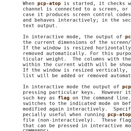
       When 
pcp-atop 
is started, it checks w
       channel is connected to a screen, or 
       case it produces screen control codes
       and behaves interactively; in the sec
       text output.

       In interactive mode, the output of 
pc
       the current dimensions of the screen/
       If the window is resized horizontally
       removed automatically. For this purpo
       ticular weight.  The columns with the
       within the current width will be show
       If the window is resized vertically, 
       list will be added or removed automat
       In interactive mode the output of 
pcp
       pressing particular keys.  However it
       such key as 
flag 
on the command line.
       switches to the indicated mode on bef
       modified again interactively.  Specif
       pecially useful when running 
pcp-atop
       file (non-interactively).  These flag
       that can be pressed in interactive mo