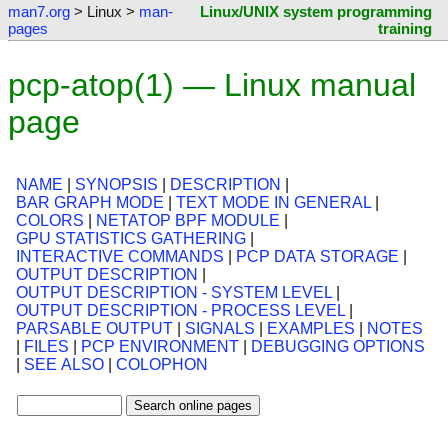
man7.org
> Linux >
man-
Linux/UNIX system programming
pages
training
pcp-atop(1) — Linux manual
page
NAME
|
SYNOPSIS
|
DESCRIPTION
|
BAR GRAPH MODE
|
TEXT MODE IN GENERAL
|
COLORS
|
NETATOP BPF MODULE
|
GPU STATISTICS GATHERING
|
INTERACTIVE COMMANDS
|
PCP DATA STORAGE
|
OUTPUT DESCRIPTION
|
OUTPUT DESCRIPTION - SYSTEM LEVEL
|
OUTPUT DESCRIPTION - PROCESS LEVEL
|
PARSABLE OUTPUT
|
SIGNALS
|
EXAMPLES
|
NOTES
|
FILES
|
PCP ENVIRONMENT
|
DEBUGGING OPTIONS
|
SEE ALSO
|
COLOPHON