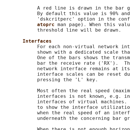
            A red line is drawn in the bar g
            By default this value is 90% and
            'dskcritperc' option in the conf
atoprc 
man page). When this valu
            threshold line will be drawn.

Interfaces
            For each non-virtual network int
            shown with a dedicated scale tha
            One of the bars shows the transm
            bar the receive rate ('RX').  Th
            network interface remains at its
            interface scales can be reset du
            pressing the 'L' key.

            Most often the real speed (maxim
            interfaces is not known, e.g. in
            interfaces of virtual machines. 
            to show the interface utilizatio
            when the real speed of an interf
            underneath the concerning bar gr
            When there is not enough horizon