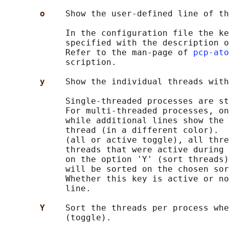
o    
Show the user-defined line of th
            In the configuration file the ke
            specified with the description o
            Refer to the man-page of 
pcp-ato
            scription.

y    
Show the individual threads with
            Single-threaded processes are st
            For multi-threaded processes, on
            while additional lines show the 
            thread (in a different color).  
            (all or active toggle), all thre
            threads that were active during 
            on the option 'Y' (sort threads)
            will be sorted on the chosen sor
            Whether this key is active or no
            line.

Y    
Sort the threads per process whe
            (toggle).
