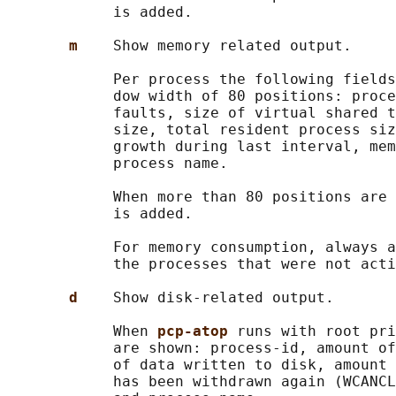
            is added.

m    
Show memory related output.

            Per process the following fields
            dow width of 80 positions: proce
            faults, size of virtual shared t
            size, total resident process siz
            growth during last interval, mem
            process name.

            When more than 80 positions are 
            is added.

            For memory consumption, always a
            the processes that were not acti
d    
Show disk-related output.

            When 
pcp-atop 
runs with root pri
            are shown: process-id, amount of
            of data written to disk, amount 
            has been withdrawn again (WCANCL