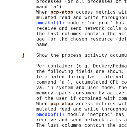
            processes (or all processes of t
            mand 'a').

            When 
pcp-atop 
access metrics wit
            mulated read and write throughpu
pmdabpf(1)
 module 'netproc' has 
            receive and send network calls a
            The last columns contain the acc
            age for the chosen resource (def
            name.

j    
Show the process activity accumu
            Per container (e.g. Docker/Podma
            the following fields are shown: 
            terminated during last interval 
            command 'a'), accumulated CPU co
            val in system and user mode, the
            memory space consumed by active 
            of the user if combined with com
            When 
pcp-atop 
access metrics wit
            mulated read and write throughpu
pmdabpf(1)
 module 'netproc' has 
            receive and send network calls a
            The last columns contain the acc