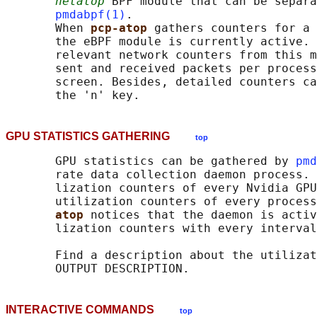
netatop
 BPF module that can be separa
pmdabpf(1)
.

       When 
pcp-atop 
gathers counters for a 
       the eBPF module is currently active. 
       relevant network counters from this m
       sent and received packets per process
       screen. Besides, detailed counters ca
GPU STATISTICS GATHERING
top
       GPU statistics can be gathered by 
pmd
       rate data collection daemon process. 
       lization counters of every Nvidia GPU
       utilization counters of every process
atop 
notices that the daemon is activ
       lization counters with every interval
       Find a description about the utilizat
INTERACTIVE COMMANDS
top