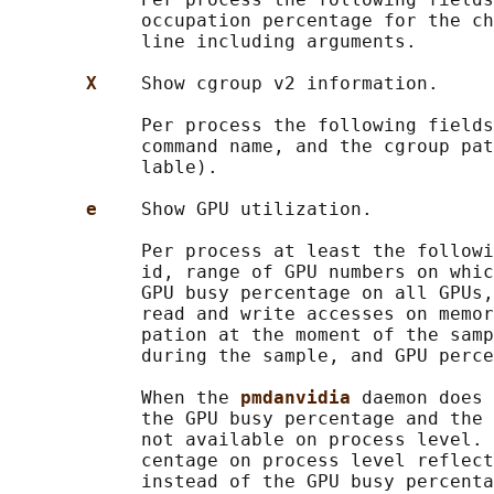
            occupation percentage for the ch
            line including arguments.

X    
Show cgroup v2 information.

            Per process the following fields
            command name, and the cgroup pat
            lable).

e    
Show GPU utilization.

            Per process at least the followi
            id, range of GPU numbers on whic
            GPU busy percentage on all GPUs,
            read and write accesses on memor
            pation at the moment of the samp
            during the sample, and GPU perce
            When the 
pmdanvidia 
daemon does 
            the GPU busy percentage and the 
            not available on process level. 
            centage on process level reflect
            instead of the GPU busy percenta