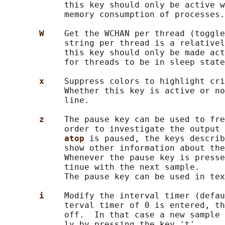
            this key should only be active w
            memory consumption of processes.

W    
Get the WCHAN per thread (toggle
            string per thread is a relativel
            this key should only be made act
            for threads to be in sleep state
x    
Suppress colors to highlight cri
            Whether this key is active or no
            line.

z    
The pause key can be used to fre
            order to investigate the output 
atop 
is paused, the keys describ
            show other information about the
            Whenever the pause key is presse
            tinue with the next sample.

            The pause key can be used in tex
i    
Modify the interval timer (defau
            terval timer of 0 is entered, th
            off.  In that case a new sample 
            ly by pressing the key 't'.
