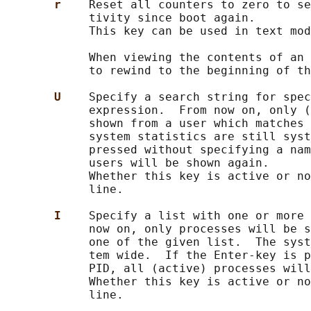
r    
Reset all counters to zero to se
            tivity since boot again.

            This key can be used in text mod
            When viewing the contents of an 
            to rewind to the beginning of th
U    
Specify a search string for spec
            expression.  From now on, only (
            shown from a user which matches 
            system statistics are still syst
            pressed without specifying a nam
            users will be shown again.

            Whether this key is active or no
            line.

I    
Specify a list with one or more 
            now on, only processes will be s
            one of the given list.  The syst
            tem wide.  If the Enter-key is p
            PID, all (active) processes will
            Whether this key is active or no
            line.
