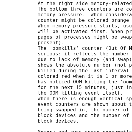
            At the right side memory-related
            The bottom three counters are co
            memory pressure.  When considera
            counter might be colored orange 
            When memory pressure starts, usu
            will be activated first. When pr
            pages of processes might be swap
            present).

            The 'oomkills' counter (Out Of M
            serious: it reflects the number 
            due to lack of memory (and swap)
            shows the absolute number (not p
            killed during the last interval 
            colored red when it is 1 or more
            has noticed OOM killing the 'oom
            for the next 15 minutes, just in
            the OOM killing event itself.

            When there is enough vertical sp
            event counters are shown about t
            being swapped in, the number of 
            block devices and the number of 
            block devices.
