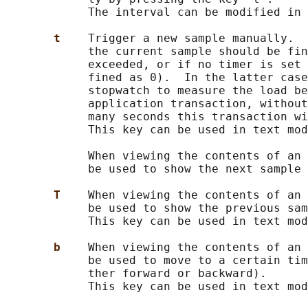
            The interval can be modified in 
t    
Trigger a new sample manually.  
            the current sample should be fin
            exceeded, or if no timer is set 
            fined as 0).  In the latter case
            stopwatch to measure the load be
            application transaction, without
            many seconds this transaction wi
            This key can be used in text mod
            When viewing the contents of an 
            be used to show the next sample 
T    
When viewing the contents of an 
            be used to show the previous sam
            This key can be used in text mod
b    
When viewing the contents of an 
            be used to move to a certain tim
            ther forward or backward).

            This key can be used in text mod