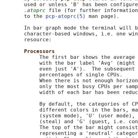
       used or unless 'B' has been configure
.atoprc
 file (for further information
       to the 
pcp-atoprc(5)
 man page).

       In bar graph mode the terminal will b
       character-based windows, i.e. one win
       resource:

Processors
            The first bar shows the average 
            with the bar label 'Avg' (might 
            even just 'A').  The subsequent 
            percentages of single CPUs.

            When there is not enough horizon
            only the most busy CPUs per samp
            width of each bar has been reduc
            By default, the categories of CP
            different colors in the bars, ma
            (system mode), 'U' (user mode), 
            (steal) and 'G' (guest, i.e. con
            The top of the bar might consist
            representing a 'neutral' categor