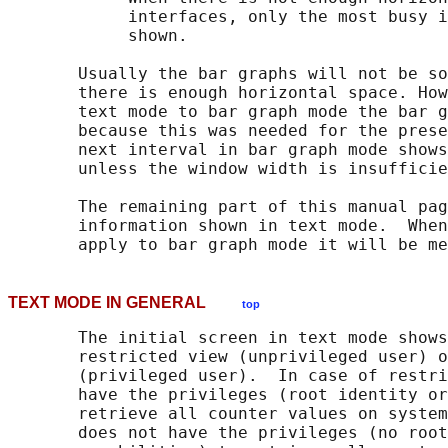
            interfaces, only the most busy i
            shown.

       Usually the bar graphs will not be so
       there is enough horizontal space. How
       text mode to bar graph mode the bar g
       because this was needed for the prese
       next interval in bar graph mode shows
       unless the window width is insufficie
       The remaining part of this manual pag
       information shown in text mode.  When
TEXT MODE IN GENERAL
top
       The initial screen in text mode shows
       restricted view (unprivileged user) o
       (privileged user).  In case of restri
       have the privileges (root identity or
       retrieve all counter values on system
       does not have the privileges (no root