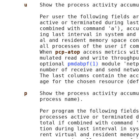
u    
Show the process activity accumu
            Per user the following fields ar
            active or terminated during last
            combined with command 'a'), accu
            ing last interval in system and 
            al and resident memory space con
            all processes of the user if com
            When 
pcp-atop 
access metrics wit
            mulated read and write throughpu
            optional 
pmdabpf(1)
 module 'netp
            number of receive and send netwo
            The last columns contain the acc
            age for the chosen resource (def
p    
Show the process activity accumu
            process name).

            Per program the following fields
            processes active or terminated d
            total if combined with command '
            tion during last interval in sys
            rent virtual and resident memory