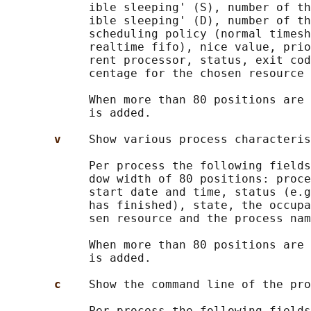
            ible sleeping' (S), number of th
            ible sleeping' (D), number of th
            scheduling policy (normal timesh
            realtime fifo), nice value, prio
            rent processor, status, exit cod
            centage for the chosen resource 
            When more than 80 positions are 
            is added.

v    
Show various process characteris
            Per process the following fields
            dow width of 80 positions: proce
            start date and time, status (e.g
            has finished), state, the occupa
            sen resource and the process nam
            When more than 80 positions are 
            is added.

c    
Show the command line of the pro
            Per process the following fields