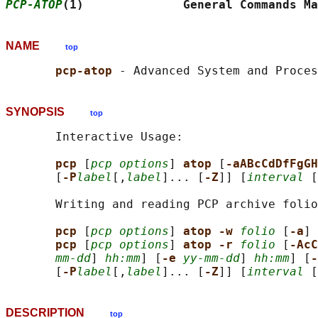
PCP-ATOP
(1)              General Commands Ma
NAME
top
pcp-atop 
SYNOPSIS
top
       Interactive Usage:

pcp 
[
pcp options
] 
atop 
[
-aABcCdDfFgGH
       [
-P
label
[,
label
]... [
-Z
]] [
interval
 [
       Writing and reading PCP archive folio
pcp 
[
pcp options
] 
atop -w 
folio
 [
-a
] 
pcp 
[
pcp options
] 
atop -r 
folio
 [
-AcC
mm-dd
] 
hh:mm
] [
-e 
yy-mm-dd
] 
hh:mm
] [
-
       [
-P
label
[,
label
]... [
-Z
]] [
interval
 [
DESCRIPTION
top