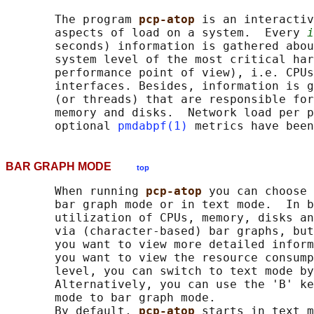
       The program 
pcp-atop 
is an interactiv
       aspects of load on a system.  Every 
i
       seconds) information is gathered abou
       system level of the most critical har
       performance point of view), i.e. CPUs
       interfaces. Besides, information is g
       (or threads) that are responsible for
       memory and disks.  Network load per p
       optional 
pmdabpf(1)
BAR GRAPH MODE
top
       When running 
pcp-atop 
you can choose 
       bar graph mode or in text mode.  In b
       utilization of CPUs, memory, disks an
       via (character-based) bar graphs, but
       you want to view more detailed inform
       you want to view the resource consump
       level, you can switch to text mode by
       Alternatively, you can use the 'B' ke
       mode to bar graph mode.

       By default, 
pcp-atop 
starts in text m