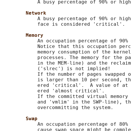
            A busy percentage of 90% or high
Network
            A busy percentage of 90% or high
            face is considered 'critical'.

Memory
            An occupation percentage of 90% 
            Notice that this occupation perc
            memory consumption of the kernel
            processes. The memory for the pa
            in the MEM-line) and the reclaim
            ('slrec') is not implied!

            If the number of pages swapped o
            is larger than 10 per second, th
            ered 'critical'.  A value of at 
            ered 'almost critical'.

            If the committed virtual memory 
            and 'vmlim' in the SWP-line), th
            overcommitting the system.

Swap
            An occupation percentage of 80% 
            cause swap space might be comple