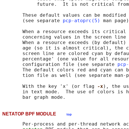
            future.  It is not critical from
       These default values can be modified 
       (see separate 
pcp-atoprc(5)
 man page)
       When a resource exceeds its critical 
       concerning values in the screen line 
       When a resource exceeds (by default) 
       age (so it is almost critical), the c
       screen line are colored cyan by defau
       percentage' (one value for all resour
       configuration file (see separate 
pcp-
       The default colors red and cyan can b
       tion file as well (see separate man-p
       With the key 'x' (or flag 
-x
), the us
       in text mode.  The use of colors is h
NETATOP BPF MODULE
top
       Per-process and per-thread network ac