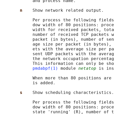
            and process name.

n    
Show network related output.

            Per process the following fields
            dow width of 80 positions: proce
            width for received packets, tota
            number of received TCP packets w
            packet (in bytes), number of sen
            age size per packet (in bytes), 
            ets with the average size per pa
            sent UDP packets with the averag
            the network occupation percentag
            This information can only be sho
pmdabpf(1)
 module 
netatop
 is ins
            When more than 80 positions are 
            is added.

s    
Show scheduling characteristics.

            Per process the following fields
            dow width of 80 positions: proce
            state 'running' (R), number of t