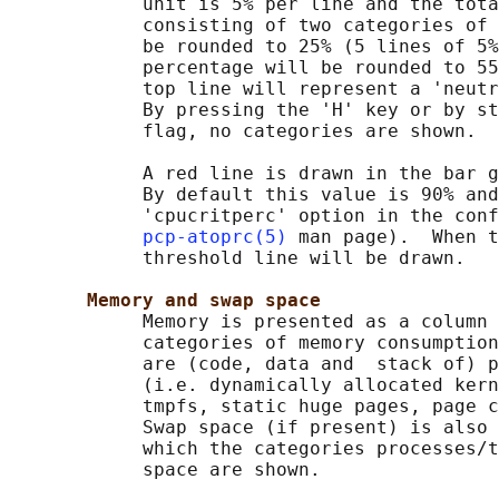
            unit is 5% per line and the tota
            consisting of two categories of 
            be rounded to 25% (5 lines of 5%
            percentage will be rounded to 55
            top line will represent a 'neutr
            By pressing the 'H' key or by st
            flag, no categories are shown.

            A red line is drawn in the bar g
            By default this value is 90% and
            'cpucritperc' option in the conf
pcp-atoprc(5)
 man page).  When t
            threshold line will be drawn.

Memory and swap space
            Memory is presented as a column 
            categories of memory consumption
            are (code, data and  stack of) p
            (i.e. dynamically allocated kern
            tmpfs, static huge pages, page c
            Swap space (if present) is also 
            which the categories processes/t
            space are shown.
