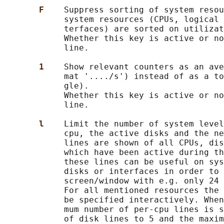
F    
Suppress sorting of system resou
            system resources (CPUs, logical 
            terfaces) are sorted on utilizat
            Whether this key is active or no
            line.

1    
Show relevant counters as an ave
            mat '..../s') instead of as a to
            gle).

            Whether this key is active or no
            line.

l    
Limit the number of system level
            cpu, the active disks and the ne
            lines are shown of all CPUs, dis
            which have been active during th
            these lines can be useful on sys
            disks or interfaces in order to 
            screen/window with e.g. only 24 
            For all mentioned resources the 
            be specified interactively. When
            mum number of per-cpu lines is s
            of disk lines to 5 and the maxim