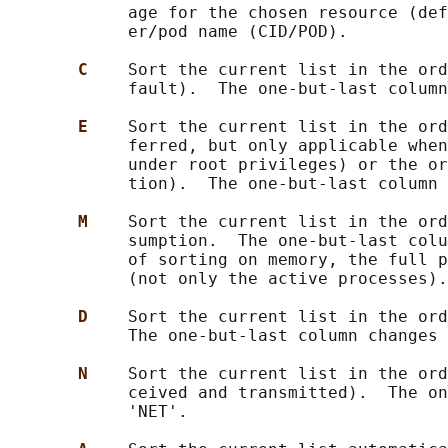
            age for the chosen resource (def
            er/pod name (CID/POD).

C    
Sort the current list in the ord
            fault).  The one-but-last column
E    
Sort the current list in the ord
            ferred, but only applicable when
            under root privileges) or the or
            tion).  The one-but-last column 
M    
Sort the current list in the ord
            sumption.  The one-but-last colu
            of sorting on memory, the full p
            (not only the active processes).

D    
Sort the current list in the ord
            The one-but-last column changes 
N    
Sort the current list in the ord
            ceived and transmitted).  The on
            'NET'.
