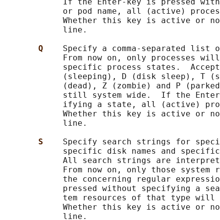
            If the Enter-key is pressed with
            or pod name, all (active) proces
            Whether this key is active or no
            line.

Q    
Specify a comma-separated list o
            From now on, only processes will
            specific process states.  Accept
            (sleeping), D (disk sleep), T (s
            (dead), Z (zombie) and P (parked
            still system wide.  If the Enter
            ifying a state, all (active) pro
            Whether this key is active or no
            line.

S    
Specify search strings for speci
            specific disk names and specific
            All search strings are interpret
            From now on, only those system r
            the concerning regular expressio
            pressed without specifying a sea
            tem resources of that type will 
            Whether this key is active or no
            line.
