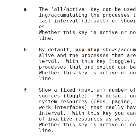
a    
The 'all/active' key can be used
            ing/accumulating the processes t
            last interval (default) or showi
            es.

            Whether this key is active or no
            line.

G    
By default, 
pcp-atop 
shows/accum
            alive and the processes that are
            terval.  With this key (toggle),
            processes that are exited can be
            Whether this key is active or no
            line.

f    
Show a fixed (maximum) number of
            sources (toggle).  By default on
            system resources (CPUs, paging, 
            work interfaces) that really hav
            interval.  With this key you can
            of inactive resources as well.

            Whether this key is active or no
            line.
