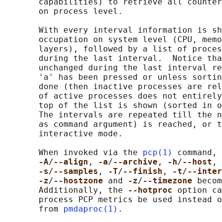
       capabilities) to retrieve all counter
       on process level.

       With every interval information is sh
       occupation on system level (CPU, memo
       layers), followed by a list of proces
       during the last interval.  Notice tha
       unchanged during the last interval re
       'a' has been pressed or unless sortin
       done (then inactive processes are rel
       of active processes does not entirely
       top of the list is shown (sorted in o
       The intervals are repeated till the n
       as command argument) is reached, or t
       interactive mode.

       When invoked via the 
pcp(1)
 command, 
-A
/
--align
, 
-a
/
--archive
, 
-h
/
--host
, 
-s
/
--samples
, 
-T
/
--finish
, 
-t
/
--inter
-z
/
--hostzone 
and 
-z
/
--timezone 
becom
       Additionally, the 
--hotproc 
option ca
       process PCP metrics be used instead o
       from 
pmdaproc(1)
.
