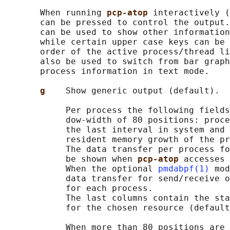
       When running 
pcp-atop 
interactively (
       can be pressed to control the output.
       can be used to show other information
       while certain upper case keys can be 
       order of the active process/thread li
       also be used to switch from bar graph
       process information in text mode.

g    
Show generic output (default).

            Per process the following fields
            dow-width of 80 positions: proce
            the last interval in system and 
            resident memory growth of the pr
            The data transfer per process fo
            be shown when 
pcp-atop 
accesses 
            When the optional 
pmdabpf(1)
 mod
            data transfer for send/receive o
            for each process.

            The last columns contain the sta
            for the chosen resource (default
            When more than 80 positions are 