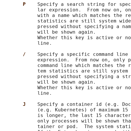
P    
Specify a search string for spec
            lar expression.  From now on, on
            with a name which matches the re
            statistics are still system wide
            pressed without specifying a nam
            will be shown again.

            Whether this key is active or no
            line.

/    
Specify a specific command line 
            expression.  From now on, only p
            command line which matches the r
            tem statistics are still system 
            pressed without specifying a str
            will be shown again.

            Whether this key is active or no
            line.

J    
Specify a container id (e.g. Doc
            (e.g. Kubernetes) of maximum 15 
            is longer, the last 15 character
            only processes will be shown tha
            tainer or pod.  The system stati