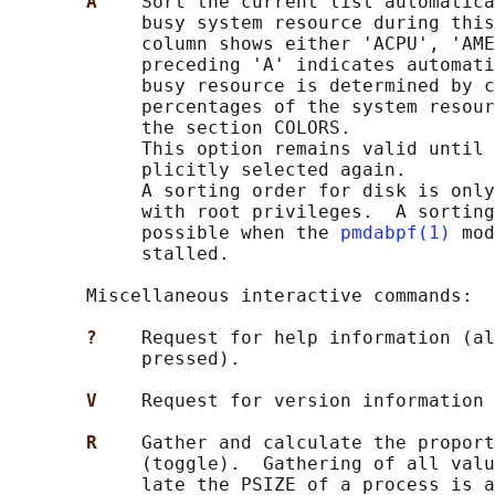
A    
Sort the current list automatica
            busy system resource during this
            column shows either 'ACPU', 'AME
            preceding 'A' indicates automati
            busy resource is determined by c
            percentages of the system resour
            the section COLORS.

            This option remains valid until 
            plicitly selected again.

            A sorting order for disk is only
            with root privileges.  A sorting
            possible when the 
pmdabpf(1)
 mod
            stalled.

       Miscellaneous interactive commands:

?    
Request for help information (al
            pressed).

V    
Request for version information 
R    
Gather and calculate the proport
            (toggle).  Gathering of all valu
            late the PSIZE of a process is a