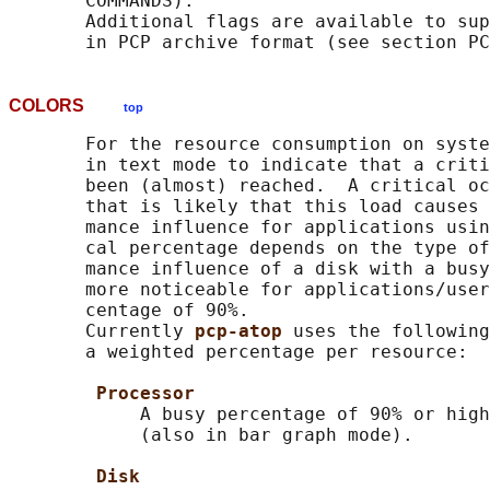
       COMMANDS).

       Additional flags are available to sup
COLORS
top
       For the resource consumption on syste
       in text mode to indicate that a criti
       been (almost) reached.  A critical oc
       that is likely that this load causes 
       mance influence for applications usin
       cal percentage depends on the type of
       mance influence of a disk with a busy
       more noticeable for applications/user
       centage of 90%.

       Currently 
pcp-atop 
uses the following
       a weighted percentage per resource:

Processor
            A busy percentage of 90% or high
            (also in bar graph mode).

Disk