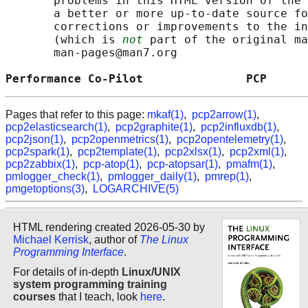
       problems in this HTML version of the 
       a better or more up-to-date source fo
       corrections or improvements to the in
       (which is 
not
 part of the original ma
       man-pages@man7.org

Performance Co-Pilot               PCP      
Pages that refer to this page:
mkaf(1)
,
pcp2arrow(1)
,
pcp2elasticsearch(1)
,
pcp2graphite(1)
,
pcp2influxdb(1)
,
pcp2json(1)
,
pcp2openmetrics(1)
,
pcp2opentelemetry(1)
,
pcp2spark(1)
,
pcp2template(1)
,
pcp2xlsx(1)
,
pcp2xml(1)
,
pcp2zabbix(1)
,
pcp-atop(1)
,
pcp-atopsar(1)
,
pmafm(1)
,
pmlogger_check(1)
,
pmlogger_daily(1)
,
pmrep(1)
,
pmgetoptions(3)
,
LOGARCHIVE(5)
HTML rendering created 2026-05-30 by
Michael Kerrisk
, author of
The Linux
Programming Interface
.
For details of in-depth
Linux/UNIX
system programming training
courses
that I teach, look
here
.