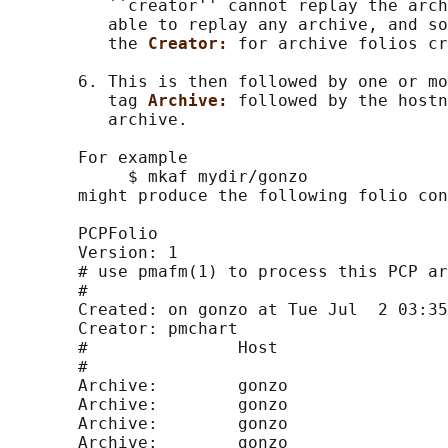
          ``creator'' cannot replay the arch
          able to replay any archive, and so
          the 
Creator: 
for archive folios cr
       6. This is then followed by one or mo
          tag 
Archive: 
followed by the hostn
          archive.

       For example

            $ mkaf mydir/gonzo

       might produce the following folio con
       PCPFolio

       Version: 1

       # use pmafm(1) to process this PCP ar
       #

       Created: on gonzo at Tue Jul  2 03:35
       Creator: pmchart

       #               Host                 
       #

       Archive:        gonzo                
       Archive:        gonzo                
       Archive:        gonzo                
       Archive:        gonzo                