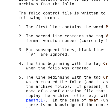
       archives from the folio.

       The folio control file is written to 
       following format.

       1. The first line contains the word 
P
       2. The second line contains the tag 
V
          format version number (currently 1
       3. For subsequent lines, blank lines 
          ``#'' are ignored.

       4. The line beginning with the tag 
Cr
          when the folio was created.

       5. The line beginning with the tag 
Cr
          which created the folio (and is as
          the archive folio).  If present, t
          name of a configuration file that 
          replay the archive folio, e.g. wit
pmafm(1)
.  In the case of 
mkaf 
(un
          there is no knowledge of the conte