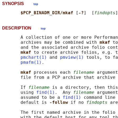
SYNOPSIS
top
$PCP_BINADM_DIR/mkaf 
[
-?
]  [
findopts
]
DESCRIPTION
top
       A collection of one or more Performan
       archives may be combined with 
mkaf 
to
       and the associated archive folio cont
mkaf 
to create archive folios, e.g. t
pmchart(1)
 and 
pmview(1)
 tools, to fa
pmafm(1)
.

mkaf 
processes each 
filename
 argument
       file from a PCP archive that archive 
       If 
filename
 is a directory, then this
       using 
find(1)
.  Any 
filename
 argument
       assumed to be a 
find(1)
 command line 
       default is 
-follow 
if no 
findopts
 are
       The first named archive in the folio 
       with the default host for any tool th