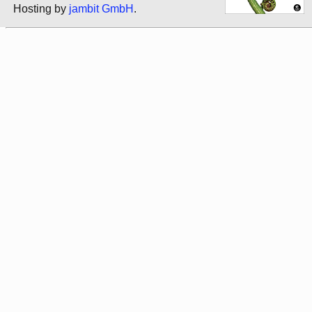
Hosting by
jambit GmbH
.