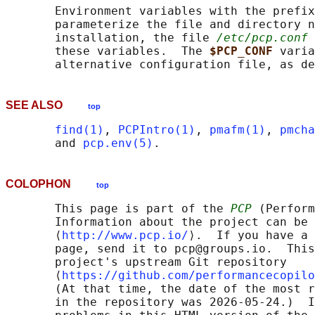
       Environment variables with the prefix
       parameterize the file and directory n
       installation, the file 
/etc/pcp.conf
 
       these variables.  The 
$PCP_CONF 
varia
       alternative configuration file, as de
SEE ALSO
top
find(1)
, 
PCPIntro(1)
, 
pmafm(1)
, 
pmcha
       and 
pcp.env(5)
COLOPHON
top
       This page is part of the 
PCP
 (Perform
       Information about the project can be 
       ⟨
http://www.pcp.io/
⟩.  If you have a 
       page, send it to pcp@groups.io.  This
       project's upstream Git repository

       ⟨
https://github.com/performancecopilo
       (At that time, the date of the most r
       in the repository was 2026-05-24.)  I