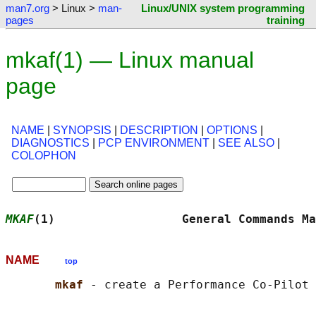
man7.org
> Linux >
man-
Linux/UNIX system programming
pages
training
mkaf(1) — Linux manual
page
NAME
|
SYNOPSIS
|
DESCRIPTION
|
OPTIONS
|
DIAGNOSTICS
|
PCP ENVIRONMENT
|
SEE ALSO
|
COLOPHON
MKAF
(1)                  General Commands Ma
NAME
top
mkaf 