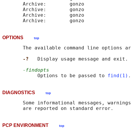
       Archive:        gonzo                
       Archive:        gonzo                
       Archive:        gonzo                
OPTIONS
top
       The available command line options ar
-?   
Display usage message and exit.

-findopts
            Options to be passed to 
find(1)
.
DIAGNOSTICS
top
       Some informational messages, warnings
PCP ENVIRONMENT
top