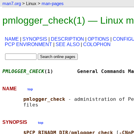
man7.org
> Linux >
man-pages
pmlogger_check(1) — Linux m
NAME
|
SYNOPSIS
|
DESCRIPTION
|
OPTIONS
|
CONFIG
PCP ENVIRONMENT
|
SEE ALSO
|
COLOPHON
PMLOGGER_CHECK
(1)        General Commands Ma
NAME
top
pmlogger_check 
- administration of Pe
SYNOPSIS
top
$PCP_BINADM_DIR/pmlogger_check 
[
-CNnP