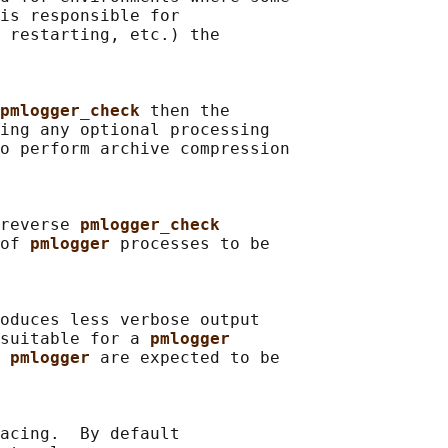
is responsible for

 restarting, etc.) the

pmlogger_check 
then the

ing any optional processing

o perform archive compression

reverse 
pmlogger_check
of 
pmlogger 
processes to be

oduces less verbose output

suitable for a 
pmlogger
 
pmlogger 
are expected to be

acing.  By default
