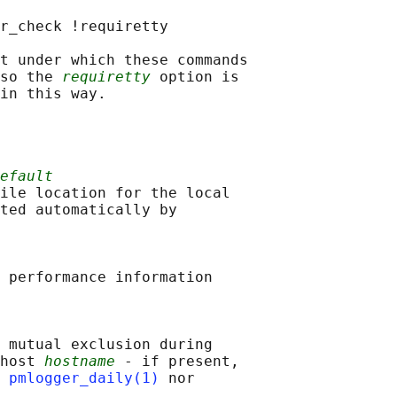
r_check !requiretty

t under which these commands

 so the 
requiretty
 option is

efault
ile location for the local

ted automatically by

 performance information

 mutual exclusion during

host 
hostname
 - if present,

 
pmlogger_daily(1)
 nor
