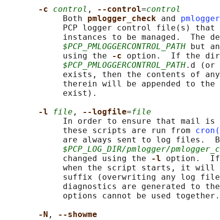
-c 
control
, 
--control
=
control
            Both 
pmlogger_check 
and 
pmlogger
            PCP logger control file(s) that 
            instances to be managed.  The de
$PCP_PMLOGGERCONTROL_PATH
 but an
            using the 
-c 
option.  If the dir
$PCP_PMLOGGERCONTROL_PATH
.d (or 
            exists, then the contents of any
            therein will be appended to the 
            exist).

-l 
file
, 
--logfile
=
file
            In order to ensure that mail is 
            these scripts are run from 
cron(
            are always sent to log files.  B
$PCP_LOG_DIR/pmlogger/pmlogger_c
            changed using the 
-l 
option.  If
            when the script starts, it will 
            suffix (overwriting any log file
            diagnostics are generated to the
            options cannot be used together.

-N
, 
--showme