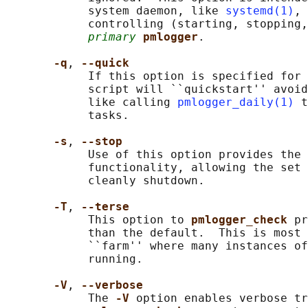
            system daemon, like 
systemd(1)
, 
            controlling (starting, stopping,
primary
pmlogger
.

-q
, 
--quick
            If this option is specified for 
            script will ``quickstart'' avoid
            like calling 
pmlogger_daily(1)
 t
            tasks.

-s
, 
--stop
            Use of this option provides the 
            functionality, allowing the set 
            cleanly shutdown.

-T
, 
--terse
            This option to 
pmlogger_check 
pr
            than the default.  This is most 
            ``farm'' where many instances of
            running.

-V
, 
--verbose
            The 
-V 
option enables verbose tr