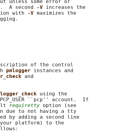
ut unless some error or

.  A second 
-V 
increases the

ion with 
-V 
maximizes the

gging.

scription of the control

h 
pmlogger 
instances and

r_check 
and

logger_check 
using the

PCP_USER ``pcp'' account.  If

lt 
requiretty
 option (see

n due to not having a tty

ed by adding a second line

your platform) to the

llows:
