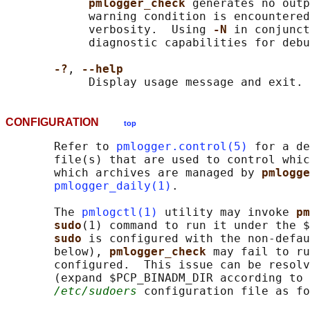
pmlogger_check 
generates no outp
            warning condition is encountered
            verbosity.  Using 
-N 
in conjunct
            diagnostic capabilities for debu
-?
, 
--help
CONFIGURATION
top
       Refer to 
pmlogger.control(5)
 for a de
       file(s) that are used to control whic
       which archives are managed by 
pmlogge
pmlogger_daily(1)
.

       The 
pmlogctl(1)
 utility may invoke 
pm
sudo
(1) command to run it under the $
sudo 
is configured with the non-defau
       below), 
pmlogger_check 
may fail to ru
       configured.  This issue can be resolv
       (expand $PCP_BINADM_DIR according to 
/etc/sudoers
 configuration file as fo