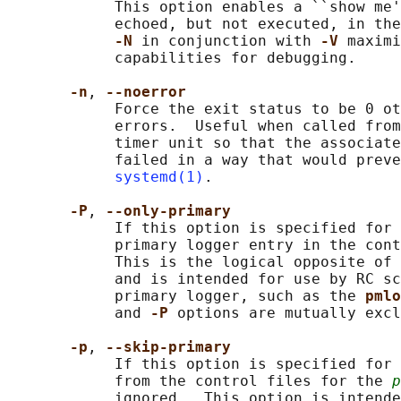
            This option enables a ``show me'
            echoed, but not executed, in the
-N 
in conjunction with 
-V 
maximi
            capabilities for debugging.

-n
, 
--noerror
            Force the exit status to be 0 ot
            errors.  Useful when called from
            timer unit so that the associate
            failed in a way that would preve
systemd(1)
.

-P
, 
--only-primary
            If this option is specified for 
            primary logger entry in the cont
            This is the logical opposite of 
            and is intended for use by RC sc
            primary logger, such as the 
pmlo
            and 
-P 
options are mutually excl
-p
, 
--skip-primary
            If this option is specified for 
            from the control files for the 
p
            ignored.  This option is intende