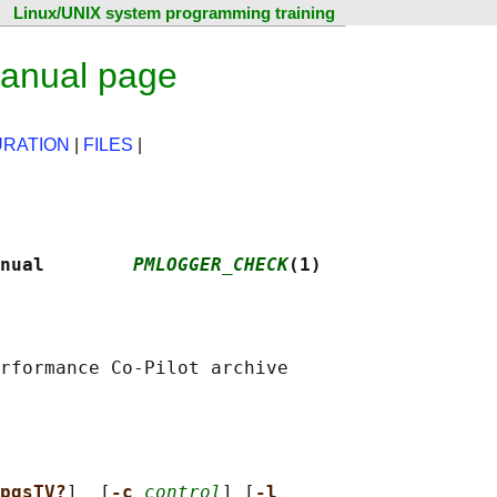
Linux/UNIX system programming training
anual page
URATION
|
FILES
|
nual        
PMLOGGER_CHECK
(1)
rformance Co-Pilot archive

pqsTV?
]  [
-c 
control
] [
-l