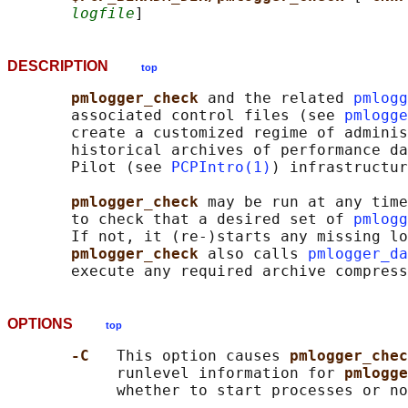
logfile
DESCRIPTION
top
pmlogger_check 
and the related 
pmlogg
       associated control files (see 
pmlogge
       create a customized regime of adminis
       historical archives of performance da
       Pilot (see 
PCPIntro(1)
) infrastructur
pmlogger_check 
may be run at any time
       to check that a desired set of 
pmlogg
       If not, it (re-)starts any missing lo
pmlogger_check 
also calls 
pmlogger_da
OPTIONS
top
-C   
This option causes 
pmlogger_chec
            runlevel information for 
pmlogge
            whether to start processes or no