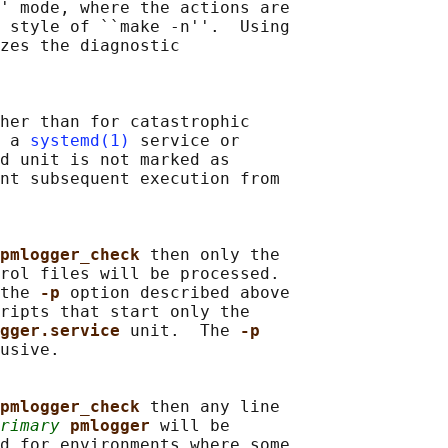
' mode, where the actions are

 style of ``make -n''.  Using

zes the diagnostic

her than for catastrophic

 a 
systemd(1)
 service or

d unit is not marked as

nt subsequent execution from

pmlogger_check 
then only the

rol files will be processed.

the 
-p 
option described above

ripts that start only the

gger.service 
unit.  The 
-p
usive.

pmlogger_check 
then any line

rimary
pmlogger 
will be

d for environments where some
