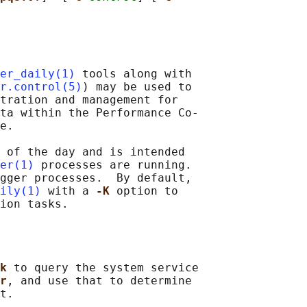
er_daily(1)
 tools along with

r.control(5)
) may be used to

tration and management for

ta within the Performance Co-

e.

 of the day and is intended

er(1)
 processes are running.

gger processes.  By default,

ily(1)
 with a 
-K 
option to

k 
to query the system service

r
, and use that to determine

t.
