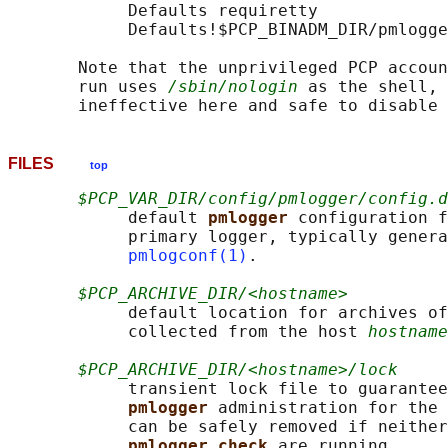
            Defaults requiretty

            Defaults!$PCP_BINADM_DIR/pmlogge
       Note that the unprivileged PCP accoun
       run uses 
/sbin/nologin
 as the shell,
FILES
top
$PCP_VAR_DIR/config/pmlogger/config.d
            default 
pmlogger 
configuration f
            primary logger, typically genera
pmlogconf(1)
.

$PCP_ARCHIVE_DIR/<hostname>
            default location for archives of
            collected from the host 
hostname
$PCP_ARCHIVE_DIR/<hostname>/lock
            transient lock file to guarantee
pmlogger 
administration for the 
            can be safely removed if neither
pmlogger_check 
are running
