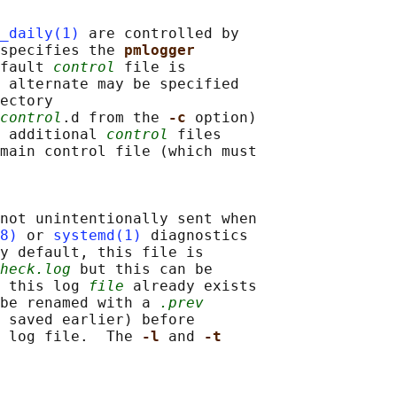
_daily(1)
 are controlled by

specifies the 
pmlogger
fault 
control
 file is

 alternate may be specified

ectory

control
.d from the 
-c 
option)

 additional 
control
 files

main control file (which must

not unintentionally sent when

8)
 or 
systemd(1)
 diagnostics

y default, this file is

heck.log
 but this can be

 this log 
file
 already exists

be renamed with a 
.prev
 saved earlier) before

 log file.  The 
-l 
and 
-t