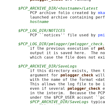
$PCP_ARCHIVE_DIR/<hostname>/Latest
            PCP archive folio created by 
mka
            launched archive containing perf
hostname
$PCP_LOG_DIR/NOTICES
            PCP ``notices'' file used by 
pmi
$PCP_LOG_DIR/pmlogger/pmlogger_check.
            if the previous execution of 
pml
            output it is saved here.  The no
            which case the file does not exi
$PCP_ARCHIVE_DIR/SaveLogs
            if this directory exists, then t
            argument for 
pmlogger_check 
will
            with the name of the format <dat
            This allows the log file to be i
            even if several 
pmlogger_check 
e
            in the interim.  Because the PCP
            under the $PCP_USER account ``pc
$PCP_ARCHIVE_DIR/SaveLogs
 typica