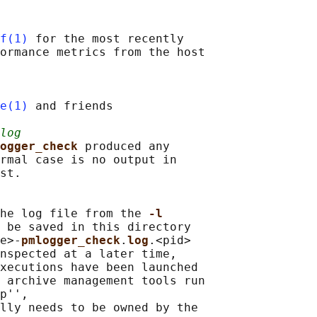
f(1)
 for the most recently

ormance metrics from the host

e(1)
 and friends

log
ogger_check 
produced any

rmal case is no output in

st.

he log file from the 
-l
 be saved in this directory

e>-
pmlogger_check
.
log
.<pid>

nspected at a later time,

xecutions have been launched

 archive management tools run

p'',

lly needs to be owned by the
