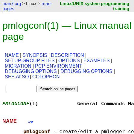
man7.org
> Linux >
man-
Linux/UNIX system programming
pages
training
pmlogconf(1) — Linux manual
page
NAME
|
SYNOPSIS
|
DESCRIPTION
|
SETUP GROUP FILES
|
OPTIONS
|
EXAMPLES
|
MIGRATION
|
PCP ENVIRONMENT
|
DEBUGGING OPTIONS
|
DEBUGGING OPTIONS
|
SEE ALSO
|
COLOPHON
PMLOGCONF
(1)             General Commands Ma
NAME
top
pmlogconf 