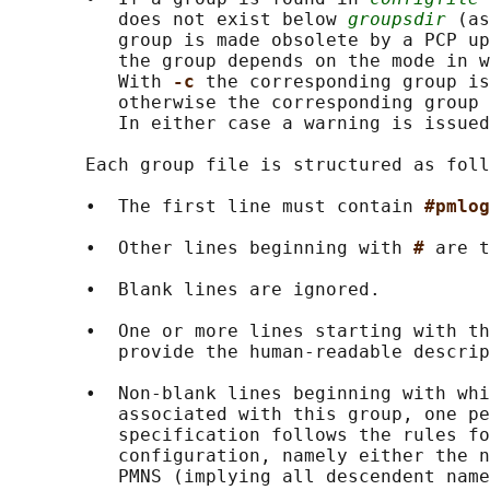
          does not exist below 
groupsdir
 (as
          group is made obsolete by a PCP up
          the group depends on the mode in w
          With 
-c 
the corresponding group is
          otherwise the corresponding group 
          In either case a warning is issued
       Each group file is structured as foll
       •  The first line must contain 
#pmlog
       •  Other lines beginning with 
# 
are t
       •  Blank lines are ignored.

       •  One or more lines starting with th
          provide the human-readable descrip
       •  Non-blank lines beginning with whi
          associated with this group, one pe
          specification follows the rules fo
          configuration, namely either the n
          PMNS (implying all descendent name