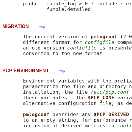
       probe   fumble_log > 0 ? include : ex
MIGRATION
top
       The current version of 
pmlogconf 
(2.0
       different format for 
configfile
 compa
       an old version 
configfile
 is presente
PCP ENVIRONMENT
top
       Environment variables with the prefix
       parameterize the file and directory n
       installation, the file 
/etc/pcp.conf
 
       these variables.  The 
$PCP_CONF 
varia
       alternative configuration file, as de
pmlogconf 
overrides any 
$PCP_DERIVED_
       to an empty string, for performance r
       inclusion of derived metrics in 
confi