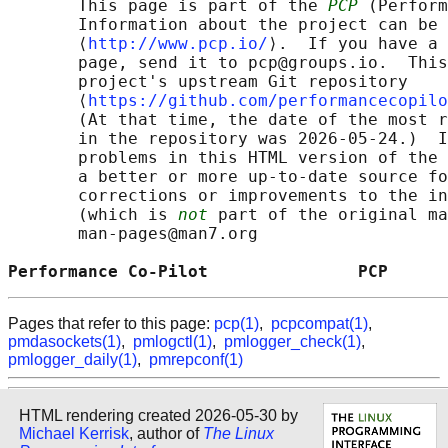
       This page is part of the 
PCP
 (Perform
       Information about the project can be 
       ⟨
http://www.pcp.io/
⟩.  If you have a 
       page, send it to pcp@groups.io.  This
       project's upstream Git repository

       ⟨
https://github.com/performancecopilo
       (At that time, the date of the most r
       in the repository was 2026-05-24.)  I
       problems in this HTML version of the 
       a better or more up-to-date source fo
       corrections or improvements to the in
       (which is 
not
 part of the original ma
       man-pages@man7.org

Performance Co-Pilot               PCP      
Pages that refer to this page:
pcp(1)
,
pcpcompat(1)
,
pmdasockets(1)
,
pmlogctl(1)
,
pmlogger_check(1)
,
pmlogger_daily(1)
,
pmrepconf(1)
HTML rendering created 2026-05-30 by
Michael Kerrisk
, author of
The Linux