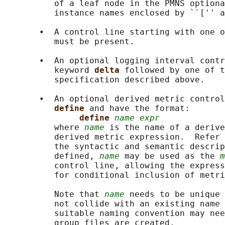
          of a leaf node in the PMNS optiona
          instance names enclosed by ``['' a
       •  A control line starting with one o
          must be present.

       •  An optional logging interval contr
          keyword 
delta 
followed by one of t
          specification described above.

       •  An optional derived metric control
define 
and have the format:

define 
name expr
          where 
name
 is the name of a derive
          derived metric expression.  Refer 
          the syntactic and semantic descrip
          defined, 
name
 may be used as the 
m
          control line, allowing the express
          for conditional inclusion of metri
          Note that 
name
 needs to be unique 
          not collide with an existing name 
          suitable naming convention may nee
          group files are created.
