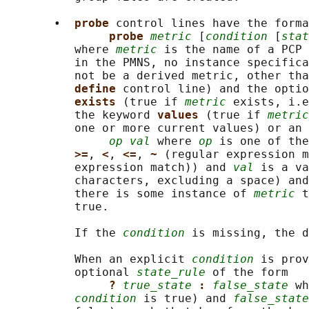
       •  
probe 
control lines have the forma
probe 
metric
 [
condition
 [
stat
          where 
metric
 is the name of a PCP 
          in the PMNS, no instance specifica
          not be a derived metric, other tha
define 
control line) and the optio
exists 
(true if 
metric
 exists, i.e
          the keyword 
values 
(true if 
metric
          one or more current values) or an 
op val
 where 
op
 is one of the
>=
, 
<
, 
<=
, 
~ 
(regular expression m
          expression match)) and 
val
 is a va
          characters, excluding a space) and
          there is some instance of 
metric
 t
          true.

          If the 
condition
 is missing, the d
          When an explicit 
condition
 is prov
          optional 
state_rule
 of the form

? 
true_state
: 
false_state
 wh
condition
 is true) and 
false_state