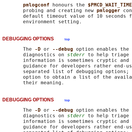
pmlogconf 
honours the 
$PMCD_WAIT_TIME
       probing and creating new 
pmlogger 
con
       default timeout value of 10 seconds f
DEBUGGING OPTIONS
top
       The 
-D 
or 
--debug 
option enables the 
       diagnostics on 
stderr
 to help triage 
       information is sometimes cryptic and 
       guidance for developers rather end-us
       separated list of debugging options; 
       option to obtain a list of the availa
DEBUGGING OPTIONS
top
       The 
-D 
or 
--debug 
option enables the 
       diagnostics on 
stderr
 to help triage 
       information is sometimes cryptic and 
       guidance for developers rather end-us