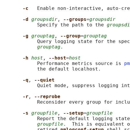
-c   
Enable non-interactive, auto-cre
-d 
groupsdir
, 
--groups
=
groupsdir
            Specify the path to the 
groupsdi
-g 
grouptag
, 
--group
=
grouptag
            Query logging state for the spec
grouptag
.

-h 
host
, 
--host
=
host
            Performance metrics source is 
pm
            the default localhost.

-q
, 
--quiet
            Quiet mode, suppress logging int
-r
, 
--reprobe
            Reconsider every group for inclu
-s 
groupfile
, 
--setup
=
groupfile
            Report the default logging state
groupfile
.  This is equivalent o
            retired 
pmlogconf-setup 
shell sc