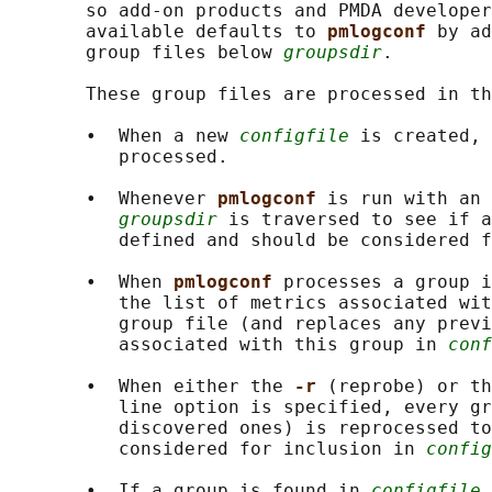
       so add-on products and PMDA developer
       available defaults to 
pmlogconf 
by ad
       group files below 
groupsdir
.

       These group files are processed in th
       •  When a new 
configfile
 is created, 
          processed.

       •  Whenever 
pmlogconf 
is run with an 
groupsdir
 is traversed to see if a
          defined and should be considered f
       •  When 
pmlogconf 
processes a group i
          the list of metrics associated wit
          group file (and replaces any previ
          associated with this group in 
conf
       •  When either the 
-r 
(reprobe) or th
          line option is specified, every gr
          discovered ones) is reprocessed to
          considered for inclusion in 
config
       •  If a group is found in 
configfile
 