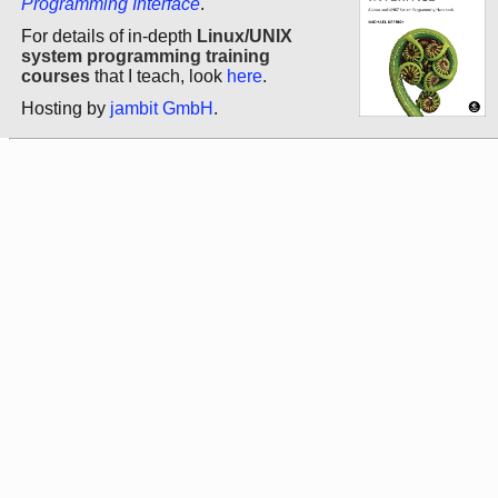
Programming Interface
.
For details of in-depth
Linux/UNIX
system programming training
courses
that I teach, look
here
.
Hosting by
jambit GmbH
.