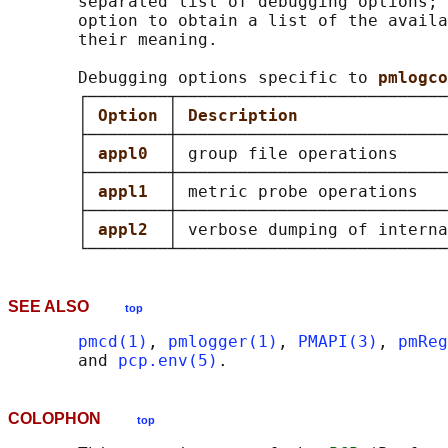
       separated list of debugging options; 
       option to obtain a list of the availa
       their meaning.

       Debugging options specific to 
pmlogco
       ┌────────┬───────────────────────────
       │ 
Option 
│ 
Description               
       ├────────┼───────────────────────────
       │ 
appl0  
│ group file operations     
       ├────────┼───────────────────────────
       │ 
appl1  
│ metric probe operations   
       ├────────┼───────────────────────────
       │ 
appl2  
│ verbose dumping of interna
SEE ALSO
top
pmcd(1)
, 
pmlogger(1)
, 
PMAPI(3)
, 
pmReg
       and 
pcp.env(5)
COLOPHON
top