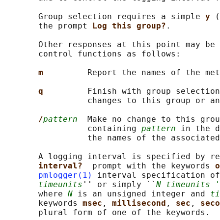
       Group selection requires a simple 
y 
(
       the prompt 
Log this group?
.

       Other responses at this point may be 
       control functions as follows:

m         
Report the names of the met
q         
Finish with group selection
                 changes to this group or an
/
pattern
  Make no change to this grou
                 containing 
pattern
 in the d
                 the names of the associated
       A logging interval is specified by re
interval?  
prompt with the keywords 
o
pmlogger(1)
 interval specification of
timeunits
'' or simply ``
N timeunits '
       where 
N
 is an unsigned integer and 
ti
       keywords 
msec
, 
millisecond
, 
sec
, 
seco
       plural form of one of the keywords.
