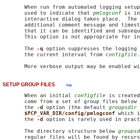
       When run from automated logging setup
       used to indicate that 
pmlogconf
 is in
       interactive dialog takes place.  The 
       additional comment message and timest
       that it can be identified and subsequ
       This option is not appropriate for in
       The 
-q 
option suppresses the logging 
       the current interval from 
configfile
.

       More verbose output may be enabled wi
SETUP GROUP FILES
top
       When an initial 
configfile
 is created
       come from a set of group files below 
       the 
-d 
option (the default 
groupsdir
 
$PCP_VAR_DIR/config/pmlogconf 
which i
       the 
-d 
option is rarely used in pract
       The directory structure below 
groupsd
       regular files will be found by recurs