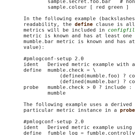
               sample.secret.foo.bar   # non
               sample.colour [ red green ]

       In the following example (backslashes
       readability, the 
define 
clause is all
       metrics will be included in 
configfil
       metric is known and has at least one 
       mumble.bar metric is known and has at
       value):

       #pmlogconf-setup 2.0

       ident   Derived metric example with a
       define  mumble.check = \

                   (defined(mumble.foo) ? co
                   (defined(mumble.bar) ? co
       probe   mumble.check > 0 ? include : 
               mumble

       The following example uses a derived 
       particular metric instance in a 
probe
       #pmlogconf-setup 2.0

       ident   Derived metric example using 
       define  fumble_log = fumble.control[v