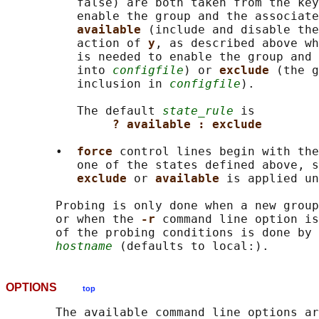
          false) are both taken from the key
          enable the group and the associate
available 
(include and disable the
          action of 
y
, as described above wh
          is needed to enable the group and 
          into 
configfile
) or 
exclude 
(the g
          inclusion in 
configfile
).

          The default 
state_rule
 is

? available : exclude
       •  
force 
control lines begin with the
          one of the states defined above, s
exclude 
or 
available 
is applied un
       Probing is only done when a new group
       or when the 
-r 
command line option is
       of the probing conditions is done by 
hostname
OPTIONS
top
       The available command line options ar