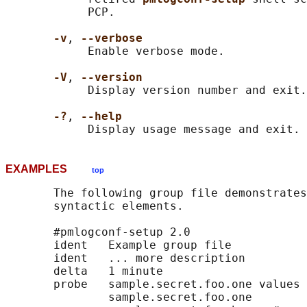
            PCP.

-v
, 
--verbose
            Enable verbose mode.

-V
, 
--version
            Display version number and exit.

-?
, 
--help
EXAMPLES
top
       The following group file demonstrates
       syntactic elements.

       #pmlogconf-setup 2.0

       ident   Example group file

       ident   ... more description

       delta   1 minute

       probe   sample.secret.foo.one values 
               sample.secret.foo.one
