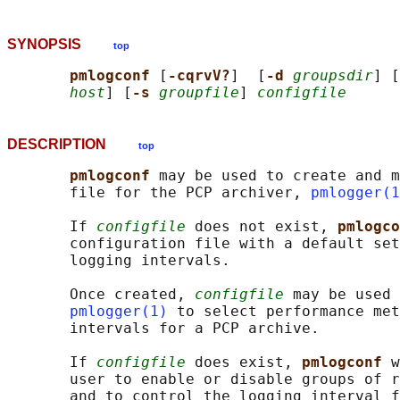
SYNOPSIS
top
pmlogconf 
[
-cqrvV?
]  [
-d 
groupsdir
] [
host
] [
-s 
groupfile
] 
configfile
DESCRIPTION
top
pmlogconf 
may be used to create and m
       file for the PCP archiver, 
pmlogger(1
       If 
configfile
 does not exist, 
pmlogco
       configuration file with a default set
       logging intervals.

       Once created, 
configfile
 may be used 
pmlogger(1)
 to select performance met
       intervals for a PCP archive.

       If 
configfile
 does exist, 
pmlogconf 
w
       user to enable or disable groups of r
       and to control the logging interval f