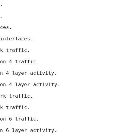
.

.

ces.

interfaces.

k traffic.

on 4 traffic.

n 4 layer activity.

on 4 layer activity.

rk traffic.

k traffic.

on 6 traffic.

n 6 layer activity.
