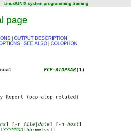
Linux/UNIX system programming training
l page
IONS
|
OUTPUT DESCRIPTION
|
OPTIONS
|
SEE ALSO
|
COLOPHON
nual           
PCP-ATOPSAR
(1)
ns
] [-r 
file|date
] [-h 
host
]

[
YYYMMDD
]
hh:mm
[
ss
]]
