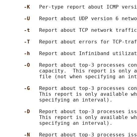
-K   
Per-type report about ICMP versi
-U   
Report about UDP version 6 netwo
-t   
Report about TCP network traffic
-T   
Report about errors for TCP-traf
-h   
Report about Infiniband utilizat
-O   
Report about top-3 processes con
            capacity.  This report is only a
            file (not when specifying an int
-G   
Report about top-3 processes con
            This report is only available wh
            specifying an interval).

-D   
Report about top-3 processes iss
            This report is only available wh
            specifying an interval).

-N   
Report about top-3 processes iss