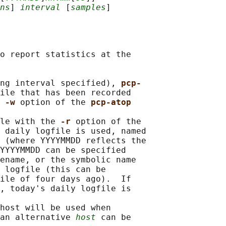
ns
] 
interval
 [
samples
o report statistics at the

ng interval specified), 
pcp-
ile that has been recorded

 
-w 
option of the 
pcp-atop
le with the 
-r 
option of the

 
daily logfile is used, named

 
(where YYYYMMDD reflects the

YYYYMMDD can be specified

ename, or the symbolic name

 logfile (this can be

ile of four days ago).  If

, today's daily logfile is

host will be used when

an alternative 
host
 can be
