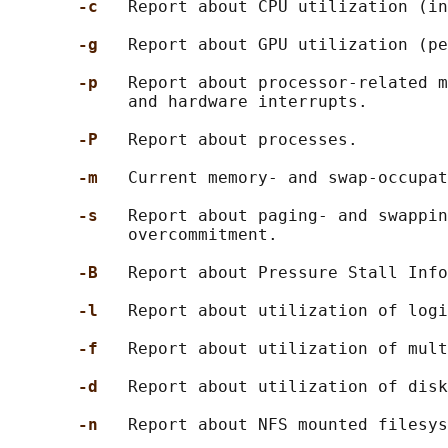
-c   
Report about CPU utilization (in
-g   
Report about GPU utilization (pe
-p   
Report about processor-related m
            and hardware interrupts.

-P   
Report about processes.

-m   
Current memory- and swap-occupat
-s   
Report about paging- and swappin
            overcommitment.

-B   
Report about Pressure Stall Info
-l   
Report about utilization of logi
-f   
Report about utilization of mult
-d   
Report about utilization of disk
-n   
Report about NFS mounted filesys