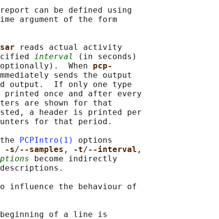
report can be defined using

ime argument of the form

sar 
reads actual activity

cified 
interval
 (in seconds)

optionally).  When 
pcp-
mmediately sends the output

d output.  If only one type

 printed once and after every

ters are shown for that

sted, a header is printed per

unters for that period.

the 
PCPIntro(1)
 options

 
-s
/
--samples
, 
-t
/
--interval
,

ptions
 become indirectly

descriptions.

o influence the behaviour of

beginning of a line is
