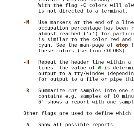
            With the flag 
-C 
colors will alw
            is not directed to a terminal.

-M   
Use markers at the end of a line
            occupation percentage has been r
            almost reached ('+') for particu
            is similar to the color red and 
            cyan. See the man-page of 
atop 
f
            these colors (section COLORS).

-H   
Repeat the header line within a
            lines. The value of 
N
 is determi
            output to a tty/window (dependin
            for output to a file or pipe thi
-R   
Summarize 
cnt
 samples into one s
            contains e.g. samples of 10 minu
            6' shows a report with one sampl
       Other flags are used to define which 
-A   
Show all possible reports.
