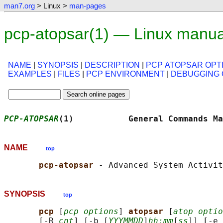
man7.org
> Linux >
man-pages
pcp-atopsar(1) — Linux manua
NAME
|
SYNOPSIS
|
DESCRIPTION
|
PCP ATOPSAR OPT
EXAMPLES
|
FILES
|
PCP ENVIRONMENT
|
DEBUGGING 
PCP-ATOPSAR
(1)           General Commands Ma
NAME
top
pcp-atopsar 
SYNOPSIS
top
pcp 
[
pcp options
] 
atopsar 
[
atop optio
       [-R 
cnt
] [-b [
YYYMMDD
]
hh:mm
[
ss
]] [-e 