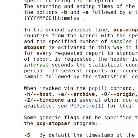
       specified using the 
-h 
option.

       The starting and ending times of the 
       the options 
-b 
and 
-e 
followed by a t
       [YYYYMMDD]hh:mm[ss].

       In the second synopsis line, 
pcp-atop
       counters from the kernel with the spe
       and the specified number of 
samples
 (
atopsar 
is activated in this way it i
       for every requested report to standar
       of report is requested, the header is
interval
 seconds the statistical coun
       period.  If several reports are reque
       sample followed by the statistical co
       When invoked via the 
pcp(1)
 command, 
-h
/
--host
, 
-a
/
--archive
, 
-O
/
--origin
,
-Z
/
--timezone 
and several other 
pcp o
       available, see 
PCPIntro(1)
 for their 
       Some generic flags can be specified t
       the 
pcp-atopsar 
program:

-S   
By default the timestamp at the 