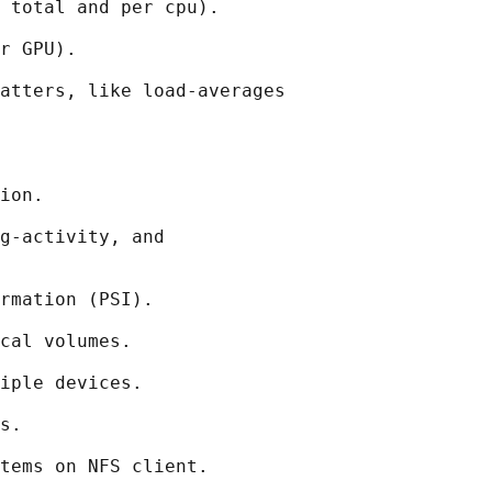
 total and per cpu).

r GPU).

atters, like load-averages

ion.

g-activity, and

rmation (PSI).

cal volumes.

iple devices.

s.

tems on NFS client.
