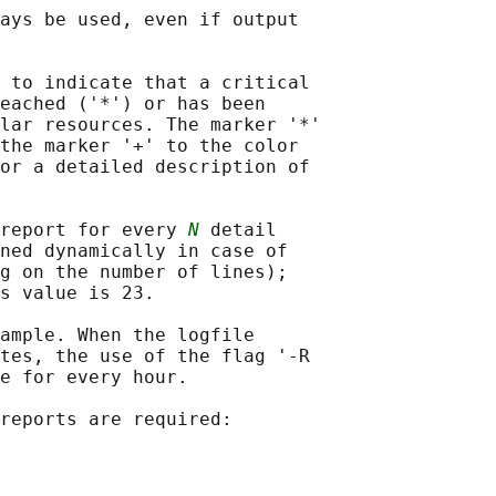
ays be used, even if output

 to indicate that a critical

eached ('*') or has been

lar resources. The marker '*'

the marker '+' to the color

or a detailed description of

 report for every 
N
 detail

ned dynamically in case of

g on the number of lines);

s value is 23.

ample. When the logfile

tes, the use of the flag '-R

e for every hour.

reports are required:
