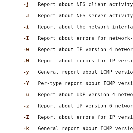
-j   
Report about NFS client activity
-J   
Report about NFS server activity
-i   
Report about the network interfa
-I   
Report about errors for network-
-w   
Report about IP version 4 networ
-W   
Report about errors for IP versi
-y   
General report about ICMP versio
-Y   
Per-type report about ICMP versi
-u   
Report about UDP version 4 netwo
-z   
Report about IP version 6 networ
-Z   
Report about errors for IP versi
-k   
General report about ICMP versio