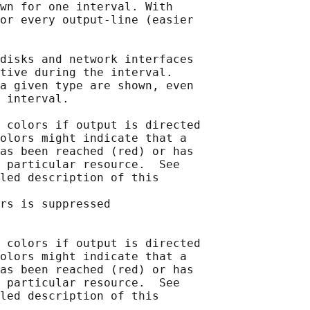
wn for one interval. With

or every output-line (easier

disks and network interfaces

tive during the interval.

a given type are shown, even

 interval.

 colors if output is directed

olors might indicate that a

as been reached (red) or has

 particular resource.  See

led description of this

rs is suppressed

 colors if output is directed

olors might indicate that a

as been reached (red) or has

 particular resource.  See

led description of this
