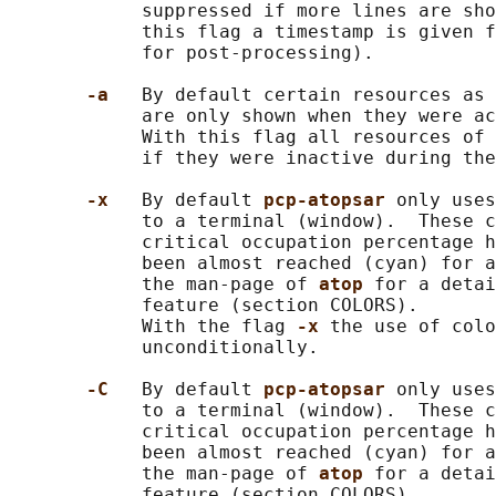
            suppressed if more lines are sho
            this flag a timestamp is given f
            for post-processing).

-a   
By default certain resources as 
            are only shown when they were ac
            With this flag all resources of 
            if they were inactive during the
-x   
By default 
pcp-atopsar 
only uses
            to a terminal (window).  These c
            critical occupation percentage h
            been almost reached (cyan) for a
            the man-page of 
atop 
for a detai
            feature (section COLORS).

            With the flag 
-x 
the use of colo
            unconditionally.

-C   
By default 
pcp-atopsar 
only uses
            to a terminal (window).  These c
            critical occupation percentage h
            been almost reached (cyan) for a
            the man-page of 
atop 
for a detai
            feature (section COLORS).
