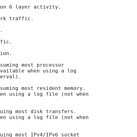
on 6 layer activity.

rk traffic.

.

fic.

ion.

suming most processor

vailable when using a log

erval).

suming most resident memory.

en using a log file (not when

uing most disk transfers.

en using a log file (not when

uing most IPv4/IPv6 socket
