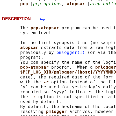
pcp 
[
pcp options
] 
atopsar 
[
atop optio
DESCRIPTION
top
       The 
pcp-atopsar 
program can be used t
       system level.

       In the first synopsis line (no sampli
atopsar 
extracts data from a raw logf
       previously by 
pmlogger(1)
 (or via the
       program).

       You can specify the name of the logfi
pcp-atopsar 
program.  When a 
pmlogger
$PCP_LOG_DIR/pmlogger/[host]/YYYYMMDD
       date), the required date of the form 
       with the 
-r 
option instead of the fil
       'y' can be used for yesterday's daily
       repeated so 'yyyy' indicates the logf
       the 
-r 
option is not specified at all
       used by default.

       By default, the hostname of the local
       resolving 
pmlogger 
archives, however 