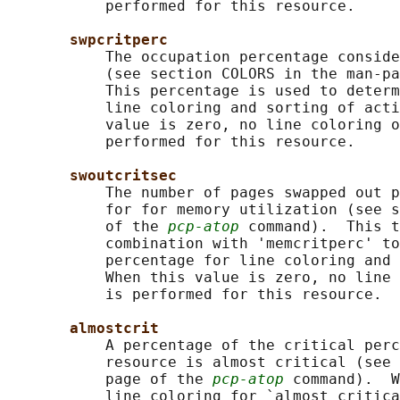
           performed for this resource.

swpcritperc
           The occupation percentage conside
           (see section COLORS in the man-pa
           This percentage is used to determ
           line coloring and sorting of acti
           value is zero, no line coloring o
           performed for this resource.

swoutcritsec
           The number of pages swapped out p
           for for memory utilization (see s
           of the 
pcp-atop
 command).  This t
           combination with 'memcritperc' to
           percentage for line coloring and 
           When this value is zero, no line 
           is performed for this resource.

almostcrit
           A percentage of the critical perc
           resource is almost critical (see 
           page of the 
pcp-atop
 command).  W
           line coloring for `almost critica