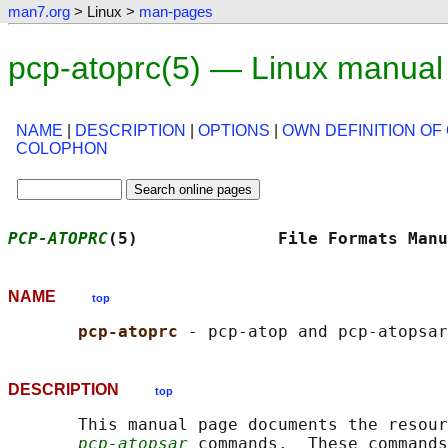
man7.org
> Linux >
man-pages
pcp-atoprc(5) — Linux manual
NAME
|
DESCRIPTION
|
OPTIONS
|
OWN DEFINITION OF
COLOPHON
PCP-ATOPRC
(5)              File Formats Manu
NAME
top
pcp-atoprc 
DESCRIPTION
top
       This manual page documents the resour
pcp-atopsar
 commands.  These commands