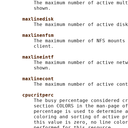
           The maximum number of active mult
           shown.

maxlinedisk
           The maximum number of active disk
maxlinenfsm
           The maximum number of NFS mounts 
           client.

maxlineintf
           The maximum number of active netw
           shown.

maxlinecont
           The maximum number of active cont
cpucritperc
           The busy percentage considered cr
           section COLORS in the man-page of
           percentage is used to determine a
           coloring and sorting of active pr
           this value is zero, no line color
           performed for this resource.
