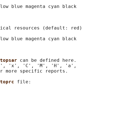
low blue magenta cyan black

ical resources (default: red)

low blue magenta cyan black

topsar 
can be defined here.

', 'x', 'C', 'M', 'H', 'a',

r more specific reports.

toprc 
file:
