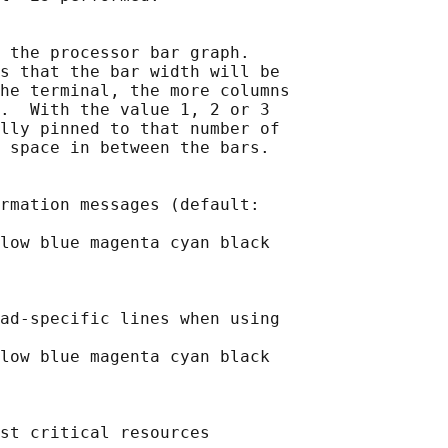
 the processor bar graph.

s that the bar width will be

he terminal, the more columns

.  With the value 1, 2 or 3

lly pinned to that number of

 space in between the bars.

rmation messages (default:

low blue magenta cyan black

ad-specific lines when using

low blue magenta cyan black

st critical resources
