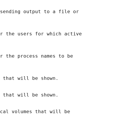
sending output to a file or

r the users for which active

r the process names to be

 that will be shown.

 that will be shown.

cal volumes that will be
