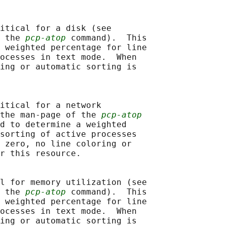
itical for a disk (see

 the 
pcp-atop
 command).  This

 weighted percentage for line

ocesses in text mode.  When

ing or automatic sorting is

itical for a network

the man-page of the 
pcp-atop
d to determine a weighted

sorting of active processes

 zero, no line coloring or

r this resource.

l for memory utilization (see

 the 
pcp-atop
 command).  This

 weighted percentage for line

ocesses in text mode.  When

ing or automatic sorting is
