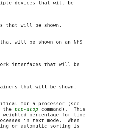
iple devices that will be

s that will be shown.

that will be shown on an NFS

ork interfaces that will be

ainers that will be shown.

itical for a processor (see

 the 
pcp-atop
 command).  This

 weighted percentage for line

ocesses in text mode.  When

ing or automatic sorting is
