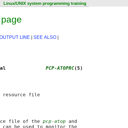
Linux/UNIX system programming training
 page
 OUTPUT LINE
|
SEE ALSO
|
al              
PCP-ATOPRC
(5)
ce file of the 
pcp-atop
 and

 can be used to monitor the
