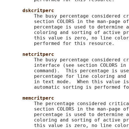
dskcritperc
           The busy percentage considered cr
           section COLORS in the man-page of
           percentage is used to determine a
           coloring and sorting of active pr
           this value is zero, no line color
           performed for this resource.

netcritperc
           The busy percentage considered cr
           interface (see section COLORS in 
           command).  This percentage is use
           percentage for line coloring and 
           in text mode.  When this value is
           automatic sorting is performed fo
memcritperc
           The percentage considered critica
           section COLORS in the man-page of
           percentage is used to determine a
           coloring and sorting of active pr
           this value is zero, no line color