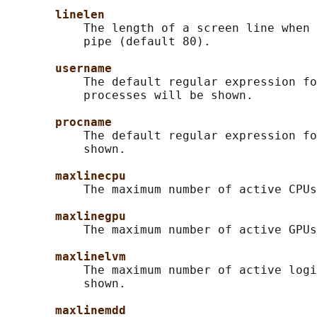
linelen
           The length of a screen line when 
           pipe (default 80).

username
           The default regular expression fo
           processes will be shown.

procname
           The default regular expression fo
           shown.

maxlinecpu
           The maximum number of active CPUs
maxlinegpu
           The maximum number of active GPUs
maxlinelvm
           The maximum number of active logi
           shown.

maxlinemdd