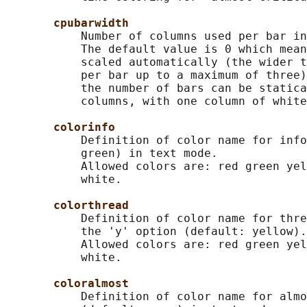
cpubarwidth
           Number of columns used per bar in
           The default value is 0 which mean
           scaled automatically (the wider t
           per bar up to a maximum of three)
           the number of bars can be statica
           columns, with one column of white
colorinfo
           Definition of color name for info
           green) in text mode.

           Allowed colors are: red green yel
           white.

colorthread
           Definition of color name for thre
           the 'y' option (default: yellow).

           Allowed colors are: red green yel
           white.

coloralmost
           Definition of color name for almo