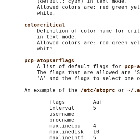
           (default: cyan) in text mode.

           Allowed colors are: red green yel
           white.

colorcritical
           Definition of color name for crit
           in text mode.

           Allowed colors are: red green yel
           white.

pcp-atopsarflags
           A list of default flags for 
pcp-a
           The flags that are allowed are 'S
           'A' and the flags to select one o
       An example of the 
/etc/atoprc 
or 
~/.a
               flags         Aaf

               interval      5

               username

               procname

               maxlinecpu    4

               maxlinedisk   10

               maxlineintf   5
