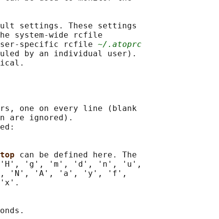
ult settings. These settings

he system-wide rcfile

user-specific rcfile 
~/.atoprc
uled by an individual user).

rs, one on every line (blank

n are ignored).

ed:

top 
can be defined here. The

'H', 'g', 'm', 'd', 'n', 'u',

, 'N', 'A', 'a', 'y', 'f',

'x'.

onds.
