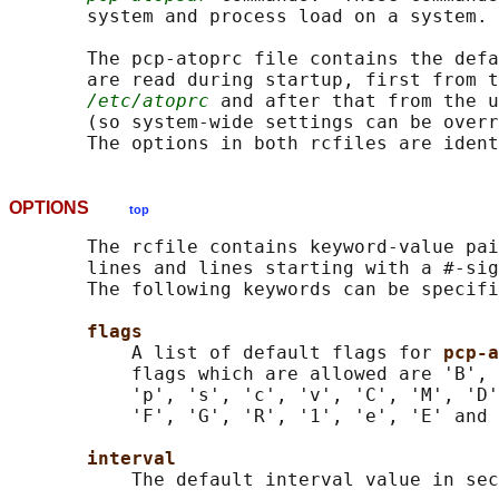
       system and process load on a system.

       The pcp-atoprc file contains the defa
       are read during startup, first from t
/etc/atoprc
 and after that from the 
       (so system-wide settings can be overr
OPTIONS
top
       The rcfile contains keyword-value pai
       lines and lines starting with a #-sig
       The following keywords can be specifi
flags
           A list of default flags for 
pcp-a
           flags which are allowed are 'B', 
           'p', 's', 'c', 'v', 'C', 'M', 'D'
           'F', 'G', 'R', '1', 'e', 'E' and 
interval
           The default interval value in sec