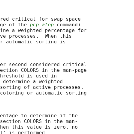
red critical for swap space

ge of the 
pcp-atop
 command).

ine a weighted percentage for

ve processes.  When this

r automatic sorting is

er second considered critical

ection COLORS in the man-page

hreshold is used in

 determine a weighted

sorting of active processes.

coloring or automatic sorting

entage to determine if the

section COLORS in the man-

hen this value is zero, no

l' is performed.
