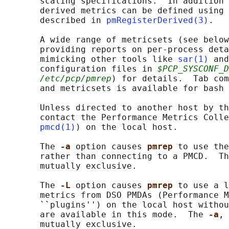
       scaling specifications.  In addition 
       derived metrics can be defined using 
       described in 
pmRegisterDerived(3)
.

       A wide range of metricsets (see below
       providing reports on per-process deta
       mimicking other tools like 
sar(1)
 and
       configuration files in 
$PCP_SYSCONF_D
/etc/pcp/pmrep
) for details.  Tab com
       and metricsets is available for bash 
       Unless directed to another host by th
       contact the Performance Metrics Colle
pmcd(1)
) on the local host.

       The 
-a 
option causes 
pmrep 
to use the
       rather than connecting to a PMCD.  Th
       mutually exclusive.

       The 
-L 
option causes 
pmrep 
to use a l
       metrics from DSO PMDAs (Performance M
       ``plugins'') on the local host withou
       are available in this mode.  The 
-a
, 
       mutually exclusive.
