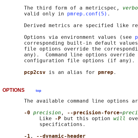
       The third form of a metricspec, 
verbo
       valid only in 
pmrep.conf(5)
.

       Derived metrics are specified like re
       Options via environment values (see 
p
       corresponding built-in default values
       file options override the correspondi
       any).  Command line options override 
       configuration file options (if any).

pcp2csv 
is an alias for 
pmrep
OPTIONS
top
       The available command line options ar
-0 
precision
, 
--precision-force
=
preci
            Like 
-P 
but this option 
will
 ove
            specifications.

-1
, 
--dynamic-header