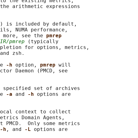
to the existing metrics,

the arithmetic expressions

) is included by default,

ils, NUMA performance,

 more, see the 
pmrep
IR/pmrep
 (typically

pletion for options, metrics,

and zsh.

e 
-h 
option, 
pmrep 
will

ctor Daemon (PMCD, see

 specified set of archives

e 
-a 
and 
-h 
options are

ocal context to collect

etrics Domain Agents,

t PMCD.  Only some metrics

-h
, and 
-L 
options are
