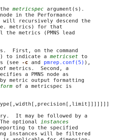
the 
metricspec
 argument(s).

node in the Performance

 
will recursively descend the

e. metrics) for that

l the metrics (PMNS lead

s.  First, on the command

) to indicate a 
metricset
 to

s (see 
-c 
and 
pmrep.conf(5)
),

of metrics.  Second, a

ecifies a PMNS node as

by metric output formatting

form
 of a metricspec is

ype[,width[,precision[,limit]]]]]]]

ry.  It may be followed by a

The optional 
instances
eporting to the specified

ng instances will be filtered

 is applicable for dimension-
