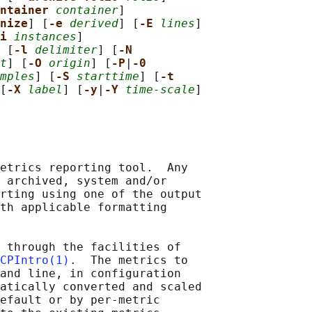
ntainer 
container
]

nize
] [
-e 
derived
] [
-E 
lines
]

i 
instances
]

 [
-l 
delimiter
] [
-N
t
] [
-O 
origin
] [
-P
|
-0
mples
] [
-S 
starttime
] [
-t
[
-X 
label
] [
-y
|
-Y 
time-scale
]

etrics reporting tool.  Any

 archived, system and/or

rting using one of the output

th applicable formatting

 through the facilities of

CPIntro(1)
.  The metrics to

and line, in configuration

atically converted and scaled

efault or by per-metric
