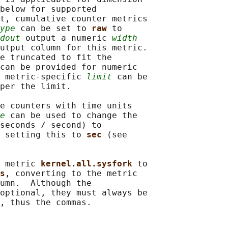
below for supported

t, cumulative counter metrics

ype
 can be set to 
raw 
to

dout
 output a numeric 
width
utput column for this metric.

e truncated to fit the

can be provided for numeric

 metric-specific 
limit
 can be

per the limit.

e counters with time units

e
 can be used to change the

seconds / second) to

 setting this to 
sec 
(see

 metric 
kernel.all.sysfork 
to

s
, converting to the metric

umn.  Although the

optional, they must always be

, thus the commas.
