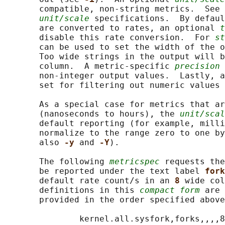
       compatible, non-string metrics.  See 
unit/scale
 specifications.  By defaul
       are converted to rates, an optional 
t
       disable this rate conversion.  For 
st
       can be used to set the width of the o
       Too wide strings in the output will b
       column.  A metric-specific 
precision
 
       non-integer output values.  Lastly, a
       set for filtering out numeric values 
       As a special case for metrics that ar
       (nanoseconds to hours), the 
unit/scal
       default reporting (for example, milli
       normalize to the range zero to one by
       also 
-y 
and 
-Y
).

       The following 
metricspec
 requests the
       be reported under the text label 
fork
       default rate count/s in an 
8 
wide col
       definitions in this 
compact form
 are 
       provided in the order specified above
               kernel.all.sysfork,forks,,,,8
