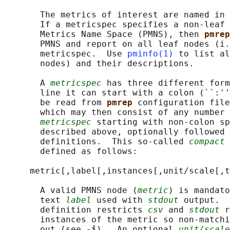
       The metrics of interest are named in 
       If a metricspec specifies a non-leaf 
       Metrics Name Space (PMNS), then 
pmrep
       PMNS and report on all leaf nodes (i.
       metricspec.  Use 
pminfo(1)
 to list al
       nodes) and their descriptions.

       A 
metricspec
 has three different form
       line it can start with a colon (``:''
       be read from 
pmrep 
configuration file
       which may then consist of any number 
metricspec
 starting with non-colon sp
       described above, optionally followed 
       definitions.  This so-called 
compact 
       defined as follows:

     metric[,label[,instances[,unit/scale[,t
       A valid PMNS node (
metric
) is mandato
       text 
label
 used with 
stdout
 output.  
       definition restricts 
csv
 and 
stdout
 r
       instances of the metric so non-matchi
       out (see 
-i
).  An optional 
unit/scale