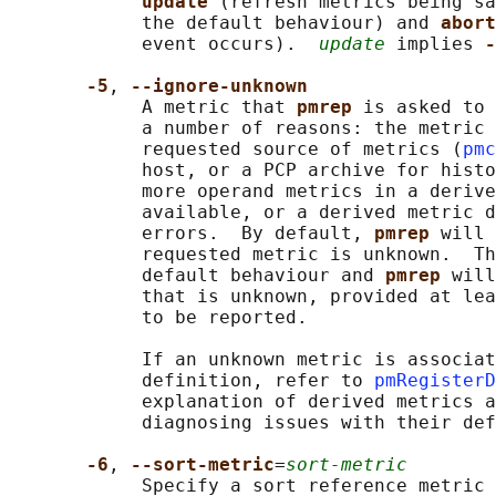
update 
(refresh metrics being sa
            the default behaviour) and 
abort
            event occurs).  
update
 implies 
-
-5
, 
--ignore-unknown
            A metric that 
pmrep 
is asked to 
            a number of reasons: the metric 
            requested source of metrics (
pmc
            host, or a PCP archive for histo
            more operand metrics in a derive
            available, or a derived metric d
            errors.  By default, 
pmrep 
will 
            requested metric is unknown.  Th
            default behaviour and 
pmrep 
will
            that is unknown, provided at lea
            to be reported.

            If an unknown metric is associat
            definition, refer to 
pmRegisterD
            explanation of derived metrics a
            diagnosing issues with their def
-6
, 
--sort-metric
=
sort-metric
            Specify a sort reference metric 