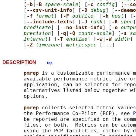
       [
-b
|
-B 
space-scale
] [
-c 
config
] [
--co
       [
--csv-unit-info
] [
-D 
debug
] [
--daemo
       [
-f 
format
] [
-F 
outfile
] [
-h 
host
] [
-
       [
--include-texts
] [
-J 
rank
] [
-K 
spec
]
predicate
] [
--no-inst-info
] [
-o 
outpu
precision
] [
-q
|
-Q 
count-scale
] [
-s 
sa
interval
] [
-T 
endtime
] [
-w
|
-W 
width
] 
       [
-Z 
timezone
] 
metricspec
DESCRIPTION
top
pmrep 
is a customizable performance m
       available performance metric, live or
       application, can be selected for repo
       alternatives listed below together wi
       options.

pmrep 
collects selected metric values
       the Performance Co-Pilot (PCP), see 
P
       be reported are specified on the comm
       files, or both.  Metrics can be autom
       using the PCP facilities, either by d