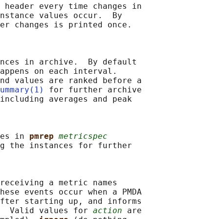
 header every time changes in

nstance values occur.  By

er changes is printed once.

nces in archive.  By default

appens on each interval.

nd values are ranked before a

ummary(1)
 for further archive

including averages and peak

es in 
pmrep 
metricspec
g the instances for further

receiving a metric names

hese events occur when a PMDA

fter starting up, and informs

  Valid values for 
action
 are
