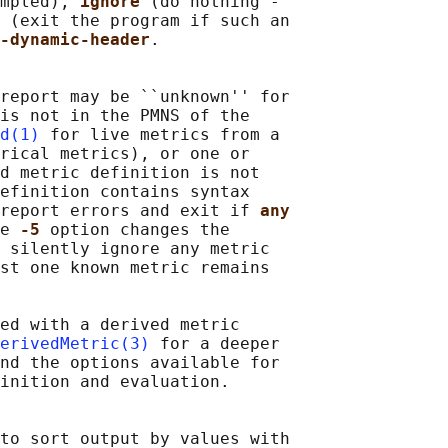
mpled), 
ignore 
(do nothing -

 
(exit the program if such an

-dynamic-header
.

report may be ``unknown'' for

is not in the PMNS of the

d(1)
 for live metrics from a

rical metrics), or one or

d metric definition is not

efinition contains syntax

report errors and exit if 
any
e 
-5 
option changes the

 silently ignore any metric

st one known metric remains

ed with a derived metric

erivedMetric(3)
 for a deeper

nd the options available for

inition and evaluation.

to sort output by values with
