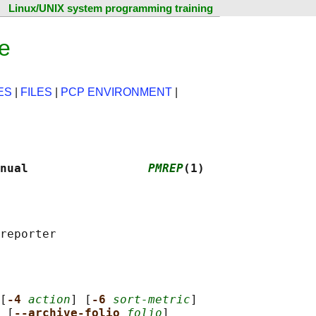
Linux/UNIX system programming training
e
ES
|
FILES
|
PCP ENVIRONMENT
|
nual                 
PMREP
(1)
[
-4 
action
] [
-6 
sort-metric
]

 [
--archive-folio 
folio
]
