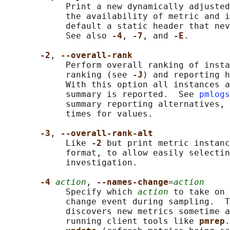
            Print a new dynamically adjusted
            the availability of metric and i
            default a static header that nev
            See also 
-4
, 
-7
, and 
-E
.

-2
, 
--overall-rank
            Perform overall ranking of insta
            ranking (see 
-J
) and reporting h
            With this option all instances a
            summary is reported.  See 
pmlogs
            summary reporting alternatives, 
            times for values.

-3
, 
--overall-rank-alt
            Like 
-2 
but print metric instanc
            format, to allow easily selectin
            investigation.

-4 
action
, 
--names-change
=
action
            Specify which 
action
 to take on 
            change event during sampling.  T
            discovers new metrics sometime a
            running client tools like 
pmrep
.