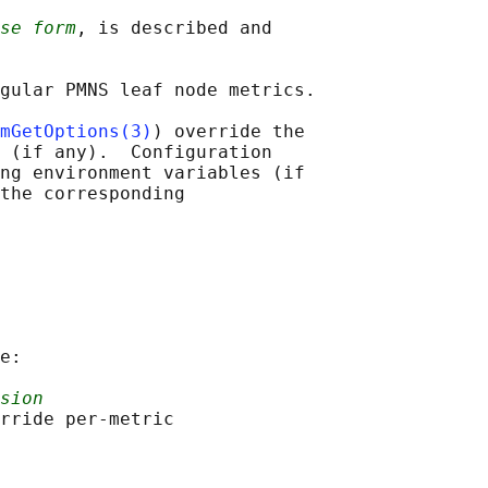
se form
, is described and

gular PMNS leaf node metrics.

mGetOptions(3)
) override the

 (if any).  Configuration

ng environment variables (if

the corresponding

e:

sion
rride per-metric
