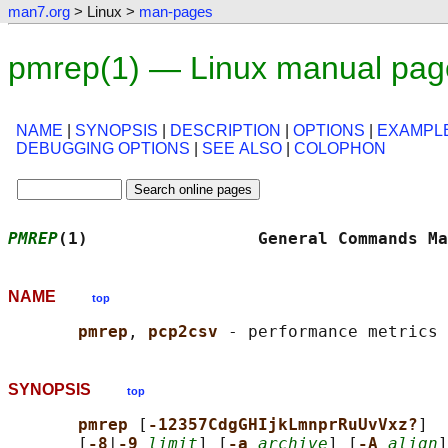
man7.org
> Linux >
man-pages
pmrep(1) — Linux manual pag
NAME
|
SYNOPSIS
|
DESCRIPTION
|
OPTIONS
|
EXAMPL
DEBUGGING OPTIONS
|
SEE ALSO
|
COLOPHON
PMREP
(1)                 General Commands Ma
NAME
top
pmrep
, 
pcp2csv 
SYNOPSIS
top
pmrep 
[
-12357CdgGHIjkLmnprRuUvVxz?
]  
       [
-8
|
-9 
limit
] [
-a 
archive
] [
-A 
align
]