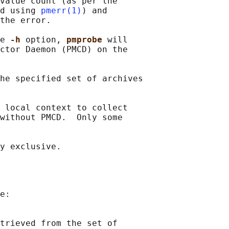
value count (as per the

d using 
pmerr(1)
) and

the error.

e 
-h 
option, 
pmprobe 
will

ctor Daemon (PMCD) on the

he specified set of archives

 local context to collect

without PMCD.  Only some

e:

trieved from the set of
