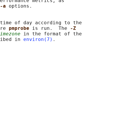
erformance metrics, as

-a 
options.

time of day according to the

re 
pmprobe 
is run.  The 
-Z
imezone
 in the format of the

ibed in 
environ(7)
.
