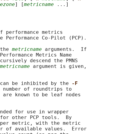
ezone
] [
metricname
f performance metrics

e Performance Co-Pilot (PCP).

the 
metricname
 arguments.  If

Performance Metrics Name

cursively descend the PMNS

metricname
 argument is given,

can be inhibited by the 
-F
 number of roundtrips to

 are known to be leaf nodes

nded for use in wrapper

for other PCP tools.  By

per metric, with the metric

r of available values.  Error
