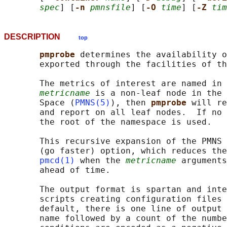
spec
] [
-n 
pmnsfile
] [
-O 
time
] [
-Z 
tim
DESCRIPTION
top
pmprobe 
determines the availability o
       exported through the facilities of th
       The metrics of interest are named in 
metricname
 is a non-leaf node in the 
       Space (
PMNS(5)
), then 
pmprobe 
will re
       and report on all leaf nodes.  If no 
       the root of the namespace is used.

       This recursive expansion of the PMNS 
       (go faster) option, which reduces the
pmcd(1)
 when the 
metricname
 arguments
       ahead of time.

       The output format is spartan and inte
       scripts creating configuration files 
       default, there is one line of output 
       name followed by a count of the numbe