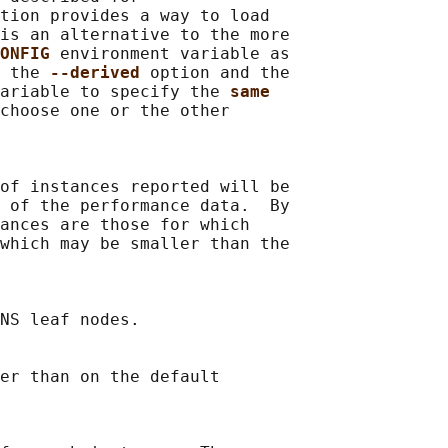
tion provides a way to load

is an alternative to the more

ONFIG 
environment variable as

 the 
--derived 
option and the

ariable to specify the 
same
choose one or the other

of instances reported will be

 of the performance data.  By

ances are those for which

which may be smaller than the

NS leaf nodes.

er than on the default
