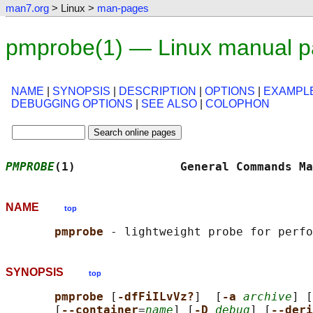
man7.org
> Linux >
man-pages
pmprobe(1) — Linux manual 
NAME
|
SYNOPSIS
|
DESCRIPTION
|
OPTIONS
|
EXAMPL
DEBUGGING OPTIONS
|
SEE ALSO
|
COLOPHON
PMPROBE
(1)               General Commands Ma
NAME
top
pmprobe 
SYNOPSIS
top
pmprobe 
[
-dfFiILvVz?
]  [
-a 
archive
] [
       [
--container
=
name
] [
-D 
debug
] [
--deri