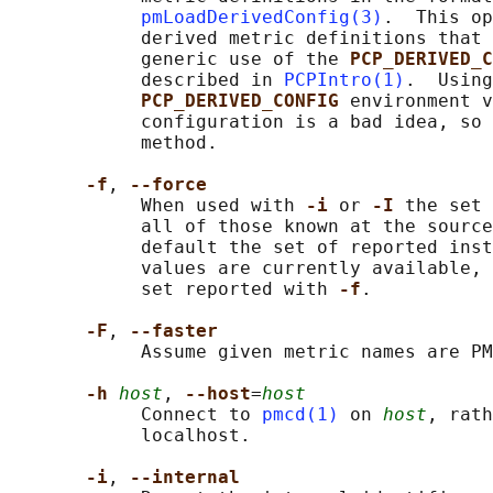
pmLoadDerivedConfig(3)
.  This op
            derived metric definitions that 
            generic use of the 
PCP_DERIVED_C
            described in 
PCPIntro(1)
.  Using
PCP_DERIVED_CONFIG 
environment v
            configuration is a bad idea, so 
            method.

-f
, 
--force
            When used with 
-i 
or 
-I 
the set 
            all of those known at the source
            default the set of reported inst
            values are currently available, 
            set reported with 
-f
.

-F
, 
--faster
            Assume given metric names are PM
-h 
host
, 
--host
=
host
            Connect to 
pmcd(1)
 on 
host
, rath
            localhost.

-i
, 
--internal