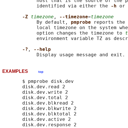
            host that is the source of the p
            identified via either the 
-h 
or 
-Z 
timezone
, 
--timezone
=
timezone
            By default, 
pmprobe 
reports the 
            local timezone on the system whe
            option changes the timezone to 
t
            environment variable TZ as descr
-?
, 
--help
EXAMPLES
top
       $ pmprobe disk.dev

       disk.dev.read 2

       disk.dev.write 2

       disk.dev.total 2

       disk.dev.blkread 2

       disk.dev.blkwrite 2

       disk.dev.blktotal 2

       disk.dev.active 2

       disk.dev.response 2
