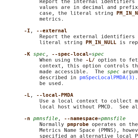
            Report the internal identifiers 
            values are in decimal and prefix
            case, the literal string 
PM_IN_N
            metrics.

-I
, 
--external
            Report the external identifiers 
            literal string 
PM_IN_NULL 
is rep
-K 
spec
, 
--spec-local
=
spec
            When using the 
-L/ 
option to fet
            context, this option controls th
            made accessible.  The 
spec
 argum
            described in 
pmSpecLocalPMDA(3)
.
            be used.

-L
, 
--local-PMDA
            Use a local context to collect m
            local host without PMCD.  See al
-n 
pmnsfile
, 
--namespace
=
pmnsfile
            Normally 
pmprobe 
operates on the
            Metrics Name Space (PMNS), howev
            specified an alternative local P