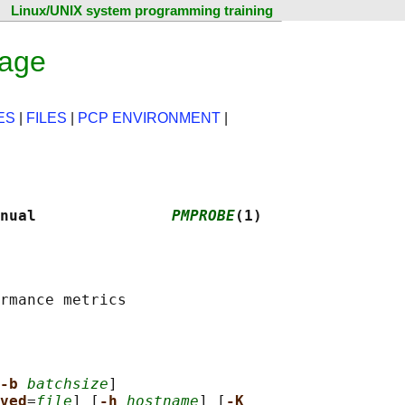
Linux/UNIX system programming training
page
ES
|
FILES
|
PCP ENVIRONMENT
|
nual               
PMPROBE
(1)
-b 
batchsize
]

ved
=
file
] [
-h 
hostname
] [
-K