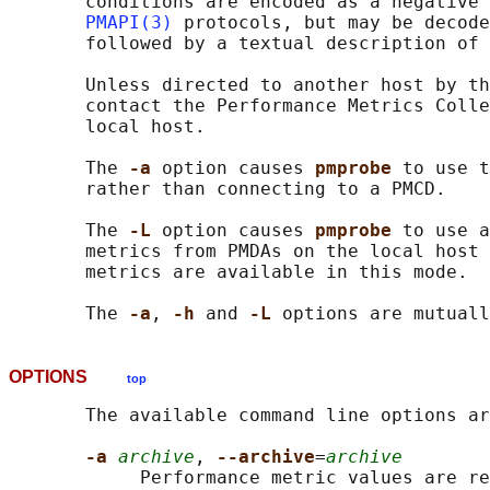
       conditions are encoded as a negative 
PMAPI(3)
 protocols, but may be decode
       followed by a textual description of 
       Unless directed to another host by th
       contact the Performance Metrics Colle
       local host.

       The 
-a 
option causes 
pmprobe 
to use t
       rather than connecting to a PMCD.

       The 
-L 
option causes 
pmprobe 
to use a
       metrics from PMDAs on the local host 
       metrics are available in this mode.

       The 
-a
, 
-h 
and 
-L 
OPTIONS
top
       The available command line options ar
-a 
archive
, 
--archive
=
archive
            Performance metric values are re