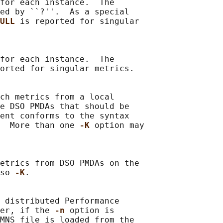
for each instance.  The

ed by ``?''.  As a special

ULL 
is reported for singular

for each instance.  The

orted for singular metrics.

ch metrics from a local

e DSO PMDAs that should be

ent conforms to the syntax

  More than one 
-K 
option may

etrics from DSO PMDAs on the

so 
-K
.

 distributed Performance

er, if the 
-n 
option is

MNS file is loaded from the
