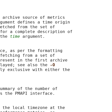
 archive source of metrics

gument defines a time origin

etched from the set of

for a complete description of

the 
time
 argument.

ce, as per the formatting

fetching from a set of

resent in the first archive

layed; see also the 
-O
ly exclusive with either the

ummary of the number of

s the PMAPI interface.

 the local timezone at the
