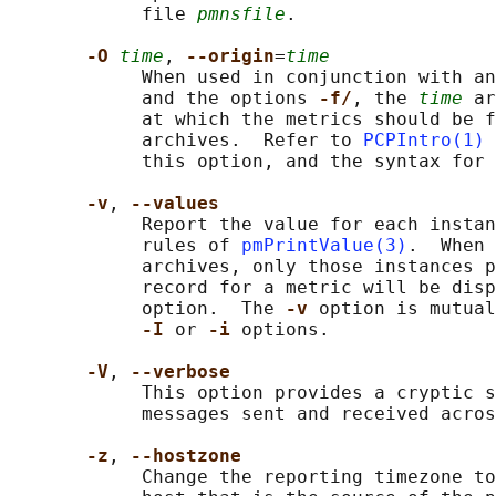
            file 
pmnsfile
.

-O 
time
, 
--origin
=
time
            When used in conjunction with an
            and the options 
-f/
, the 
time
 ar
            at which the metrics should be f
            archives.  Refer to 
PCPIntro(1)
 
            this option, and the syntax for 
-v
, 
--values
            Report the value for each instan
            rules of 
pmPrintValue(3)
.  When 
            archives, only those instances p
            record for a metric will be disp
            option.  The 
-v 
option is mutual
-I 
or 
-i 
options.

-V
, 
--verbose
            This option provides a cryptic s
            messages sent and received acros
-z
, 
--hostzone
            Change the reporting timezone to