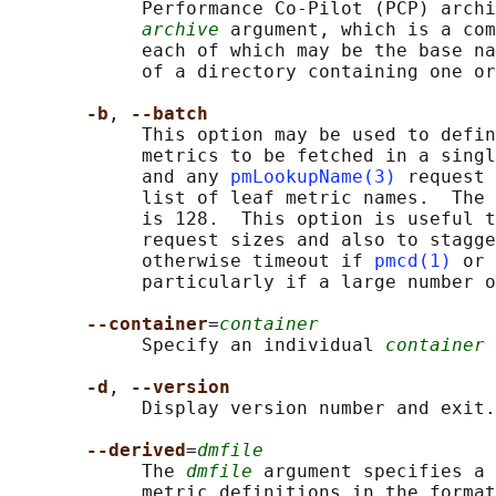
            Performance Co-Pilot (PCP) archi
archive
 argument, which is a com
            each of which may be the base na
            of a directory containing one or
-b
, 
--batch
            This option may be used to defin
            metrics to be fetched in a singl
            and any 
pmLookupName(3)
 request 
            list of leaf metric names.  The 
            is 128.  This option is useful t
            request sizes and also to stagge
            otherwise timeout if 
pmcd(1)
 or 
            particularly if a large number o
--container
=
container
            Specify an individual 
container
 
-d
, 
--version
            Display version number and exit.

--derived
=
dmfile
            The 
dmfile
 argument specifies a 
            metric definitions in the format