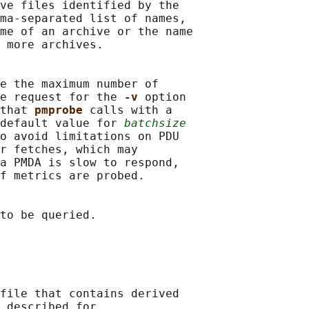
ve files identified by the

ma-separated list of names,

me of an archive or the name

 more archives.

e the maximum number of

e request for the 
-v 
option

that 
pmprobe 
calls with a

default value for 
batchsize
o avoid limitations on PDU

r fetches, which may

a PMDA is slow to respond,

f metrics are probed.

to be queried.

file that contains derived

 described for
