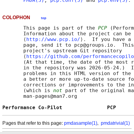
PMDA(3)
, 
pcp.conf(5)
 and 
pcp.env(5)
COLOPHON
top
       This page is part of the 
PCP
 (Perform
       Information about the project can be 
       ⟨
http://www.pcp.io/
⟩.  If you have a 
       page, send it to pcp@groups.io.  This
       project's upstream Git repository

       ⟨
https://github.com/performancecopilo
       (At that time, the date of the most r
       in the repository was 2026-05-24.)  I
       problems in this HTML version of the 
       a better or more up-to-date source fo
       corrections or improvements to the in
       (which is 
not
 part of the original ma
       man-pages@man7.org

Performance Co-Pilot               PCP      
Pages that refer to this page:
pmdasample(1)
,
pmdatrivial(1)