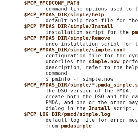
$PCP_PMCDCONF_PATH
              command line options used to l
$PCP_PMDAS_DIR/simple/help
              default help text file for the
$PCP_PMDAS_DIR/simple/Install
              installation script for the 
pm
$PCP_PMDAS_DIR/simple/Remove
              undo installation script for t
$PCP_PMDAS_DIR/simple/simple.conf
              configuration file for the dyn
              underlies the 
simple.now 
perfo
              description, refer to the help
              command

              $ pminfo -T simple.now

$PCP_PMDAS_DIR/simple/*.pmda_simple.s
              The DSO version of the PMDA.  
              create both the DSO and the da
              PMDA, and one or the other may
              dialog in the 
Install 
script.

$PCP_LOG_DIR/pmcd/simple.log
              default log file for error mes
              from 
pmdasimple