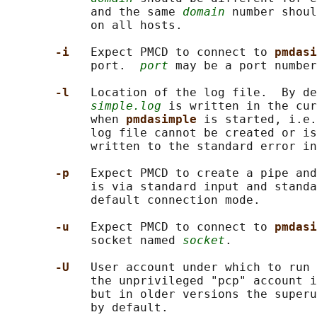
            and the same 
domain
 number shoul
            on all hosts.

-i   
Expect PMCD to connect to 
pmdasi
            port.  
port
 may be a port number
-l   
Location of the log file.  By de
simple.log
 is written in the cur
            when 
pmdasimple 
is started, i.e.
            log file cannot be created or is
            written to the standard error in
-p   
Expect PMCD to create a pipe and
            is via standard input and standa
            default connection mode.

-u   
Expect PMCD to connect to 
pmdasi
            socket named 
socket
.

-U   
User account under which to run 
            the unprivileged "pcp" account i
            but in older versions the superu
            by default.
