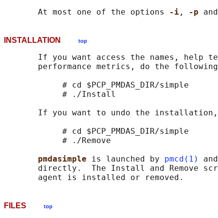
       At most one of the options 
-i
, 
-p 
and
INSTALLATION
top
       If you want access the names, help te
       performance metrics, do the following
            # cd $PCP_PMDAS_DIR/simple

            # ./Install

       If you want to undo the installation,
            # cd $PCP_PMDAS_DIR/simple

            # ./Remove

pmdasimple 
is launched by 
pmcd(1)
 and
       directly.  The Install and Remove scr
FILES
top