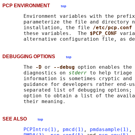
PCP ENVIRONMENT
top
       Environment variables with the prefix
       parameterize the file and directory n
       installation, the file 
/etc/pcp.conf 
       these variables.  The 
$PCP_CONF 
varia
       alternative configuration file, as de
DEBUGGING OPTIONS
top
       The 
-D 
or 
--debug 
option enables the 
       diagnostics on 
stderr
 to help triage 
       information is sometimes cryptic and 
       guidance for developers rather end-us
       separated list of debugging options; 
       option to obtain a list of the availa
SEE ALSO
top
PCPIntro(1)
, 
pmcd(1)
, 
pmdasample(1)
, 