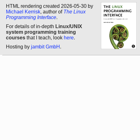
HTML rendering created 2026-05-30 by
Michael Kerrisk
, author of
The Linux
Programming Interface
.
For details of in-depth
Linux/UNIX
system programming training
courses
that I teach, look
here
.
Hosting by
jambit GmbH
.