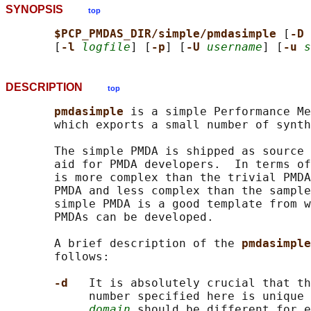
SYNOPSIS
top
$PCP_PMDAS_DIR/simple/pmdasimple 
[
-D 
       [
-l 
logfile
] [
-p
] [
-U 
username
] [
-u 
s
DESCRIPTION
top
pmdasimple 
is a simple Performance Me
       which exports a small number of synth
       The simple PMDA is shipped as source 
       aid for PMDA developers.  In terms of
       is more complex than the trivial PMDA
       PMDA and less complex than the sample
       simple PMDA is a good template from w
       PMDAs can be developed.

       A brief description of the 
pmdasimple
       follows:

-d   
It is absolutely crucial that th
            number specified here is unique 
domain
 should be different for e