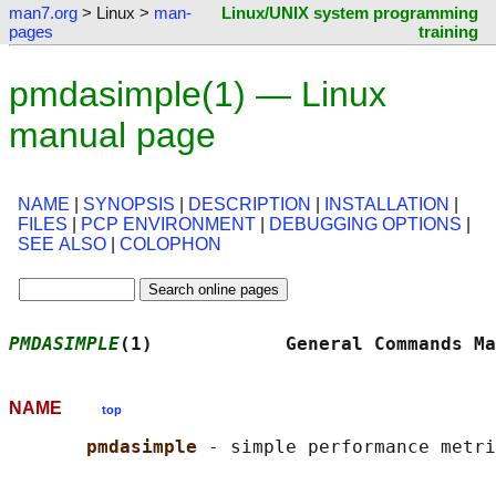
man7.org
> Linux >
man-
Linux/UNIX system programming
pages
training
pmdasimple(1) — Linux
manual page
NAME
|
SYNOPSIS
|
DESCRIPTION
|
INSTALLATION
|
FILES
|
PCP ENVIRONMENT
|
DEBUGGING OPTIONS
|
SEE ALSO
|
COLOPHON
PMDASIMPLE
(1)            General Commands Ma
NAME
top
pmdasimple 