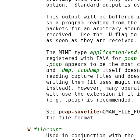
              option.  Standard output is us
              This output will be buffered i
              so a program reading from the 
              packets for an arbitrary amoun
              received.  Use the 
-U 
flag to 
              as soon as they are received.

              The MIME type 
application/vnd.
              registered with IANA for 
pcap
 
.pcap
 appears to be the most c
              and 
.dmp
. 
tcpdump
 itself doesn
              reading capture files and does
              writing them (it uses magic nu
              instead). However, many operat
              will use the extension if it i
              (e.g. .pcap) is recommended.

              See 
pcap-savefile
(@MAN_FILE_FO
              the file format.

-W 
filecount
              Used in conjunction with the 
-