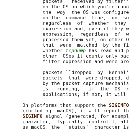
              packets ``received by filter''
              on the OS on which you're runn
              the  way  the OS was configure
              on the  command  line,  on  so
              regardless  of  whether  they 
              expression and, even if they w
              expression,  regardless  of  w
              processed them yet, on other O
              that  were  matched  by the fi
              whether 
tcpdump
 has read and p
              other  OSes it counts only pac
              filter expression and were pro
              packets ``dropped  by  kernel'
              packets  that  were dropped, d
              by the packet capture mechanis
              is   running,   if  the  OS  r
              applications; if not, it will 
       On platforms that support the 
SIGINFO
       (including  macOS), it will report th
SIGINFO 
signal (generated, for exampl
       character,  typically  control-T, alt
       as macOS, the ``status'' character is