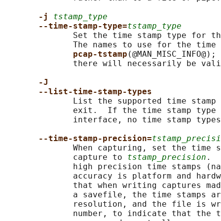
-j 
tstamp_type
--time-stamp-type=
tstamp_type
              Set the time stamp type for th
              The names to use for the time 
pcap-tstamp
(@MAN_MISC_INFO@); 
              there will necessarily be vali
-J
--list-time-stamp-types
              List the supported time stamp 
              exit.  If the time stamp type 
              interface, no time stamp types
--time-stamp-precision=
tstamp_precisi
              When capturing, set the time s
              capture to 
tstamp_precision
.  
              high precision time stamps (na
              accuracy is platform and hardw
              that when writing captures mad
              a savefile, the time stamps ar
              resolution, and the file is wr
              number, to indicate that the t