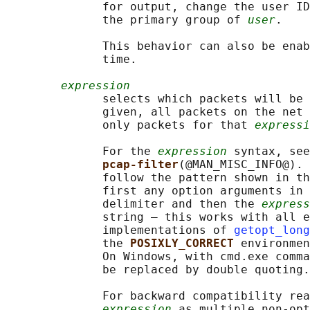
              for output, change the user ID
              the primary group of 
user
.

              This behavior can also be enab
              time.

expression
              selects which packets will be 
              given, all packets on the net 
              only packets for that 
expressi
              For the 
expression
 syntax, see

pcap-filter
(@MAN_MISC_INFO@). 
              follow the pattern shown in th
              first any option arguments in 
              delimiter and then the 
express
              string — this works with all e
              implementations of 
getopt_long
              the 
POSIXLY_CORRECT 
environmen
              On Windows, with cmd.exe comma
              be replaced by double quoting.

              For backward compatibility rea
expression
 as multiple non-opt