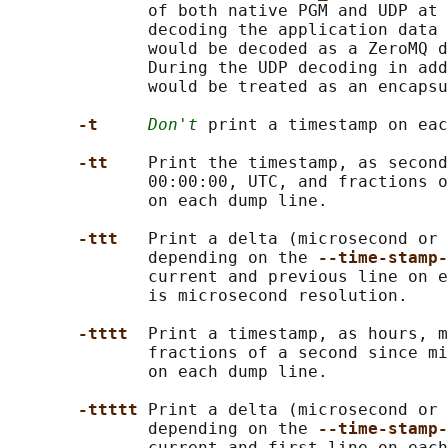
              of both native PGM and UDP at 
              decoding the application data 
              would be decoded as a ZeroMQ d
              During the UDP decoding in add
              would be treated as an encapsu
-t     
Don't
 print a timestamp on eac
-tt    
Print the timestamp, as second
              00:00:00, UTC, and fractions o
              on each dump line.

-ttt   
Print a delta (microsecond or 
              depending on the 
--time-stamp
              current and previous line on e
              is microsecond resolution.

-tttt  
Print a timestamp, as hours, m
              fractions of a second since mi
              on each dump line.

-ttttt 
Print a delta (microsecond or 
              depending on the 
--time-stamp
              current and first line on each