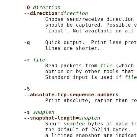
-Q 
direction
--direction=
direction
              Choose send/receive direction 
              should be captured. Possible v
              `inout'. Not available on all 
-q     
Quick output.  Print less prot
              lines are shorter.

-r 
file
              Read packets from 
file
 (which 
              option or by other tools that 
              Standard input is used if 
file
-S
--absolute-tcp-sequence-numbers
              Print absolute, rather than re
-s 
snaplen
--snapshot-length=
snaplen
              Snarf 
snaplen
 bytes of data fr
              the default of 262144 bytes.  
              a limited snapshot are indicat