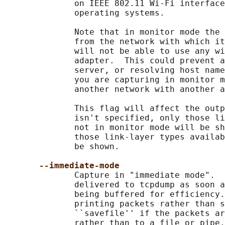
              on IEEE 802.11 Wi-Fi interface
              operating systems.

              Note that in monitor mode the 
              from the network with which it
              will not be able to use any wi
              adapter.  This could prevent a
              server, or resolving host name
              you are capturing in monitor m
              another network with another a
              This flag will affect the outp
              isn't specified, only those li
              not in monitor mode will be sh
              those link-layer types availab
              be shown.

--immediate-mode
              Capture in "immediate mode".  
              delivered to tcpdump as soon a
              being buffered for efficiency.
              printing packets rather than s
              ``savefile'' if the packets ar
              rather than to a file or pipe.
