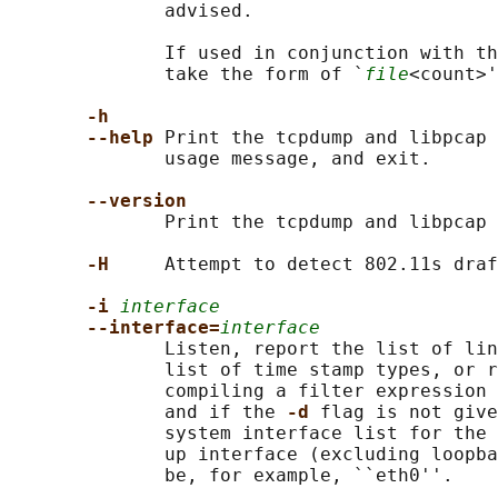
              advised.

              If used in conjunction with th
              take the form of `
file
<count>'
-h
--help 
Print the tcpdump and libpcap 
              usage message, and exit.

--version
              Print the tcpdump and libpcap 
-H     
Attempt to detect 802.11s draf
-i 
interface
--interface=
interface
              Listen, report the list of lin
              list of time stamp types, or r
              compiling a filter expression 
              and if the 
-d 
flag is not give
              system interface list for the 
              up interface (excluding loopba
              be, for example, ``eth0''.
