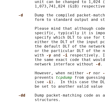
              unit can be changed to 1,024 (
              1,073,741,824 (GiB) respective
-d     
Dump the compiled packet-match
              form to standard output and st
              Please mind that although code
              specific, typically it is impo
              specify which DLT to use for t
              either the DLT of the input pc
              the default DLT of the network
              or the particular DLT of the n
              with 
-y 
and 
-i 
respectively. I
              the same exact code that would
              network interface without 
-d
.

              However, when neither 
-r 
nor 
-
              prevents 
tcpdump
 from guessing
              (see 
-i
).  In this case the DL
              be set to another valid value 
-dd    
Dump packet-matching code as a
              structures.
