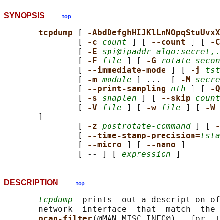
SYNOPSIS
top
tcpdump 
[ 
-AbdDefghHIJKlLnNOpqStuUvxX
               [ 
-c 
count
 ] [ 
--count 
] [ 
-C
               [ 
-E 
spi@ipaddr algo:secret,.
               [ 
-F 
file
 ] [ 
-G 
rotate_secon
               [ 
--immediate-mode 
] [ 
-j 
tst
               [ 
-m 
module
 ] ...  [ 
-M 
secre
               [ 
--print-sampling 
nth
 ] [ 
-Q
               [ 
-s 
snaplen
 ] [ 
--skip 
count
               [ 
-V 
file
 ] [ 
-w 
file
 ] [ 
-W 
       ]

               [ 
-z 
postrotate-command
 ] [ 
-
               [ 
--time-stamp-precision=
tsta
               [ 
--micro 
] [ 
--nano 
]

               [ -- ] [ 
expression
DESCRIPTION
top
tcpdump
  prints  out a description of
       network  interface  that  match  the 
pcap-filter
(@MAN_MISC_INFO@)   for  t