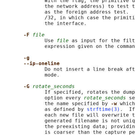
              With the flag, the primitive u
              the network address) to test t
              as the foreign address test.  
              /32, in which case the primiti
              the interface.

-F 
file
              Use 
file
 as input for the filt
              expression given on the comman
-g
--ip-oneline
              Do not insert a line break aft
              mode.

-G 
rotate_seconds
              If specified, rotates the dum
              option every 
rotate_seconds
 se
              the name specified by 
-w 
which
              as defined by 
strftime(3)
.  If
              each new file will overwrite t
              generated filename is not uniq
              the preexisting data; providin
              is coarser than the capture pe