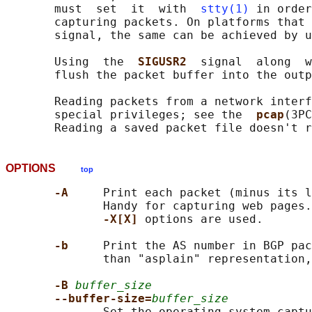
       must  set  it  with  
stty(1)
 in order
       capturing packets. On platforms that 
       signal, the same can be achieved by u
       Using  the  
SIGUSR2  
signal  along  w
       flush the packet buffer into the outp
       Reading packets from a network interf
       special privileges; see the  
pcap
(3PC
OPTIONS
top
-A     
Print each packet (minus its l
              Handy for capturing web pages.
-X[X] 
options are used.

-b     
Print the AS number in BGP pac
              than "asplain" representation,
-B 
buffer_size
--buffer-size=
buffer_size
              Set the operating system captu