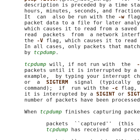
       description is preceded by a time sta
       hours, minutes, seconds, and fraction
       It  can  also be run with the 
-w 
flag
       packet data to a file for later analy
       which causes it to read from a saved 
       read  packets  from  a network interf
       the 
-V 
flag, which causes it to read 
       In all cases, only packets that match
       by 
tcpdump
.

tcpdump
 will, if not run with  the  
-
       packets until it is interrupted by a 
       example,  by typing your interrupt ch
       or  a  
SIGTERM  
signal  (typically  g
       command);  if  run with the 
-c 
flag, 
       it is interrupted by a 
SIGINT 
or 
SIGT
       number of packets have been processed
       When 
tcpdump
 finishes capturing packe
              packets  ``captured''  (this  
tcpdump
 has received and proce