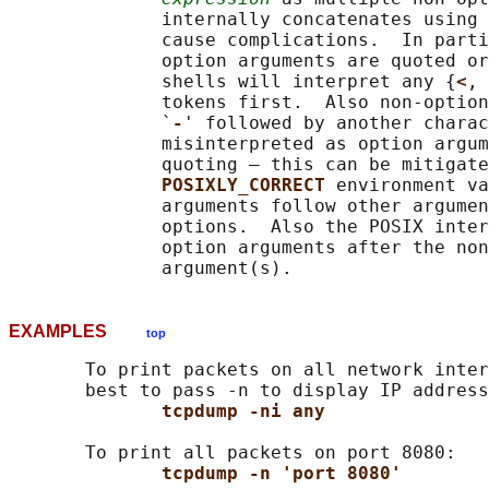
              internally concatenates using 
              cause complications.  In parti
              option arguments are quoted or
              shells will interpret any {
<
, 
              tokens first.  Also non-option
              `
-
' followed by another charac
              misinterpreted as option argum
              quoting — this can be mitigate
POSIXLY_CORRECT 
environment va
              arguments follow other argumen
              options.  Also the POSIX inter
              option arguments after the non
EXAMPLES
top
       To print packets on all network inter
       best to pass -n to display IP address
tcpdump -ni any
       To print all packets on port 8080:

tcpdump -n 'port 8080'