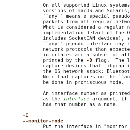
              On all supported Linux systems
              versions of macOS and Solaris,
              ``any'' means a special pseudo
              packets from all regular netwo
              What is considered a regular n
              implementation detail of the O
              includes SocketCAN devices), s
              ``any'' pseudo-interface may r
              network protocols than expecte
              interfaces are a subset of all
              printed by the 
-D 
flag.  The l
              capture devices that libpcap i
              the OS network stack: Bluetoot
              Note that captures on the ``an
              be done in promiscuous mode.

              An interface number as printed
              as the 
interface
 argument, if 
              has that number as a name.

-I
--monitor-mode
              Put the interface in "monitor 