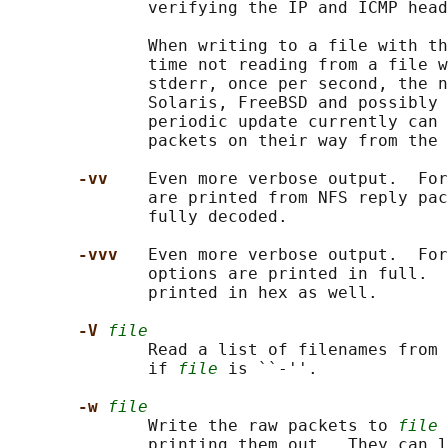
              verifying the IP and ICMP head
              When writing to a file with th
              time not reading from a file w
              stderr, once per second, the n
              Solaris, FreeBSD and possibly 
              periodic update currently can 
              packets on their way from the 
-vv    
Even more verbose output.  For
              are printed from NFS reply pac
              fully decoded.

-vvv   
Even more verbose output.  For
              options are printed in full.  
              printed in hex as well.

-V 
file
              Read a list of filenames from 
              if 
file
 is ``-''.

-w 
file
              Write the raw packets to 
file
 
              printing them out.  They can l