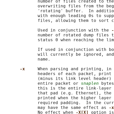
              number of files created to the
              overwriting files from the beg
              'rotating' buffer.  In additio
              with enough leading 0s to supp
              files, allowing them to sort c
              Used in conjunction with the 
-
              number of rotated dump files t
              status 0 when reaching the lim
              If used in conjunction with bo
              will currently be ignored, and
              name.

-x     
When parsing and printing, in 
              headers of each packet, print 
              (minus its link level header) 
              entire packet or 
snaplen
 bytes
              this is the entire link-layer 
              that pad (e.g. Ethernet), the 
              printed when the higher layer 
              required padding.  In the curr
              may have the same effect as 
-x
              No effect when 
-X[X] 
option is