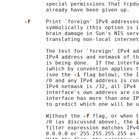
              special permissions that tcpdu
              already have been given up.

-f     
Print `foreign' IPv4 addresses
              symbolically (this option is i
              brain damage in Sun's NIS serv
              translating non-local internet
              The test for `foreign' IPv4 ad
              IPv4 address and netmask of th
              is being done.  If the interfa
              (which by convention applies t
              (see the 
-i 
flag below), the I
              /0 and any IPv4 address is con
              IPv4 netmask is /32, all IPv4 
              interface's own address are co
              interface has more than one IP
              to predict which one will be u
              Without the 
-f 
flag, or when t
              /0 (as discussed above), the 
i
              filter expression matches IPv4
              0.0.0.0 or 255.255.255.255 as 