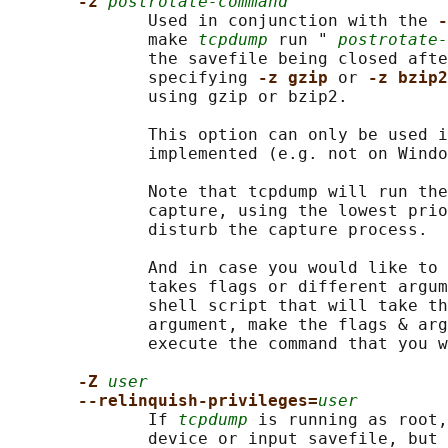
-z 
postrotate-command
              Used in conjunction with the 
-
              make 
tcpdump
 run " 
postrotate-
              the savefile being closed afte
              specifying 
-z gzip 
or 
-z bzip2
              using gzip or bzip2.

              This option can only be used i
              implemented (e.g. not on Windo
              Note that tcpdump will run the
              capture, using the lowest prio
              disturb the capture process.

              And in case you would like to 
              takes flags or different argum
              shell script that will take th
              argument, make the flags & arg
              execute the command that you w
-Z 
user
--relinquish-privileges=
user
              If 
tcpdump
 is running as root,
              device or input savefile, but 