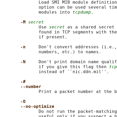
              Load SMI MIB module definition
              option can be used several tim
              modules into 
tcpdump
.

-M 
secret
              Use 
secret
 as a shared secret 
              found in TCP segments with the
              if present.

-n     
Don't convert addresses (i.e.,
              numbers, etc.) to names.

-N     
Don't print domain name qualif
              if you give this flag then 
tcp
              instead of ``nic.ddn.mil''.

-#
--number
              Print a packet number at the b
-O
--no-optimize
              Do not run the packet-matching
              useful only if you suspect a b