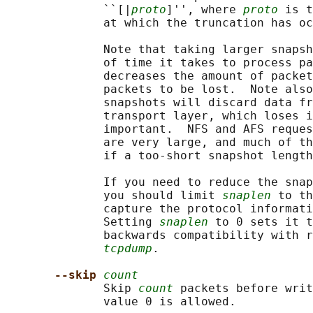
              ``[|
proto
]'', where 
proto
 is t
              at which the truncation has oc
              Note that taking larger snapsh
              of time it takes to process pa
              decreases the amount of packet
              packets to be lost.  Note also
              snapshots will discard data fr
              transport layer, which loses i
              important.  NFS and AFS reques
              are very large, and much of th
              if a too-short snapshot length
              If you need to reduce the snap
              you should limit 
snaplen
 to th
              capture the protocol informati
              Setting 
snaplen
 to 0 sets it t
              backwards compatibility with r
tcpdump
.

--skip 
count
              Skip 
count
 packets before writ
              value 0 is allowed.
