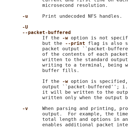
              microsecond resolution.

-u     
Print undecoded NFS handles.

-U
--packet-buffered
              If the 
-w 
option is not specif
              but the 
--print 
flag is also s
              packet output ``packet-buffere
              of the contents of each packet
              written to the standard output
              writing to a terminal, being w
              buffer fills.

              If the 
-w 
option is specified,
              output ``packet-buffered''; i.
              it will be written to the outp
              written only when the output b
-v     
When parsing and printing, pro
              output.  For example, the time
              total length and options in an
              enables additional packet inte