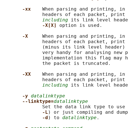
-xx    
When parsing and printing, in 
              headers of each packet, print 
including
 its link level heade
-X[X] 
option is used.

-X     
When parsing and printing, in 
              headers of each packet, print 
              (minus its link level header) 
              very handy for analysing new p
              implementation this flag may h
              the packet is truncated.

-XX    
When parsing and printing, in 
              headers of each packet, print 
including
 its link level heade
-y 
datalinktype
--linktype=
datalinktype
              Set the data link type to use 
-L
) or just compiling and dump
-d
) to 
datalinktype
.
