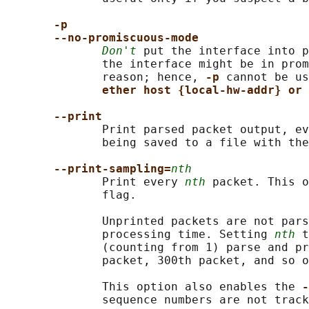
-p
--no-promiscuous-mode
Don't
 put the interface into p
              the interface might be in prom
              reason; hence, 
-p 
cannot be us
ether host {local-hw-addr} or 
--print
              Print parsed packet output, ev
              being saved to a file with the
--print-sampling=
nth
              Print every 
nth
 packet. This o
              flag.

              Unprinted packets are not pars
              processing time. Setting 
nth
 t
              (counting from 1) parse and pr
              packet, 300th packet, and so o
              This option also enables the 
-
              sequence numbers are not track