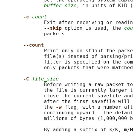
buffer_size
, in units of KiB (
-c 
count
              Exit after receiving or readin
--skip 
option is used, the 
cou
              packets.

--count
              Print only on stdout the packe
              file(s) instead of parsing/pri
              filter is specified on the com
              only packets that were matched
-C 
file_size
              Before writing a raw packet to
              the file is currently larger t
              close the current savefile and
              after the first savefile will 
              the 
-w 
flag, with a number aft
              continuing upward.  The defaul
              millions of bytes (1,000,000 b
              By adding a suffix of k/K, m/M