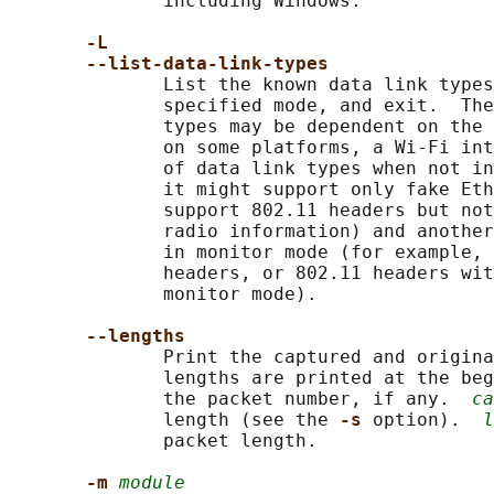
              including Windows.

-L
--list-data-link-types
              List the known data link types
              specified mode, and exit.  The
              types may be dependent on the 
              on some platforms, a Wi-Fi int
              of data link types when not in
              it might support only fake Eth
              support 802.11 headers but not
              radio information) and another
              in monitor mode (for example, 
              headers, or 802.11 headers wit
              monitor mode).

--lengths
              Print the captured and origina
              lengths are printed at the beg
              the packet number, if any.  
ca
              length (see the 
-s 
option).  
l
              packet length.

-m 
module