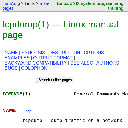
man7.org
> Linux >
man-
Linux/UNIX system programming
pages
training
tcpdump(1) — Linux manual
page
NAME
|
SYNOPSIS
|
DESCRIPTION
|
OPTIONS
|
EXAMPLES
|
OUTPUT FORMAT
|
BACKWARD COMPATIBILITY
|
SEE ALSO
|
AUTHORS
|
BUGS
|
COLOPHON
TCPDUMP
(1)               General Commands Ma
NAME
top