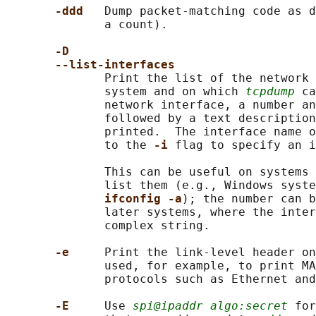
-ddd   
Dump packet-matching code as d
              a count).

-D
--list-interfaces
              Print the list of the network 
              system and on which 
tcpdump
 ca
              network interface, a number an
              followed by a text description
              printed.  The interface name o
              to the 
-i 
flag to specify an i
              This can be useful on systems 
              list them (e.g., Windows syste
ifconfig -a
); the number can b
              later systems, where the inter
              complex string.

-e     
Print the link-level header on
              used, for example, to print MA
              protocols such as Ethernet and
-E     
Use 
spi@ipaddr algo:secret
 for