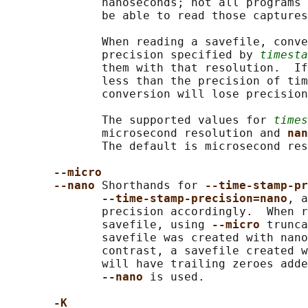
              nanoseconds; not all programs 
              be able to read those captures
              When reading a savefile, conve
              precision specified by 
timesta
              them with that resolution.  If
              less than the precision of tim
              conversion will lose precision
              The supported values for 
times
              microsecond resolution and 
nan
              The default is microsecond res
--micro
--nano 
Shorthands for 
--time-stamp-pr
--time-stamp-precision=nano
, a
              precision accordingly.  When r
              savefile, using 
--micro 
trunca
              savefile was created with nano
              contrast, a savefile created w
              will have trailing zeroes adde
--nano 
is used.

-K