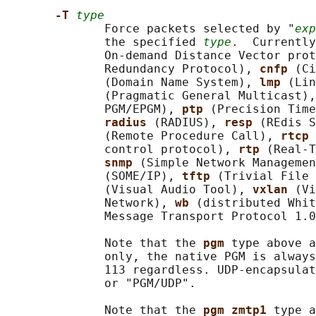
-T 
type
              Force packets selected by "
exp
              the specified 
type
.  Currently
              On-demand Distance Vector prot
              Redundancy Protocol), 
cnfp 
(Ci
              (Domain Name System), 
lmp 
(Lin
              (Pragmatic General Multicast),
              PGM/EPGM), 
ptp 
(Precision Time
radius 
(RADIUS), 
resp 
(REdis S
              (Remote Procedure Call), 
rtcp 
              control protocol), 
rtp 
(Real-T
snmp 
(Simple Network Managemen
              (SOME/IP), 
tftp 
(Trivial File 
              (Visual Audio Tool), 
vxlan 
(Vi
              Network), 
wb 
(distributed Whit
              Message Transport Protocol 1.0
              Note that the 
pgm 
type above a
              only, the native PGM is always
              113 regardless. UDP-encapsulat
              or "PGM/UDP".

              Note that the 
pgm_zmtp1 
type a