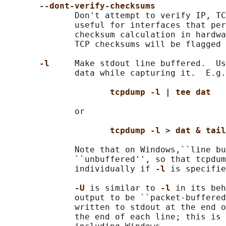
--dont-verify-checksums
              Don't attempt to verify IP, TC
              useful for interfaces that per
              checksum calculation in hardwa
              TCP checksums will be flagged 
-l     
Make stdout line buffered.  Us
              data while capturing it.  E.g.
tcpdump -l | tee dat
              or

tcpdump -l > dat & tail
              Note that on Windows,``line bu
              ``unbuffered'', so that tcpdum
              individually if 
-l 
is specifie
-U 
is similar to 
-l 
in its beh
              output to be ``packet-buffered
              written to stdout at the end o
              the end of each line; this is 