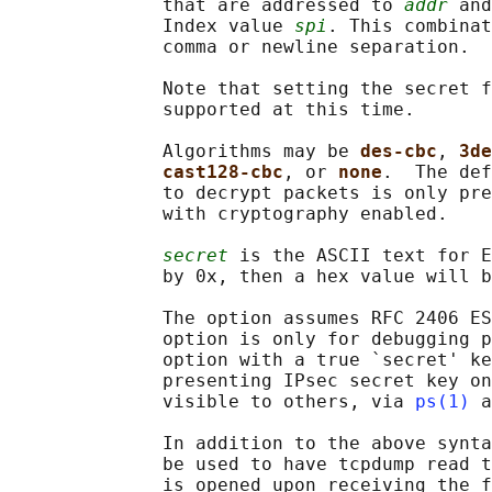
              that are addressed to 
addr
 and
              Index value 
spi
. This combinat
              comma or newline separation.

              Note that setting the secret f
              supported at this time.

              Algorithms may be 
des-cbc
, 
3de
cast128-cbc
, or 
none
.  The def
              to decrypt packets is only pre
              with cryptography enabled.

secret
 is the ASCII text for E
              by 0x, then a hex value will b
              The option assumes RFC 2406 ES
              option is only for debugging p
              option with a true `secret' ke
              presenting IPsec secret key on
              visible to others, via 
ps(1)
 a
              In addition to the above synta
              be used to have tcpdump read t
              is opened upon receiving the f