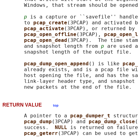
       Windows, that stream should be opened
p
 is a capture or ``savefile'' handle
       to 
pcap_create
(3PCAP) and activated b
pcap_activate
(3PCAP), or returned by 
pcap_open_offline
(3PCAP), 
pcap_open_l
pcap_open_dead
(3PCAP).  The time stam
       and snapshot length from 
p
 are used a
       snapshot length of the output file.

pcap_dump_open_append
() is like 
pcap_
       already exists, and is a pcap file wi
       host opening the file, and has the sa
       link-layer header type, and snapshot 
RETURN VALUE
top
       A pointer to a 
pcap_dumper_t 
structur
pcap_dump
(3PCAP) and 
pcap_dump_close
(
       success.  
NULL 
is returned on failure
pcap_geterr