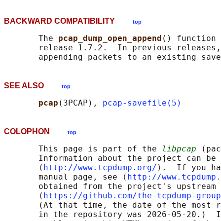
BACKWARD COMPATIBILITY
top
       The 
pcap_dump_open_append
() function 
       release 1.7.2.  In previous releases,
SEE ALSO
top
pcap
(3PCAP), 
pcap-savefile(5)
COLOPHON
top
       This page is part of the 
libpcap
 (pac
       Information about the project can be 
       ⟨
http://www.tcpdump.org/
⟩.  If you ha
       manual page, see ⟨
http://www.tcpdump.
       obtained from the project's upstream 
       ⟨
https://github.com/the-tcpdump-group
       (At that time, the date of the most r
       in the repository was 2026-05-20.)  I