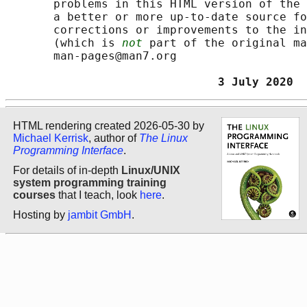
       problems in this HTML version of the 
       a better or more up-to-date source fo
       corrections or improvements to the in
       (which is 
not
 part of the original ma
       man-pages@man7.org

                               3 July 2020  
HTML rendering created 2026-05-30 by
Michael Kerrisk
, author of
The Linux
Programming Interface
.
For details of in-depth
Linux/UNIX
system programming training
courses
that I teach, look
here
.
Hosting by
jambit GmbH
.