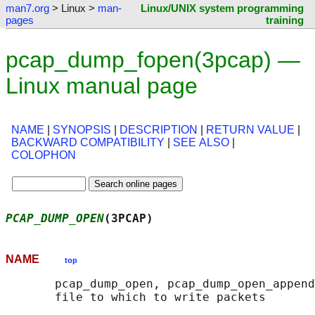
man7.org
> Linux >
man-
Linux/UNIX system programming
pages
training
pcap_dump_fopen(3pcap) —
Linux manual page
NAME
|
SYNOPSIS
|
DESCRIPTION
|
RETURN VALUE
|
BACKWARD COMPATIBILITY
|
SEE ALSO
|
COLOPHON
PCAP_DUMP_OPEN
(3PCAP)                       
NAME
top
       pcap_dump_open, pcap_dump_open_append