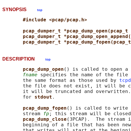
SYNOPSIS
top
#include <pcap/pcap.h>
pcap_dumper_t *pcap_dump_open(pcap_t 
pcap_dumper_t *pcap_dump_open_append(
pcap_dumper_t *pcap_dump_fopen(pcap_t
DESCRIPTION
top
pcap_dump_open
() is called to open a 
fname
 specifies the name of the file 
       the same format as those used by 
tcpd
       the file does not exist, it will be c
       it will be truncated and overwritten.
       for 
stdout
.

pcap_dump_fopen
() is called to write 
       stream 
fp
; this stream will be closed
pcap_dump_close
(3PCAP).  The stream i
       beginning of a file that has been new
       that writes will start at the beginni