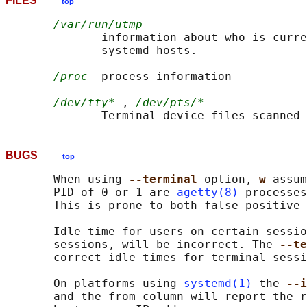
FILES
top
/var/run/utmp
              information about who is curre
              systemd hosts.

/proc
  process information

/dev/tty*
 , 
/dev/pts/*
              Terminal device files scanned 
BUGS
top
       When using 
--terminal 
option, 
w 
assum
       PID of 0 or 1 are 
agetty(8)
 processes
       This is prone to both false positive 
       Idle time for users on certain sessio
       sessions, will be incorrect. The 
--te
       correct idle times for terminal sessi
       On platforms using 
systemd(1)
 the 
--i
       and the from column will report the r