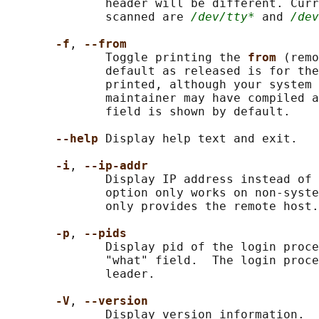
              header will be different. Curr
              scanned are 
/dev/tty*
 and 
/dev
-f
, 
--from
              Toggle printing the 
from 
(remo
              default as released is for the
              printed, although your system 
              maintainer may have compiled a
              field is shown by default.

--help 
Display help text and exit.

-i
, 
--ip-addr
              Display IP address instead of 
              option only works on non-syste
              only provides the remote host.

-p
, 
--pids
              Display pid of the login proce
              "what" field.  The login proce
              leader.

-V
, 
--version
              Display version information.
