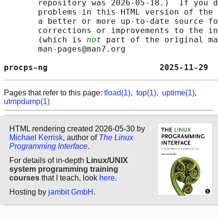
       repository was 2026-05-18.)  If you d
       problems in this HTML version of the 
       a better or more up-to-date source fo
       corrections or improvements to the in
       (which is 
not
 part of the original ma
       man-pages@man7.org

procps-ng                       2025-11-29 
Pages that refer to this page:
tload(1)
,
top(1)
,
uptime(1)
,
utmpdump(1)
HTML rendering created 2026-05-30 by
Michael Kerrisk
, author of
The Linux
Programming Interface
.
For details of in-depth
Linux/UNIX
system programming training
courses
that I teach, look
here
.
Hosting by
jambit GmbH
.