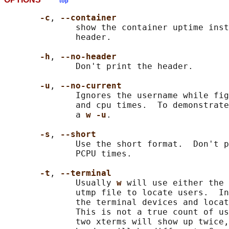
top
-c
, 
--container
              show the container uptime inst
              header.

-h
, 
--no-header
              Don't print the header.

-u
, 
--no-current
              Ignores the username while fig
              and cpu times.  To demonstrate
              a 
w -u
.

-s
, 
--short
              Use the short format.  Don't p
              PCPU times.

-t
, 
--terminal
              Usually 
w 
will use either the 
              utmp file to locate users.  In
              the terminal devices and locat
              This is not a true count of us
              two xterms will show up twice,