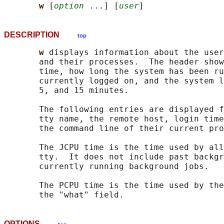
w 
[
option
 ...] [
user
DESCRIPTION
top
w 
displays information about the user
       and their processes.  The header show
       time, how long the system has been ru
       currently logged on, and the system l
       5, and 15 minutes.

       The following entries are displayed f
       tty name, the remote host, login time
       the command line of their current pro
       The JCPU time is the time used by all
       tty.  It does not include past backgr
       currently running background jobs.

       The PCPU time is the time used by the
OPTIONS