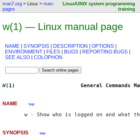
man7.org
> Linux >
man-
Linux/UNIX system programming
pages
training
w(1) — Linux manual page
NAME
|
SYNOPSIS
|
DESCRIPTION
|
OPTIONS
|
ENVIRONMENT
|
FILES
|
BUGS
|
REPORTING BUGS
|
SEE ALSO
|
COLOPHON
W
(1)                     General Commands Ma
NAME
top
SYNOPSIS
top