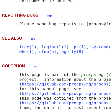
REPORTING BUGS
top
SEE ALSO
top
free(1)
, 
loginctl(1)
, 
ps(1)
, 
systemd(
who(1)
, 
utmp(5)
, 
agetty(8)
COLOPHON
top
       This page is part of the 
procps-ng
 (/
       project.  Information about the proje
       ⟨
https://gitlab.com/procps-ng/procps
⟩
       for this manual page, see

       ⟨
https://gitlab.com/procps-ng/procps/
       This page was obtained from the proje
       ⟨
https://gitlab.com/procps-ng/procps.
       time, the date of the most recent com