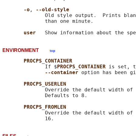
-o
, 
--old-style
              Old style output.  Prints blan
              than one minute.

user   
ENVIRONMENT
top
PROCPS_CONTAINER
              If $
PROCPS_CONTAINER 
is set, t
--container 
option has been gi
PROCPS_USERLEN
              Override the default width of 
              Defaults to 8.

PROCPS_FROMLEN
              Override the default width of 