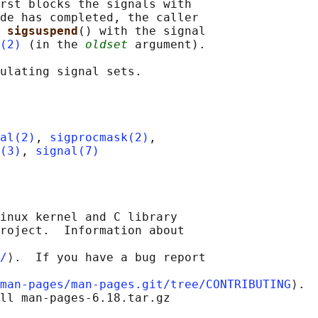
rst blocks the signals with

de has completed, the caller

 
sigsuspend
() with the signal

(2)
 (in the 
oldset
 argument).

al(2)
, 
sigprocmask(2)
,

(3)
, 
signal(7)
inux kernel and C library

roject.  Information about

/
⟩.  If you have a bug report

man-pages/man-pages.git/tree/CONTRIBUTING
⟩.

ll man-pages-6.18.tar.gz
