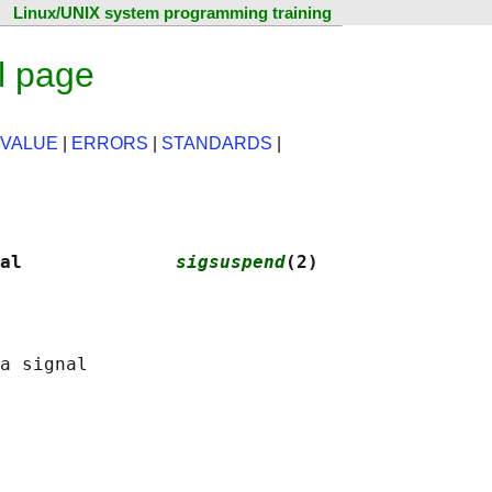
Linux/UNIX system programming training
l page
 VALUE
|
ERRORS
|
STANDARDS
|
al              
sigsuspend
(2)