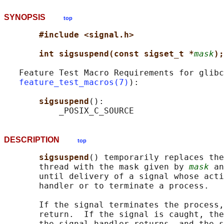
SYNOPSIS
top
#include <signal.h>
int sigsuspend(const sigset_t *
mask
);
   Feature Test Macro Requirements for glibc
feature_test_macros(7)
):

sigsuspend
():

DESCRIPTION
top
sigsuspend
() temporarily replaces the
       thread with the mask given by 
mask
 an
       until delivery of a signal whose acti
       handler or to terminate a process.

       If the signal terminates the process,
       return.  If the signal is caught, the
       the signal handler returns, and the s