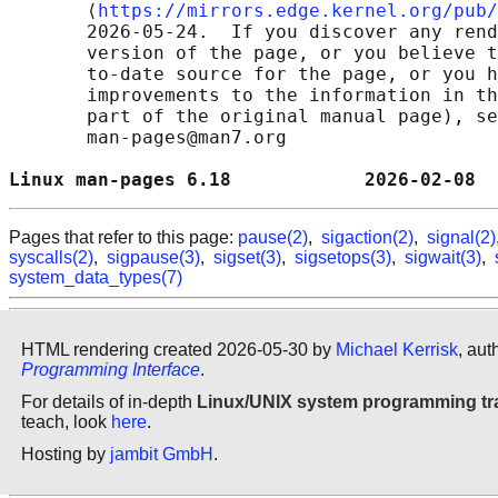
       ⟨
https://mirrors.edge.kernel.org/pub/
       2026-05-24.  If you discover any rend
       version of the page, or you believe t
       to-date source for the page, or you h
       improvements to the information in th
       part of the original manual page), se
       man-pages@man7.org

Linux man-pages 6.18            2026-02-08  
Pages that refer to this page:
pause(2)
,
sigaction(2)
,
signal(2)
syscalls(2)
,
sigpause(3)
,
sigset(3)
,
sigsetops(3)
,
sigwait(3)
,
system_data_types(7)
HTML rendering created 2026-05-30 by
Michael Kerrisk
, aut
Programming Interface
.
For details of in-depth
Linux/UNIX system programming tr
teach, look
here
.
Hosting by
jambit GmbH
.