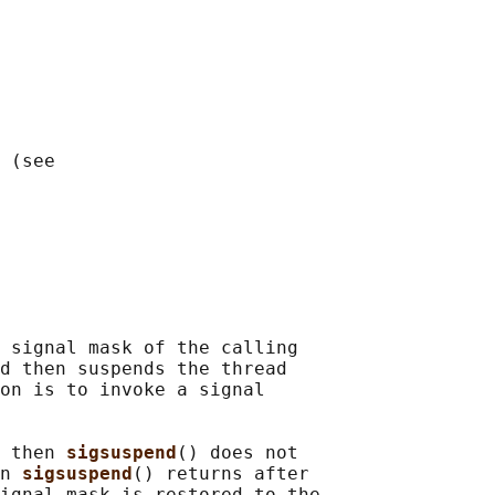
 (see

 signal mask of the calling

d then suspends the thread

on is to invoke a signal

 then 
sigsuspend
() does not

n 
sigsuspend
() returns after

ignal mask is restored to the
