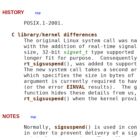
HISTORY
top
       POSIX.1-2001.

C library/kernel differences
       The original Linux system call was na
       with the addition of real-time signal
       size, 32-bit 
sigset_t
 type supported 
       longer fit for purpose.  Consequently
rt_sigsuspend
(), was added to support
       The new system call takes a second ar
       which specifies the size in bytes of 
       argument is currently required to hav
       (or the error 
EINVAL 
results).  The g
       function hides these details from us,
rt_sigsuspend
NOTES
top
       Normally, 
sigsuspend
() is used in con
       in order to prevent delivery of a sig