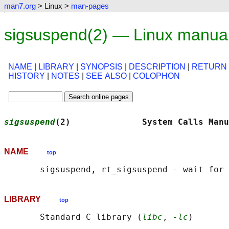
man7.org
> Linux >
man-pages
sigsuspend(2) — Linux manua
NAME
|
LIBRARY
|
SYNOPSIS
|
DESCRIPTION
|
RETURN
HISTORY
|
NOTES
|
SEE ALSO
|
COLOPHON
sigsuspend
(2)              System Calls Manu
NAME
top
LIBRARY
top
       Standard C library (
libc
, 
-lc