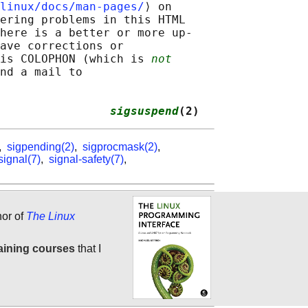
linux/docs/man-pages/
⟩ on

ering problems in this HTML

here is a better or more up-

ave corrections or

is COLOPHON (which is 
not
nd a mail to

                
sigsuspend
(2)
,
sigpending(2)
,
sigprocmask(2)
,
signal(7)
,
signal-safety(7)
,
hor of
The Linux
aining courses
that I