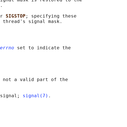
.

r 
SIGSTOP
; specifying these

errno
 set to indicate the

 not a valid part of the

signal; 
signal(7)