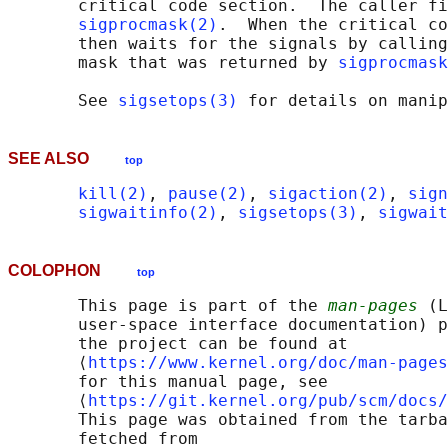
       critical code section.  The caller fi
sigprocmask(2)
.  When the critical co
       then waits for the signals by calling
       mask that was returned by 
sigprocmask
       See 
sigsetops(3)
SEE ALSO
top
kill(2)
, 
pause(2)
, 
sigaction(2)
, 
sign
sigwaitinfo(2)
, 
sigsetops(3)
, 
sigwait
COLOPHON
top
       This page is part of the 
man-pages
 (L
       user-space interface documentation) p
       the project can be found at 

       ⟨
https://www.kernel.org/doc/man-pages
       for this manual page, see

       ⟨
https://git.kernel.org/pub/scm/docs/
       This page was obtained from the tarba
       fetched from
