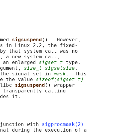
med 
sigsuspend
().  However,

s in Linux 2.2, the fixed-

by that system call was no

, a new system call,

 an enlarged 
sigset_t
 type.

gument, 
size_t sigsetsize
,

the signal set in 
mask
.  This

e the value 
sizeof(sigset_t)
libc 
sigsuspend
() wrapper

 transparently calling

junction with 
sigprocmask(2)
nal during the execution of a
