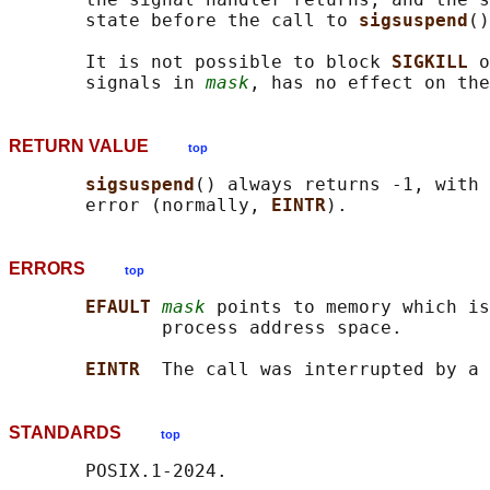
       state before the call to 
sigsuspend
()
       It is not possible to block 
SIGKILL 
o
       signals in 
mask
RETURN VALUE
top
sigsuspend
() always returns -1, with 
       error (normally, 
EINTR
ERRORS
top
EFAULT 
mask
 points to memory which is
              process address space.

EINTR  
The call was interrupted by a 
STANDARDS
top