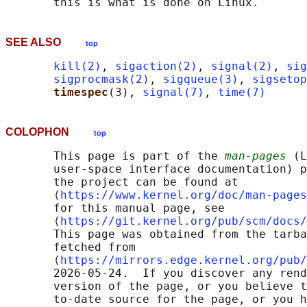
SEE ALSO
top
kill(2)
, 
sigaction(2)
, 
signal(2)
, 
sig
sigprocmask(2)
, 
sigqueue(3)
, 
sigsetop
timespec
(3), 
signal(7)
, 
time(7)
COLOPHON
top
       This page is part of the 
man-pages
 (L
       user-space interface documentation) p
       the project can be found at 

       ⟨
https://www.kernel.org/doc/man-pages
       for this manual page, see

       ⟨
https://git.kernel.org/pub/scm/docs/
       This page was obtained from the tarba
       fetched from

       ⟨
https://mirrors.edge.kernel.org/pub/
       2026-05-24.  If you discover any rend
       version of the page, or you believe t
       to-date source for the page, or you h