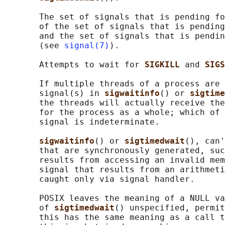
       The set of signals that is pending fo
       of the set of signals that is pending
       and the set of signals that is pendin
       (see 
signal(7)
).

       Attempts to wait for 
SIGKILL 
and 
SIGS
       If multiple threads of a process are 
       signal(s) in 
sigwaitinfo
() or 
sigtime
       the threads will actually receive the
       for the process as a whole; which of 
       signal is indeterminate.

sigwaitinfo
() or 
sigtimedwait
(), can'
       that are synchronously generated, suc
       results from accessing an invalid mem
       signal that results from an arithmeti
       caught only via signal handler.

       POSIX leaves the meaning of a NULL va
       of 
sigtimedwait
() unspecified, permit
       this has the same meaning as a call t