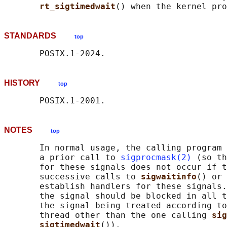
rt_sigtimedwait
STANDARDS
top
HISTORY
top
NOTES
top
       In normal usage, the calling program 
       a prior call to 
sigprocmask(2)
 (so th
       for these signals does not occur if t
       successive calls to 
sigwaitinfo
() or 
       establish handlers for these signals.
       the signal should be blocked in all t
       the signal being treated according to
       thread other than the one calling 
sig
sigtimedwait
()).
