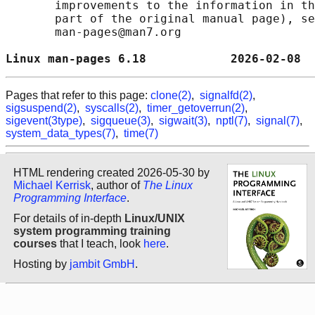
       improvements to the information in th
       part of the original manual page), se
       man-pages@man7.org

Linux man-pages 6.18            2026-02-08  
Pages that refer to this page:
clone(2)
,
signalfd(2)
,
sigsuspend(2)
,
syscalls(2)
,
timer_getoverrun(2)
,
sigevent(3type)
,
sigqueue(3)
,
sigwait(3)
,
nptl(7)
,
signal(7)
,
system_data_types(7)
,
time(7)
HTML rendering created 2026-05-30 by
Michael Kerrisk
, author of
The Linux
Programming Interface
.
For details of in-depth
Linux/UNIX
system programming training
courses
that I teach, look
here
.
Hosting by
jambit GmbH
.