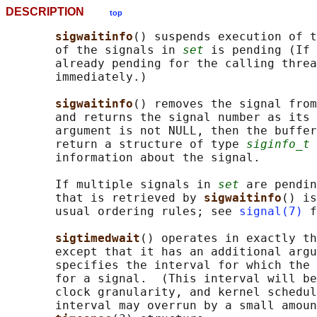
DESCRIPTION
top
sigwaitinfo
() suspends execution of t
       of the signals in 
set
 is pending (If 
       already pending for the calling threa
       immediately.)

sigwaitinfo
() removes the signal from
       and returns the signal number as its
       argument is not NULL, then the buffer
       return a structure of type 
siginfo_t
 
       information about the signal.

       If multiple signals in 
set
 are pendin
       that is retrieved by 
sigwaitinfo
() is
       usual ordering rules; see 
signal(7)
 f
sigtimedwait
() operates in exactly th
       except that it has an additional argu
       specifies the interval for which the 
       for a signal.  (This interval will be
       clock granularity, and kernel schedul
       interval may overrun by a small amoun