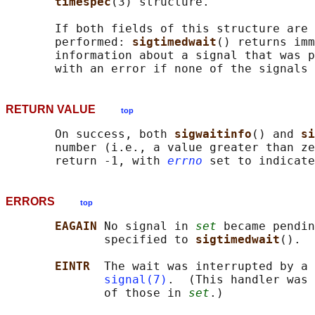
timespec
(3) structure.

       If both fields of this structure are 
       performed: 
sigtimedwait
() returns imm
       information about a signal that was p
       with an error if none of the signals 
RETURN VALUE
top
       On success, both 
sigwaitinfo
() and 
si
       number (i.e., a value greater than ze
       return -1, with 
errno
ERRORS
top
EAGAIN 
No signal in 
set
 became pendin
              specified to 
sigtimedwait
().

EINTR  
The wait was interrupted by a 
signal(7)
.  (This handler was 
              of those in 
set
.)
