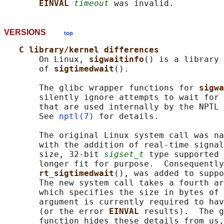
EINVAL 
timeout
VERSIONS
top
C library/kernel differences
       On Linux, 
sigwaitinfo
() is a library 
       of 
sigtimedwait
().

       The glibc wrapper functions for 
sigwa
       silently ignore attempts to wait for 
       that are used internally by the NPTL 
       See 
nptl(7)
 for details.

       The original Linux system call was na
       with the addition of real-time signal
       size, 32-bit 
sigset_t
 type supported 
       longer fit for purpose.  Consequently
rt_sigtimedwait
(), was added to suppo
       The new system call takes a fourth ar
       which specifies the size in bytes of 
       argument is currently required to hav
       (or the error 
EINVAL 
results).  The g
       function hides these details from us,