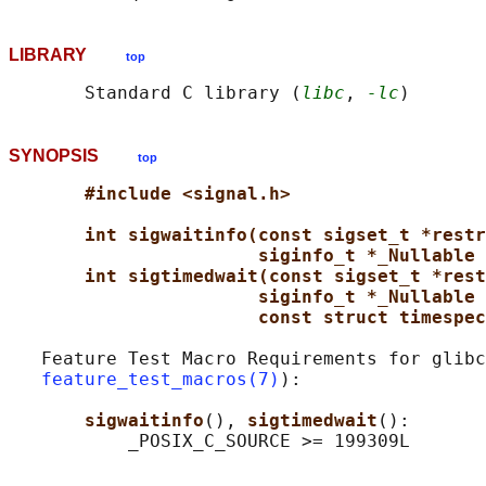
LIBRARY
top
       Standard C library (
libc
, 
-lc
SYNOPSIS
top
#include <signal.h>
int sigwaitinfo(const sigset_t *restr
siginfo_t *_Nullable 
int sigtimedwait(const sigset_t *rest
siginfo_t *_Nullable 
const struct timespec
   Feature Test Macro Requirements for glibc
feature_test_macros(7)
):

sigwaitinfo
(), 
sigtimedwait
():
