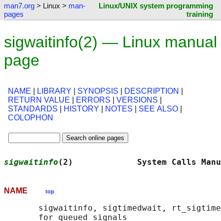
man7.org
> Linux >
man-
Linux/UNIX system programming
pages
training
sigwaitinfo(2) — Linux manual
page
NAME
|
LIBRARY
|
SYNOPSIS
|
DESCRIPTION
|
RETURN VALUE
|
ERRORS
|
VERSIONS
|
STANDARDS
|
HISTORY
|
NOTES
|
SEE ALSO
|
COLOPHON
sigwaitinfo
(2)             System Calls Manu
NAME
top
       sigwaitinfo, sigtimedwait, rt_sigtime