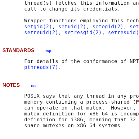
       thread(s) fetches this information an
       call to change its credentials.

       Wrapper functions employing this tech
setgid(2)
, 
setuid(2)
, 
setegid(2)
, 
set
setreuid(2)
, 
setresgid(2)
, 
setresuid(
STANDARDS
top
       For details of the conformance of NPT
pthreads(7)
NOTES
top
       POSIX says that any thread in any pro
       memory containing a process-shared (
P
       can operate on that mutex.  However, 
       mutex definition for x86-64 is incomp
       definition for i386, meaning that 32-