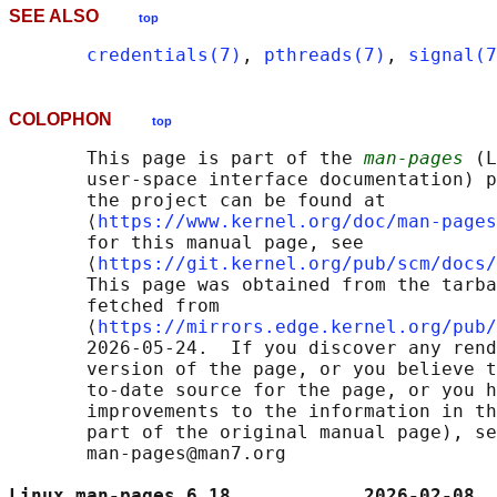
SEE ALSO
top
credentials(7)
, 
pthreads(7)
, 
signal(7
COLOPHON
top
       This page is part of the 
man-pages
 (L
       user-space interface documentation) p
       the project can be found at 

       ⟨
https://www.kernel.org/doc/man-pages
       for this manual page, see

       ⟨
https://git.kernel.org/pub/scm/docs/
       This page was obtained from the tarba
       fetched from

       ⟨
https://mirrors.edge.kernel.org/pub/
       2026-05-24.  If you discover any rend
       version of the page, or you believe t
       to-date source for the page, or you h
       improvements to the information in th
       part of the original manual page), se
       man-pages@man7.org

Linux man-pages 6.18            2026-02-08  