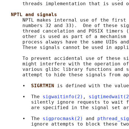
       threads implementation that is used o
NPTL and signals
       NPTL makes internal use of the first 
       numbers 32 and 33).  One of these sig
       thread cancelation and POSIX timers (
       other is used as part of a mechanism 
       process always have the same UIDs and
       These signals cannot be used in appli
       To prevent accidental use of these si
       might interfere with the operation of
       various glibc library functions and s
       attempt to hide these signals from ap
       •  
SIGRTMIN 
is defined with the value
       •  The 
sigwaitinfo(2)
, 
sigtimedwait(2
          silently ignore requests to wait f
          are specified in the signal set ar
       •  The 
sigprocmask(2)
 and 
pthread_sig
          ignore attempts to block these two