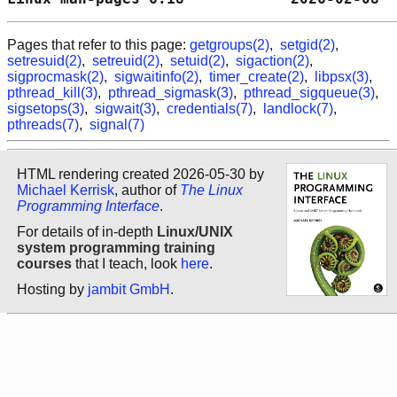
Pages that refer to this page:
getgroups(2)
,
setgid(2)
,
setresuid(2)
,
setreuid(2)
,
setuid(2)
,
sigaction(2)
,
sigprocmask(2)
,
sigwaitinfo(2)
,
timer_create(2)
,
libpsx(3)
,
pthread_kill(3)
,
pthread_sigmask(3)
,
pthread_sigqueue(3)
,
sigsetops(3)
,
sigwait(3)
,
credentials(7)
,
landlock(7)
,
pthreads(7)
,
signal(7)
HTML rendering created 2026-05-30 by
Michael Kerrisk
, author of
The Linux
Programming Interface
.
For details of in-depth
Linux/UNIX
system programming training
courses
that I teach, look
here
.
Hosting by
jambit GmbH
.