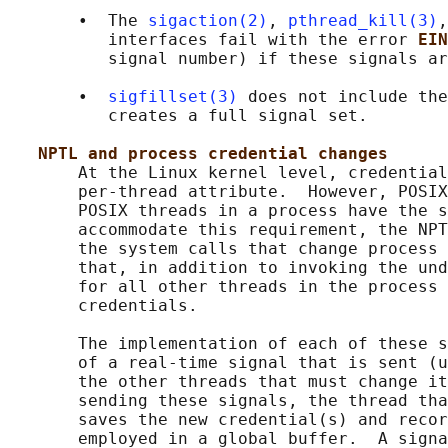
       •  The 
sigaction(2)
, 
pthread_kill(3)
,
          interfaces fail with the error 
EIN
          signal number) if these signals ar
       •  
sigfillset(3)
 does not include the
          creates a full signal set.

NPTL and process credential changes
       At the Linux kernel level, credential
       per-thread attribute.  However, POSIX
       POSIX threads in a process have the s
       accommodate this requirement, the NPT
       the system calls that change process 
       that, in addition to invoking the und
       for all other threads in the process 
       credentials.

       The implementation of each of these s
       of a real-time signal that is sent (u
       the other threads that must change it
       sending these signals, the thread tha
       saves the new credential(s) and recor
       employed in a global buffer.  A signa