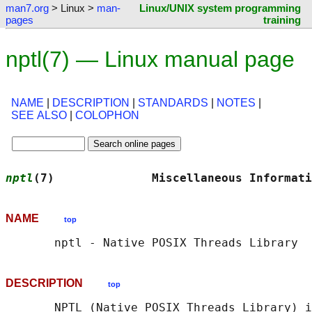
man7.org
> Linux >
man-
Linux/UNIX system programming
pages
training
nptl(7) — Linux manual page
NAME
|
DESCRIPTION
|
STANDARDS
|
NOTES
|
SEE ALSO
|
COLOPHON
nptl
(7)              Miscellaneous Informati
NAME
top
DESCRIPTION
top
       NPTL (Native POSIX Threads Library) i